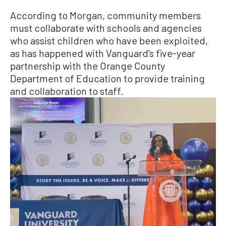
According to Morgan, community members
must collaborate with schools and agencies
who assist children who have been exploited,
as has happened with Vanguard’s five-year
partnership with the Orange County
Department of Education to provide training
and collaboration to staff.