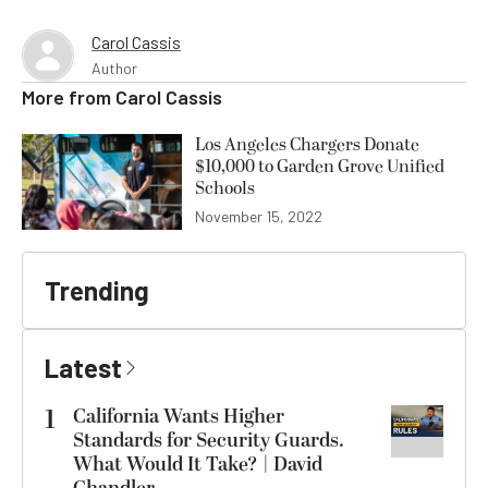
Carol Cassis
Author
More from
Carol Cassis
Los Angeles Chargers Donate
$10,000 to Garden Grove Unified
Schools
November 15, 2022
Trending
Latest
1
California Wants Higher
Standards for Security Guards.
What Would It Take? | David