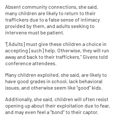
Absent community connections, she said,
many children are likely to return to their
traffickers due to a false sense of intimacy
provided by them, and adults seeking to
intervene must be patient.
“[Adults] must give these children a choice in
accepting [such] help. Otherwise, they will run
away and back to their traffickers,” Givens told
conference attendees.
Many children exploited, she said, are likely to
have good grades in school, lack behavioral
issues, and otherwise seem like “good” kids.
Additionally, she said, children will often resist
opening up about their exploitation due to fear,
and may even feel a “bond” to their captor.