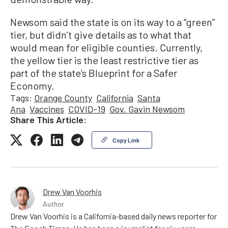
Newsom said the state is on its way to a “green”
tier, but didn’t give details as to what that
would mean for eligible counties. Currently,
the yellow tier is the least restrictive tier as
part of the state’s Blueprint for a Safer
Economy.
Tags:
Orange County
California
Santa
Ana
Vaccines
COVID-19
Gov. Gavin Newsom
Share This Article:
Copy Link
Drew Van Voorhis
Author
Drew Van Voorhis is a California-based daily news reporter for