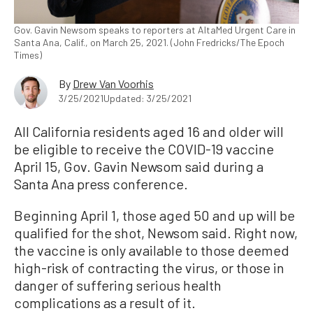
Gov. Gavin Newsom speaks to reporters at AltaMed Urgent Care in
Santa Ana, Calif., on March 25, 2021. (John Fredricks/The Epoch
Times)
By
Drew Van Voorhis
3/25/2021
Updated: 3/25/2021
All California residents aged 16 and older will
be eligible to receive the COVID-19 vaccine
April 15, Gov. Gavin Newsom said during a
Santa Ana press conference.
Beginning April 1, those aged 50 and up will be
qualified for the shot, Newsom said. Right now,
the vaccine is only available to those deemed
high-risk of contracting the virus, or those in
danger of suffering serious health
complications as a result of it.