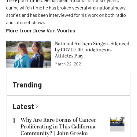
The Epoch Times. He has been a journalist for six years,
during which time he has broken several viral national news
stories and has been interviewed for his work on both radio
and internet shows.
More from
Drew Van Voorhis
National Anthem Singers Silenced
by COVID-19 Guidelines as
Athletes Play
March 22, 2021
Trending
Latest
1
Why Are Rare Forms of Cancer
Proliferating in This California
Community? | John Gresko