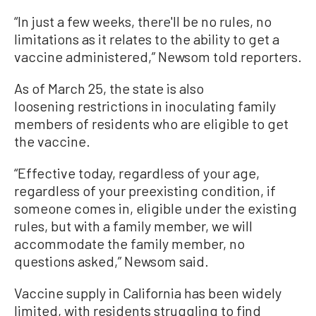
“In just a few weeks, there'll be no rules, no
limitations as it relates to the ability to get a
vaccine administered,” Newsom told reporters.
As of March 25, the state is also
loosening restrictions in inoculating family
members of residents who are eligible to get
the vaccine.
“Effective today, regardless of your age,
regardless of your preexisting condition, if
someone comes in, eligible under the existing
rules, but with a family member, we will
accommodate the family member, no
questions asked,” Newsom said.
Vaccine supply in California has been widely
limited, with residents struggling to find