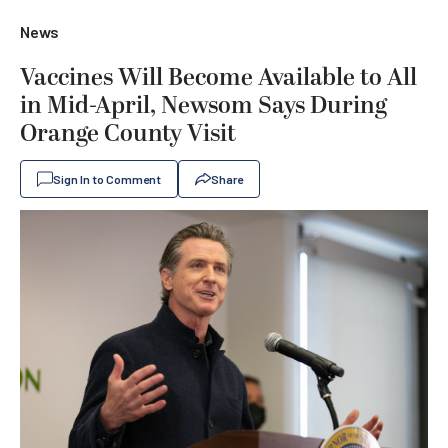
News
Vaccines Will Become Available to All
in Mid-April, Newsom Says During
Orange County Visit
Sign In to Comment
Share