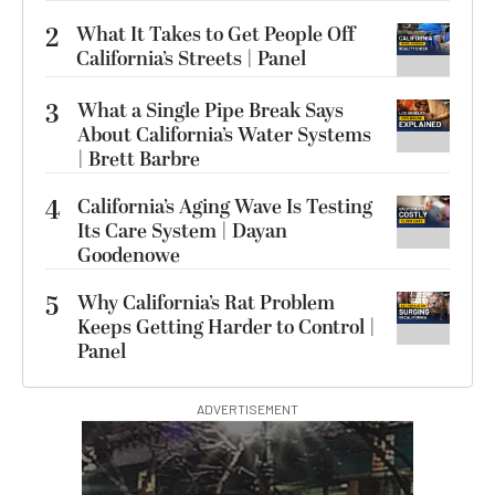
2
What It Takes to Get People Off
California’s Streets | Panel
3
What a Single Pipe Break Says
About California’s Water Systems
| Brett Barbre
4
California’s Aging Wave Is Testing
Its Care System | Dayan
Goodenowe
5
Why California’s Rat Problem
Keeps Getting Harder to Control |
Panel
ADVERTISEMENT