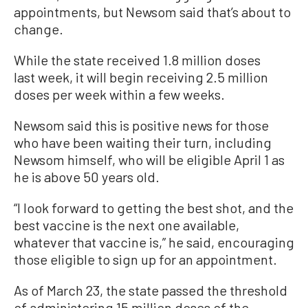
appointments, but Newsom said that’s about to
change.
While the state received 1.8 million doses
last week, it will begin receiving 2.5 million
doses per week within a few weeks.
Newsom said this is positive news for those
who have been waiting their turn, including
Newsom himself, who will be eligible April 1 as
he is above 50 years old.
“I look forward to getting the best shot, and the
best vaccine is the next one available,
whatever that vaccine is,” he said, encouraging
those eligible to sign up for an appointment.
As of March 23, the state passed the threshold
of administering 15 million doses of the