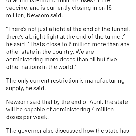
vaccine, and is currently closing in on 16
million, Newsom said.
“There’s not just a light at the end of the tunnel,
there’s a bright light at the end of the tunnel,”
he said. “That’s close to 6 million more than any
other state in the country. We are
administering more doses than all but five
other nations in the world.”
The only current restriction is manufacturing
supply, he said.
Newsom said that by the end of April, the state
will be capable of administering 4 million
doses per week.
The governor also discussed how the state has