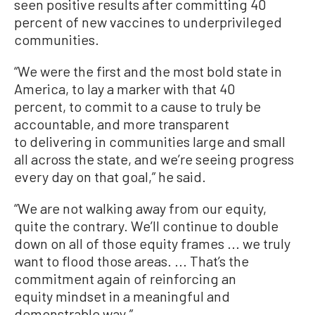
seen positive results after committing 40
percent of new vaccines to underprivileged
communities.
“We were the first and the most bold state in
America, to lay a marker with that 40
percent, to commit to a cause to truly be
accountable, and more transparent
to delivering in communities large and small
all across the state, and we’re seeing progress
every day on that goal,” he said.
“We are not walking away from our equity,
quite the contrary. We’ll continue to double
down on all of those equity frames ... we truly
want to flood those areas. ... That’s the
commitment again of reinforcing an
equity mindset in a meaningful and
demonstrable way.”