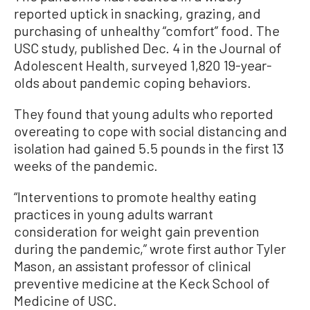
reported uptick in snacking, grazing, and
purchasing of unhealthy “comfort” food. The
USC study, published Dec. 4 in the Journal of
Adolescent Health, surveyed 1,820 19-year-
olds about pandemic coping behaviors.
They found that young adults who reported
overeating to cope with social distancing and
isolation had gained 5.5 pounds in the first 13
weeks of the pandemic.
“Interventions to promote healthy eating
practices in young adults warrant
consideration for weight gain prevention
during the pandemic,” wrote first author Tyler
Mason, an assistant professor of clinical
preventive medicine at the Keck School of
Medicine of USC.