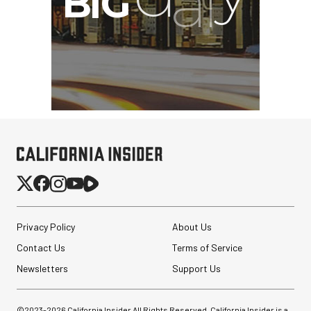
Privacy Policy
About Us
Contact Us
Terms of Service
Newsletters
Support Us
©2023-
2026
California Insider All Rights Reserved. California Insider is a