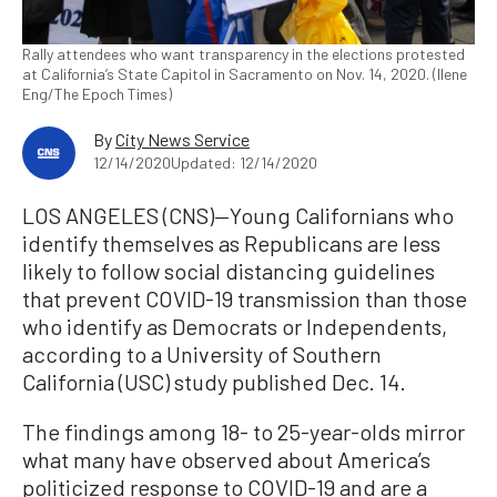
Rally attendees who want transparency in the elections protested
at California’s State Capitol in Sacramento on Nov. 14, 2020. (Ilene
Eng/The Epoch Times)
By
City News Service
12/14/2020
Updated: 12/14/2020
LOS ANGELES (CNS)—Young Californians who
identify themselves as Republicans are less
likely to follow social distancing guidelines
that prevent COVID-19 transmission than those
who identify as Democrats or Independents,
according to a University of Southern
California (USC) study published Dec. 14.
The findings among 18- to 25-year-olds mirror
what many have observed about America’s
politicized response to COVID-19 and are a