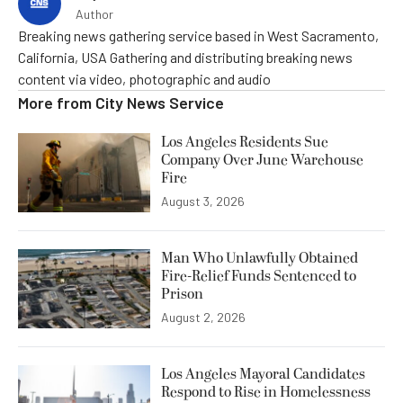
Author
Breaking news gathering service based in West Sacramento,
California, USA Gathering and distributing breaking news
content via video, photographic and audio
More from
City News Service
Los Angeles Residents Sue
Company Over June Warehouse
Fire
August 3, 2026
Man Who Unlawfully Obtained
Fire-Relief Funds Sentenced to
Prison
August 2, 2026
Los Angeles Mayoral Candidates
Respond to Rise in Homelessness