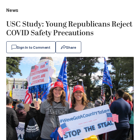
News
USC Study: Young Republicans Reject
COVID Safety Precautions
Sign In to Comment
Share