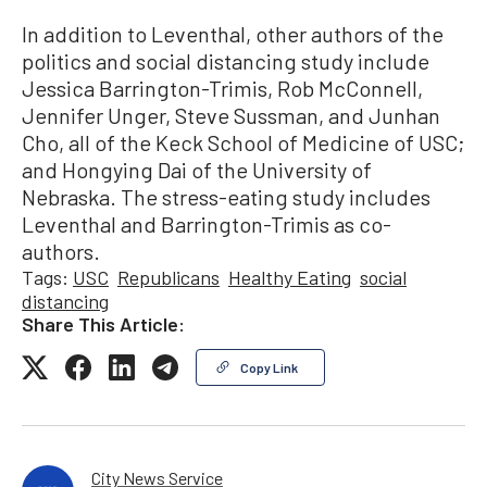
In addition to Leventhal, other authors of the
politics and social distancing study include
Jessica Barrington-Trimis, Rob McConnell,
Jennifer Unger, Steve Sussman, and Junhan
Cho, all of the Keck School of Medicine of USC;
and Hongying Dai of the University of
Nebraska. The stress-eating study includes
Leventhal and Barrington-Trimis as co-
authors.
Tags:
USC
Republicans
Healthy Eating
social
distancing
Share This Article:
Copy Link
City News Service