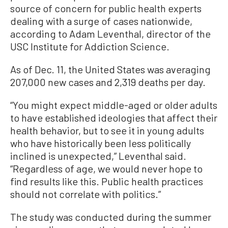
source of concern for public health experts
dealing with a surge of cases nationwide,
according to Adam Leventhal, director of the
USC Institute for Addiction Science.
As of Dec. 11, the United States was averaging
207,000 new cases and 2,319 deaths per day.
“You might expect middle-aged or older adults
to have established ideologies that affect their
health behavior, but to see it in young adults
who have historically been less politically
inclined is unexpected,” Leventhal said.
“Regardless of age, we would never hope to
find results like this. Public health practices
should not correlate with politics.”
The study was conducted during the summer