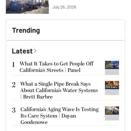
July 26, 2026
Trending
Latest
1
What It Takes to Get People Off
California’s Streets | Panel
2
What a Single Pipe Break Says
About California’s Water Systems
| Brett Barbre
3
California’s Aging Wave Is Testing
Its Care System | Dayan
Goodenowe