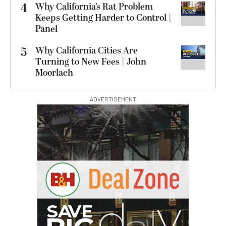
4
Why California’s Rat Problem
Keeps Getting Harder to Control |
Panel
5
Why California Cities Are
Turning to New Fees | John
Moorlach
ADVERTISEMENT