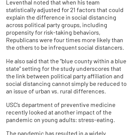
Leventhal noted that when his team
statistically adjusted for 21 factors that could
explain the difference in social distancing
across political party groups, including
propensity for risk-taking behaviors,
Republicans were four times more likely than
the others to be infrequent social distancers.
He also said that the “blue county within a blue
state” setting for the study underscores that
the link between political party affiliation and
social distancing cannot simply be reduced to
an issue of urban vs. rural differences.
USC’s department of preventive medicine
recently looked at another impact of the
pandemic on young adults: stress-eating.
The pandemic has resulted in a widely