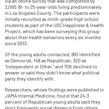
via an online survey that was completed by
2,065 18- to 25-year-olds living predominately
in Los Angeles County. The participants were
initially recruited as ninth-grade high school
students as part of the USC Happiness & Health
Project, which has been surveying this group
about their health behaviors every six months
since 2013.
Of the young adults contacted, 891 identified
as Democrat, 148 as Republican, 320 as
“Independent or Other,” and 706 declined to
answer or said they didn’t know what political
party they identify with.
Researchers, whose findings were published in
JAMA Internal Medicine, found that 24.3
percent of Republican young adults said they
don’t frequently social distance from others,