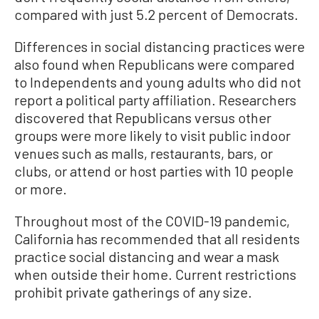
compared with just 5.2 percent of Democrats.
Differences in social distancing practices were
also found when Republicans were compared
to Independents and young adults who did not
report a political party affiliation. Researchers
discovered that Republicans versus other
groups were more likely to visit public indoor
venues such as malls, restaurants, bars, or
clubs, or attend or host parties with 10 people
or more.
Throughout most of the COVID-19 pandemic,
California has recommended that all residents
practice social distancing and wear a mask
when outside their home. Current restrictions
prohibit private gatherings of any size.