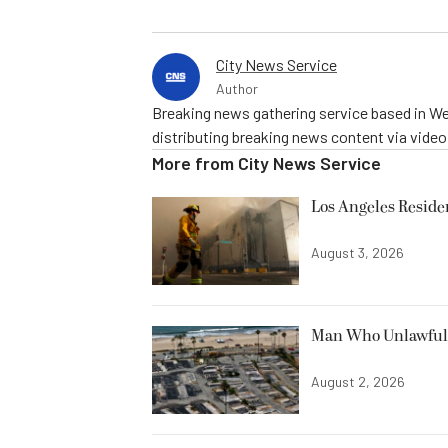
City News Service
Author
Breaking news gathering service based in We
distributing breaking news content via vide
More from
City News Service
Los Angeles Resid
August 3, 2026
Man Who Unlawfully
August 2, 2026