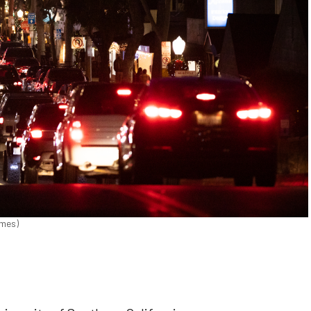
imes)