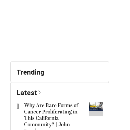
Trending
Latest
1
Why Are Rare Forms of
Cancer Proliferating in
This California
Community? | John