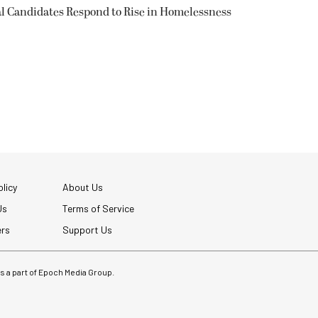
l Candidates Respond to Rise in Homelessness
licy
About Us
Us
Terms of Service
ers
Support Us
 is a part of Epoch Media Group.