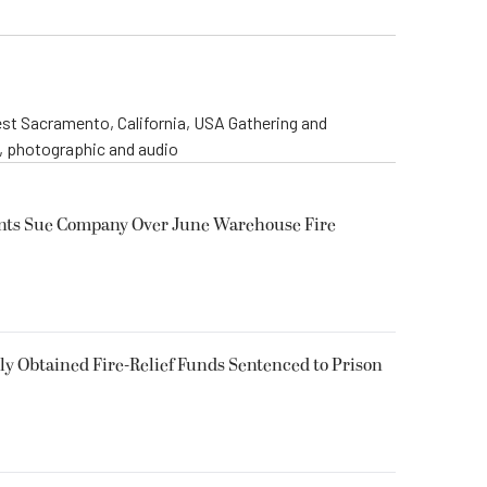
st Sacramento, California, USA Gathering and
o, photographic and audio
ents Sue Company Over June Warehouse Fire
 Obtained Fire-Relief Funds Sentenced to Prison