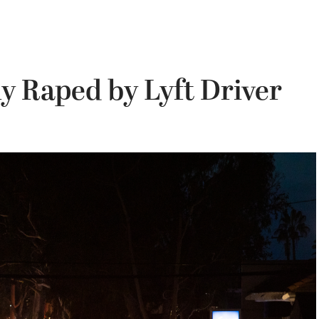
y Raped by Lyft Driver