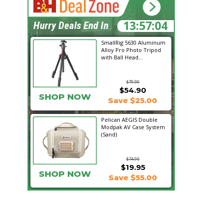
13:57:04
Hurry Deals End In
SmallRig 5630 Aluminum
Alloy Pro Photo Tripod
with Ball Head...
$79.90
$54.90
SHOP NOW
Save $25.00
Pelican AEGIS Double
Modpak AV Case System
(Sand)
$74.95
$19.95
SHOP NOW
Save $55.00