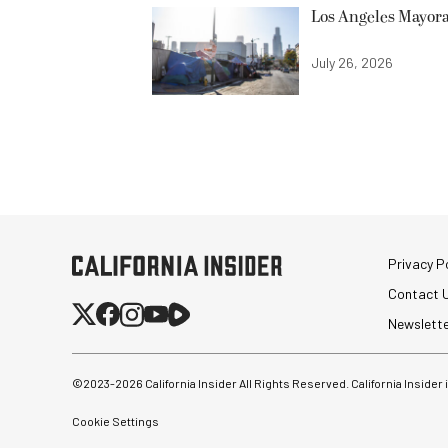
Los Angeles Mayora
July 26, 2026
Privacy Po
Contact 
Newslett
©2023-
2026
California Insider All Rights Reserved. California Insider
Cookie Settings