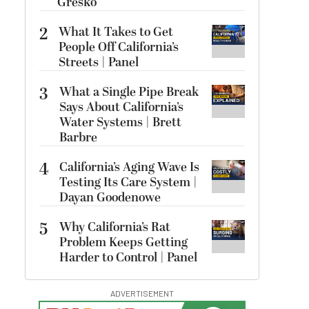
Gresko
2
What It Takes to Get
People Off California’s
Streets | Panel
3
What a Single Pipe Break
Says About California’s
Water Systems | Brett
Barbre
4
California’s Aging Wave Is
Testing Its Care System |
Dayan Goodenowe
5
Why California’s Rat
Problem Keeps Getting
Harder to Control | Panel
ADVERTISEMENT