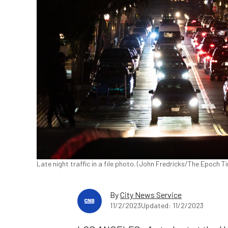
Late night traffic in a file photo. (John Fredricks/The Epoch T
By
City News Service
11/2/2023
Updated: 11/2/2023