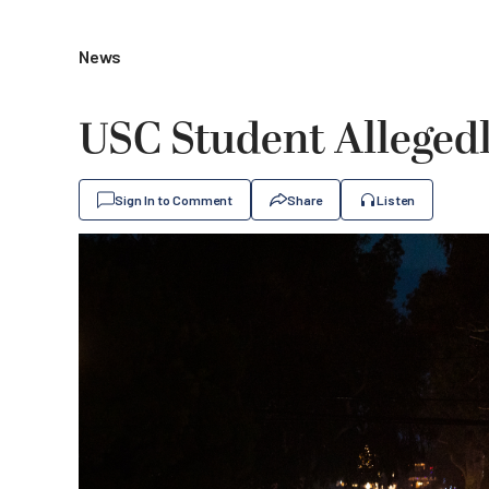
News
USC Student Allegedl
Sign In to Comment
Share
Listen