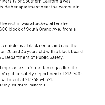
versity of Southern California was
utside her apartment near the campus in
 the victim was attacked after she
3600 block of South Grand Ave. from a
 vehicle as a black sedan and said the
een 25 and 35 years old with a black beard
USC Department of Public Safety.
 rape or has information regarding the
ity’s public safety department at 213-740-
epartment at 213-485-6571.
ersity Southern California