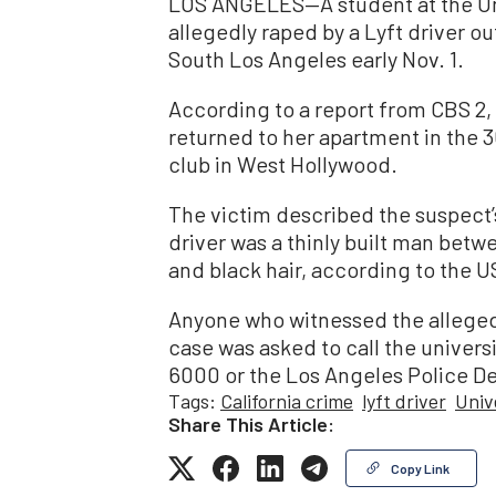
LOS ANGELES—A student at the Uni
allegedly raped by a Lyft driver o
South Los Angeles early Nov. 1.
According to a report from CBS 2,
returned to her apartment in the 
club in West Hollywood.
The victim described the suspect’s
driver was a thinly built man betw
and black hair, according to the 
Anyone who witnessed the alleged
case was asked to call the univers
6000 or the Los Angeles Police D
Tags:
California crime
lyft driver
Univ
Share This Article:
Copy Link