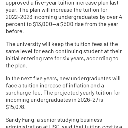
approved a five-year tuition increase plan last
year. The plan will increase the tuition for
2022–2023 incoming undergraduates by over 4
percent to $13,000—a $500 rise from the year
before.
The university will keep the tuition fees at the
same level for each continuing student at their
initial entering rate for six years, according to
the plan.
In the next five years, new undergraduates will
face a tuition increase of inflation and a
surcharge fee. The projected yearly tuition for
incoming undergraduates in 2026–27 is
$15,078.
Sandy Fang, a senior studying business
administration at USC, said that tuition cost is a