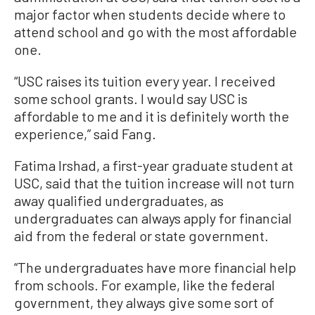
major factor when students decide where to
attend school and go with the most affordable
one.
“USC raises its tuition every year. I received
some school grants. I would say USC is
affordable to me and it is definitely worth the
experience,” said Fang.
Fatima Irshad, a first-year graduate student at
USC, said that the tuition increase will not turn
away qualified undergraduates, as
undergraduates can always apply for financial
aid from the federal or state government.
“The undergraduates have more financial help
from schools. For example, like the federal
government, they always give some sort of