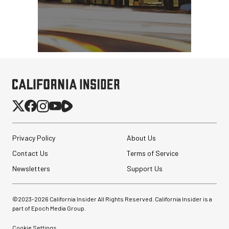
Privacy Policy
About Us
Contact Us
Terms of Service
Newsletters
Support Us
©2023-
2026
California Insider All Rights Reserved. California Insider is a
part of Epoch Media Group.
Cookie Settings