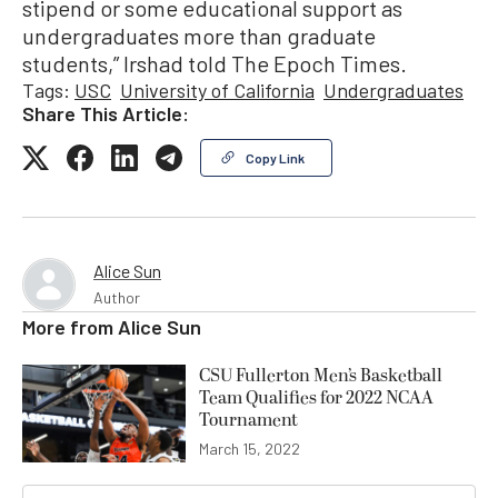
stipend or some educational support as
undergraduates more than graduate
students,” Irshad told The Epoch Times.
Tags:
USC
University of California
Undergraduates
Share This Article:
Copy Link
Alice Sun
Author
More from
Alice Sun
CSU Fullerton Men’s Basketball
Team Qualifies for 2022 NCAA
Tournament
March 15, 2022