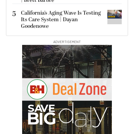
| Brett Barbre
5
California’s Aging Wave Is Testing
Its Care System | Dayan
Goodenowe
ADVERTISEMENT