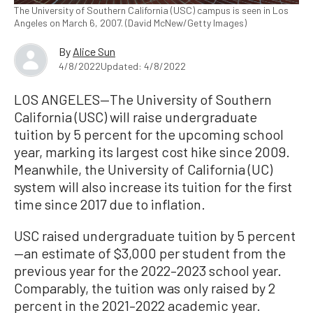
The University of Southern California (USC) campus is seen in Los
Angeles on March 6, 2007. (David McNew/Getty Images)
By
Alice Sun
4/8/2022
Updated: 4/8/2022
LOS ANGELES—The University of Southern
California (USC) will raise undergraduate
tuition by 5 percent for the upcoming school
year, marking its largest cost hike since 2009.
Meanwhile, the University of California (UC)
system will also increase its tuition for the first
time since 2017 due to inflation.
USC raised undergraduate tuition by 5 percent
—an estimate of $3,000 per student from the
previous year for the 2022–2023 school year.
Comparably, the tuition was only raised by 2
percent in the 2021–2022 academic year.