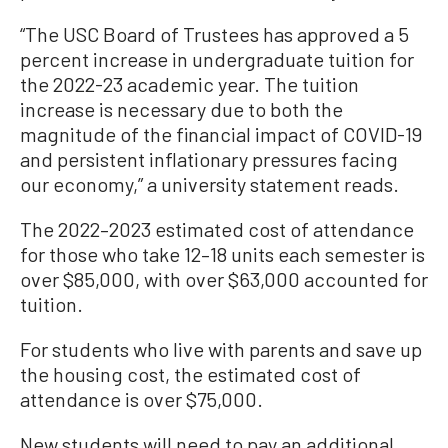
“The USC Board of Trustees has approved a 5
percent increase in undergraduate tuition for
the 2022-23 academic year. The tuition
increase is necessary due to both the
magnitude of the financial impact of COVID-19
and persistent inflationary pressures facing
our economy,” a university statement reads.
The 2022–2023 estimated cost of attendance
for those who take 12–18 units each semester is
over $85,000, with over $63,000 accounted for
tuition.
For students who live with parents and save up
the housing cost, the estimated cost of
attendance is over $75,000.
New students will need to pay an additional