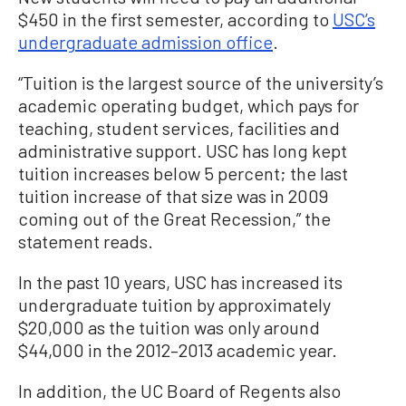
$450 in the first semester, according to
USC’s
undergraduate admission office
.
“Tuition is the largest source of the university’s
academic operating budget, which pays for
teaching, student services, facilities and
administrative support. USC has long kept
tuition increases below 5 percent; the last
tuition increase of that size was in 2009
coming out of the Great Recession,” the
statement reads.
In the past 10 years, USC has increased its
undergraduate tuition by approximately
$20,000 as the tuition was only around
$44,000 in the 2012–2013 academic year.
In addition, the UC Board of Regents also