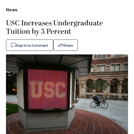
News
USC Increases Undergraduate
Tuition by 5 Percent
Sign In to Comment
Share