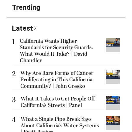
Trending
Latest
1
California Wants Higher
Standards for Security Guards.
What Would It Take? | David
Chandler
2
Why Are Rare Forms of Cancer
Proliferating in This California
Community? | John Gresko
3
What It Takes to Get People Off
California’s Streets | Panel
4
What a Single Pipe Break Says
About California’s Water Systems