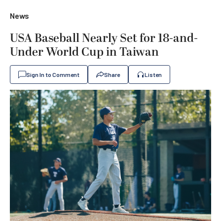
News
USA Baseball Nearly Set for 18-and-
Under World Cup in Taiwan
Sign In to Comment
Share
Listen