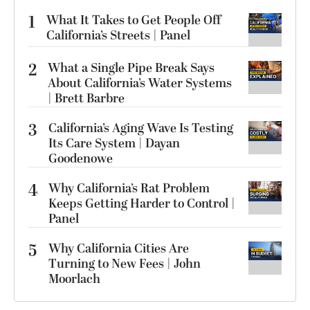
1
What It Takes to Get People Off
California’s Streets | Panel
2
What a Single Pipe Break Says
About California’s Water Systems
| Brett Barbre
3
California’s Aging Wave Is Testing
Its Care System | Dayan
Goodenowe
4
Why California’s Rat Problem
Keeps Getting Harder to Control |
Panel
5
Why California Cities Are
Turning to New Fees | John
Moorlach