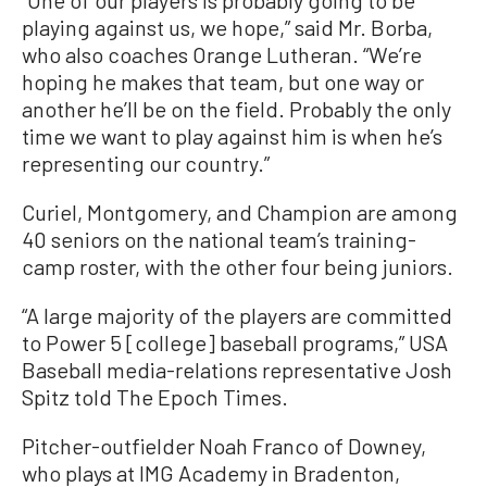
“One of our players is probably going to be
playing against us, we hope,” said Mr. Borba,
who also coaches Orange Lutheran. “We’re
hoping he makes that team, but one way or
another he’ll be on the field. Probably the only
time we want to play against him is when he’s
representing our country.”
Curiel, Montgomery, and Champion are among
40 seniors on the national team’s training-
camp roster, with the other four being juniors.
“A large majority of the players are committed
to Power 5 [college] baseball programs,” USA
Baseball media-relations representative Josh
Spitz told The Epoch Times.
Pitcher-outfielder Noah Franco of Downey,
who plays at IMG Academy in Bradenton,