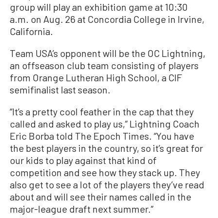
group will play an exhibition game at 10:30
a.m. on Aug. 26 at Concordia College in Irvine,
California.
Team USA’s opponent will be the OC Lightning,
an offseason club team consisting of players
from Orange Lutheran High School, a CIF
semifinalist last season.
“It’s a pretty cool feather in the cap that they
called and asked to play us,” Lightning Coach
Eric Borba told The Epoch Times. “You have
the best players in the country, so it’s great for
our kids to play against that kind of
competition and see how they stack up. They
also get to see a lot of the players they’ve read
about and will see their names called in the
major-league draft next summer.”