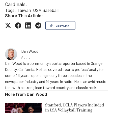
Cardinals.
Tags:
Taiwan
USA Baseball
Share This Article:
Copy Link
Dan Wood
Author
Dan Wood is a community sports reporter based in Orange
County, California. He has covered sports professionally for
some 43 years, spending nearly three decades in the
newspaper industry and 14 years in radio. He is an avid music
fan, with a strong lean toward country and classic rock.
More from
Dan Wood
Stanford, UCLA Players Included
in USA Volleyball Training