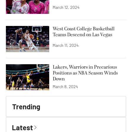
March 12, 2024
West Coast College Basketball
Teams Descend on Las Vegas
March 11, 2024
Lakers, Warriors in Precarious
Positions as NBA Season Winds
Down
March 8, 2024
Trending
Latest