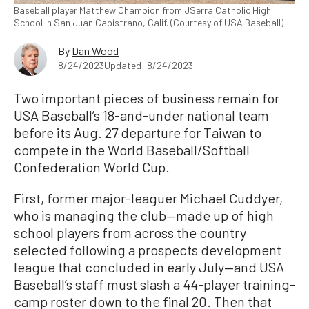
Baseball player Matthew Champion from JSerra Catholic High
School in San Juan Capistrano, Calif. (Courtesy of USA Baseball)
By
Dan Wood
8/24/2023
Updated: 8/24/2023
Two important pieces of business remain for
USA Baseball’s 18-and-under national team
before its Aug. 27 departure for Taiwan to
compete in the World Baseball/Softball
Confederation World Cup.
First, former major-leaguer Michael Cuddyer,
who is managing the club—made up of high
school players from across the country
selected following a prospects development
league that concluded in early July—and USA
Baseball’s staff must slash a 44-player training-
camp roster down to the final 20. Then that