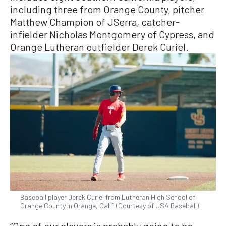
including three from Orange County, pitcher
Matthew Champion of JSerra, catcher-
infielder Nicholas Montgomery of Cypress, and
Orange Lutheran outfielder Derek Curiel.
Baseball player Derek Curiel from Lutheran High School of
Orange County in Orange, Calif. (Courtesy of USA Baseball)