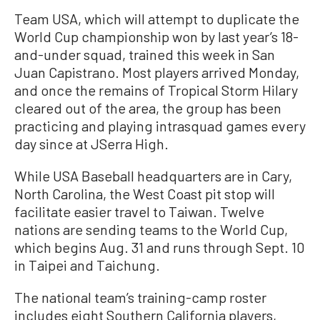
Team USA, which will attempt to duplicate the
World Cup championship won by last year’s 18-
and-under squad, trained this week in San
Juan Capistrano. Most players arrived Monday,
and once the remains of Tropical Storm Hilary
cleared out of the area, the group has been
practicing and playing intrasquad games every
day since at JSerra High.
While USA Baseball headquarters are in Cary,
North Carolina, the West Coast pit stop will
facilitate easier travel to Taiwan. Twelve
nations are sending teams to the World Cup,
which begins Aug. 31 and runs through Sept. 10
in Taipei and Taichung.
The national team’s training-camp roster
includes eight Southern California players,