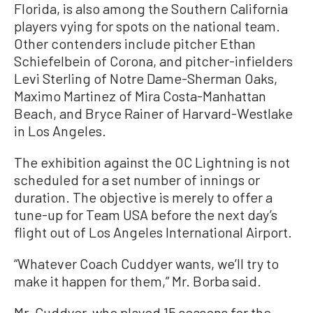
Florida, is also among the Southern California
players vying for spots on the national team.
Other contenders include pitcher Ethan
Schiefelbein of Corona, and pitcher-infielders
Levi Sterling of Notre Dame-Sherman Oaks,
Maximo Martinez of Mira Costa-Manhattan
Beach, and Bryce Rainer of Harvard-Westlake
in Los Angeles.
The exhibition against the OC Lightning is not
scheduled for a set number of innings or
duration. The objective is merely to offer a
tune-up for Team USA before the next day’s
flight out of Los Angeles International Airport.
“Whatever Coach Cuddyer wants, we’ll try to
make it happen for them,” Mr. Borba said.
Mr. Cuddyer, who played 15 seasons for the