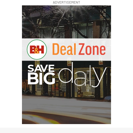
ADVERTISEMENT