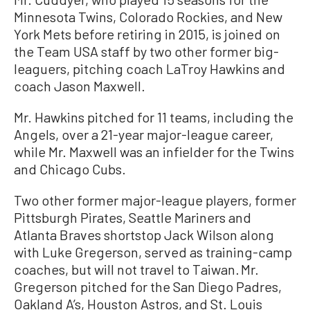
Minnesota Twins, Colorado Rockies, and New
York Mets before retiring in 2015, is joined on
the Team USA staff by two other former big-
leaguers, pitching coach LaTroy Hawkins and
coach Jason Maxwell.
Mr. Hawkins pitched for 11 teams, including the
Angels, over a 21-year major-league career,
while Mr. Maxwell was an infielder for the Twins
and Chicago Cubs.
Two other former major-league players, former
Pittsburgh Pirates, Seattle Mariners and
Atlanta Braves shortstop Jack Wilson along
with Luke Gregerson, served as training-camp
coaches, but will not travel to Taiwan. Mr.
Gregerson pitched for the San Diego Padres,
Oakland A’s, Houston Astros, and St. Louis