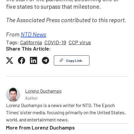
five states to surpass that milestone.
The Associated Press contributed to this report.
From
NTD News
Tags:
California
COVID-19
CCP virus
Share This Article:
Copy Link
Lorenz Duchamps
Author
Lorenz Duchamps is a news writer for NTD, The Epoch
Times’ sister media, focusing primarily on the United States,
world, and entertainment news.
More from
Lorenz Duchamps