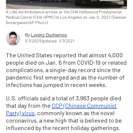
A LifeLine Ambulance arrives at the CHA Hollywood Presbyterian
Medical Center (CHA HPMC) in Los Angeles on Jan. 5, 2021. (Damian
Dovarganes/AP Photo)
By
Lorenz Duchamps
1/7/2021
Updated: 1/7/2021
The United States reported that almost 4,000
people died on Jan. 6 from COVID-19 or related
complications, a single-day record since the
pandemic first emerged and as the number of
infections has jumped in recent weeks.
U.S. officials said a total of 3,963 people died
that day from the
CCP (Chinese Communist
Party) virus
, commonly known as the novel
coronavirus, a new high that is believed to be
influenced by the recent holiday gatherings.