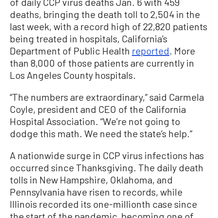
of daily CCP virus deaths Jan. 6 with 459
deaths, bringing the death toll to 2,504 in the
last week, with a record high of 22,820 patients
being treated in hospitals, California’s
Department of Public Health
reported
. More
than 8,000 of those patients are currently in
Los Angeles County hospitals.
“The numbers are extraordinary,” said Carmela
Coyle, president and CEO of the California
Hospital Association. “We’re not going to
dodge this math. We need the state’s help.”
A nationwide surge in CCP virus infections has
occurred since Thanksgiving. The daily death
tolls in New Hampshire, Oklahoma, and
Pennsylvania have risen to records, while
Illinois recorded its one-millionth case since
the start of the pandemic, becoming one of