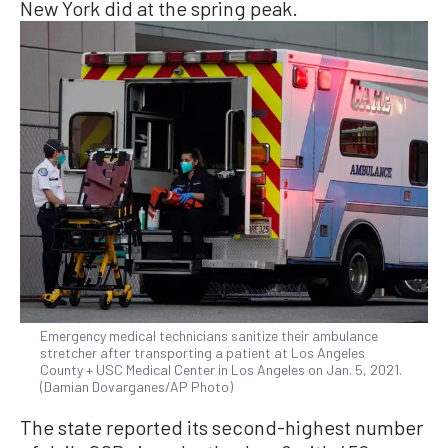
New York did at the spring peak.
Emergency medical technicians sanitize their ambulance
stretcher after transporting a patient at Los Angeles
County + USC Medical Center in Los Angeles on Jan. 5, 2021.
(Damian Dovarganes/AP Photo)
The state reported its second-highest number