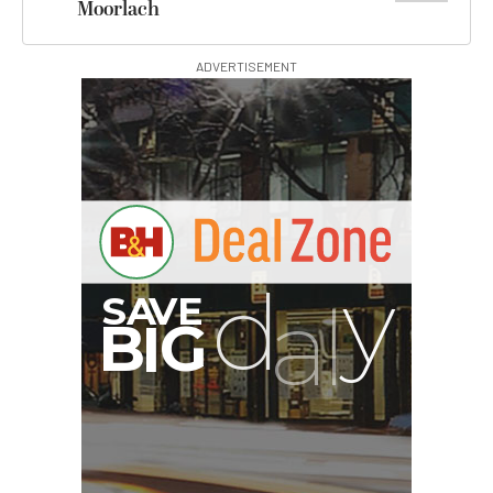
Moorlach
ADVERTISEMENT