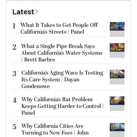
Latest
1
What It Takes to Get People Off
California’s Streets | Panel
2
What a Single Pipe Break Says
About California’s Water Systems
| Brett Barbre
3
California’s Aging Wave Is Testing
Its Care System | Dayan
Goodenowe
4
Why California’s Rat Problem
Keeps Getting Harder to Control |
Panel
5
Why California Cities Are
Turning to New Fees | John