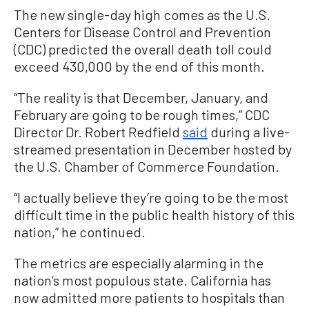
The new single-day high comes as the U.S.
Centers for Disease Control and Prevention
(CDC) predicted the overall death toll could
exceed 430,000 by the end of this month.
“The reality is that December, January, and
February are going to be rough times,” CDC
Director Dr. Robert Redfield
said
during a live-
streamed presentation in December hosted by
the U.S. Chamber of Commerce Foundation.
“I actually believe they’re going to be the most
difficult time in the public health history of this
nation,” he continued.
The metrics are especially alarming in the
nation’s most populous state. California has
now admitted more patients to hospitals than