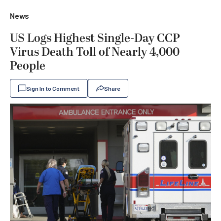
News
US Logs Highest Single-Day CCP
Virus Death Toll of Nearly 4,000
People
Sign In to Comment
Share