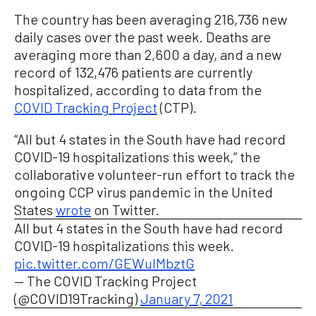
The country has been averaging 216,736 new
daily cases over the past week. Deaths are
averaging more than 2,600 a day, and a new
record of 132,476 patients are currently
hospitalized, according to data from the
COVID Tracking Project
(CTP).
“All but 4 states in the South have had record
COVID-19 hospitalizations this week,” the
collaborative volunteer-run effort to track the
ongoing CCP virus pandemic in the United
States
wrote
on Twitter.
All but 4 states in the South have had record
COVID-19 hospitalizations this week.
pic.twitter.com/GEWuIMbztG
— The COVID Tracking Project
(@COVID19Tracking)
January 7, 2021