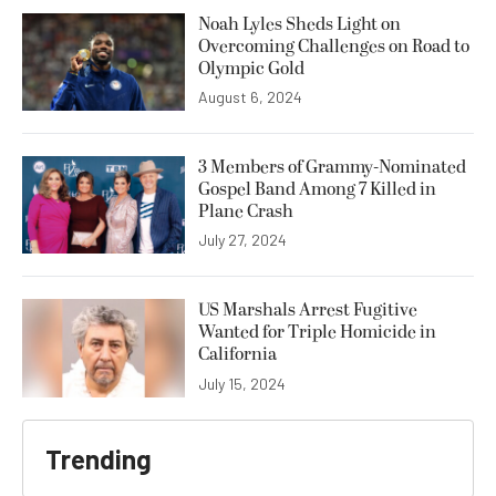
Noah Lyles Sheds Light on
Overcoming Challenges on Road to
Olympic Gold
August 6, 2024
3 Members of Grammy-Nominated
Gospel Band Among 7 Killed in
Plane Crash
July 27, 2024
US Marshals Arrest Fugitive
Wanted for Triple Homicide in
California
July 15, 2024
Trending