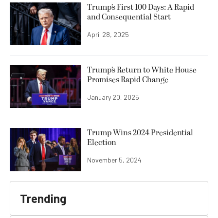
Trump’s First 100 Days: A Rapid
and Consequential Start
April 28, 2025
Trump’s Return to White House
Promises Rapid Change
January 20, 2025
Trump Wins 2024 Presidential
Election
November 5, 2024
Trending