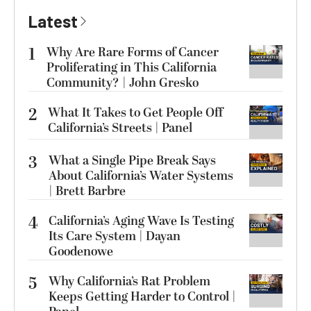
Latest
1
Why Are Rare Forms of Cancer
Proliferating in This California
Community? | John Gresko
2
What It Takes to Get People Off
California’s Streets | Panel
3
What a Single Pipe Break Says
About California’s Water Systems
| Brett Barbre
4
California’s Aging Wave Is Testing
Its Care System | Dayan
Goodenowe
5
Why California’s Rat Problem
Keeps Getting Harder to Control |