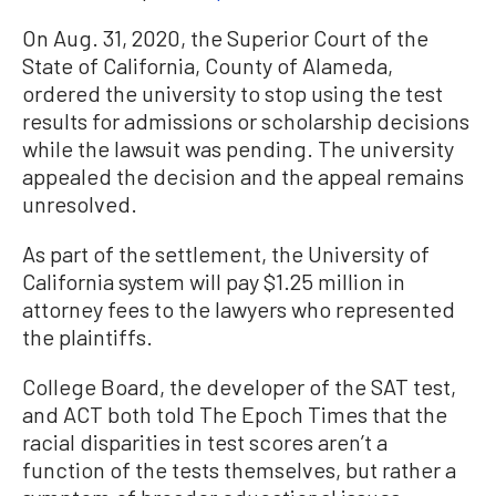
On Aug. 31, 2020, the Superior Court of the
State of California, County of Alameda,
ordered the university to stop using the test
results for admissions or scholarship decisions
while the lawsuit was pending. The university
appealed the decision and the appeal remains
unresolved.
As part of the settlement, the University of
California system will pay $1.25 million in
attorney fees to the lawyers who represented
the plaintiffs.
College Board, the developer of the SAT test,
and ACT both told The Epoch Times that the
racial disparities in test scores aren’t a
function of the tests themselves, but rather a