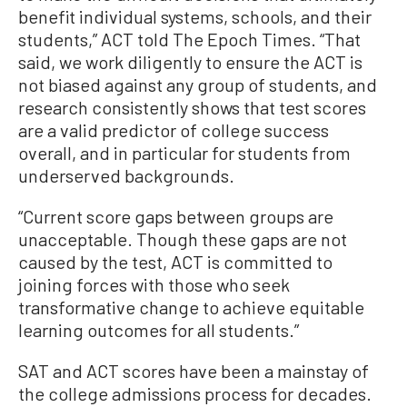
benefit individual systems, schools, and their
students,” ACT told The Epoch Times. “That
said, we work diligently to ensure the ACT is
not biased against any group of students, and
research consistently shows that test scores
are a valid predictor of college success
overall, and in particular for students from
underserved backgrounds.
“Current score gaps between groups are
unacceptable. Though these gaps are not
caused by the test, ACT is committed to
joining forces with those who seek
transformative change to achieve equitable
learning outcomes for all students.”
SAT and ACT scores have been a mainstay of
the college admissions process for decades.