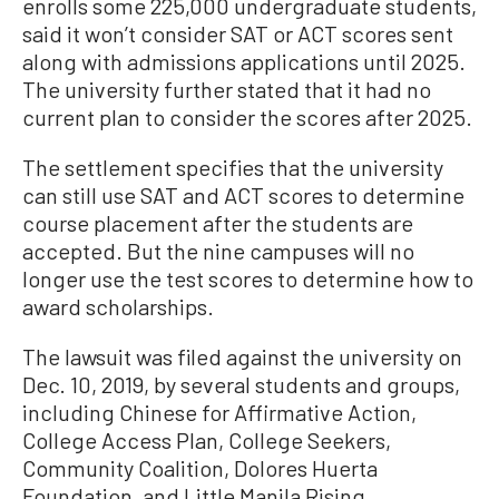
enrolls some 225,000 undergraduate students,
said it won’t consider SAT or ACT scores sent
along with admissions applications until 2025.
The university further stated that it had no
current plan to consider the scores after 2025.
The settlement specifies that the university
can still use SAT and ACT scores to determine
course placement after the students are
accepted. But the nine campuses will no
longer use the test scores to determine how to
award scholarships.
The lawsuit was filed against the university on
Dec. 10, 2019, by several students and groups,
including Chinese for Affirmative Action,
College Access Plan, College Seekers,
Community Coalition, Dolores Huerta
Foundation, and Little Manila Rising.