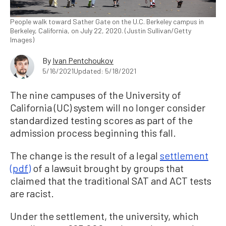
People walk toward Sather Gate on the U.C. Berkeley campus in
Berkeley, California, on July 22, 2020. (Justin Sullivan/Getty
Images)
By
Ivan Pentchoukov
5/16/2021
Updated: 5/18/2021
The nine campuses of the University of
California (UC) system will no longer consider
standardized testing scores as part of the
admission process beginning this fall.
The change is the result of a legal
settlement
(pdf)
of a lawsuit brought by groups that
claimed that the traditional SAT and ACT tests
are racist.
Under the settlement, the university, which