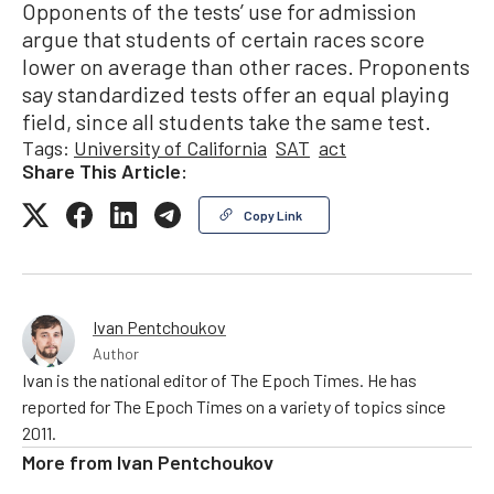
Opponents of the tests’ use for admission
argue that students of certain races score
lower on average than other races. Proponents
say standardized tests offer an equal playing
field, since all students take the same test.
Tags:
University of California
SAT
act
Share This Article:
Copy Link
Ivan Pentchoukov
Author
Ivan is the national editor of The Epoch Times. He has
reported for The Epoch Times on a variety of topics since
2011.
More from
Ivan Pentchoukov