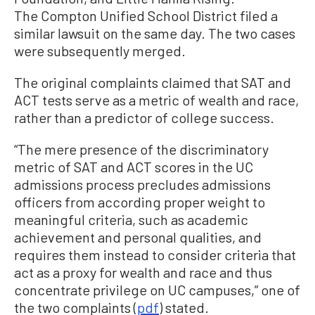
The Compton Unified School District filed a
similar lawsuit on the same day. The two cases
were subsequently merged.
The original complaints claimed that SAT and
ACT tests serve as a metric of wealth and race,
rather than a predictor of college success.
“The mere presence of the discriminatory
metric of SAT and ACT scores in the UC
admissions process precludes admissions
officers from according proper weight to
meaningful criteria, such as academic
achievement and personal qualities, and
requires them instead to consider criteria that
act as a proxy for wealth and race and thus
concentrate privilege on UC campuses,” one of
the two complaints (
pdf
) stated.