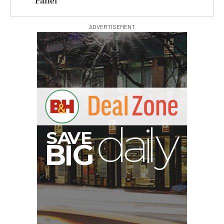
Panel
ADVERTISEMENT
G