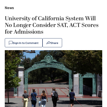
News
University of California System Will
No Longer Consider SAT, ACT Scores
for Admissions
Sign In to Comment
Share