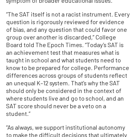
symptom of broader educational issues.
“The SAT itself is not a racist instrument. Every
question is rigorously reviewed for evidence
of bias, and any question that could favor one
group over another is discarded,” College
Board told The Epoch Times. “Today’s SAT is
an achievement test that measures what is
taught in school and what students need to
know to be prepared for college. Performance
differences across groups of students reflect
an unequal K–12 system. That’s why the SAT
should only be considered in the context of
where students live and go to school, and an
SAT score should never be a veto on a
student.”
“As always, we support institutional autonomy
to make the difficult decisions that ultimately