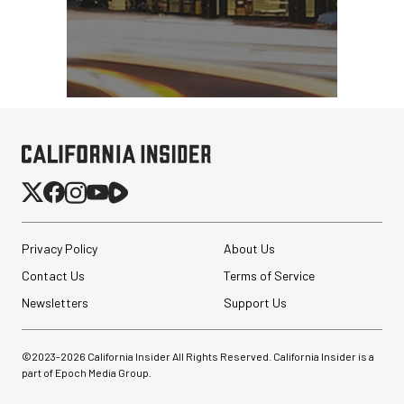
Privacy Policy
About Us
Contact Us
Terms of Service
Newsletters
Support Us
©2023-
2026
California Insider All Rights Reserved. California Insider is a
part of Epoch Media Group.