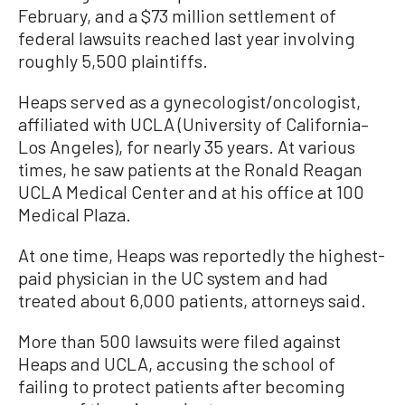
February, and a $73 million settlement of
federal lawsuits reached last year involving
roughly 5,500 plaintiffs.
Heaps served as a gynecologist/oncologist,
affiliated with UCLA (University of California–
Los Angeles), for nearly 35 years. At various
times, he saw patients at the Ronald Reagan
UCLA Medical Center and at his office at 100
Medical Plaza.
At one time, Heaps was reportedly the highest-
paid physician in the UC system and had
treated about 6,000 patients, attorneys said.
More than 500 lawsuits were filed against
Heaps and UCLA, accusing the school of
failing to protect patients after becoming