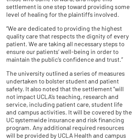
settlement is one step toward providing some
level of healing for the plaintiffs involved.
“We are dedicated to providing the highest
quality care that respects the dignity of every
patient. We are taking all necessary steps to
ensure our patients’ well-being in order to
maintain the public’s confidence and trust.”
The university outlined a series of measures
undertaken to bolster student and patient
safety. It also noted that the settlement “will
not impact UCLA’s teaching, research and
service, including patient care, student life
and campus activities. It will be covered by the
UC systemwide insurance and risk financing
program. Any additional required resources
will be provided by UCLA Health and campus