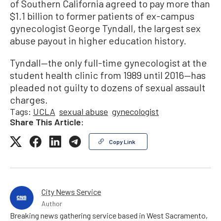
of Southern California agreed to pay more than
$1.1 billion to former patients of ex-campus
gynecologist George Tyndall, the largest sex
abuse payout in higher education history.
Tyndall—the only full-time gynecologist at the
student health clinic from 1989 until 2016—has
pleaded not guilty to dozens of sexual assault
charges.
Tags:
UCLA
sexual abuse
gynecologist
Share This Article:
Copy Link
City News Service
Author
Breaking news gathering service based in West Sacramento,