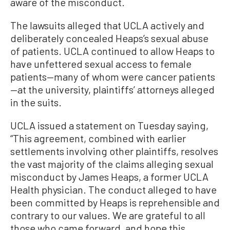
aware of the misconduct.
The lawsuits alleged that UCLA actively and
deliberately concealed Heaps’s sexual abuse
of patients. UCLA continued to allow Heaps to
have unfettered sexual access to female
patients—many of whom were cancer patients
—at the university, plaintiffs’ attorneys alleged
in the suits.
UCLA issued a statement on Tuesday saying,
“This agreement, combined with earlier
settlements involving other plaintiffs, resolves
the vast majority of the claims alleging sexual
misconduct by James Heaps, a former UCLA
Health physician. The conduct alleged to have
been committed by Heaps is reprehensible and
contrary to our values. We are grateful to all
those who came forward, and hope this