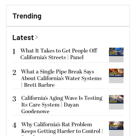
Trending
Latest
1
What It Takes to Get People Off
California’s Streets | Panel
2
What a Single Pipe Break Says
About California’s Water Systems
| Brett Barbre
3
California’s Aging Wave Is Testing
Its Care System | Dayan
Goodenowe
4
Why California’s Rat Problem
Keeps Getting Harder to Control |