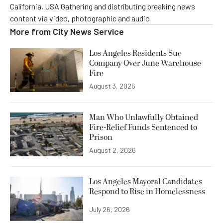
California, USA Gathering and distributing breaking news
content via video, photographic and audio
More from
City News Service
Los Angeles Residents Sue
Company Over June Warehouse
Fire
August 3, 2026
Man Who Unlawfully Obtained
Fire-Relief Funds Sentenced to
Prison
August 2, 2026
Los Angeles Mayoral Candidates
Respond to Rise in Homelessness
July 26, 2026