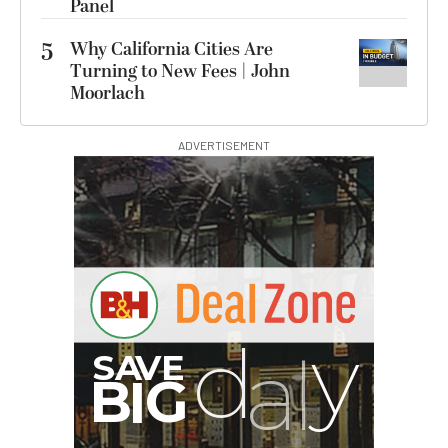
Panel
5
Why California Cities Are
Turning to New Fees | John
Moorlach
ADVERTISEMENT