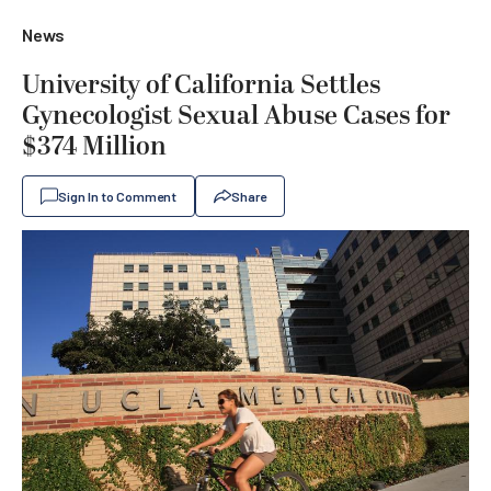
News
University of California Settles
Gynecologist Sexual Abuse Cases for
$374 Million
Sign In to Comment
Share