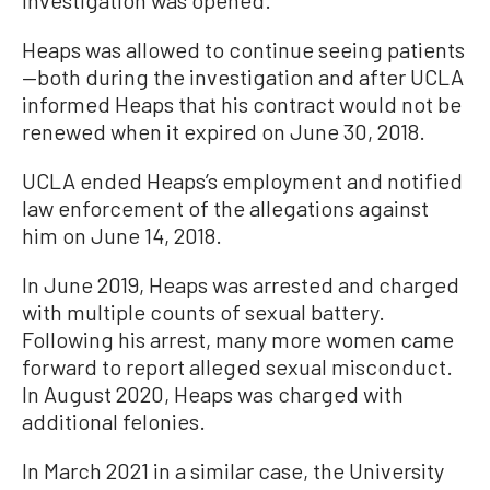
investigation was opened.
Heaps was allowed to continue seeing patients
—both during the investigation and after UCLA
informed Heaps that his contract would not be
renewed when it expired on June 30, 2018.
UCLA ended Heaps’s employment and notified
law enforcement of the allegations against
him on June 14, 2018.
In June 2019, Heaps was arrested and charged
with multiple counts of sexual battery.
Following his arrest, many more women came
forward to report alleged sexual misconduct.
In August 2020, Heaps was charged with
additional felonies.
In March 2021 in a similar case, the University