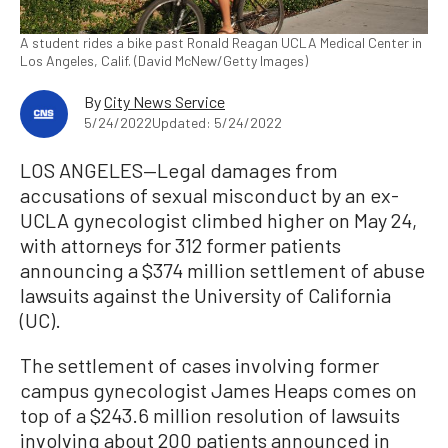
A student rides a bike past Ronald Reagan UCLA Medical Center in
Los Angeles, Calif. (David McNew/Getty Images)
By
City News Service
5/24/2022
Updated: 5/24/2022
LOS ANGELES—Legal damages from
accusations of sexual misconduct by an ex-
UCLA gynecologist climbed higher on May 24,
with attorneys for 312 former patients
announcing a $374 million settlement of abuse
lawsuits against the University of California
(UC).
The settlement of cases involving former
campus gynecologist James Heaps comes on
top of a $243.6 million resolution of lawsuits
involving about 200 patients announced in