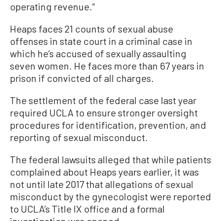
operating revenue.”
Heaps faces 21 counts of sexual abuse
offenses in state court in a criminal case in
which he’s accused of sexually assaulting
seven women. He faces more than 67 years in
prison if convicted of all charges.
The settlement of the federal case last year
required UCLA to ensure stronger oversight
procedures for identification, prevention, and
reporting of sexual misconduct.
The federal lawsuits alleged that while patients
complained about Heaps years earlier, it was
not until late 2017 that allegations of sexual
misconduct by the gynecologist were reported
to UCLA’s Title IX office and a formal