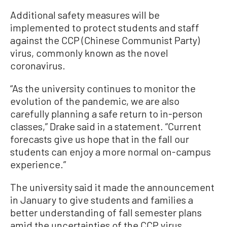
Additional safety measures will be
implemented to protect students and staff
against the CCP (Chinese Communist Party)
virus, commonly known as the novel
coronavirus.
“As the university continues to monitor the
evolution of the pandemic, we are also
carefully planning a safe return to in-person
classes,” Drake said in a statement. “Current
forecasts give us hope that in the fall our
students can enjoy a more normal on-campus
experience.”
The university said it made the announcement
in January to give students and families a
better understanding of fall semester plans
amid the uncertainties of the CCP virus