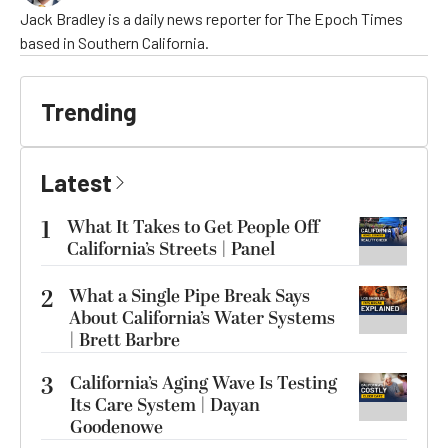
Jack Bradley is a daily news reporter for The Epoch Times
based in Southern California.
Trending
Latest
1
What It Takes to Get People Off
California’s Streets | Panel
2
What a Single Pipe Break Says
About California’s Water Systems
| Brett Barbre
3
California’s Aging Wave Is Testing
Its Care System | Dayan
Goodenowe