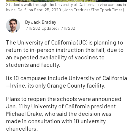
Students walk through the University of California–Irvine campus in
Irvine, Calif., on Sept. 25, 2020. (John Fredricks/The Epoch Times)
By
Jack Bradley
1/11/2021
Updated: 1/11/2021
The University of California (UC) is planning to
return to in-person instruction this fall, due to
an expected availability of vaccines to
students and faculty.
Its 10 campuses include University of California
—Irvine, its only Orange County facility.
Plans to reopen the schools were announced
Jan. 11 by University of California president
Michael Drake, who said the decision was
made in consultation with 10 university
chancellors.