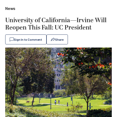
News
University of California—Irvine Will
Reopen This Fall: UC President
Sign In to Comment
Share