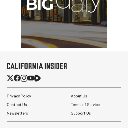
G
Privacy Policy
About Us
Contact Us
Terms of Service
Newsletters
Support Us