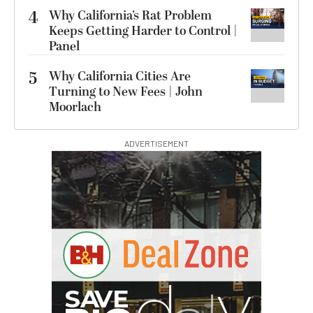
4
Why California’s Rat Problem
Keeps Getting Harder to Control |
Panel
5
Why California Cities Are
Turning to New Fees | John
Moorlach
ADVERTISEMENT
S
B
I