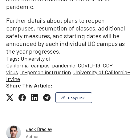
pandemic.
Further details about plans to reopen
campuses, resumption of classes, additional
safety measures, and starting dates will be
announced by each individual UC campus as
the year progresses.
Tags:
University of
California
campus
pandemic
COVID-19
CCP
virus
in-person instruction
University of California–
Irvine
Share This Article:
Copy Link
Jack Bradley
Author