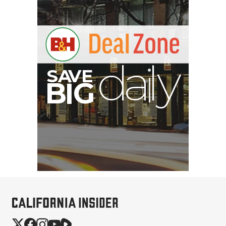
A
S
B
I
G