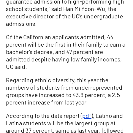
guarantee admission to high-performing high
school students,” said Han Mi Yoon-Wu, the
executive director of the UC’s undergraduate
admissions.
Of the Californian applicants admitted, 44
percent will be the first in their family to earn a
bachelor’s degree, and 47 percent are
admitted despite having low family incomes,
UC said.
Regarding ethnic diversity, this year the
numbers of students from underrepresented
groups have increased to 43.8 percent, a 2.5
percent increase from last year.
According to the data report (
pdf
), Latino and
Latina students will be the largest group at
around 37 percent, same as last year, followed