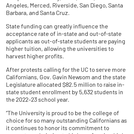
Angeles, Merced, Riverside, San Diego, Santa
Barbara, and Santa Cruz.
State funding can greatly influence the
acceptance rate of in-state and out-of-state
applicants as out-of-state students are paying
higher tuition, allowing the universities to
harvest higher profits.
After protests calling for the UC to serve more
Californians, Gov. Gavin Newsom and the state
Legislature allocated $82.5 million to raise in-
state student enrollment by 5,632 students in
the 2022–23 school year.
“The University is proud to be the college of
choice for so many outstanding Californians as
it continues to honor its commitment to