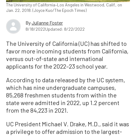
The University of California–Los Angeles in Westwood, Calif., on
Jan. 22, 2018. (Joyce Kuo/The Epoch Times)
By
Julianne Foster
8/18/2022
Updated: 8/22/2022
The University of California (UC) has shifted to
favor more incoming students from California,
versus out-of-state and international
applicants for the 2022–23 school year.
According to data released by the UC system,
which has nine undergraduate campuses,
85,268 freshmen students from within the
state were admitted in 2022, up 1.2 percent
from the 84,223 in 2021.
UC President Michael V. Drake, M.D., said it was
a privilege to offer admission to the largest-