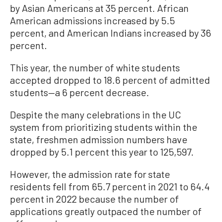
by Asian Americans at 35 percent. African
American admissions increased by 5.5
percent, and American Indians increased by 36
percent.
This year, the number of white students
accepted dropped to 18.6 percent of admitted
students—a 6 percent decrease.
Despite the many celebrations in the UC
system from prioritizing students within the
state, freshmen admission numbers have
dropped by 5.1 percent this year to 125,597.
However, the admission rate for state
residents fell from 65.7 percent in 2021 to 64.4
percent in 2022 because the number of
applications greatly outpaced the number of