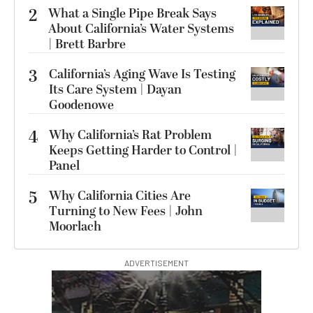
2
What a Single Pipe Break Says
About California’s Water Systems
| Brett Barbre
3
California’s Aging Wave Is Testing
Its Care System | Dayan
Goodenowe
4
Why California’s Rat Problem
Keeps Getting Harder to Control |
Panel
5
Why California Cities Are
Turning to New Fees | John
Moorlach
ADVERTISEMENT