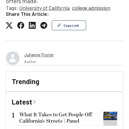
offers made.
Tags:
University of California
college admission
Share This Article:
Copy Link
Julianne Foster
Author
Trending
Latest
1
What It Takes to Get People Off
California’s Streets | Panel