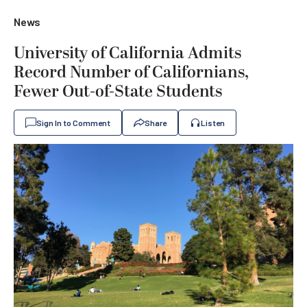
News
University of California Admits
Record Number of Californians,
Fewer Out-of-State Students
Sign In to Comment
Share
Listen