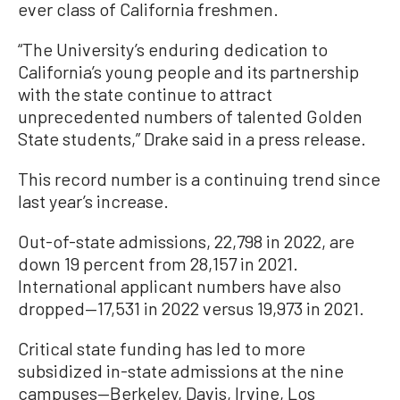
ever class of California freshmen.
“The University’s enduring dedication to
California’s young people and its partnership
with the state continue to attract
unprecedented numbers of talented Golden
State students,” Drake said in a press release.
This record number is a continuing trend since
last year’s increase.
Out-of-state admissions, 22,798 in 2022, are
down 19 percent from 28,157 in 2021.
International applicant numbers have also
dropped—17,531 in 2022 versus 19,973 in 2021.
Critical state funding has led to more
subsidized in-state admissions at the nine
campuses—Berkeley, Davis, Irvine, Los