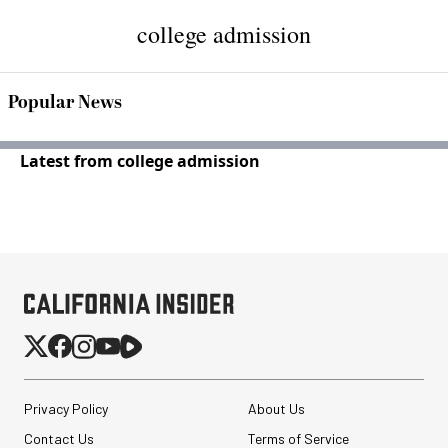
college admission
Popular News
Latest from college admission
Privacy Policy
About Us
Contact Us
Terms of Service