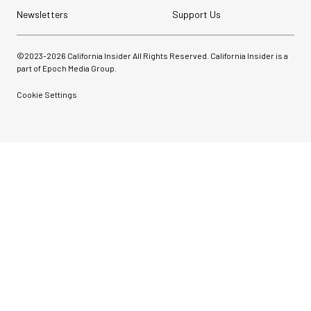
Newsletters
Support Us
©2023-
2026
California Insider All Rights Reserved. California Insider is a
part of Epoch Media Group.
Cookie Settings