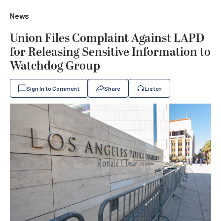
News
Union Files Complaint Against LAPD
for Releasing Sensitive Information to
Watchdog Group
Sign In to Comment
Share
Listen