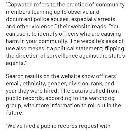
“Copwatch refers to the practice of community
members teaming up to observe and
document police abuses, especially arrests
and other violence,” their website reads. “You
can use it to identify officers who are causing
harm in your community. The website’s ease of
use also makes it a political statement, flipping
the direction of surveillance against the state’s
agents.”
Search results on the website show officers’
email, ethnicity, gender, division, rank, and
year they were hired. The data is pulled from
public records, according to the watchdog
group, with more information to roll out in the
future.
“We’ve filed a public records request with