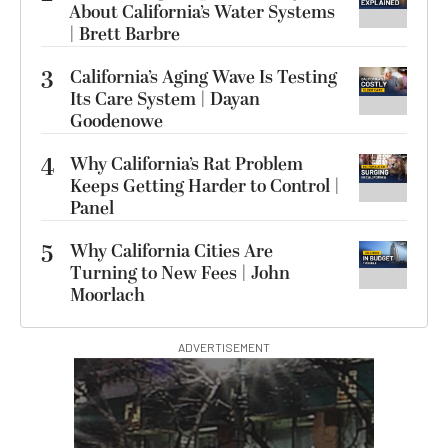
About California’s Water Systems
| Brett Barbre
3
California’s Aging Wave Is Testing
Its Care System | Dayan
Goodenowe
4
Why California’s Rat Problem
Keeps Getting Harder to Control |
Panel
5
Why California Cities Are
Turning to New Fees | John
Moorlach
ADVERTISEMENT