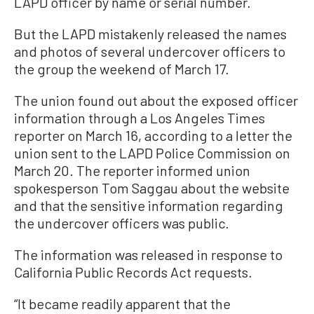
LAPD officer by name or serial number.
But the LAPD mistakenly released the names
and photos of several undercover officers to
the group the weekend of March 17.
The union found out about the exposed officer
information through a Los Angeles Times
reporter on March 16, according to a letter the
union sent to the LAPD Police Commission on
March 20. The reporter informed union
spokesperson Tom Saggau about the website
and that the sensitive information regarding
the undercover officers was public.
The information was released in response to
California Public Records Act requests.
“It became readily apparent that the