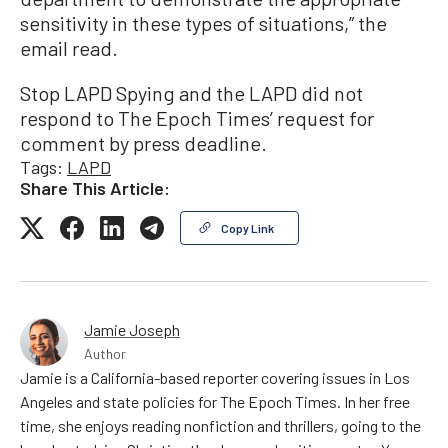
sensitivity in these types of situations,” the
email read.
Stop LAPD Spying and the LAPD did not
respond to The Epoch Times’ request for
comment by press deadline.
Tags:
LAPD
Share This Article:
Copy Link
Jamie Joseph
Author
Jamie is a California-based reporter covering issues in Los
Angeles and state policies for The Epoch Times. In her free
time, she enjoys reading nonfiction and thrillers, going to the