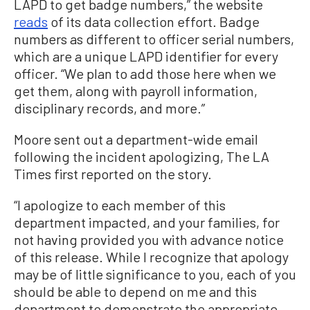
LAPD to get badge numbers,” the website
reads
of its data collection effort. Badge
numbers as different to officer serial numbers,
which are a unique LAPD identifier for every
officer. “We plan to add those here when we
get them, along with payroll information,
disciplinary records, and more.”
Moore sent out a department-wide email
following the incident apologizing, The LA
Times first reported on the story.
“I apologize to each member of this
department impacted, and your families, for
not having provided you with advance notice
of this release. While I recognize that apology
may be of little significance to you, each of you
should be able to depend on me and this
department to demonstrate the appropriate