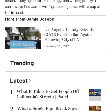
beach, studying Christian theology, and writing poetry. You
can always find Jamie writing breaking news with a cup of
tea in hand.
More from
Jamie Joseph
Los Angeles County Extends
COVID Eviction Ban Again,
Following City of LA
January 25, 2023
Trending
Latest
1
What It Takes to Get People Off
California’s Streets | Panel
2
What a Single Pipe Break Says