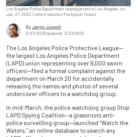
Los Angeles Police Department headquarters in Los Angeles, on
Jan. 27, 2023. (John Fredricks/The Epoch Times)
By
Jamie Joseph
3/27/2023
Updated: 3/27/2023
The Los Angeles Police Protective League—
the largest Los Angeles Police Department
(LAPD) union representing over 9,000 sworn
officers—filed a formal complaint against the
department on March 20 for accidentally
releasing the names and photos of several
undercover officers to a watchdog group.
In mid-March, the police watchdog group Stop
LAPD Spying Coalition—a grassroots anti-
police surveilling group—launched “Watch the
Waters,” an online database to search any