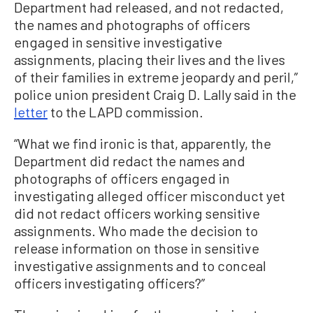
Department had released, and not redacted,
the names and photographs of officers
engaged in sensitive investigative
assignments, placing their lives and the lives
of their families in extreme jeopardy and peril,”
police union president Craig D. Lally said in the
letter
to the LAPD commission.
“What we find ironic is that, apparently, the
Department did redact the names and
photographs of officers engaged in
investigating alleged officer misconduct yet
did not redact officers working sensitive
assignments. Who made the decision to
release information on those in sensitive
investigative assignments and to conceal
officers investigating officers?”