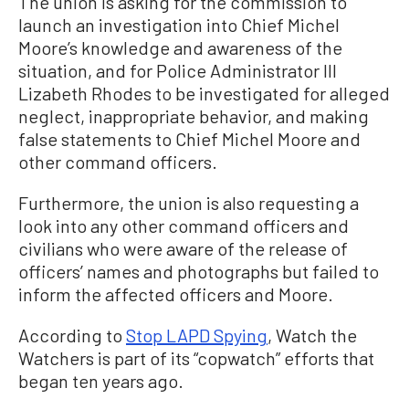
The union is asking for the commission to
launch an investigation into Chief Michel
Moore’s knowledge and awareness of the
situation, and for Police Administrator III
Lizabeth Rhodes to be investigated for alleged
neglect, inappropriate behavior, and making
false statements to Chief Michel Moore and
other command officers.
Furthermore, the union is also requesting a
look into any other command officers and
civilians who were aware of the release of
officers’ names and photographs but failed to
inform the affected officers and Moore.
According to
Stop LAPD Spying
, Watch the
Watchers is part of its “copwatch” efforts that
began ten years ago.