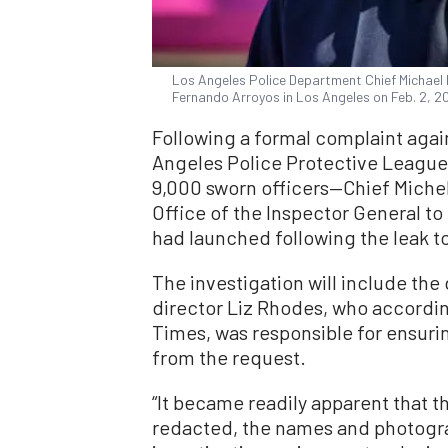
Los Angeles Police Department Chief Michael
Fernando Arroyos in Los Angeles on Feb. 2, 2
Following a formal complaint agai
Angeles Police Protective League
9,000 sworn officers—Chief Miche
Office of the Inspector General to 
had launched following the leak to 
The investigation will include the
director Liz Rhodes, who according
Times, was responsible for ensur
from the request.
“It became readily apparent that 
redacted, the names and photogra