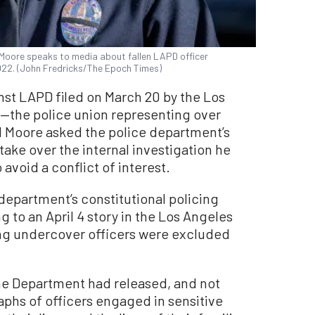
 Moore speaks to media about fallen LAPD officer
022. (John Fredricks/The Epoch Times)
nst LAPD filed on March 20 by the Los
—the police union representing over
l Moore asked the police department’s
take over the internal investigation he
avoid a conflict of interest.
 department’s constitutional policing
 to an April 4 story in the Los Angeles
ing undercover officers were excluded
the Department had released, and not
phs of officers engaged in sensitive