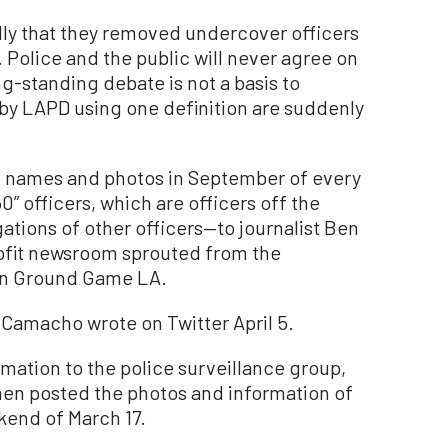
dly that they removed undercover officers
 Police and the public will never agree on
g-standing debate is not a basis to
by LAPD using one definition are suddenly
e names and photos in September of every
 officers, which are officers off the
ations of other officers—to journalist Ben
fit newsroom sprouted from the
on Ground Game LA.
” Camacho wrote on Twitter April 5.
ation to the police surveillance group,
hen posted the photos and information of
ekend of March 17.