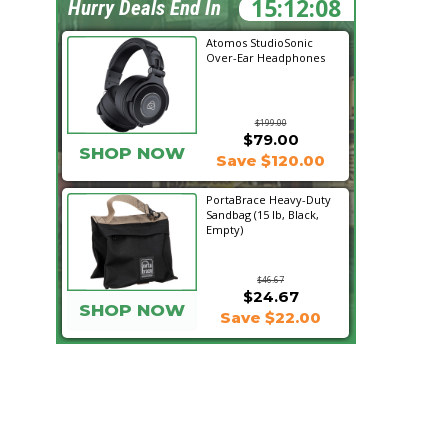
15:12:07
Hurry Deals End In
Atomos StudioSonic
Over-Ear Headphones
$199.00
$79.00
SHOP NOW
Save $120.00
PortaBrace Heavy-Duty
Sandbag (15 lb, Black,
Empty)
$46.67
$24.67
SHOP NOW
Save $22.00