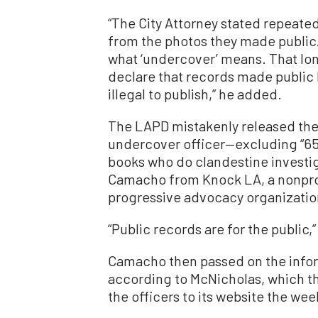
“The City Attorney stated repeate
from the photos they made public.
what ‘undercover’ means. That lon
declare that records made public 
illegal to publish,” he added.
The LAPD mistakenly released th
undercover officer—excluding “650”
books who do clandestine investig
Camacho from Knock LA, a nonpro
progressive advocacy organizati
“Public records are for the public,
Camacho then passed on the inform
according to McNicholas, which t
the officers to its website the we