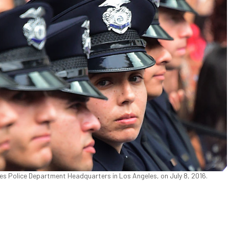
es Police Department Headquarters in Los Angeles, on July 8, 2016.