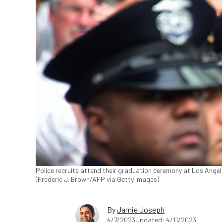
Police recruits attend their graduation ceremony at Los Angel
(Frederic J. Brown/AFP via Getty Images)
By
Jamie Joseph
4/7/2023
Updated: 4/11/2023