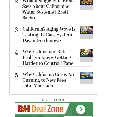
2
What a Single Pipe Break
Says About California’s
Water Systems | Brett
Barbre
3
California’s Aging Wave Is
Testing Its Care System |
Dayan Goodenowe
4
Why California’s Rat
Problem Keeps Getting
Harder to Control | Panel
5
Why California Cities Are
Turning to New Fees |
John Moorlach
ADVERTISEMENT