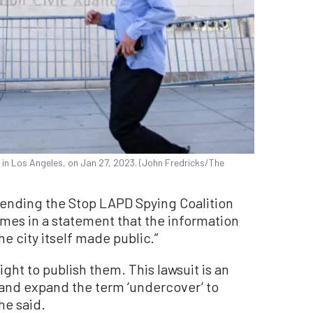
in Los Angeles, on Jan 27, 2023. (John Fredricks/The
ending the Stop LAPD Spying Coalition
imes in a statement that the information
he city itself made public.”
ght to publish them. This lawsuit is an
s and expand the term ‘undercover’ to
he said.