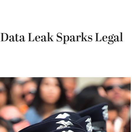
 Data Leak Sparks Legal