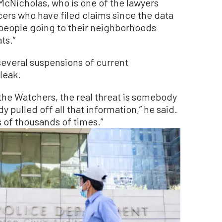
cNicholas, who is one of the lawyers
cers who have filed claims since the data
 people going to their neighborhoods
ts.”
everal suspensions of current
leak.
 the Watchers, the real threat is somebody
y pulled off all that information,” he said.
 of thousands of times.”