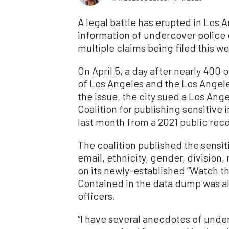
A legal battle has erupted in Los 
information of undercover police 
multiple claims being filed this w
On April 5, a day after nearly 400 o
of Los Angeles and the Los Angel
the issue, the city sued a Los An
Coalition for publishing sensitive 
last month from a 2021 public rec
The coalition published the sensit
email, ethnicity, gender, division,
on its newly-established “Watch t
Contained in the data dump was a
officers.
“I have several anecdotes of unde