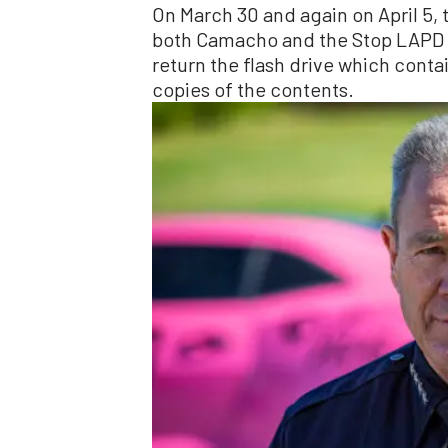
On March 30 and again on April 5, t
both Camacho and the Stop LAPD S
return the flash drive which conta
copies of the contents.