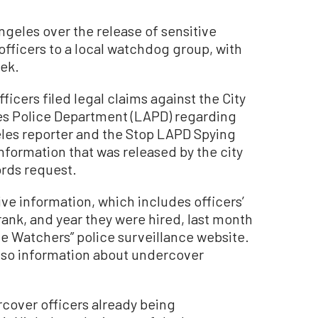
Angeles over the release of sensitive
officers to a local watchdog group, with
eek.
fficers filed legal claims against the City
es Police Department (LAPD) regarding
geles reporter and the Stop LAPD Spying
information that was released by the city
ords request.
ive information, which includes officers’
 rank, and year they were hired, last month
he Watchers” police surveillance website.
lso information about undercover
rcover officers already being