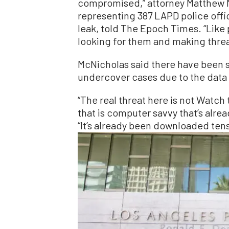
compromised,” attorney Matthew M
representing 387 LAPD police offi
leak, told The Epoch Times. “Like
looking for them and making threa
McNicholas said there have been s
undercover cases due to the data 
“The real threat here is not Watch
that is computer savvy that’s alread
“It’s already been downloaded tens