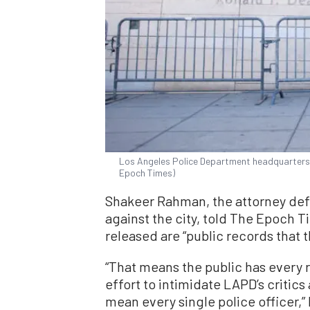
Los Angeles Police Department headquarters 
Epoch Times)
Shakeer Rahman, the attorney def
against the city, told The Epoch T
released are “public records that t
“That means the public has every ri
effort to intimidate LAPD’s critic
mean every single police officer,” 