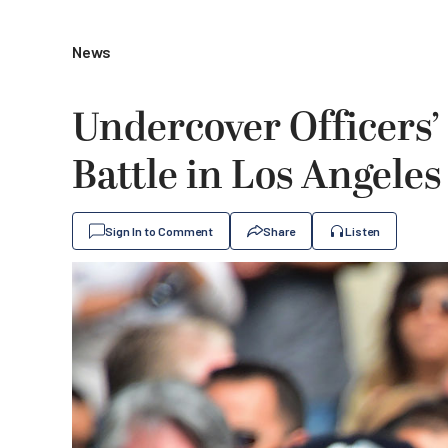
News
Undercover Officers’
Battle in Los Angeles
Sign In to Comment
Share
Listen