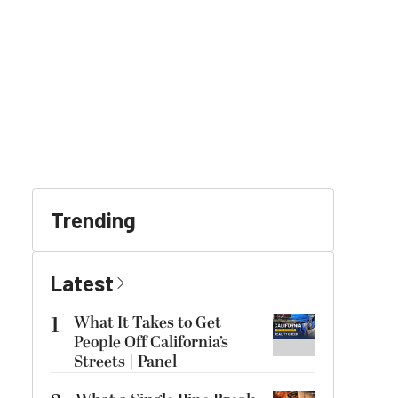
Trending
Latest
1
What It Takes to Get
People Off California’s
Streets | Panel