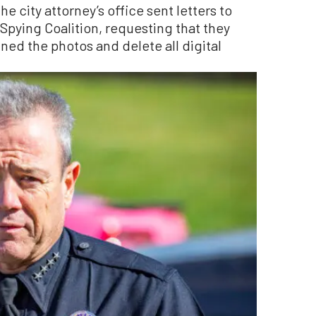
he city attorney’s office sent letters to
pying Coalition, requesting that they
ined the photos and delete all digital