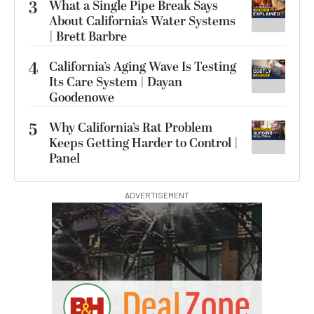
3
What a Single Pipe Break Says
About California’s Water Systems
| Brett Barbre
4
California’s Aging Wave Is Testing
Its Care System | Dayan
Goodenowe
5
Why California’s Rat Problem
Keeps Getting Harder to Control |
Panel
ADVERTISEMENT