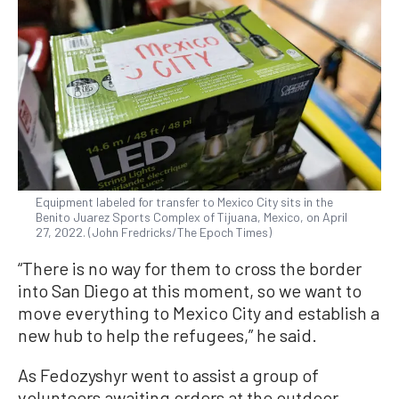
Equipment labeled for transfer to Mexico City sits in the
Benito Juarez Sports Complex of Tijuana, Mexico, on April
27, 2022. (John Fredricks/The Epoch Times)
“There is no way for them to cross the border
into San Diego at this moment, so we want to
move everything to Mexico City and establish a
new hub to help the refugees,” he said.
As Fedozyshyr went to assist a group of
volunteers awaiting orders at the outdoor