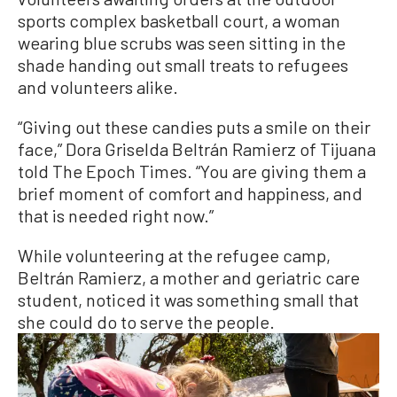
sports complex basketball court, a woman
wearing blue scrubs was seen sitting in the
shade handing out small treats to refugees
and volunteers alike.
“Giving out these candies puts a smile on their
face,” Dora Griselda Beltrán Ramierz of Tijuana
told The Epoch Times. “You are giving them a
brief moment of comfort and happiness, and
that is needed right now.”
While volunteering at the refugee camp,
Beltrán Ramierz, a mother and geriatric care
student, noticed it was something small that
she could do to serve the people.