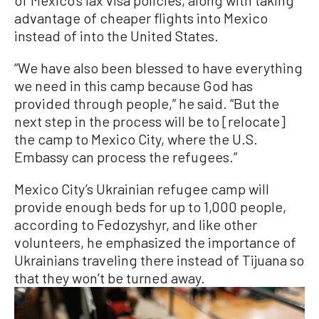
of Mexico’s lax visa policies, along with taking
advantage of cheaper flights into Mexico
instead of into the United States.
“We have also been blessed to have everything
we need in this camp because God has
provided through people,” he said. “But the
next step in the process will be to [relocate]
the camp to Mexico City, where the U.S.
Embassy can process the refugees.”
Mexico City’s Ukrainian refugee camp will
provide enough beds for up to 1,000 people,
according to Fedozyshyr, and like other
volunteers, he emphasized the importance of
Ukrainians traveling there instead of Tijuana so
that they won’t be turned away.