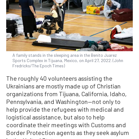
A family stands in the sleeping area in the Benito Juarez
Sports Complex in Tijuana, Mexico, on April 27, 2022. (John
Fredricks/The Epoch Times)
The roughly 40 volunteers assisting the
Ukrainians are mostly made up of Christian
organizations from Tijuana, California, Idaho,
Pennsylvania, and Washington—not only to
help provide the refugees with medical and
logistical assistance, but also to help
coordinate their meetings with Customs and
Border Protection agents as they seek asylum