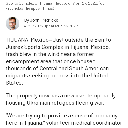
Sports Complex of Tijuana, Mexico, on April 27, 2022. (John
Fredricks/The Epoch Times)
By
John Fredricks
4/29/2022
Updated: 5/3/2022
TIJUANA, Mexico—Just outside the Benito
Juarez Sports Complex in Tijuana, Mexico,
trash blew in the wind near a former
encampment area that once housed
thousands of Central and South American
migrants seeking to cross into the United
States.
The property now has a new use: temporarily
housing Ukrainian refugees fleeing war.
“We are trying to provide a sense of normalcy
here in Tijuana,” volunteer medical coordinator