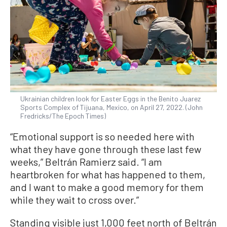
Ukrainian children look for Easter Eggs in the Benito Juarez
Sports Complex of Tijuana, Mexico, on April 27, 2022. (John
Fredricks/The Epoch Times)
“Emotional support is so needed here with
what they have gone through these last few
weeks,” Beltrán Ramierz said. “I am
heartbroken for what has happened to them,
and I want to make a good memory for them
while they wait to cross over.”
Standing visible just 1,000 feet north of Beltrán