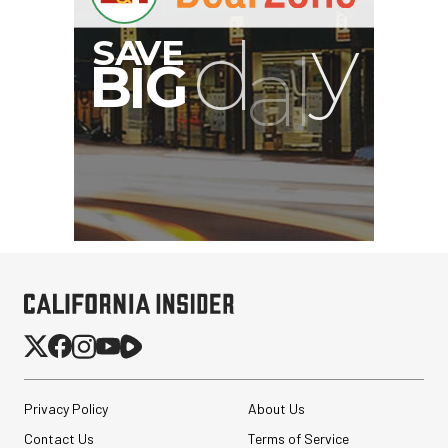
Revo ST-500 Handheld
Video Stabilizer
(Black/Green)
$59.95
$14.95
SHOP NOW
Privacy Policy
About Us
Save $45.00
PortaBrace Heavy-Duty
Contact Us
Terms of Service