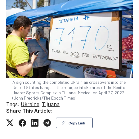
A sign counting the completed Ukrainian crossovers into the
United States hangs in the refugee intake area of the Benito
Juarez Sports Complex in Tijuana, Mexico, on April 27, 2022.
(John Fredricks/The Epoch Times)
Tags:
Ukraine
Tijuana
Share This Article:
Copy Link