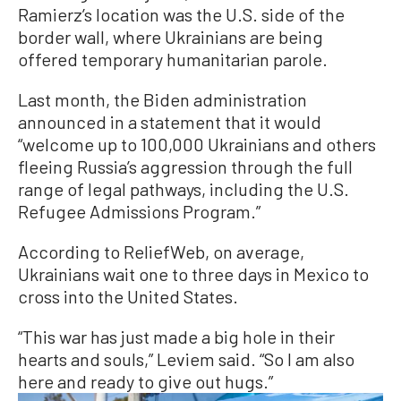
Ramierz’s location was the U.S. side of the
border wall, where Ukrainians are being
offered temporary humanitarian parole.
Last month, the Biden administration
announced in a statement that it would
“welcome up to 100,000 Ukrainians and others
fleeing Russia’s aggression through the full
range of legal pathways, including the U.S.
Refugee Admissions Program.”
According to ReliefWeb, on average,
Ukrainians wait one to three days in Mexico to
cross into the United States.
“This war has just made a big hole in their
hearts and souls,” Leviem said. “So I am also
here and ready to give out hugs.”