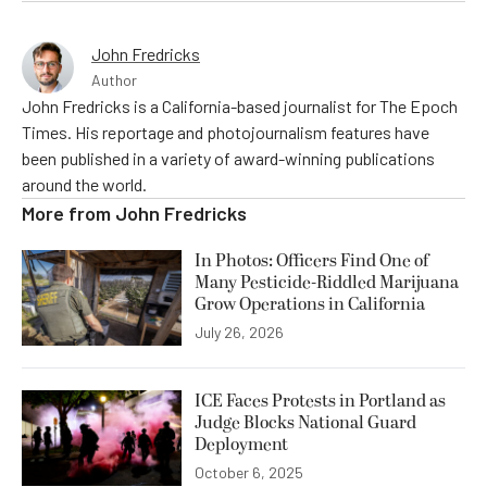
John Fredricks
Author
John Fredricks is a California-based journalist for The Epoch
Times. His reportage and photojournalism features have
been published in a variety of award-winning publications
around the world.
More from
John Fredricks
In Photos: Officers Find One of
Many Pesticide-Riddled Marijuana
Grow Operations in California
July 26, 2026
ICE Faces Protests in Portland as
Judge Blocks National Guard
Deployment
October 6, 2025