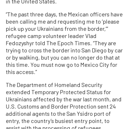
in the United States.
“The past three days, the Mexican officers have
been calling me and requesting me to ‘please
pick up your Ukrainians from the border,’”
refugee camp volunteer leader Vlad
Fedozyshyr told The Epoch Times. “They are
trying to cross the border into San Diego by car
or by walking, but you can no longer do that at
this time. You must now go to Mexico City for
this access.”
The Department of Homeland Security
extended Temporary Protected Status for
Ukrainians affected by the war last month, and
U.S. Customs and Border Protection sent 24
additional agents to the San Ysidro port of
entry, the country’s busiest entry point, to
assist with the processing of refugees.