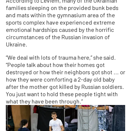
According to Leviem, many of the Ukrainian
families sleeping on the provided bunk beds
and mats within the gymnasium area of the
sports complex have experienced extreme
emotional hardships caused by the horrific
circumstances of the Russian invasion of
Ukraine.
“We deal with lots of trauma here,” she said.
“People talk about how their homes got
destroyed or how their neighbors got shot ... or
how they were comforting a 2-day old baby
after the mother got killed by Russian soldiers.
You just want to hold these people tight with
what they have been through.”