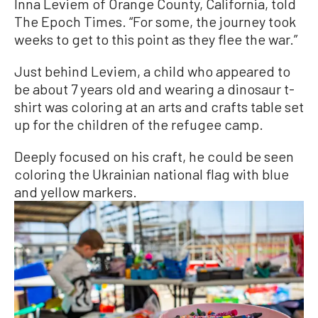
Inna Leviem of Orange County, California, told
The Epoch Times. “For some, the journey took
weeks to get to this point as they flee the war.”
Just behind Leviem, a child who appeared to
be about 7 years old and wearing a dinosaur t-
shirt was coloring at an arts and crafts table set
up for the children of the refugee camp.
Deeply focused on his craft, he could be seen
coloring the Ukrainian national flag with blue
and yellow markers.