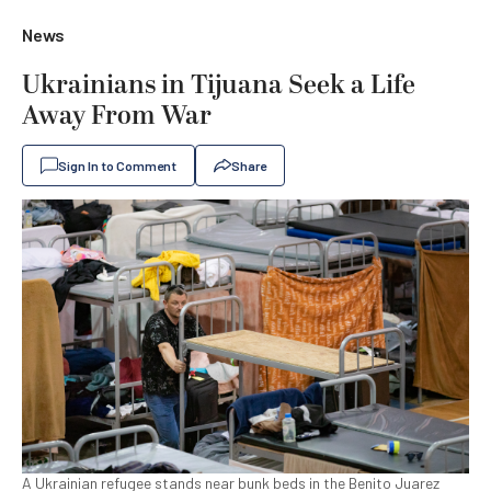
News
Ukrainians in Tijuana Seek a Life
Away From War
Sign In to Comment
Share
A Ukrainian refugee stands near bunk beds in the Benito Juarez