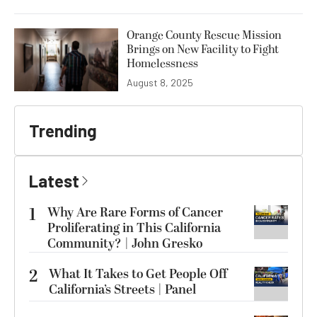
Orange County Rescue Mission
Brings on New Facility to Fight
Homelessness
August 8, 2025
Trending
Latest
1
Why Are Rare Forms of Cancer
Proliferating in This California
Community? | John Gresko
2
What It Takes to Get People Off
California’s Streets | Panel