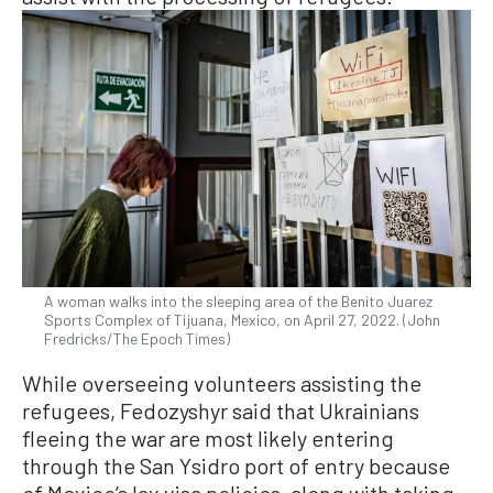
A woman walks into the sleeping area of the Benito Juarez
Sports Complex of Tijuana, Mexico, on April 27, 2022. (John
Fredricks/The Epoch Times)
While overseeing volunteers assisting the
refugees, Fedozyshyr said that Ukrainians
fleeing the war are most likely entering
through the San Ysidro port of entry because