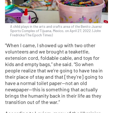
A child plays in the arts and crafts area of the Benito Juarez
Sports Complex of Tijuana, Mexico, on April 27, 2022. (John
Fredricks/The Epoch Times)
“When I came, I showed up with two other
volunteers and we brought a teakettle,
extension cord, foldable cable, and toys for
kids and empty bags,” she said. “So when
people realize that we’re going to have tea in
their place of stay and that [they’re] going to
have a normal toilet paper—not an old
newspaper—this is something that actually
brings the humanity back in their life as they
transition out of the war.”