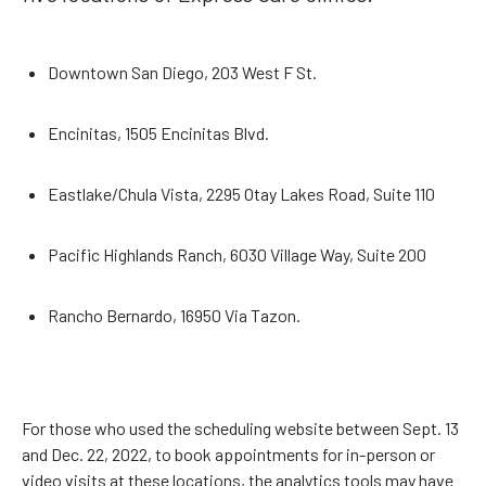
Downtown San Diego, 203 West F St.
Encinitas, 1505 Encinitas Blvd.
Eastlake/Chula Vista, 2295 Otay Lakes Road, Suite 110
Pacific Highlands Ranch, 6030 Village Way, Suite 200
Rancho Bernardo, 16950 Via Tazon.
For those who used the scheduling website between Sept. 13
and Dec. 22, 2022, to book appointments for in-person or
video visits at these locations, the analytics tools may have