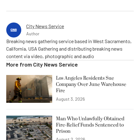
City News Service
Author
Breaking news gathering service based in West Sacramento,
California, USA Gathering and distributing breaking news
content via video, photographic and audio
More from
City News Service
Los Angeles Residents Sue
Company Over June Warehouse
Fire
August 3, 2026
Man Who Unlawfully Obtained
Fire-Relief Funds Sentenced to
Prison
August 2, 2026