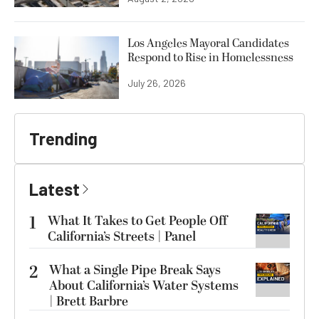
Los Angeles Mayoral Candidates
Respond to Rise in Homelessness
July 26, 2026
Trending
Latest
1
What It Takes to Get People Off
California’s Streets | Panel
2
What a Single Pipe Break Says
About California’s Water Systems
| Brett Barbre