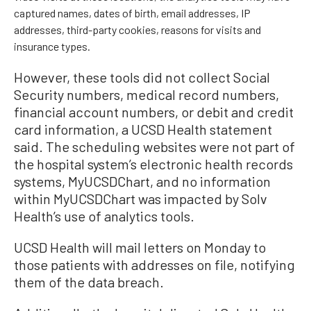
captured names, dates of birth, email addresses, IP
addresses, third-party cookies, reasons for visits and
insurance types.
However, these tools did not collect Social
Security numbers, medical record numbers,
financial account numbers, or debit and credit
card information, a UCSD Health statement
said. The scheduling websites were not part of
the hospital system’s electronic health records
systems, MyUCSDChart, and no information
within MyUCSDChart was impacted by Solv
Health’s use of analytics tools.
UCSD Health will mail letters on Monday to
those patients with addresses on file, notifying
them of the data breach.