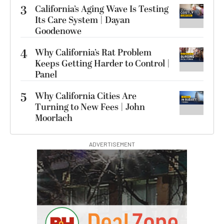
3
California’s Aging Wave Is Testing
Its Care System | Dayan
Goodenowe
4
Why California’s Rat Problem
Keeps Getting Harder to Control |
Panel
5
Why California Cities Are
Turning to New Fees | John
Moorlach
ADVERTISEMENT