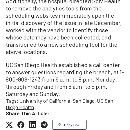
Additionally, the hospital directed Solv Health
to remove the analytics tools from the
scheduling websites immediately upon the
initial discovery of the issue in late December,
worked with the vendor to identify those
whose data may have been collected, and
transitioned to a new scheduling tool for the
above locations.
UC San Diego Health established a call center
to answer questions regarding the breach, at 1-
800-909-1243 from 6 a.m. to 8 p.m. Monday
through Friday and from 8 a.m. to 5 p.m.
Saturday and Sunday.
Tags:
University of California–San Diego
UC San
Diego Health
Share This Article:
Copy Link