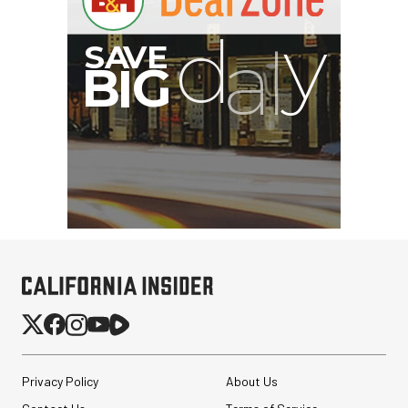
Privacy Policy
About Us