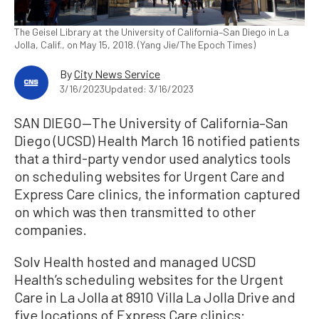
The Geisel Library at the University of California–San Diego in La
Jolla, Calif., on May 15, 2018. (Yang Jie/The Epoch Times)
By
City News Service
3/16/2023
Updated: 3/16/2023
SAN DIEGO—The University of California–San
Diego (UCSD) Health March 16 notified patients
that a third-party vendor used analytics tools
on scheduling websites for Urgent Care and
Express Care clinics, the information captured
on which was then transmitted to other
companies.
Solv Health hosted and managed UCSD
Health’s scheduling websites for the Urgent
Care in La Jolla at 8910 Villa La Jolla Drive and
five locations of Express Care clinics: