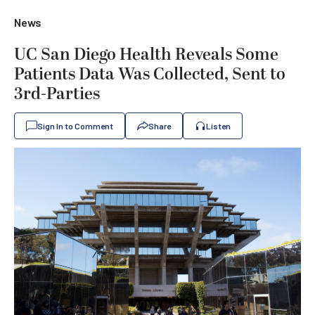
News
UC San Diego Health Reveals Some
Patients Data Was Collected, Sent to
3rd-Parties
Sign In to Comment
Share
Listen