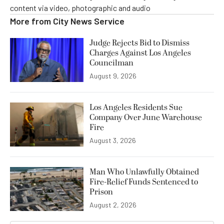
content via video, photographic and audio
More from
City News Service
Judge Rejects Bid to Dismiss
Charges Against Los Angeles
Councilman
August 9, 2026
Los Angeles Residents Sue
Company Over June Warehouse
Fire
August 3, 2026
Man Who Unlawfully Obtained
Fire-Relief Funds Sentenced to
Prison
August 2, 2026