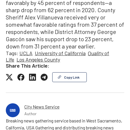
favorably by 45 percent of respondents—a
sharp drop from 62 percent in 2020. County
Sheriff Alex Villanueva received very or
somewhat favorable ratings from 37 percent of
respondents, while District Attorney George
Gascón saw his support drop to 23 percent,
down from 31 percent a year earlier.
Tags:
UCLA
University of California
Quality of
Life
Los Angeles County
Share This Article:
Copy Link
City News Service
Author
Breaking news gathering service based in West Sacramento,
California, USA Gathering and distributing breaking news