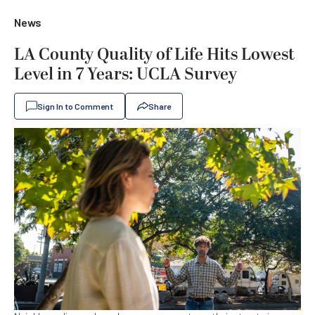
News
LA County Quality of Life Hits Lowest
Level in 7 Years: UCLA Survey
Sign In to Comment
Share