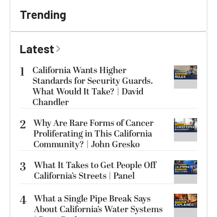
Trending
Latest
1
California Wants Higher
Standards for Security Guards.
What Would It Take? | David
Chandler
2
Why Are Rare Forms of Cancer
Proliferating in This California
Community? | John Gresko
3
What It Takes to Get People Off
California’s Streets | Panel
4
What a Single Pipe Break Says
About California’s Water Systems