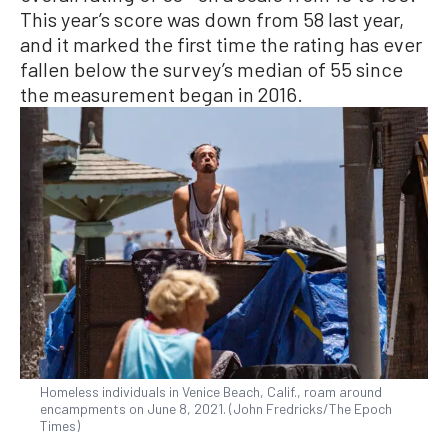
This year’s score was down from 58 last year,
and it marked the first time the rating has ever
fallen below the survey’s median of 55 since
the measurement began in 2016.
Homeless individuals in Venice Beach, Calif., roam around
encampments on June 8, 2021. (John Fredricks/The Epoch
Times)