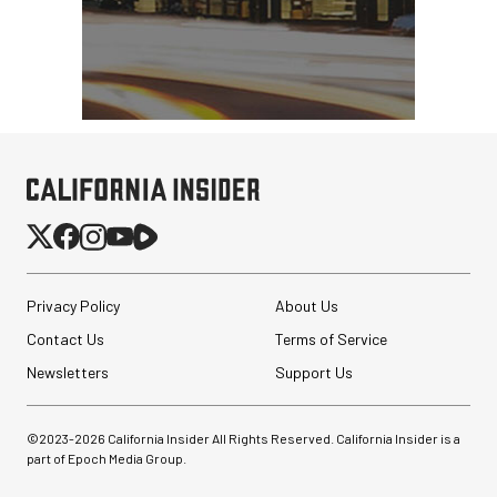
Privacy Policy
About Us
Contact Us
Terms of Service
Newsletters
Support Us
©2023-
2026
California Insider All Rights Reserved. California Insider is a
part of Epoch Media Group.