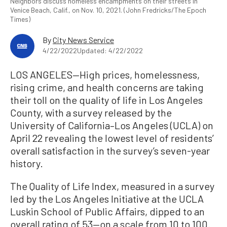
Neighbors discuss homeless encampments on their streets in
Venice Beach, Calif., on Nov. 10, 2021. (John Fredricks/The Epoch
Times)
By
City News Service
4/22/2022
Updated: 4/22/2022
LOS ANGELES—High prices, homelessness,
rising crime, and health concerns are taking
their toll on the quality of life in Los Angeles
County, with a survey released by the
University of California–Los Angeles (UCLA) on
April 22 revealing the lowest level of residents’
overall satisfaction in the survey’s seven-year
history.
The Quality of Life Index, measured in a survey
led by the Los Angeles Initiative at the UCLA
Luskin School of Public Affairs, dipped to an
overall rating of 53—on a scale from 10 to 100.