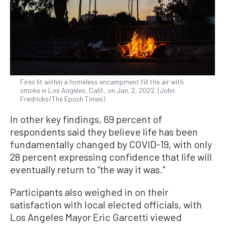
Fires lit within a homeless encampment fill the air with
smoke in Los Angeles, Calif., on Jan. 2, 2022. (John
Fredricks/The Epoch Times)
In other key findings, 69 percent of
respondents said they believe life has been
fundamentally changed by COVID-19, with only
28 percent expressing confidence that life will
eventually return to “the way it was.”
Participants also weighed in on their
satisfaction with local elected officials, with
Los Angeles Mayor Eric Garcetti viewed