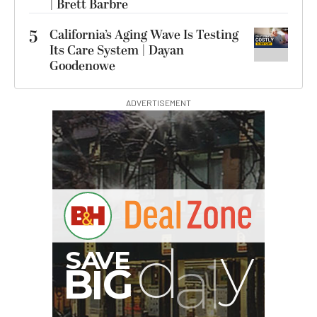
| Brett Barbre
5
California’s Aging Wave Is Testing
Its Care System | Dayan
Goodenowe
ADVERTISEMENT