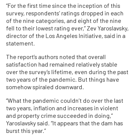
“For the first time since the inception of this
survey, respondents’ ratings dropped in each
of the nine categories, and eight of the nine
fell to their lowest rating ever,” Zev Yaroslavsky,
director of the Los Angeles Initiative, said in a
statement.
The report’s authors noted that overall
satisfaction had remained relatively stable
over the survey’s lifetime, even during the past
two years of the pandemic. But things have
somehow spiraled downward.
“What the pandemic couldn’t do over the last
two years, inflation and increases in violent
and property crime succeeded in doing,”
Yaroslavsky said. “It appears that the dam has
burst this year.”