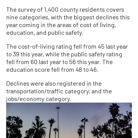
The survey of 1,400 county residents covers
nine categories, with the biggest declines this
year coming in the areas of cost of living,
education, and public safety.
The cost-of-living rating fell from 45 last year
to 39 this year, while the public safety rating
fell from 60 last year to 56 this year. The
education score fell from 48 to 46.
Declines were also registered in the
transportation/traffic category, and the
jobs/economy category.