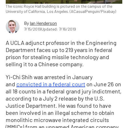
The iconic Royce Hall building is pictured on the campus of the
University of California, Los Angeles. (ACasualPenguin/Pixabay)
By
Ian Henderson
7/15/2019
Updated: 7/16/2019
A UCLA adjunct professor in the Engineering
Department faces up to 219 years in federal
prison for stealing missile technology and
selling it to a Chinese company.
Yi-Chi Shih was arrested in January
and
convicted in a federal court
on June 26 on
all 18 counts in a federal grand jury indictment,
according to a July 2 release by the U.S.
Justice Department. He was found to have
been involved in an illegal scheme to obtain
monolithic microwave integrated circuits
(MMICs) from an unnamed American company