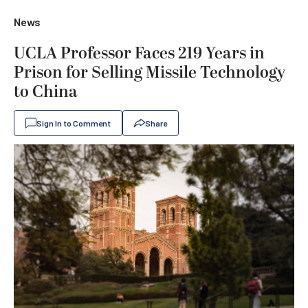
News
UCLA Professor Faces 219 Years in
Prison for Selling Missile Technology
to China
Sign In to Comment
Share