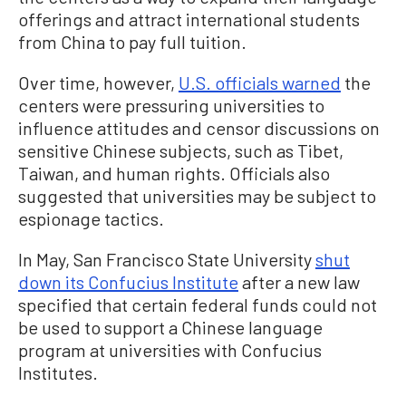
offerings and attract international students
from China to pay full tuition.
Over time, however,
U.S. officials warned
the
centers were pressuring universities to
influence attitudes and censor discussions on
sensitive Chinese subjects, such as Tibet,
Taiwan, and human rights. Officials also
suggested that universities may be subject to
espionage tactics.
In May, San Francisco State University
shut
down its Confucius Institute
after a new law
specified that certain federal funds could not
be used to support a Chinese language
program at universities with Confucius
Institutes.