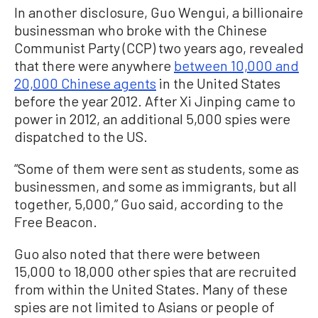
In another disclosure, Guo Wengui, a billionaire
businessman who broke with the Chinese
Communist Party (CCP) two years ago, revealed
that there were anywhere
between 10,000 and
20,000 Chinese agents
in the United States
before the year 2012. After Xi Jinping came to
power in 2012, an additional 5,000 spies were
dispatched to the US.
“Some of them were sent as students, some as
businessmen, and some as immigrants, but all
together, 5,000,” Guo said, according to the
Free Beacon.
Guo also noted that there were between
15,000 to 18,000 other spies that are recruited
from within the United States. Many of these
spies are not limited to Asians or people of