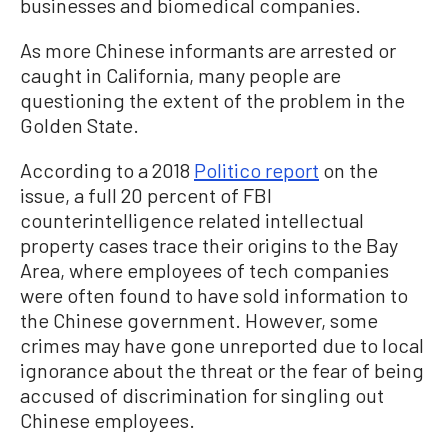
businesses and biomedical companies.
As more Chinese informants are arrested or
caught in California, many people are
questioning the extent of the problem in the
Golden State.
According to a 2018
Politico report
on the
issue, a full 20 percent of FBI
counterintelligence related intellectual
property cases trace their origins to the Bay
Area, where employees of tech companies
were often found to have sold information to
the Chinese government. However, some
crimes may have gone unreported due to local
ignorance about the threat or the fear of being
accused of discrimination for singling out
Chinese employees.