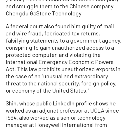
and smuggle them to the Chinese company
Chengdu GaStone Technology.
A federal court also found him guilty of mail
and wire fraud, fabricated tax returns,
falsifying statements to a government agency,
conspiring to gain unauthorized access to a
protected computer, and violating the
International Emergency Economic Powers
Act. This law prohibits unauthorized exports in
the case of an “unusual and extraordinary
threat to the national security, foreign policy,
or economy of the United States.”
Shih, whose public LinkedIn profile shows he
worked as an adjunct professor at UCLA since
1994, also worked as a senior technology
manager at Honeywell International from