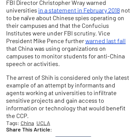
FBI Director Christopher Wray warned
universities
in a statement in February 2018
not
to be naïve about Chinese spies operating on
their campuses and that the Confucius
Institutes were under FBI scrutiny. Vice
President Mike Pence further
warned last fall
that China was using organizations on
campuses to monitor students for anti-China
speech or activities.
The arrest of Shih is considered only the latest
example of an attempt by informants and
agents working at universities to infiltrate
sensitive projects and gain access to
information or technology that would benefit
the CCP.
Tags:
China
UCLA
Share This Article: