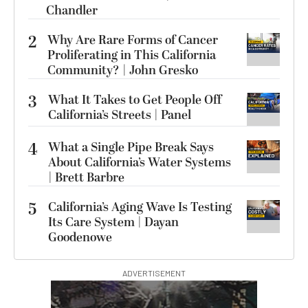
Chandler
2
Why Are Rare Forms of Cancer
Proliferating in This California
Community? | John Gresko
3
What It Takes to Get People Off
California’s Streets | Panel
4
What a Single Pipe Break Says
About California’s Water Systems
| Brett Barbre
5
California’s Aging Wave Is Testing
Its Care System | Dayan
Goodenowe
ADVERTISEMENT