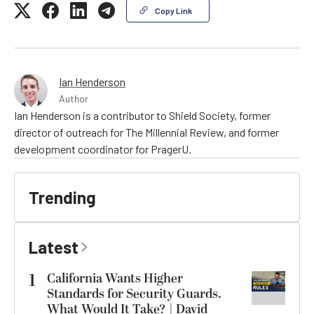
Copy Link
Ian Henderson
Author
Ian Henderson is a contributor to Shield Society, former
director of outreach for The Millennial Review, and former
development coordinator for PragerU.
Trending
Latest
1
California Wants Higher
Standards for Security Guards.
What Would It Take? | David