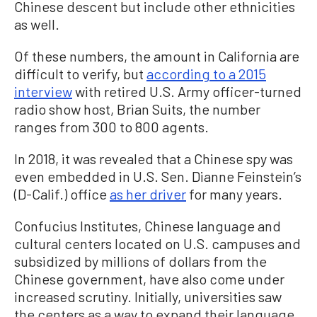
Chinese descent but include other ethnicities
as well.
Of these numbers, the amount in California are
difficult to verify, but
according to a 2015
interview
with retired U.S. Army officer-turned
radio show host, Brian Suits, the number
ranges from 300 to 800 agents.
In 2018, it was revealed that a Chinese spy was
even embedded in U.S. Sen. Dianne Feinstein’s
(D-Calif.) office
as her driver
for many years.
Confucius Institutes, Chinese language and
cultural centers located on U.S. campuses and
subsidized by millions of dollars from the
Chinese government, have also come under
increased scrutiny. Initially, universities saw
the centers as a way to expand their language