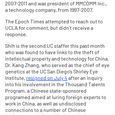
2007-2011 and was president of MMCOMM Inc.,
a technology company, from 1997-2007.
The Epoch Times attempted to reach out to
UCLA for comment, but didn’t receive a
response.
Shih is the second UC staffer this past month
who was found to have links to the theft of
intellectual property and technology for China.
Dr. Kang Zhang, who served as the chief of eye
genetics at the UC San Diego’s Shirley Eye
Institute,
resigned on July 4
after an inquiry
into his involvement in the Thousand Talents
Program, a Chinese state-sponsored
programed aimed at luring foreign experts to
work in China, as well as undisclosed
connections to a number of Chinese