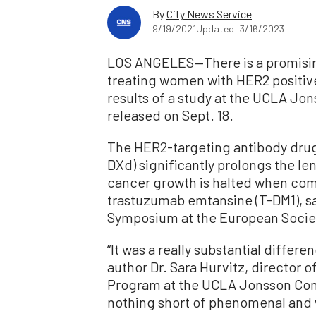
By
City News Service
9/19/2021
Updated: 3/16/2023
LOS ANGELES—There is a promising
treating women with HER2 positive
results of a study at the UCLA J
released on Sept. 18.
The HER2-targeting antibody dru
DXd) significantly prolongs the le
cancer growth is halted when comp
trastuzumab emtansine (T-DM1), sa
Symposium at the European Societ
“It was a really substantial differe
author Dr. Sara Hurvitz, director 
Program at the UCLA Jonsson Comp
nothing short of phenomenal and w