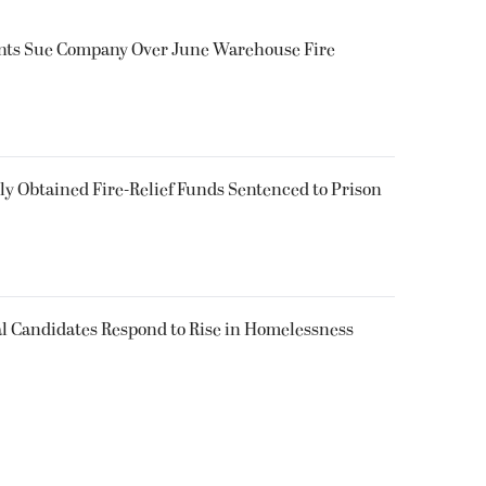
ents Sue Company Over June Warehouse Fire
 Obtained Fire-Relief Funds Sentenced to Prison
l Candidates Respond to Rise in Homelessness