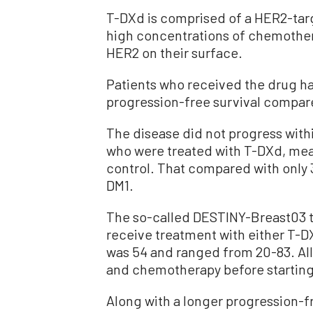
T-DXd is comprised of a HER2-tar
high concentrations of chemothera
HER2 on their surface.
Patients who received the drug h
progression-free survival compar
The disease did not progress withi
who were treated with T-DXd, mea
control. That compared with only 3
DM1.
The so-called DESTINY-Breast03 t
receive treatment with either T-D
was 54 and ranged from 20-83. All
and chemotherapy before starting t
Along with a longer progression-fr