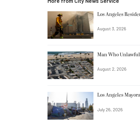
More from
City News Service
Los Angeles Resid
August 3, 2026
Man Who Unlawfully
August 2, 2026
Los Angeles Mayora
July 26, 2026