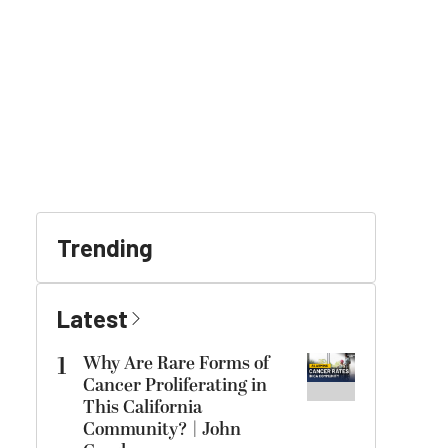
Trending
Latest
1
Why Are Rare Forms of
Cancer Proliferating in
This California
Community? | John