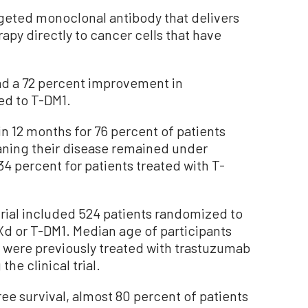
geted monoclonal antibody that delivers
py directly to cancer cells that have
ad a 72 percent improvement in
ed to T-DM1.
n 12 months for 76 percent of patients
ning their disease remained under
4 percent for patients treated with T-
rial included 524 patients randomized to
Xd or T-DM1. Median age of participants
 were previously treated with trastuzumab
he clinical trial.
ee survival, almost 80 percent of patients