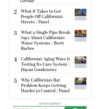
Gresko
2
What It Takes to Get
People Off California’s
Streets | Panel
3
What a Single Pipe Break
Says About California’s
Water Systems | Brett
Barbre
4
California’s Aging Wave Is
Testing Its Care System |
Dayan Goodenowe
5
Why California’s Rat
Problem Keeps Getting
Harder to Control | Panel
ADVERTISEMENT