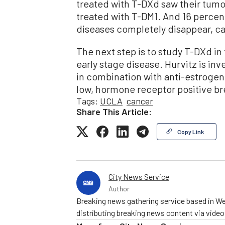
treated with T-DXd saw their tumo
treated with T-DM1. And 16 percen
diseases completely disappear, can
The next step is to study T-DXd in 
early stage disease. Hurvitz is in
in combination with anti-estrogen 
low, hormone receptor positive br
Tags:
UCLA
cancer
Share This Article:
Copy Link
City News Service
Author
Breaking news gathering service based in We
distributing breaking news content via vide