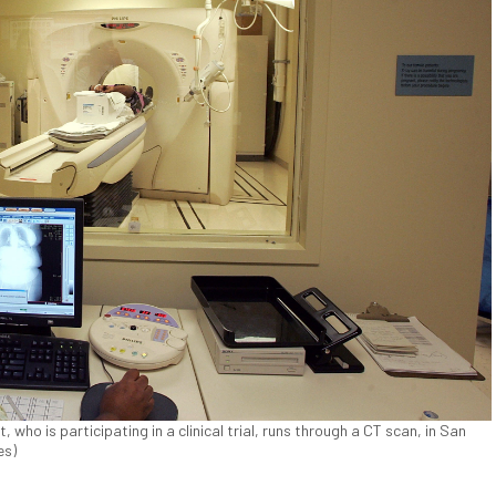
, who is participating in a clinical trial, runs through a CT scan, in San
es)