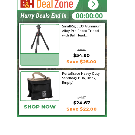
15:21:07
Hurry Deals End In
SmallRig 5630 Aluminum
Alloy Pro Photo Tripod
with Ball Head...
$79.90
$54.90
SHOP NOW
Save $25.00
PortaBrace Heavy-Duty
Sandbag (15 lb, Black,
Empty)
$46.67
$24.67
SHOP NOW
Save $22.00