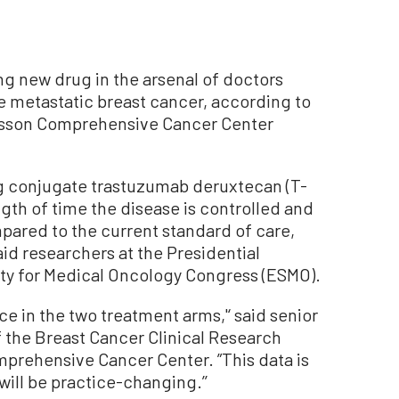
 new drug in the arsenal of doctors
 metastatic breast cancer, according to
onsson Comprehensive Cancer Center
g conjugate trastuzumab deruxtecan (T-
ngth of time the disease is controlled and
ared to the current standard of care,
id researchers at the Presidential
y for Medical Oncology Congress (ESMO).
nce in the two treatment arms,'‘ said senior
of the Breast Cancer Clinical Research
rehensive Cancer Center. ”This data is
ill be practice-changing.’’