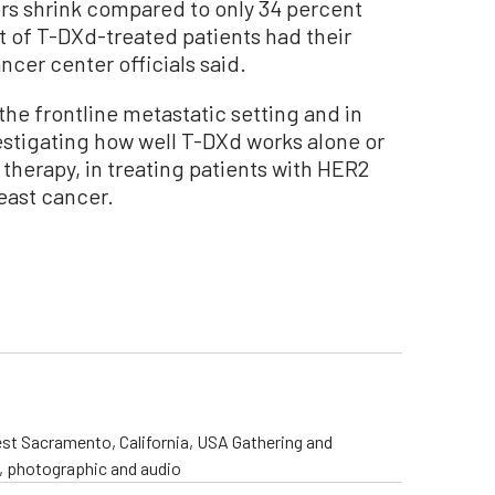
rs shrink compared to only 34 percent
t of T-DXd-treated patients had their
cer center officials said.
the frontline metastatic setting and in
vestigating how well T-DXd works alone or
therapy, in treating patients with HER2
east cancer.
st Sacramento, California, USA Gathering and
o, photographic and audio