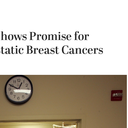
Shows Promise for
tatic Breast Cancers