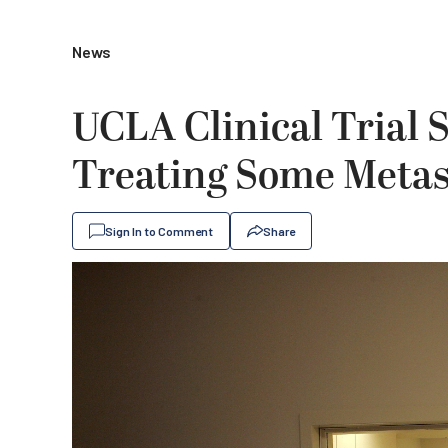
News
UCLA Clinical Trial 
Treating Some Metas
Sign In to Comment
Share