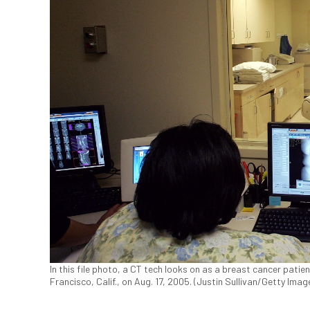
In this file photo, a CT tech looks on as a breast cancer patient
Francisco, Calif., on Aug. 17, 2005. (Justin Sullivan/Getty Imag