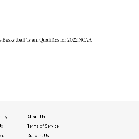
s Basketball Team Qualifies for 2022 NCAA
licy
About Us
Us
Terms of Service
ers
Support Us