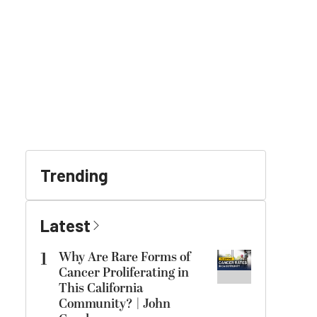
Trending
Latest
1
Why Are Rare Forms of
Cancer Proliferating in
This California
Community? | John