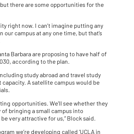
but there are some opportunities for the
y right now. I can’t imagine putting any
 our campus at any one time, but that’s
.
anta Barbara are proposing to have half of
030, according to the plan.
 including study abroad and travel study
 capacity. A satellite campus would be
als.
sting opportunities. We'll see whether they
y of bringing a small campus into
be very attractive for us,” Block said.
ogram we’re developing called ‘UCLA in