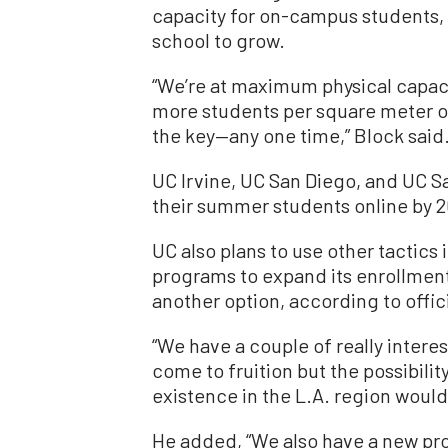
capacity for on-campus students, 
school to grow.
“We’re at maximum physical capacit
more students per square meter on
the key—any one time,” Block said
UC Irvine, UC San Diego, and UC S
their summer students online by 2
UC also plans to use other tactics
programs to expand its enrollment
another option, according to offici
“We have a couple of really intere
come to fruition but the possibilit
existence in the L.A. region would 
He added, “We also have a new pr