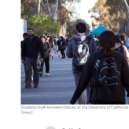
Students walk between classes at the University of California–
Times)