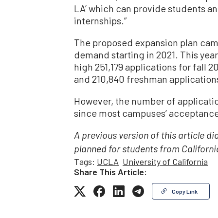
LA’ which can provide students an 
internships.”
The proposed expansion plan came
demand starting in 2021. This year
high 251,179 applications for fall 
and 210,840 freshman applications
However, the number of applicati
since most campuses’ acceptance 
A previous version of this article di
planned for students from Californi
Tags:
UCLA
University of California
Share This Article:
Copy Link