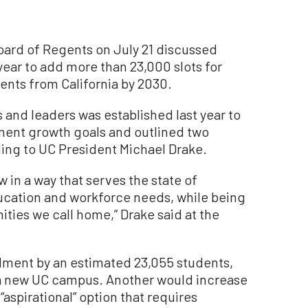
Board of Regents on July 21 discussed
year to add more than 23,000 slots for
nts from California by 2030.
 and leaders was established last year to
ment growth goals and outlined two
ding to UC President Michael Drake.
w in a way that serves the state of
ducation and workforce needs, while being
ties we call home,” Drake said at the
lment by an estimated 23,055 students,
f a new UC campus. Another would increase
aspirational” option that requires