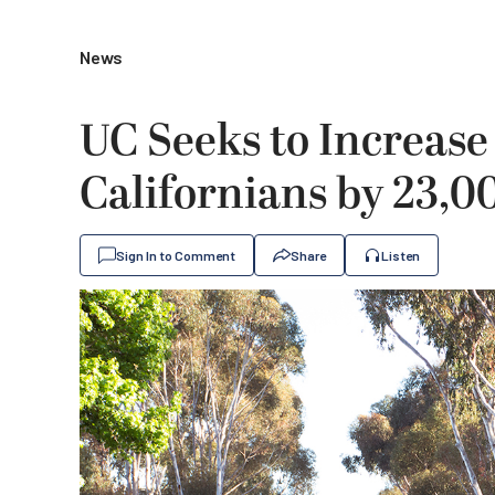
News
UC Seeks to Increase
Californians by 23,0
Sign In to Comment
Share
Listen