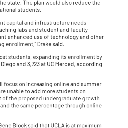
the state. The plan would also reduce the
ational students.
ant capital and infrastructure needs
aching labs and student and faculty
ount enhanced use of technology and other
g enrollment,” Drake said.
st students, expanding its enrollment by
n Diego and 3,723 at UC Merced, according
ill focus on increasing online and summer
re unable to add more students on
t of the proposed undergraduate growth
 and the same percentage through online
.
Gene Block said that UCLA is at maximum