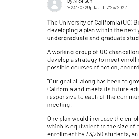
By
Alice Sun
7/23/2022
Updated: 7/25/2022
The University of California (UC) 
developing a plan within the next 
undergraduate and graduate stude
A working group of UC chancellors
develop a strategy to meet enroll
possible courses of action, accor
“Our goal all along has been to gro
California and meets its future e
responsive to each of the communi
meeting.
One plan would increase the enrol
which is equivalent to the size o
enrollment by 33,260 students, an “