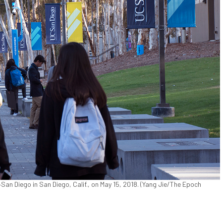
San Diego in San Diego, Calif., on May 15, 2018. (Yang Jie/The Epoch