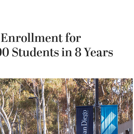
 Enrollment for
00 Students in 8 Years