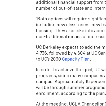
additional financial support from 
number of out-of-state and intern
“Both options will require signific
including new classrooms, new te
housing. They also take into acc
non-traditional means of increasin
UC Berkeley expects to add the mo
4,736, followed by 4,604 at UC Sa
to UC’s 2030
Capacity Plan
.
In order to achieve the goal, UC w
programs, since many campuses a
campus. Approximately 15 percen
will be through summer programs
enrollment, according to the plan
At the meeting, UCLA Chancellor 