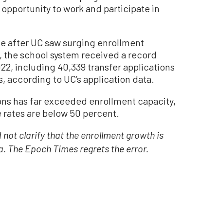
opportunity to work and participate in
 after UC saw surging enrollment
, the school system received a record
2022, including 40,339 transfer applications
, according to UC’s application data.
ons has far exceeded enrollment capacity,
rates are below 50 percent.
d not clarify that the enrollment growth is
a. The Epoch Times regrets the error.