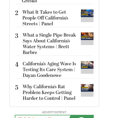
Gresko
2
What It Takes to Get
People Off California’s
Streets | Panel
3
What a Single Pipe Break
Says About California’s
Water Systems | Brett
Barbre
4
California’s Aging Wave Is
Testing Its Care System |
Dayan Goodenowe
5
Why California’s Rat
Problem Keeps Getting
Harder to Control | Panel
ADVERTISEMENT