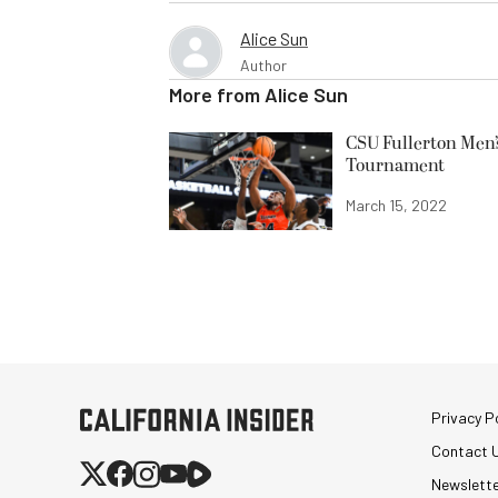
Alice Sun
Author
More from
Alice Sun
CSU Fullerton Men’
Tournament
March 15, 2022
Privacy Po
Contact 
Newslett