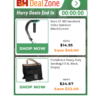
16:13:46
Hurry Deals End In
Revo ST-500 Handheld
Video Stabilizer
(Black/Green)
$59.95
$14.95
SHOP NOW
Save $45.00
PortaBrace Heavy-Duty
Sandbag (15 lb, Black,
Empty)
$46.67
$24.67
SHOP NOW
Save $22.00