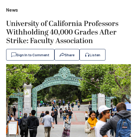
News
University of California Professors
Withholding 40,000 Grades After
Strike: Faculty Association
Sign In to Comment
Share
Listen