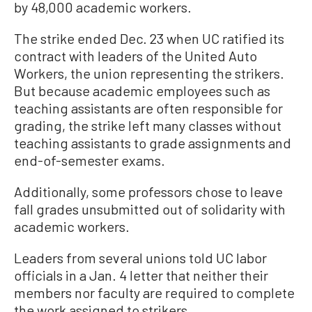
by 48,000 academic workers.
The strike ended Dec. 23 when UC ratified its
contract with leaders of the United Auto
Workers, the union representing the strikers.
But because academic employees such as
teaching assistants are often responsible for
grading, the strike left many classes without
teaching assistants to grade assignments and
end-of-semester exams.
Additionally, some professors chose to leave
fall grades unsubmitted out of solidarity with
academic workers.
Leaders from several unions told UC labor
officials in a Jan. 4 letter that neither their
members nor faculty are required to complete
the work assigned to strikers.