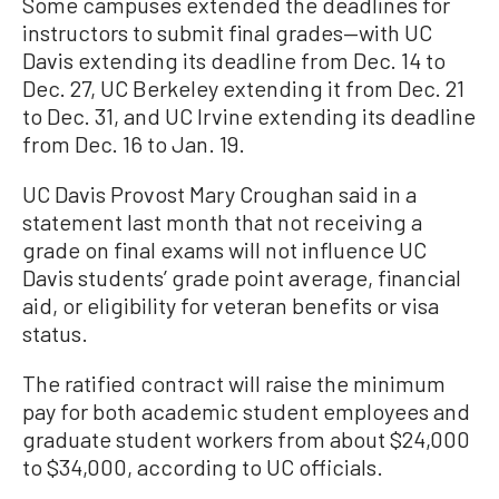
Some campuses extended the deadlines for
instructors to submit final grades—with UC
Davis extending its deadline from Dec. 14 to
Dec. 27, UC Berkeley extending it from Dec. 21
to Dec. 31, and UC Irvine extending its deadline
from Dec. 16 to Jan. 19.
UC Davis Provost Mary Croughan said in a
statement last month that not receiving a
grade on final exams will not influence UC
Davis students’ grade point average, financial
aid, or eligibility for veteran benefits or visa
status.
The ratified contract will raise the minimum
pay for both academic student employees and
graduate student workers from about $24,000
to $34,000, according to UC officials.