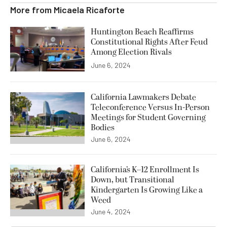
More from
Micaela Ricaforte
Huntington Beach Reaffirms
Constitutional Rights After Feud
Among Election Rivals
June 6, 2024
California Lawmakers Debate
Teleconference Versus In-Person
Meetings for Student Governing
Bodies
June 6, 2024
California’s K–12 Enrollment Is
Down, but Transitional
Kindergarten Is Growing Like a
Weed
June 4, 2024