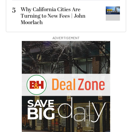
5
Why California Cities Are
Turning to New Fees | John
Moorlach
ADVERTISEMENT