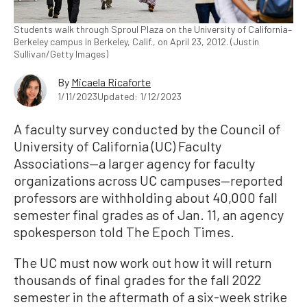
Students walk through Sproul Plaza on the University of California–
Berkeley campus in Berkeley, Calif., on April 23, 2012. (Justin
Sullivan/Getty Images)
By
Micaela Ricaforte
1/11/2023
Updated: 1/12/2023
A faculty survey conducted by the Council of
University of California (UC) Faculty
Associations—a larger agency for faculty
organizations across UC campuses—reported
professors are withholding about 40,000 fall
semester final grades as of Jan. 11, an agency
spokesperson told The Epoch Times.
The UC must now work out how it will return
thousands of final grades for the fall 2022
semester in the aftermath of a six-week strike