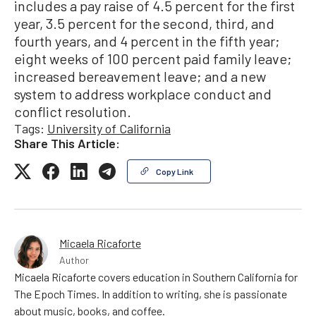
includes a pay raise of 4.5 percent for the first
year, 3.5 percent for the second, third, and
fourth years, and 4 percent in the fifth year;
eight weeks of 100 percent paid family leave;
increased bereavement leave; and a new
system to address workplace conduct and
conflict resolution.
Tags:
University of California
Share This Article:
Copy Link
Micaela Ricaforte
Author
Micaela Ricaforte covers education in Southern California for
The Epoch Times. In addition to writing, she is passionate
about music, books, and coffee.