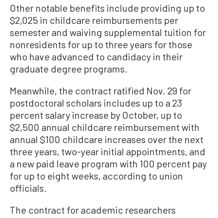
Other notable benefits include providing up to
$2,025 in childcare reimbursements per
semester and waiving supplemental tuition for
nonresidents for up to three years for those
who have advanced to candidacy in their
graduate degree programs.
Meanwhile, the contract ratified Nov. 29 for
postdoctoral scholars includes up to a 23
percent salary increase by October, up to
$2,500 annual childcare reimbursement with
annual $100 childcare increases over the next
three years, two-year initial appointments, and
a new paid leave program with 100 percent pay
for up to eight weeks, according to union
officials.
The contract for academic researchers