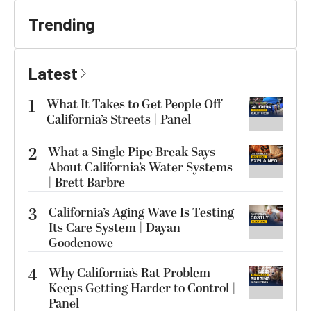
Trending
Latest
1
What It Takes to Get People Off
California’s Streets | Panel
2
What a Single Pipe Break Says
About California’s Water Systems
| Brett Barbre
3
California’s Aging Wave Is Testing
Its Care System | Dayan
Goodenowe
4
Why California’s Rat Problem
Keeps Getting Harder to Control |
Panel