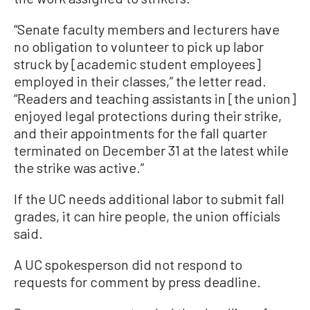
“Senate faculty members and lecturers have
no obligation to volunteer to pick up labor
struck by [academic student employees]
employed in their classes,” the letter read.
“Readers and teaching assistants in [the union]
enjoyed legal protections during their strike,
and their appointments for the fall quarter
terminated on December 31 at the latest while
the strike was active.”
If the UC needs additional labor to submit fall
grades, it can hire people, the union officials
said.
A UC spokesperson did not respond to
requests for comment by press deadline.