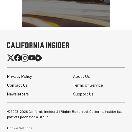
Privacy Policy
About Us
Contact Us
Terms of Service
Newsletters
Support Us
©2023-
2026
California Insider All Rights Reserved. California Insider is a
part of Epoch Media Group.
Cookie Settings