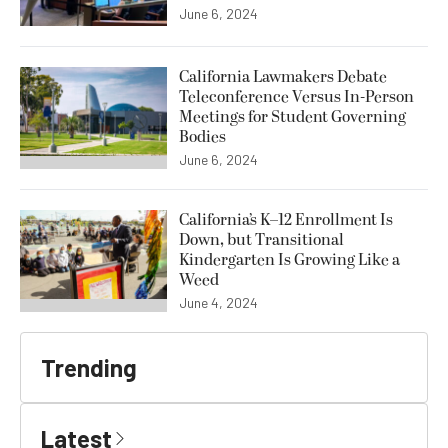
June 6, 2024
California Lawmakers Debate
Teleconference Versus In-Person
Meetings for Student Governing
Bodies
June 6, 2024
California’s K–12 Enrollment Is
Down, but Transitional
Kindergarten Is Growing Like a
Weed
June 4, 2024
Trending
Latest