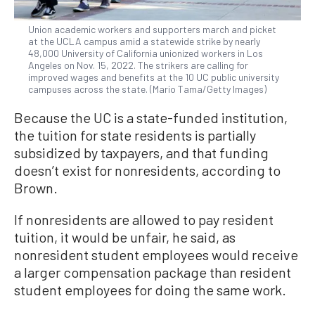
Union academic workers and supporters march and picket
at the UCLA campus amid a statewide strike by nearly
48,000 University of California unionized workers in Los
Angeles on Nov. 15, 2022. The strikers are calling for
improved wages and benefits at the 10 UC public university
campuses across the state. (Mario Tama/Getty Images)
Because the UC is a state-funded institution,
the tuition for state residents is partially
subsidized by taxpayers, and that funding
doesn’t exist for nonresidents, according to
Brown.
If nonresidents are allowed to pay resident
tuition, it would be unfair, he said, as
nonresident student employees would receive
a larger compensation package than resident
student employees for doing the same work.