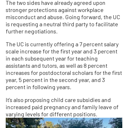
The two sides have already agreed upon
stronger protections against workplace
misconduct and abuse. Going forward, the UC
is requesting a neutral third party to facilitate
further negotiations.
The UC is currently offering a 7 percent salary
scale increase for the first year and 3 percent
in each subsequent year for teaching
assistants and tutors, as well as 8 percent
increases for postdoctoral scholars for the first
year, 5 percent in the second year, and 3
percent in following years.
It’s also proposing child care subsidies and
increased paid pregnancy and family leave of
varying levels for different positions.