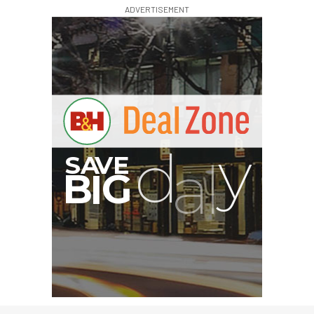
ADVERTISEMENT