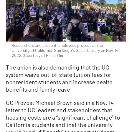
Researchers and student employees protest at the
University of California–San Diego's Geisel Library on Nov. 14,
2022. (Courtesy of Philip Zhu)
The union is also demanding that the UC
system waive out-of-state tuition fees for
nonresident students and increase health
benefits and family leave.
UC Provost Michael Brown said in a Nov. 14
letter to UC leaders and stakeholders that
housing costs are a “significant challenge” to
California students and that the university
would “work diligently” to support students.