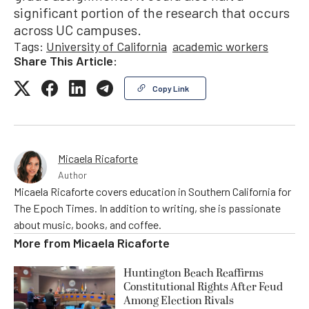
significant portion of the research that occurs
across UC campuses.
Tags:
University of California
academic workers
Share This Article:
Copy Link
Micaela Ricaforte
Author
Micaela Ricaforte covers education in Southern California for
The Epoch Times. In addition to writing, she is passionate
about music, books, and coffee.
More from
Micaela Ricaforte
Huntington Beach Reaffirms
Constitutional Rights After Feud
Among Election Rivals