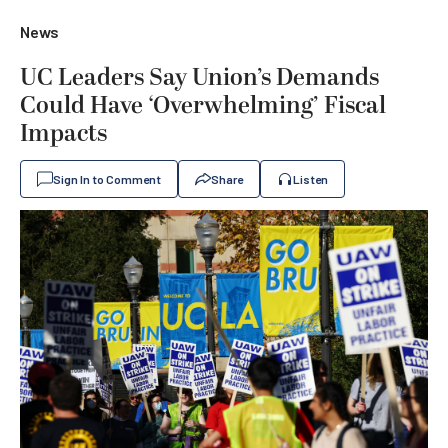
News
UC Leaders Say Union’s Demands
Could Have ‘Overwhelming’ Fiscal
Impacts
Sign In to Comment
Share
Listen