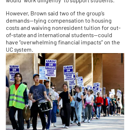
However, Brown said two of the group’s
demands—tying compensation to housing
costs and waiving nonresident tuition for out-
of-state and international students—could
have “overwhelming financial impacts” on the
UC system.