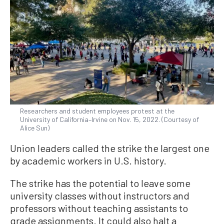
Researchers and student employees protest at the
University of California–Irvine on Nov. 15, 2022. (Courtesy of
Alice Sun)
Union leaders called the strike the largest one
by academic workers in U.S. history.
The strike has the potential to leave some
university classes without instructors and
professors without teaching assistants to
grade assignments. It could also halt a