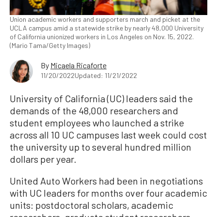
Union academic workers and supporters march and picket at the
UCLA campus amid a statewide strike by nearly 48,000 University
of California unionized workers in Los Angeles on Nov. 15, 2022.
(Mario Tama/Getty Images)
By
Micaela Ricaforte
11/20/2022
Updated: 11/21/2022
University of California (UC) leaders said the
demands of the 48,000 researchers and
student employees who launched a strike
across all 10 UC campuses last week could cost
the university up to several hundred million
dollars per year.
United Auto Workers had been in negotiations
with UC leaders for months over four academic
units: postdoctoral scholars, academic
researchers, graduate student researchers,