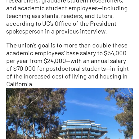
and academic student employees—including
teaching assistants, readers, and tutors,
according to UC’s Office of the President
spokesperson in a previous interview.
The union’s goal is to more than double these
academic employees’ base salary to $54,000
per year from $24,000—with an annual salary
of $70,000 for postdoctoral students—in light
of the increased cost of living and housing in
California.