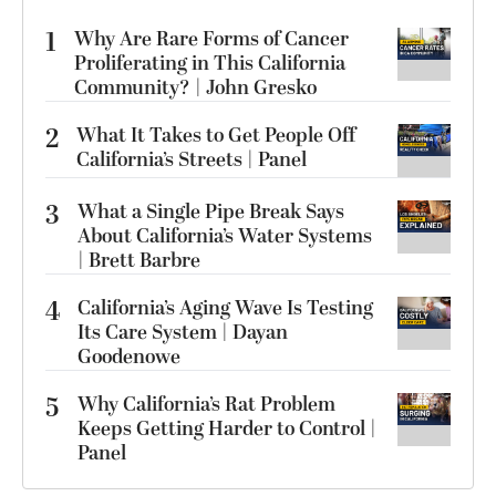
1
Why Are Rare Forms of Cancer
Proliferating in This California
Community? | John Gresko
2
What It Takes to Get People Off
California’s Streets | Panel
3
What a Single Pipe Break Says
About California’s Water Systems
| Brett Barbre
4
California’s Aging Wave Is Testing
Its Care System | Dayan
Goodenowe
5
Why California’s Rat Problem
Keeps Getting Harder to Control |
Panel