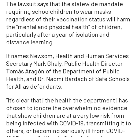
The lawsuit says that the statewide mandate
requiring schoolchildren to wear masks
regardless of their vaccination status will harm
the “mental and physical health” of children,
particularly after a year of isolation and
distance learning.
It names Newsom, Health and Human Services
Secretary Mark Ghaly, Public Health Director
Tomás Aragón of the Department of Public
Health, and Dr. Naomi Bardach of Safe Schools
for All as defendants.
“It’s clear that [the health the department] has
chosen to ignore the overwhelming evidence
that show children are at a very low risk from
being infected with COVID-19, transmitting it to
others, or becoming seriously ill from COVID-