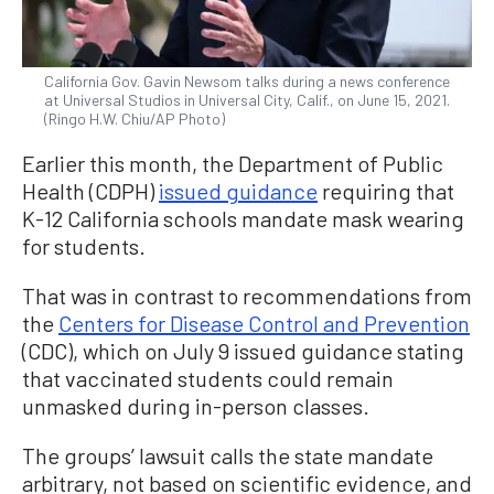
California Gov. Gavin Newsom talks during a news conference
at Universal Studios in Universal City, Calif., on June 15, 2021.
(Ringo H.W. Chiu/AP Photo)
Earlier this month, the Department of Public
Health (CDPH)
issued guidance
requiring that
K-12 California schools mandate mask wearing
for students.
That was in contrast to recommendations from
the
Centers for Disease Control and Prevention
(CDC), which on July 9 issued guidance stating
that vaccinated students could remain
unmasked during in-person classes.
The groups’ lawsuit calls the state mandate
arbitrary, not based on scientific evidence, and