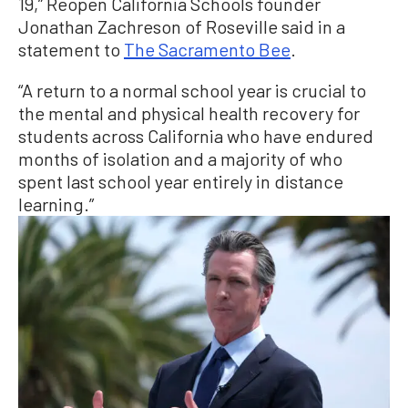
19,” Reopen California Schools founder
Jonathan Zachreson of Roseville said in a
statement to
The Sacramento Bee
.
“A return to a normal school year is crucial to
the mental and physical health recovery for
students across California who have endured
months of isolation and a majority of who
spent last school year entirely in distance
learning.”