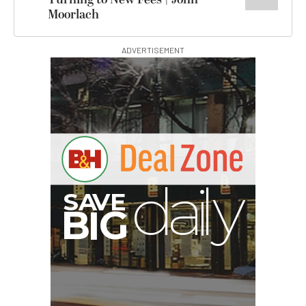
Moorlach
ADVERTISEMENT
G