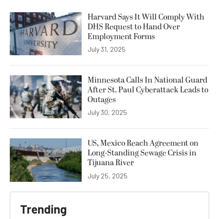
Harvard Says It Will Comply With
DHS Request to Hand Over
Employment Forms
July 31, 2025
Minnesota Calls In National Guard
After St. Paul Cyberattack Leads to
Outages
July 30, 2025
US, Mexico Reach Agreement on
Long-Standing Sewage Crisis in
Tijuana River
July 25, 2025
Trending