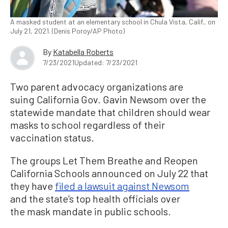
A masked student at an elementary school in Chula Vista, Calif., on
July 21, 2021. (Denis Poroy/AP Photo)
By
Katabella Roberts
7/23/2021
Updated: 7/23/2021
Two parent advocacy organizations are
suing California Gov. Gavin Newsom over the
statewide mandate that children should wear
masks to school regardless of their
vaccination status.
The groups Let Them Breathe and Reopen
California Schools announced on July 22 that
they have
filed a lawsuit against Newsom
and the state’s top health officials over
the mask mandate in public schools.