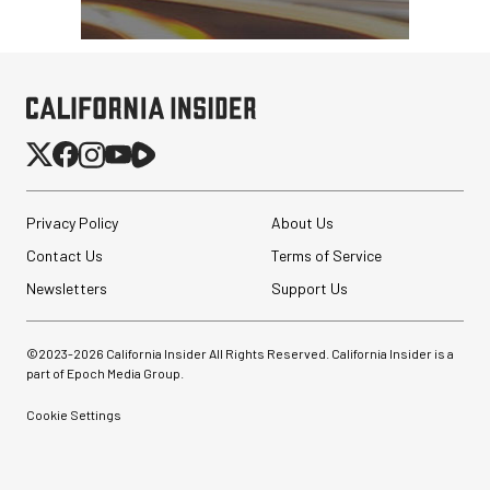
Privacy Policy
About Us
Contact Us
Terms of Service
Newsletters
Support Us
©2023-
2026
California Insider All Rights Reserved. California Insider is a
part of Epoch Media Group.
Cookie Settings