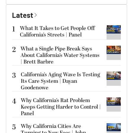
Latest
1
What It Takes to Get People Off
California’s Streets | Panel
2
What a Single Pipe Break Says
About California’s Water Systems
| Brett Barbre
3
California’s Aging Wave Is Testing
Its Care System | Dayan
Goodenowe
4
Why California’s Rat Problem
Keeps Getting Harder to Control |
Panel
5
Why California Cities Are
Turning to New Fees | John