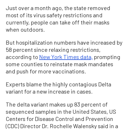
Just over a month ago, the state removed
most of its virus safety restrictions and
currently, people can take off their masks
when outdoors.
But hospitalization numbers have increased by
58 percent since relaxing restrictions,
according to
New York Times data,
prompting
some counties to reinstate mask mandates
and push for more vaccinations.
Experts blame the highly contagious Delta
variant for a new increase in cases.
The delta variant makes up 83 percent of
sequenced samples in the United States, US
Centers for Disease Control and Prevention
(CDC) Director Dr. Rochelle Walensky said in a