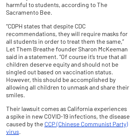
harmful to students, according to The
Sacramento Bee.
“CDPH states that despite CDC
recommendations, they will require masks for
all students in order to treat them the same,”
Let Them Breathe founder Sharon McKeeman
said in a statement. “Of course it’s true that all
children deserve equity and should not be
singled out based on vaccination status.
However, this should be accomplished by
allowing all children to unmask and share their
smiles.
Their lawsuit comes as California experiences
a spike in new COVID-19 infections, the disease
caused by the
CCP (Chinese Communist Party)
virus
.