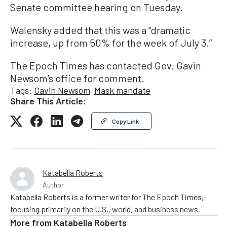
Senate committee hearing on Tuesday.
Walensky added that this was a “dramatic
increase, up from 50% for the week of July 3.”
The Epoch Times has contacted Gov. Gavin
Newsom’s office for comment.
Tags:
Gavin Newsom
Mask mandate
Share This Article:
Copy Link
Katabella Roberts
Author
Katabella Roberts is a former writer for The Epoch Times,
focusing primarily on the U.S., world, and business news.
More from
Katabella Roberts