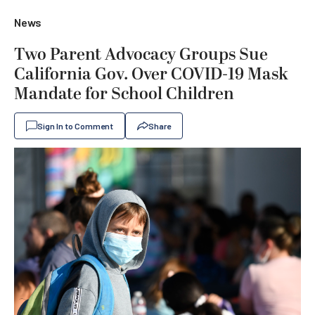
News
Two Parent Advocacy Groups Sue
California Gov. Over COVID-19 Mask
Mandate for School Children
Sign In to Comment
Share