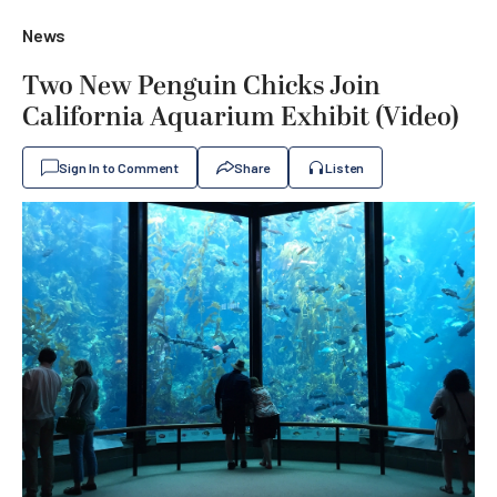
News
Two New Penguin Chicks Join
California Aquarium Exhibit (Video)
Sign In to Comment
Share
Listen