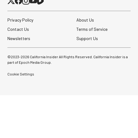
Privacy Policy
About Us
Contact Us
Terms of Service
Newsletters
Support Us
©2023-
2026
California Insider All Rights Reserved. California Insider is a
part of Epoch Media Group.
Cookie Settings