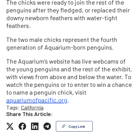
The chicks were ready to join the rest of the
penguins after they fledged, or replaced their
downy newborn feathers with water-tight
feathers.
The two male chicks represent the fourth
generation of Aquarium-born penguins.
The Aquarium’s website has live webcams of
the young penguins and the rest of the exhibit,
with views from above and below the water. To
watch the penguins or to enter to win a chance
to name a penguin chick, visit
aquariumofpacific.org
.
Tags:
California
Share This Article:
Copy Link