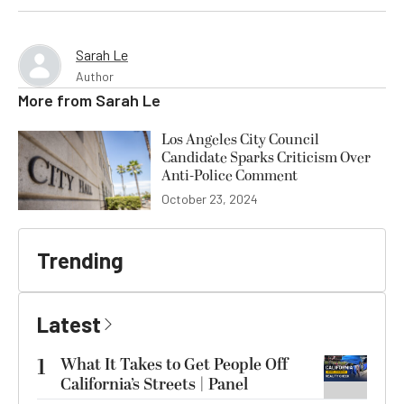
Sarah Le
Author
More from
Sarah Le
Los Angeles City Council
Candidate Sparks Criticism Over
Anti-Police Comment
October 23, 2024
Trending
Latest
1
What It Takes to Get People Off
California’s Streets | Panel