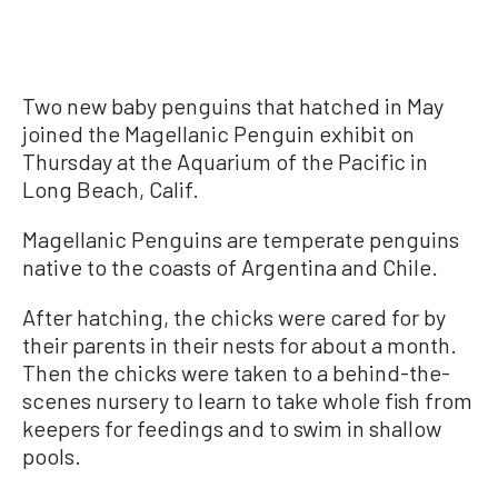
Two new baby penguins that hatched in May
joined the Magellanic Penguin exhibit on
Thursday at the Aquarium of the Pacific in
Long Beach, Calif.
Magellanic Penguins are temperate penguins
native to the coasts of Argentina and Chile.
After hatching, the chicks were cared for by
their parents in their nests for about a month.
Then the chicks were taken to a behind-the-
scenes nursery to learn to take whole fish from
keepers for feedings and to swim in shallow
pools.