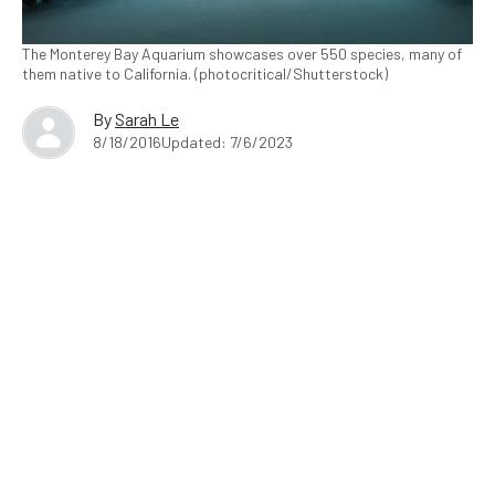
The Monterey Bay Aquarium showcases over 550 species, many of
them native to California. (photocritical/Shutterstock)
By
Sarah Le
8/18/2016
Updated: 7/6/2023