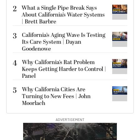
2
What a Single Pipe Break Says
About California’s Water Systems
| Brett Barbre
3
California’s Aging Wave Is Testing
Its Care System | Dayan
Goodenowe
4
Why California’s Rat Problem
Keeps Getting Harder to Control |
Panel
5
Why California Cities Are
Turning to New Fees | John
Moorlach
ADVERTISEMENT