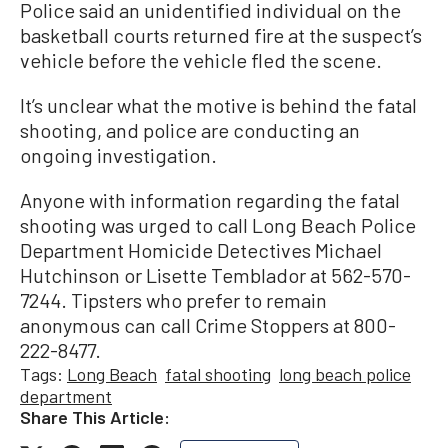
Police said an unidentified individual on the
basketball courts returned fire at the suspect’s
vehicle before the vehicle fled the scene.
It’s unclear what the motive is behind the fatal
shooting, and police are conducting an
ongoing investigation.
Anyone with information regarding the fatal
shooting was urged to call Long Beach Police
Department Homicide Detectives Michael
Hutchinson or Lisette Temblador at 562-570-
7244. Tipsters who prefer to remain
anonymous can call Crime Stoppers at 800-
222-8477.
Tags:
Long Beach
fatal shooting
long beach police
department
Share This Article: