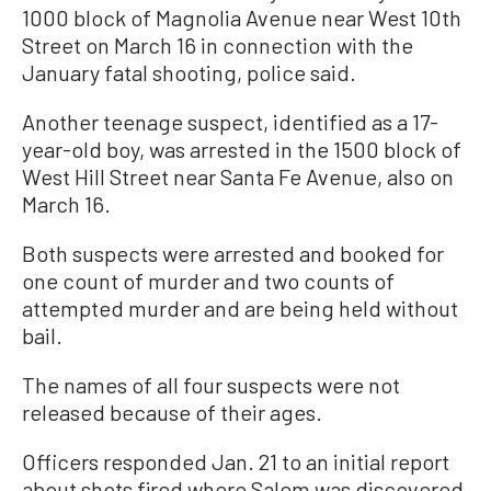
1000 block of Magnolia Avenue near West 10th
Street on March 16 in connection with the
January fatal shooting, police said.
Another teenage suspect, identified as a 17-
year-old boy, was arrested in the 1500 block of
West Hill Street near Santa Fe Avenue, also on
March 16.
Both suspects were arrested and booked for
one count of murder and two counts of
attempted murder and are being held without
bail.
The names of all four suspects were not
released because of their ages.
Officers responded Jan. 21 to an initial report
about shots fired where Salem was discovered