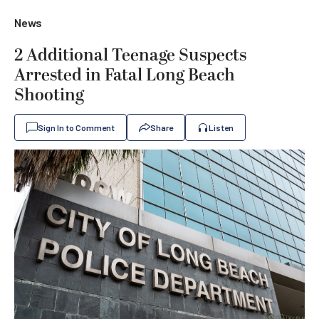
News
2 Additional Teenage Suspects
Arrested in Fatal Long Beach
Shooting
Sign In to Comment
Share
Listen