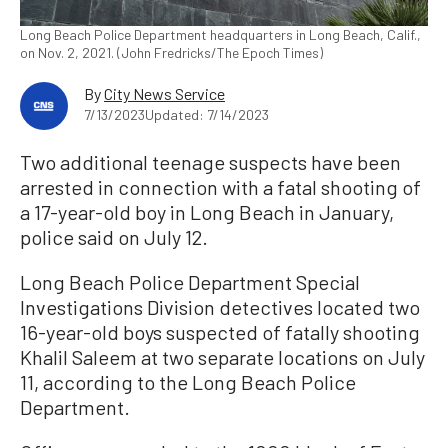
Long Beach Police Department headquarters in Long Beach, Calif.,
on Nov. 2, 2021. (John Fredricks/The Epoch Times)
By
City News Service
7/13/2023
Updated: 7/14/2023
Two additional teenage suspects have been
arrested in connection with a fatal shooting of
a 17-year-old boy in Long Beach in January,
police said on July 12.
Long Beach Police Department Special
Investigations Division detectives located two
16-year-old boys suspected of fatally shooting
Khalil Saleem at two separate locations on July
11, according to the Long Beach Police
Department.