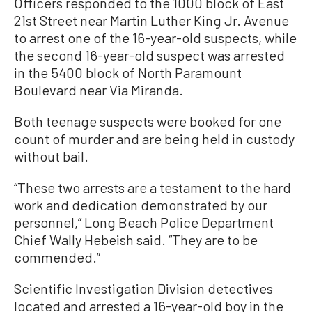
Officers responded to the 1000 block of East
21st Street near Martin Luther King Jr. Avenue
to arrest one of the 16-year-old suspects, while
the second 16-year-old suspect was arrested
in the 5400 block of North Paramount
Boulevard near Via Miranda.
Both teenage suspects were booked for one
count of murder and are being held in custody
without bail.
“These two arrests are a testament to the hard
work and dedication demonstrated by our
personnel,” Long Beach Police Department
Chief Wally Hebeish said. “They are to be
commended.”
Scientific Investigation Division detectives
located and arrested a 16-year-old boy in the