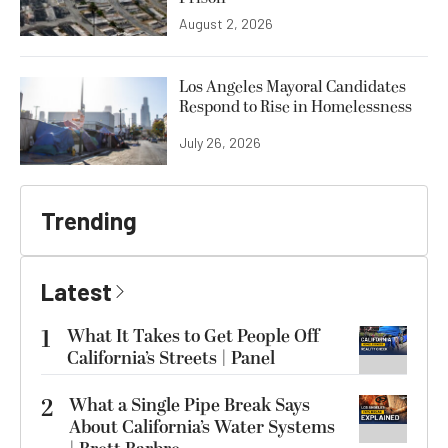
August 2, 2026
Los Angeles Mayoral Candidates
Respond to Rise in Homelessness
July 26, 2026
Trending
Latest
1
What It Takes to Get People Off
California’s Streets | Panel
2
What a Single Pipe Break Says
About California’s Water Systems