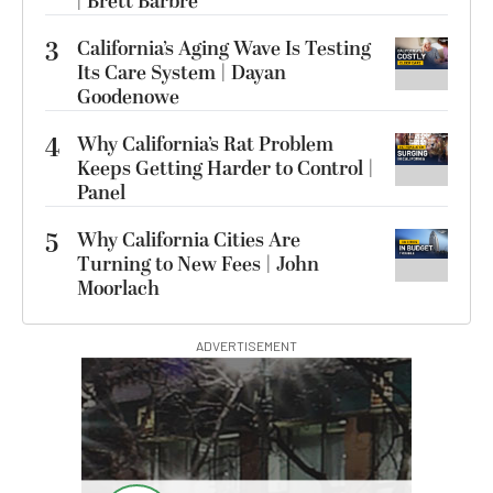
| Brett Barbre
3
California’s Aging Wave Is Testing
Its Care System | Dayan
Goodenowe
4
Why California’s Rat Problem
Keeps Getting Harder to Control |
Panel
5
Why California Cities Are
Turning to New Fees | John
Moorlach
ADVERTISEMENT