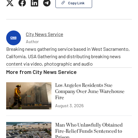
Copy Link
City News Service
Author
Breaking news gathering service based in West Sacramento,
California, USA Gathering and distributing breaking news
content via video, photographic and audio
More from
City News Service
Los Angeles Residents Sue
Company Over June Warehouse
Fire
August 3, 2026
Man Who Unlawfully Obtained
Fire-Relief Funds Sentenced to
Prison