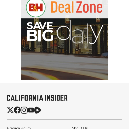
Privacy Policy
About Us