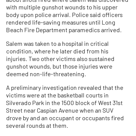
with multiple gunshot wounds to his upper
body upon police arrival. Police said officers
rendered life-saving measures until Long
Beach Fire Department paramedics arrived.
Salem was taken to a hospital in critical
condition, where he later died from his
injuries. Two other victims also sustained
gunshot wounds, but those injuries were
deemed non-life-threatening.
A preliminary investigation revealed that the
victims were at the basketball courts in
Silverado Park in the 1500 block of West 31st
Street near Caspian Avenue when an SUV
drove by and an occupant or occupants fired
several rounds at them.