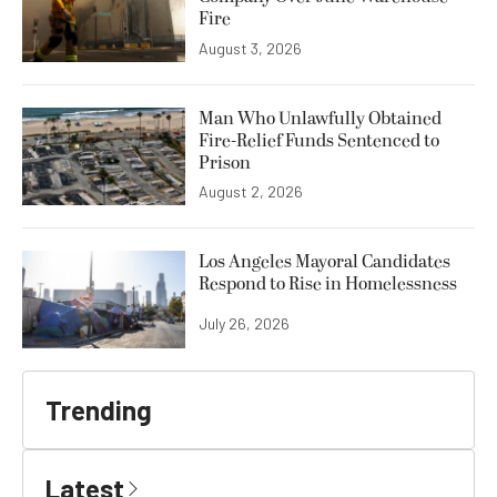
Fire
August 3, 2026
Man Who Unlawfully Obtained
Fire-Relief Funds Sentenced to
Prison
August 2, 2026
Los Angeles Mayoral Candidates
Respond to Rise in Homelessness
July 26, 2026
Trending
Latest