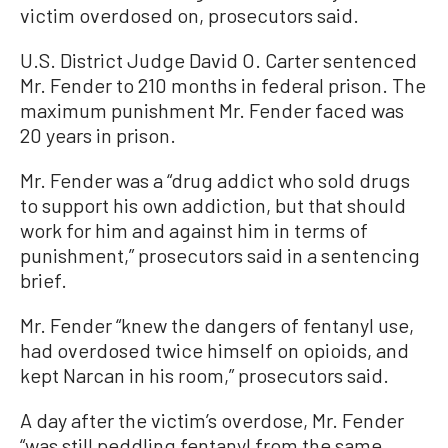
victim overdosed on, prosecutors said.
U.S. District Judge David O. Carter sentenced
Mr. Fender to 210 months in federal prison. The
maximum punishment Mr. Fender faced was
20 years in prison.
Mr. Fender was a “drug addict who sold drugs
to support his own addiction, but that should
work for him and against him in terms of
punishment,” prosecutors said in a sentencing
brief.
Mr. Fender “knew the dangers of fentanyl use,
had overdosed twice himself on opioids, and
kept Narcan in his room,” prosecutors said.
A day after the victim’s overdose, Mr. Fender
“was still peddling fentanyl from the same