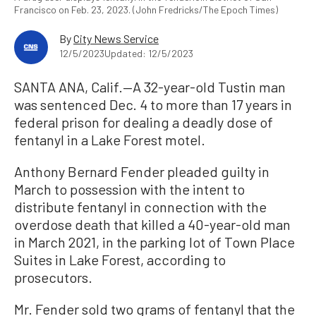
Francisco on Feb. 23, 2023. (John Fredricks/The Epoch Times)
By
City News Service
12/5/2023
Updated: 12/5/2023
SANTA ANA, Calif.—A 32-year-old Tustin man
was sentenced Dec. 4 to more than 17 years in
federal prison for dealing a deadly dose of
fentanyl in a Lake Forest motel.
Anthony Bernard Fender pleaded guilty in
March to possession with the intent to
distribute fentanyl in connection with the
overdose death that killed a 40-year-old man
in March 2021, in the parking lot of Town Place
Suites in Lake Forest, according to
prosecutors.
Mr. Fender sold two grams of fentanyl that the