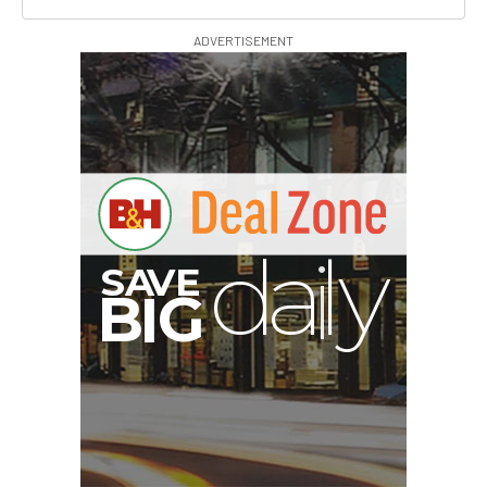
ADVERTISEMENT
A
S
B
G
I