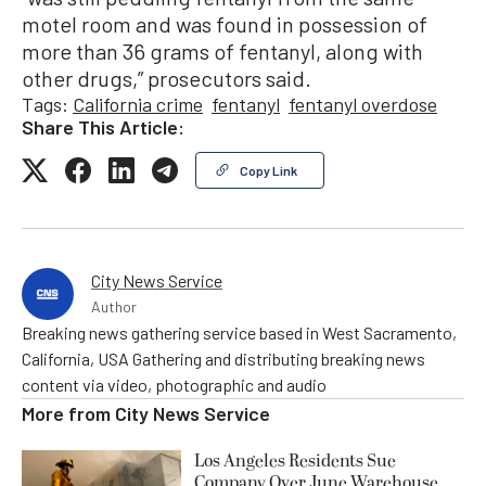
motel room and was found in possession of
more than 36 grams of fentanyl, along with
other drugs,” prosecutors said.
Tags:
California crime
fentanyl
fentanyl overdose
Share This Article:
Copy Link
City News Service
Author
Breaking news gathering service based in West Sacramento,
California, USA Gathering and distributing breaking news
content via video, photographic and audio
More from
City News Service
Los Angeles Residents Sue
Company Over June Warehouse