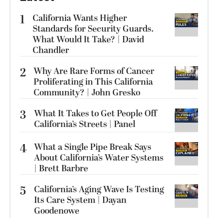
1
California Wants Higher
Standards for Security Guards.
What Would It Take? | David
Chandler
2
Why Are Rare Forms of Cancer
Proliferating in This California
Community? | John Gresko
3
What It Takes to Get People Off
California’s Streets | Panel
4
What a Single Pipe Break Says
About California’s Water Systems
| Brett Barbre
5
California’s Aging Wave Is Testing
Its Care System | Dayan
Goodenowe