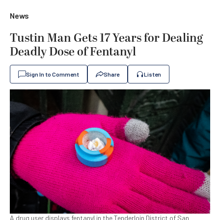
News
Tustin Man Gets 17 Years for Dealing
Deadly Dose of Fentanyl
Sign In to Comment
Share
Listen
A drug user displays fentanyl in the Tenderloin District of San