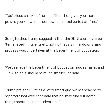
“You’re less shackled,” he said. “It sort of gives you more
power, you know, for a somewhat limited period of time.”
Going further, Trump suggested that the ODNI could even be
“terminated” in its entirety, noting that a similar downsizing
process was undertaken at the Department of Education.
“We’ve made the Department of Education much smaller, and
likewise, this should be much smaller,” he said.
Trump praised Pulte as a “very smart guy” while speaking to
reporters last week and said that he “may find out some
things about the rigged elections.”