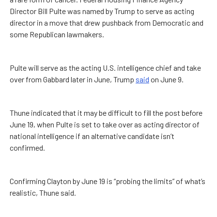
Director Bill Pulte was named by Trump to serve as acting
director in a move that drew pushback from Democratic and
some Republican lawmakers.
Pulte will serve as the acting U.S. intelligence chief and take
over from Gabbard later in June, Trump
said
on June 9.
Thune indicated that it may be difficult to fill the post before
June 19, when Pulte is set to take over as acting director of
national intelligence if an alternative candidate isn’t
confirmed.
Confirming Clayton by June 19 is “probing the limits” of what’s
realistic, Thune said.