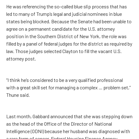
He was referencing the so-called blue slip process that has
led to many of Trump’s legal and judicial nominees in blue
states being blocked. Because the Senate had been unable to
agree on a permanent candidate for the U.S. attorney
position in the Southern District of New York, the role was
filled by a panel of federal judges for the district as required by
law. Those judges selected Clayton to fill the vacant U.S.
attorney post.
“I think he’s considered to be a very qualified professional
with a great skill set for managing a complex ... problem set,”
Thune said.
Last month, Gabbard announced that she was stepping down
as the head of the Office of the Director of National
Intelligence (ODNI) because her husband was diagnosed with
a rare form of cancer. Federal Housing Finance Agency