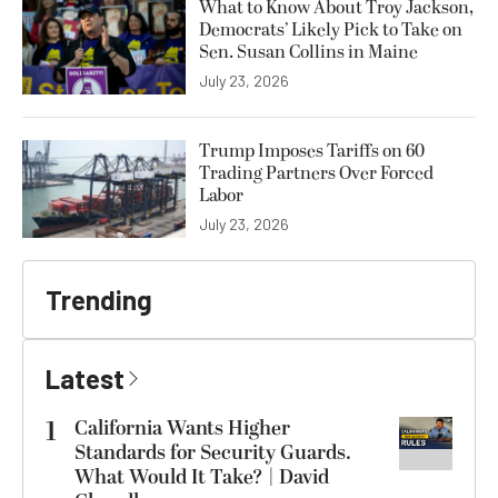
What to Know About Troy Jackson,
Democrats’ Likely Pick to Take on
Sen. Susan Collins in Maine
July 23, 2026
Trump Imposes Tariffs on 60
Trading Partners Over Forced
Labor
July 23, 2026
Trending
Latest
1
California Wants Higher
Standards for Security Guards.
What Would It Take? | David