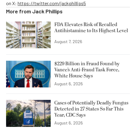
on X:
https://twitter.com/jackphillips5
More from
Jack Phillips
FDA Elevates Risk of Recalled
Antihistamine to Its Highest Level
August 7, 2026
$229 Billion in Fraud Found by
Vance’s Anti-Fraud Task Force,
White House Says
August 6, 2026
Cases of Potentially Deadly Fungus
Detected in 27 States So Far This
Year, CDC Says
August 6, 2026