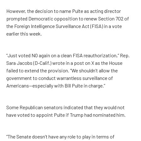
However, the decision to name Pulte as acting director
prompted Democratic opposition to renew Section 702 of
the Foreign Intelligence Surveillance Act (FISA) in a vote
earlier this week.
“Just voted NO again on a clean FISA reauthorization,“ Rep.
Sara Jacobs (D-Calif.) wrote in a post on X as the House
failed to extend the provision. ”We shouldn’t allow the
government to conduct warrantless surveillance of
Americans—especially with Bill Pulte in charge.”
Some Republican senators indicated that they would not
have voted to appoint Pulte if Trump had nominated him.
“The Senate doesn’t have any role to play in terms of