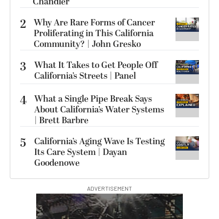
Chandler
2
Why Are Rare Forms of Cancer
Proliferating in This California
Community? | John Gresko
3
What It Takes to Get People Off
California’s Streets | Panel
4
What a Single Pipe Break Says
About California’s Water Systems
| Brett Barbre
5
California’s Aging Wave Is Testing
Its Care System | Dayan
Goodenowe
ADVERTISEMENT