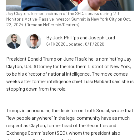
Jay Clayton, former chairman of the SEC, speaks during 13D
Monitor's Active-Passive Investor Summit in New York City on Oct.
22, 2024. (Brendan McDermid/Reuters)
By
Jack Phillips
and
Joseph Lord
6/11/2026
Updated: 6/11/2026
President Donald Trump on June 11 said he is nominating Jay
Clayton, U.S. Attorney for the Southern District of New York,
to be his director of national intelligence. The move comes
weeks after former intelligence chief Tulsi Gabbard said she is
stepping down from the role.
Trump, in announcing the decision on Truth Social, wrote that
“few people anywhere” in the legal community have as much
respect as Clayton, former head of the Securities and
Exchange Commission (SEC), whom the president also