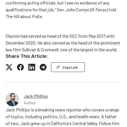
confirming acting officials, but I see no evidence of any
qualifications for that job,” Sen. John Cornyn (R-Texas) told
The Hill about Pulte.
Clayton had served as head of the SEC from May 2017 until
December 2020. He also served as the head of the prominent
law firm Sullivan & Cromwell, one of the largest in the world.
Share This Article:
Copy Link
Jack Phillips
Author
Jack Phillips is a breaking news reporter who covers a range
of topics, including politics, U.S., and health news. A father
of two, Jack grew up in California's Central Valley. Follow him