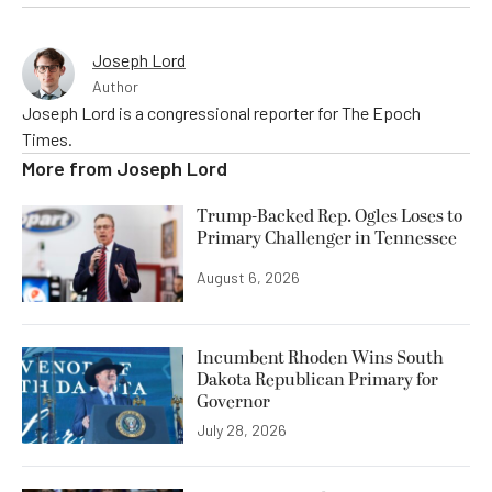
Joseph Lord
Author
Joseph Lord is a congressional reporter for The Epoch
Times.
More from
Joseph Lord
Trump-Backed Rep. Ogles Loses to
Primary Challenger in Tennessee
August 6, 2026
Incumbent Rhoden Wins South
Dakota Republican Primary for
Governor
July 28, 2026