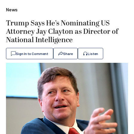
News
Trump Says He’s Nominating US
Attorney Jay Clayton as Director of
National Intelligence
Sign In to Comment
Share
Listen