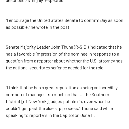
described as “highly respected.”
“I encourage the United States Senate to confirm Jay as soon
as possible,” he wrote in the post.
Senate Majority Leader John Thune (R-S.D.) indicated that he
has a favorable impression of the nominee in response to a
question from a reporter about whether the U.S. attorney has
the national security experience needed for the role.
“I think that he has a great reputation as being an incredibly
competent manager—so much so that ... the Southern
District [of New York] judges put him in, even when he
couldn’t get past the blue slip process,” Thune said while
speaking to reporters in the Capitol on June 11.