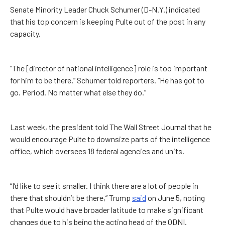
Senate Minority Leader Chuck Schumer (D-N.Y.) indicated
that his top concern is keeping Pulte out of the post in any
capacity.
“The [director of national intelligence] role is too important
for him to be there,” Schumer told reporters. “He has got to
go. Period. No matter what else they do.”
Last week, the president told The Wall Street Journal that he
would encourage Pulte to downsize parts of the intelligence
office, which oversees 18 federal agencies and units.
“I’d like to see it smaller. I think there are a lot of people in
there that shouldn’t be there,” Trump
said
on June 5, noting
that Pulte would have broader latitude to make significant
changes due to his being the acting head of the ODNI.