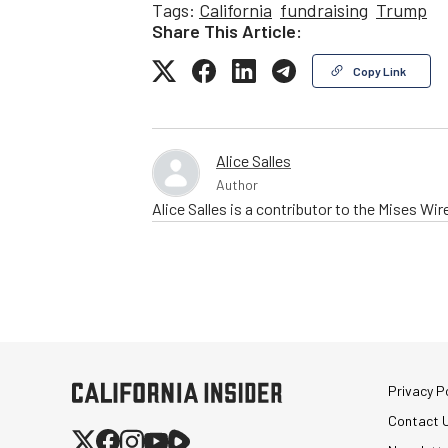
Tags:
California
fundraising
Trump
Share This Article:
Copy Link
Alice Salles
Author
Alice Salles is a contributor to the Mises Wir
Privacy Po
Contact 