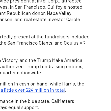
ce president at Intel Corp., attracted
ves. In San Francisco, Guilfoyle hosted
ent Republican donor, Napa Valley
anson, and real estate investor Carole
tedly present at the fundraisers included
he San Francisco Giants, and Oculus VR
mp Victory, and the Trump Make America
authorized Trump fundraising entities,
 quarter nationwide.
llion in cash on hand, while Harris, the
d
a little over $24 million in total
.
mance in the blue state, CalMatters
ays equal support.