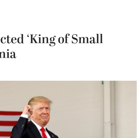
ted ‘King of Small
nia