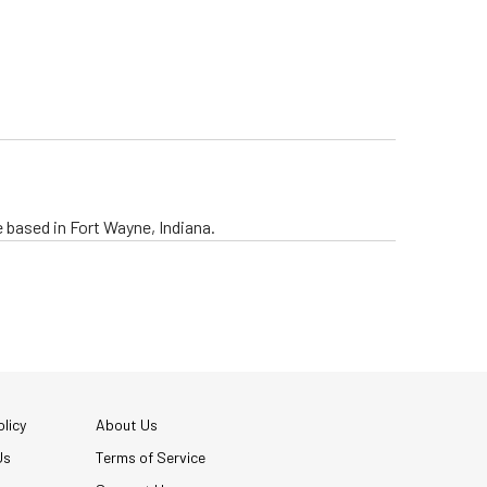
e based in Fort Wayne, Indiana.
licy
About Us
Us
Terms of Service