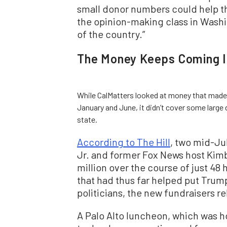
small donor numbers could help t
the opinion-making class in Washi
of the country.”
The Money Keeps Coming I
While CalMatters looked at money that made
January and June, it didn’t cover some large
state.
According to The Hill
, two mid-Ju
Jr. and former Fox News host Kimb
million over the course of just 48
that had thus far helped put Trump’
politicians, the new fundraisers r
A Palo Alto luncheon, which was 