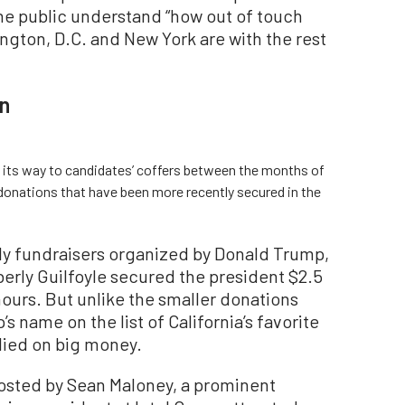
he public understand “how out of touch
ngton, D.C. and New York are with the rest
n
 its way to candidates’ coffers between the months of
 donations that have been more recently secured in the
ly fundraisers organized by Donald Trump,
erly Guilfoyle secured the president $2.5
 hours. But unlike the smaller donations
s name on the list of California’s favorite
elied on big money.
hosted by Sean Maloney, a prominent