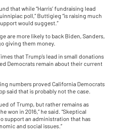
und that while “Harris’ fundraising lead
innipiac poll,” Buttigieg “is raising much
 support would suggest.”
age are more likely to back Biden, Sanders,
ego giving them money.
mes that Trump’s lead in small donations
ced Democrats remain about their current
sing numbers proved California Democrats
p said that is probably not the case.
gued of Trump, but rather remains as
e won in 2016,” he said. “Skeptical
o support an administration that has
nomic and social issues.”