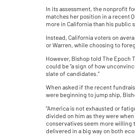
In its assessment, the nonprofit fo
matches her position in a recent Qu
more in California than his public
Instead, California voters on aver
or Warren, while choosing to for
However, Bishop told The Epoch Ti
could be “a sign of how unconvin
slate of candidates.”
When asked if the recent fundrai
were beginning to jump ship, Bisho
“America is not exhausted or fati
divided on him as they were when h
conservatives seem more willing t
delivered in a big way on both eco