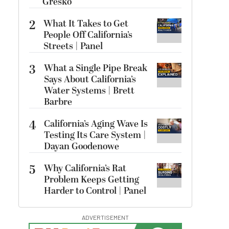
Gresko
2
What It Takes to Get
People Off California’s
Streets | Panel
3
What a Single Pipe Break
Says About California’s
Water Systems | Brett
Barbre
4
California’s Aging Wave Is
Testing Its Care System |
Dayan Goodenowe
5
Why California’s Rat
Problem Keeps Getting
Harder to Control | Panel
ADVERTISEMENT