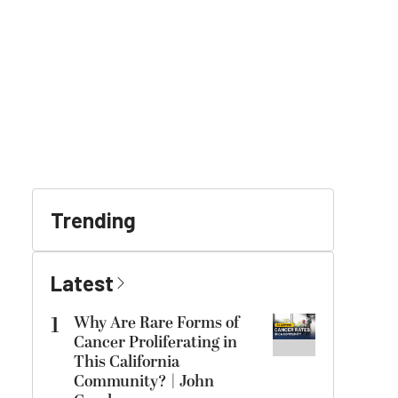
Trending
Latest
1
Why Are Rare Forms of
Cancer Proliferating in
This California
Community? | John