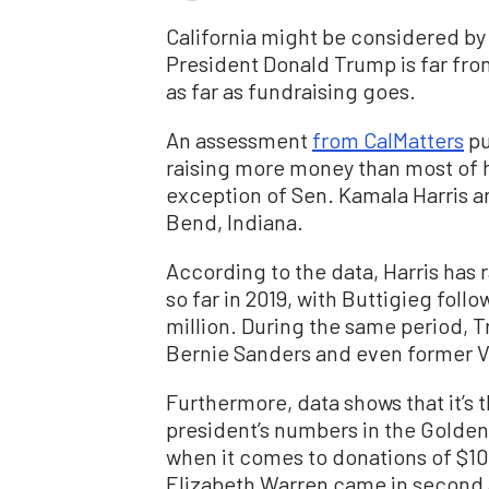
California might be considered by 
President Donald Trump is far from
as far as fundraising goes.
An assessment
from CalMatters
pu
raising more money than most of h
exception of Sen. Kamala Harris a
Bend, Indiana.
According to the data, Harris has 
so far in 2019, with Buttigieg foll
million. During the same period, T
Bernie Sanders and even former V
Furthermore, data shows that it’s 
president’s numbers in the Golde
when it comes to donations of $100
Elizabeth Warren came in second 