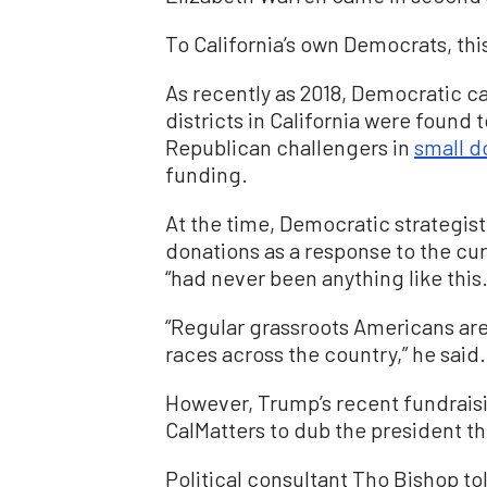
To California’s own Democrats, th
As recently as 2018, Democratic c
districts in California were found
Republican challengers in
small d
funding.
At the time, Democratic strategist
donations as a response to the cur
“had never been anything like this.
“Regular grassroots Americans are
races across the country,” he said.
However, Trump’s recent fundraisi
CalMatters to dub the president th
Political consultant Tho Bishop t