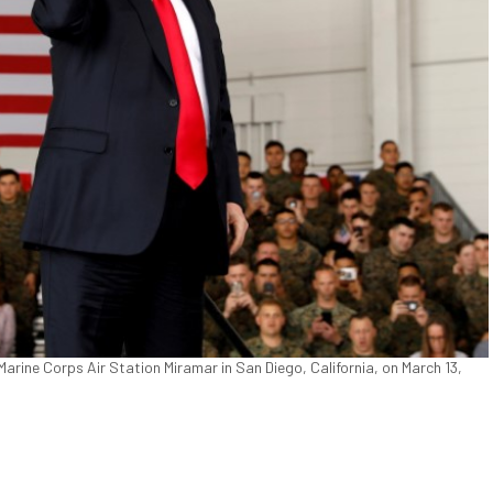
arine Corps Air Station Miramar in San Diego, California, on March 13,