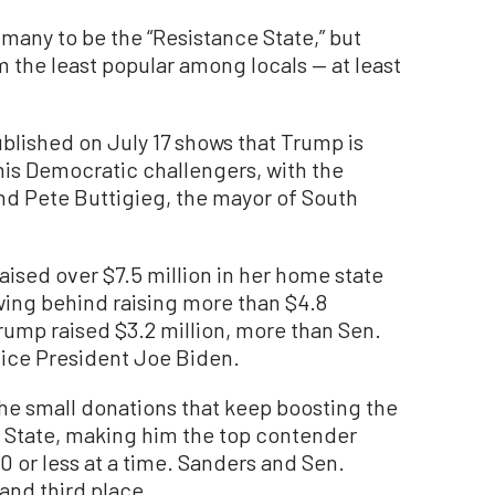
many to be the “Resistance State,” but
 the least popular among locals — at least
blished on July 17 shows that Trump is
is Democratic challengers, with the
nd Pete Buttigieg, the mayor of South
raised over $7.5 million in her home state
owing behind raising more than $4.8
rump raised $3.2 million, more than Sen.
ice President Joe Biden.
the small donations that keep boosting the
n State, making him the top contender
 or less at a time. Sanders and Sen.
and third place.