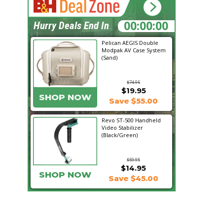
22:46:40
Hurry Deals End In
Pelican AEGIS Double
Modpak AV Case System
(Sand)
$74.95
$19.95
SHOP NOW
Save $55.00
Revo ST-500 Handheld
Video Stabilizer
(Black/Green)
$59.95
$14.95
SHOP NOW
Save $45.00