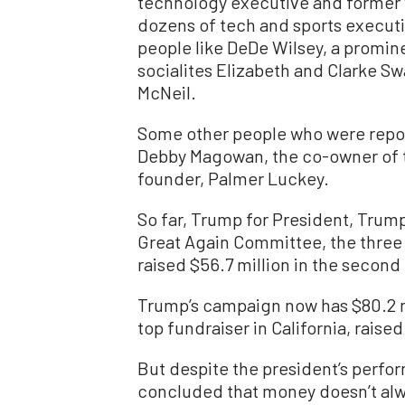
technology executive and former vi
dozens of tech and sports executi
people like DeDe Wilsey, a promin
socialites Elizabeth and Clarke Sw
McNeil.
Some other people who were repor
Debby Magowan, the co-owner of t
founder, Palmer Luckey.
So far, Trump for President, Tru
Great Again Committee, the three 
raised $56.7 million in the second
Trump’s campaign now has $80.2 mi
top fundraiser in California, raise
But despite the president’s perfor
concluded that money doesn’t alw