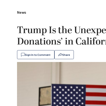
News
Trump Is the Unexpec
Donations’ in Califor
Sign In to Comment
Share