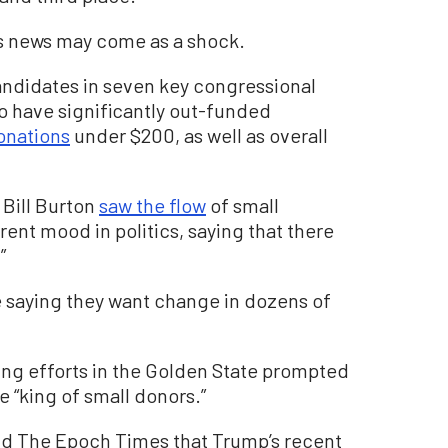
is news may come as a shock.
andidates in seven key congressional
 to have significantly out-funded
onations
under $200, as well as overall
 Bill Burton
saw the flow
of small
rent mood in politics, saying that there
”
 saying they want change in dozens of
ng efforts in the Golden State prompted
e “king of small donors.”
old The Epoch Times that Trump’s recent