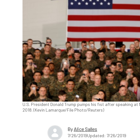
U.S. President Donald Trump pumps his fist after speaking at M
2018. (Kevin Lamarque/File Photo/Reuters)
By
Alice Salles
7/26/2019
Updated: 7/26/2019