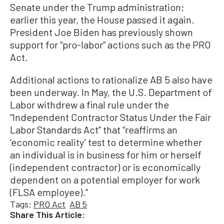
Senate under the Trump administration;
earlier this year, the House passed it again.
President Joe Biden has previously shown
support for “pro-labor” actions such as the PRO
Act.
Additional actions to rationalize AB 5 also have
been underway. In May, the U.S. Department of
Labor withdrew a final rule under the
“Independent Contractor Status Under the Fair
Labor Standards Act” that “reaffirms an
‘economic reality’ test to determine whether
an individual is in business for him or herself
(independent contractor) or is economically
dependent on a potential employer for work
(FLSA employee).”
Tags:
PRO Act
AB 5
Share This Article: