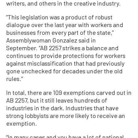
writers, and others in the creative industry.
“This legislation was a product of robust
dialogue over the last year with workers and
businesses from every part of the state,”
Assemblywoman Gonzalez said in
September. “AB 2257 strikes a balance and
continues to provide protections for workers
against misclassification that had previously
gone unchecked for decades under the old
rules.”
In total, there are 109 exemptions carved out in
AB 2257, but it still leaves hundreds of
industries in the dark. Industries that have
strong lobbyists are more likely to receive an
exemption.
“In many cases and you have a lot of national