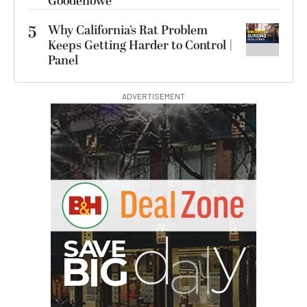
Goodenowe
5
Why California’s Rat Problem
Keeps Getting Harder to Control |
Panel
ADVERTISEMENT