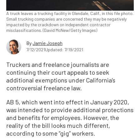
A truck leaves a trucking facility in Glendale, Calif., in this file photo.
Small trucking companies are concerned they may be negatively
impacted by the crackdown on independent contractor
misclassifications. (David McNew/Getty Images)
By
Jamie Joseph
7/12/2021
Updated: 7/19/2021
Truckers and freelance journalists are
continuing their court appeals to seek
additional exemptions under California’s
controversial freelance law.
AB 5, which went into effect in January 2020,
was intended to provide additional protections
and benefits for employees. However, the
reality of the bill looks much different,
according to some “gig” workers.