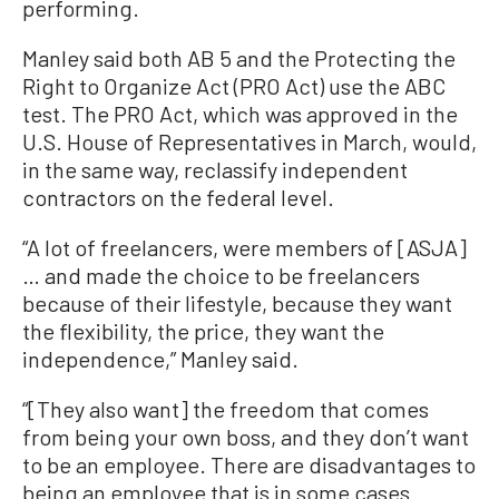
performing.
Manley said both AB 5 and the Protecting the
Right to Organize Act (PRO Act) use the ABC
test. The PRO Act, which was approved in the
U.S. House of Representatives in March, would,
in the same way, reclassify independent
contractors on the federal level.
“A lot of freelancers, were members of [ASJA]
… and made the choice to be freelancers
because of their lifestyle, because they want
the flexibility, the price, they want the
independence,” Manley said.
“[They also want] the freedom that comes
from being your own boss, and they don’t want
to be an employee. There are disadvantages to
being an employee that is in some cases