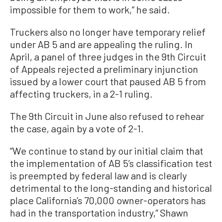
impossible for them to work,” he said.
Truckers also no longer have temporary relief
under AB 5 and are appealing the ruling. In
April, a panel of three judges in the 9th Circuit
of Appeals rejected a preliminary injunction
issued by a lower court that paused AB 5 from
affecting truckers, in a 2-1 ruling.
The 9th Circuit in June also refused to rehear
the case, again by a vote of 2-1.
“We continue to stand by our initial claim that
the implementation of AB 5’s classification test
is preempted by federal law and is clearly
detrimental to the long-standing and historical
place California’s 70,000 owner-operators has
had in the transportation industry,” Shawn