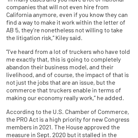
companies that will not even hire from
California anymore, even if you know they can
find a way to make it work within the letter of
AB 5, they’re nonetheless not willing to take
the litigation risk,” Kiley said.
“I’ve heard from a lot of truckers who have told
me exactly that, this is going to completely
abandon their business model, and their
livelihood, and of course, the impact of that is
not just the jobs that are an issue, but the
commerce that truckers enable in terms of
making our economy really work,” he added.
According to the U.S. Chamber of Commerce,
the PRO Act is a high priority for new Congress
members in 2021. The House approved the
measure in Sept. 2020 but it stalled in the