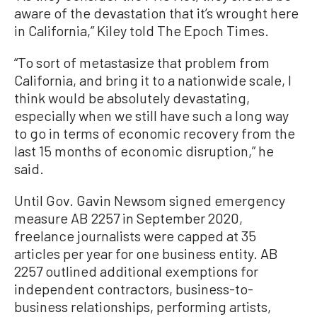
aware of the devastation that it’s wrought here
in California,” Kiley told The Epoch Times.
“To sort of metastasize that problem from
California, and bring it to a nationwide scale, I
think would be absolutely devastating,
especially when we still have such a long way
to go in terms of economic recovery from the
last 15 months of economic disruption,” he
said.
Until Gov. Gavin Newsom signed emergency
measure AB 2257 in September 2020,
freelance journalists were capped at 35
articles per year for one business entity. AB
2257 outlined additional exemptions for
independent contractors, business-to-
business relationships, performing artists,