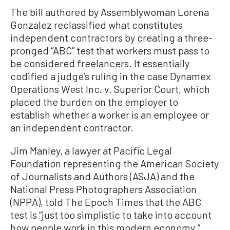
The bill authored by Assemblywoman Lorena
Gonzalez reclassified what constitutes
independent contractors by creating a three-
pronged “ABC” test that workers must pass to
be considered freelancers. It essentially
codified a judge’s ruling in the case Dynamex
Operations West Inc. v. Superior Court, which
placed the burden on the employer to
establish whether a worker is an employee or
an independent contractor.
Jim Manley, a lawyer at Pacific Legal
Foundation representing the American Society
of Journalists and Authors (ASJA) and the
National Press Photographers Association
(NPPA), told The Epoch Times that the ABC
test is “just too simplistic to take into account
how people work in this modern economy.”