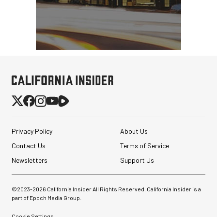
Privacy Policy
About Us
Contact Us
Terms of Service
Newsletters
Support Us
©2023-
2026
California Insider All Rights Reserved. California Insider is a
part of Epoch Media Group.
Cookie Settings