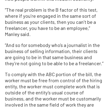
“The real problem is the B factor of this test,
where if you’re engaged in the same sort of
business as your clients, then you can’t be a
freelancer, you have to be an employee,”
Manley said.
“And so for somebody who’s a journalist in the
business of selling information, their clients
are going to be in that same business and
they’re not going to be able to be a freelancer.”
To comply with the ABC portion of the bill, the
worker must be free from control of the hiring
entity, the worker must complete work that is
outside of the entity’s usual course of
business, and the worker must be customarily
involved in the same field of work they are