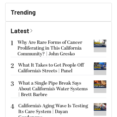
Trending
Latest
1
Why Are Rare Forms of Cancer
Proliferating in This California
Community? | John Gresko
2
What It Takes to Get People Off
California’s Streets | Panel
3
What a Single Pipe Break Says
About California’s Water Systems
| Brett Barbre
4
California’s Aging Wave Is Testing
Its Care System | Dayan