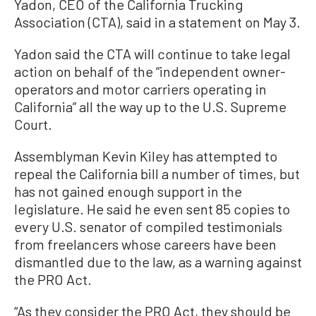
Yadon, CEO of the California Trucking
Association (CTA), said in a statement on May 3.
Yadon said the CTA will continue to take legal
action on behalf of the “independent owner-
operators and motor carriers operating in
California” all the way up to the U.S. Supreme
Court.
Assemblyman Kevin Kiley has attempted to
repeal the California bill a number of times, but
has not gained enough support in the
legislature. He said he even sent 85 copies to
every U.S. senator of compiled testimonials
from freelancers whose careers have been
dismantled due to the law, as a warning against
the PRO Act.
“As they consider the PRO Act, they should be