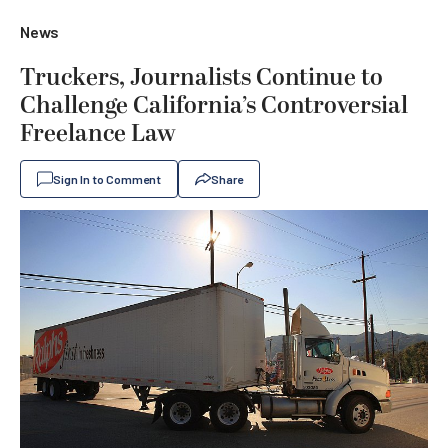
News
Truckers, Journalists Continue to
Challenge California’s Controversial
Freelance Law
Sign In to Comment
Share