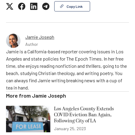
Copy Link
Jamie Joseph
Author
Jamie is a California-based reporter covering issues in Los
Angeles and state policies for The Epoch Times. In her free
time, she enjoys reading nonfiction and thrillers, going to the
beach, studying Christian theology, and writing poetry. You
can always find Jamie writing breaking news with a cup of
tea in hand.
More from
Jamie Joseph
Los Angeles County Extends
COVID Eviction Ban Again,
Following City of LA
January 25, 2023