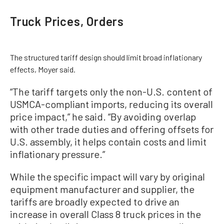
Truck Prices, Orders
The structured tariff design should limit broad inflationary
effects, Moyer said.
“The tariff targets only the non-U.S. content of
USMCA-compliant imports, reducing its overall
price impact,” he said. “By avoiding overlap
with other trade duties and offering offsets for
U.S. assembly, it helps contain costs and limit
inflationary pressure.”
While the specific impact will vary by original
equipment manufacturer and supplier, the
tariffs are broadly expected to drive an
increase in overall Class 8 truck prices in the