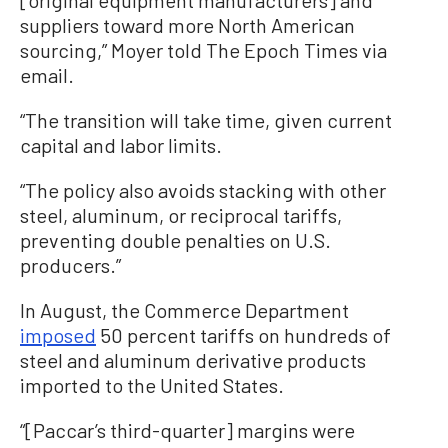
[original equipment manufacturers] and
suppliers toward more North American
sourcing,” Moyer told The Epoch Times via
email.
“The transition will take time, given current
capital and labor limits.
“The policy also avoids stacking with other
steel, aluminum, or reciprocal tariffs,
preventing double penalties on U.S.
producers.”
In August, the Commerce Department
imposed
50 percent tariffs on hundreds of
steel and aluminum derivative products
imported to the United States.
“[Paccar’s third-quarter] margins were