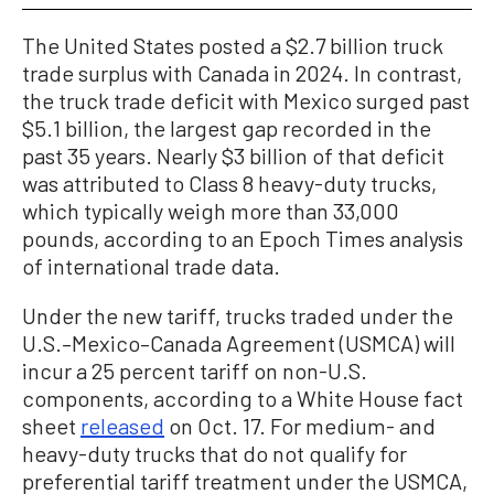
The United States posted a $2.7 billion truck
trade surplus with Canada in 2024. In contrast,
the truck trade deficit with Mexico surged past
$5.1 billion, the largest gap recorded in the
past 35 years. Nearly $3 billion of that deficit
was attributed to Class 8 heavy-duty trucks,
which typically weigh more than 33,000
pounds, according to an Epoch Times analysis
of international trade data.
Under the new tariff, trucks traded under the
U.S.–Mexico–Canada Agreement (USMCA) will
incur a 25 percent tariff on non-U.S.
components, according to a White House fact
sheet
released
on Oct. 17. For medium- and
heavy-duty trucks that do not qualify for
preferential tariff treatment under the USMCA,