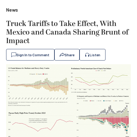
News
Truck Tariffs to Take Effect, With
Mexico and Canada Sharing Brunt of
Impact
Sign In to Comment
Share
Listen