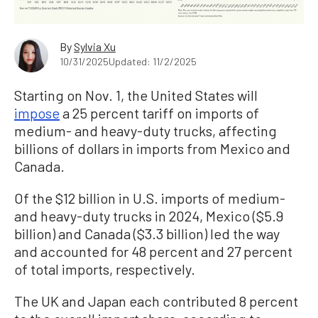
By
Sylvia Xu
10/31/2025
Updated: 11/2/2025
Starting on Nov. 1, the United States will
impose
a 25 percent tariff on imports of
medium- and heavy-duty trucks, affecting
billions of dollars in imports from Mexico and
Canada.
Of the $12 billion in U.S. imports of medium-
and heavy-duty trucks in 2024, Mexico ($5.9
billion) and Canada ($3.3 billion) led the way
and accounted for 48 percent and 27 percent
of total imports, respectively.
The UK and Japan each contributed 8 percent