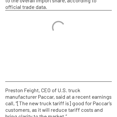
to the overall import share, according to
official trade data.
Preston Feight, CEO of U.S. truck
manufacturer Paccar, said at a recent earnings
call, “[The new truck tariff is] good for Paccar’s
customers, as it will reduce tariff costs and
bring clarity to the market.”