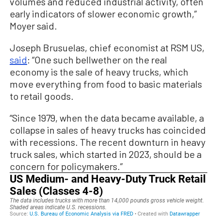
volumes and reduced industrial activity, often
early indicators of slower economic growth,”
Moyer said.
Joseph Brusuelas, chief economist at RSM US,
said
: “One such bellwether on the real
economy is the sale of heavy trucks, which
move everything from food to basic materials
to retail goods.
“Since 1979, when the data became available, a
collapse in sales of heavy trucks has coincided
with recessions. The recent downturn in heavy
truck sales, which started in 2023, should be a
concern for policymakers.”