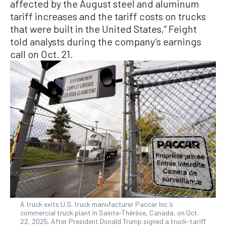
affected by the August steel and aluminum
tariff increases and the tariff costs on trucks
that were built in the United States,” Feight
told analysts during the company’s earnings
call on Oct. 21.
A truck exits U.S. truck manufacturer Paccar Inc.’s
commercial truck plant in Sainte-Thérèse, Canada, on Oct.
22, 2025. After President Donald Trump signed a truck-tariff