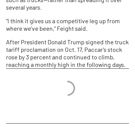
several years.
“I think it gives us a competitive leg up from
where we’ve been,” Feight said.
After President Donald Trump signed the truck
tariff proclamation on Oct. 17, Paccar’s stock
rose by 3 percent and continued to climb,
reaching a monthly high in the following days.