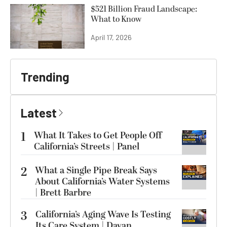
$521 Billion Fraud Landscape:
What to Know
April 17, 2026
Trending
Latest
1
What It Takes to Get People Off
California’s Streets | Panel
2
What a Single Pipe Break Says
About California’s Water Systems
| Brett Barbre
3
California’s Aging Wave Is Testing
Its Care System | Dayan