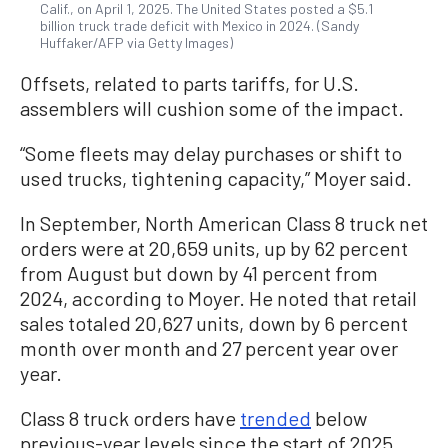
Calif., on April 1, 2025. The United States posted a $5.1
billion truck trade deficit with Mexico in 2024. (Sandy
Huffaker/AFP via Getty Images)
Offsets, related to parts tariffs, for U.S.
assemblers will cushion some of the impact.
“Some fleets may delay purchases or shift to
used trucks, tightening capacity,” Moyer said.
In September, North American Class 8 truck net
orders were at 20,659 units, up by 62 percent
from August but down by 41 percent from
2024, according to Moyer. He noted that retail
sales totaled 20,627 units, down by 6 percent
month over month and 27 percent year over
year.
Class 8 truck orders have
trended
below
previous-year levels since the start of 2025,