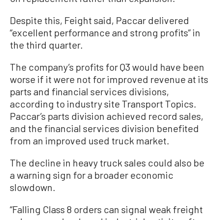
Despite this, Feight said, Paccar delivered
“excellent performance and strong profits” in
the third quarter.
The company’s profits for Q3 would have been
worse if it were not for improved revenue at its
parts and financial services divisions,
according to industry site Transport Topics.
Paccar’s parts division achieved record sales,
and the financial services division benefited
from an improved used truck market.
The decline in heavy truck sales could also be
a warning sign for a broader economic
slowdown.
“Falling Class 8 orders can signal weak freight