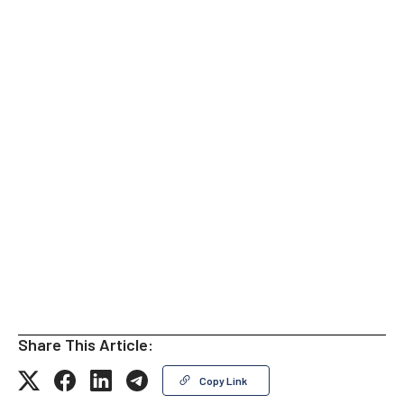
Share This Article:
Copy Link