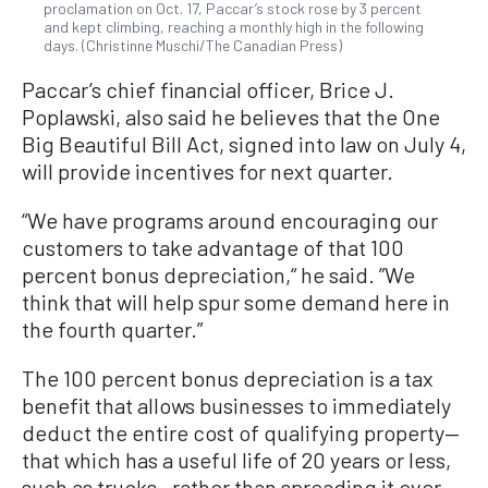
proclamation on Oct. 17, Paccar’s stock rose by 3 percent
and kept climbing, reaching a monthly high in the following
days. (Christinne Muschi/The Canadian Press)
Paccar’s chief financial officer, Brice J.
Poplawski, also said he believes that the One
Big Beautiful Bill Act, signed into law on July 4,
will provide incentives for next quarter.
“We have programs around encouraging our
customers to take advantage of that 100
percent bonus depreciation,“ he said. ”We
think that will help spur some demand here in
the fourth quarter.”
The 100 percent bonus depreciation is a tax
benefit that allows businesses to immediately
deduct the entire cost of qualifying property—
that which has a useful life of 20 years or less,
such as trucks—rather than spreading it over