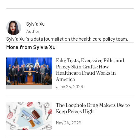
Sylvia Xu
Author
Sylvia Xu is a data journalist on the health care policy team.
More from
Sylvia Xu
Fake Tests, Excessive Pills, and
Pricey Skin Grafts: How
Healthcare Fraud Works in
America
June 26, 2026
The Loophole Drug Makers Use to
Keep Prices High
May 24, 2026