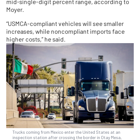
mid-single-digit percent range, according to
Moyer.
“USMCA-compliant vehicles will see smaller
increases, while noncompliant imports face
higher costs,” he said.
Trucks coming from Mexico enter the United States at an
inspection station after crossing the border in Otay Mesa,