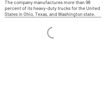
The company manufactures more than 98
percent of its heavy-duty trucks for the United
States in Ohio, Texas, and Washington state.