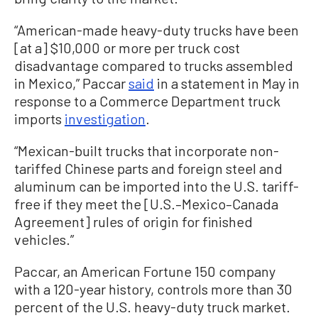
“American-made heavy-duty trucks have been
[at a] $10,000 or more per truck cost
disadvantage compared to trucks assembled
in Mexico,” Paccar
said
in a statement in May in
response to a Commerce Department truck
imports
investigation
.
“Mexican-built trucks that incorporate non-
tariffed Chinese parts and foreign steel and
aluminum can be imported into the U.S. tariff-
free if they meet the [U.S.–Mexico–Canada
Agreement] rules of origin for finished
vehicles.”
Paccar, an American Fortune 150 company
with a 120-year history, controls more than 30
percent of the U.S. heavy-duty truck market.