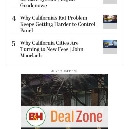
Goodenowe
4
Why California’s Rat Problem
Keeps Getting Harder to Control |
Panel
5
Why California Cities Are
Turning to New Fees | John
Moorlach
ADVERTISEMENT