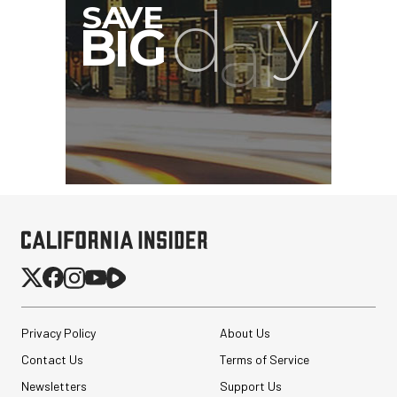
SHAPE Delta Marbel
Quick Release Kit
$157.52
Privacy Policy
About Us
$114.52
SHOP NOW
Contact Us
Terms of Service
Save $43.00
Eylar Carry-On Roller
Newsletters
Support Us
Gear Hard Case with