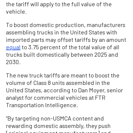
the tariff will apply to the full value of the
vehicle.
To boost domestic production, manufacturers
assembling trucks in the United States with
imported parts may offset tariffs by an amount
equal
to 3.75 percent of the total value of all
trucks built domestically between 2025 and
2030.
The new truck tariffs are meant to boost the
volume of Class 8 units assembled in the
United States, according to Dan Moyer, senior
analyst for commercial vehicles at FTR
Transportation Intelligence.
“By targeting non-USMCA content and
rewarding domestic assembly, they push