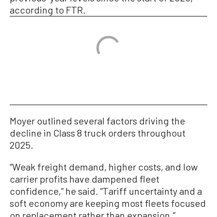
according to FTR.
Moyer outlined several factors driving the
decline in Class 8 truck orders throughout
2025.
“Weak freight demand, higher costs, and low
carrier profits have dampened fleet
confidence,“ he said. ”Tariff uncertainty and a
soft economy are keeping most fleets focused
on replacement rather than expansion.”