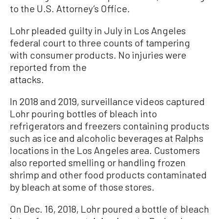
to the U.S. Attorney’s Office.
Lohr pleaded guilty in July in Los Angeles
federal court to three counts of tampering
with consumer products. No injuries were
reported from the
attacks.
In 2018 and 2019, surveillance videos captured
Lohr pouring bottles of bleach into
refrigerators and freezers containing products
such as ice and alcoholic beverages at Ralphs
locations in the Los Angeles area. Customers
also reported smelling or handling frozen
shrimp and other food products contaminated
by bleach at some of those stores.
On Dec. 16, 2018, Lohr poured a bottle of bleach