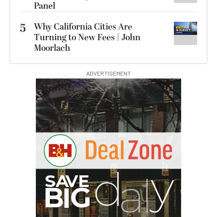
Panel
5
Why California Cities Are
Turning to New Fees | John
Moorlach
ADVERTISEMENT