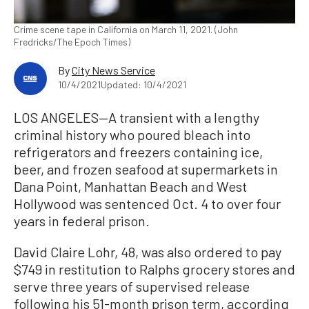
Crime scene tape in California on March 11, 2021. (John
Fredricks/The Epoch Times)
By
City News Service
10/4/2021
Updated: 10/4/2021
LOS ANGELES—A transient with a lengthy
criminal history who poured bleach into
refrigerators and freezers containing ice,
beer, and frozen seafood at supermarkets in
Dana Point, Manhattan Beach and West
Hollywood was sentenced Oct. 4 to over four
years in federal prison.
David Claire Lohr, 48, was also ordered to pay
$749 in restitution to Ralphs grocery stores and
serve three years of supervised release
following his 51-month prison term, according