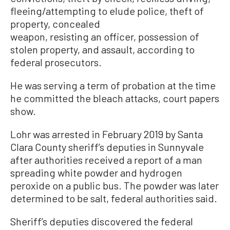
fleeing/attempting to elude police, theft of
property, concealed
weapon, resisting an officer, possession of
stolen property, and assault, according to
federal prosecutors.
He was serving a term of probation at the time
he committed the bleach attacks, court papers
show.
Lohr was arrested in February 2019 by Santa
Clara County sheriff’s deputies in Sunnyvale
after authorities received a report of a man
spreading white powder and hydrogen
peroxide on a public bus. The powder was later
determined to be salt, federal authorities said.
Sheriff’s deputies discovered the federal