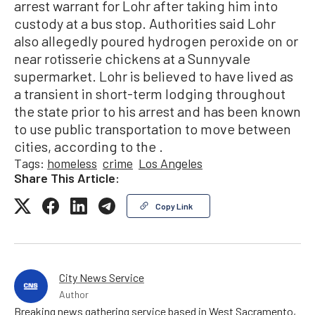
arrest warrant for Lohr after taking him into
custody at a bus stop. Authorities said Lohr
also allegedly poured hydrogen peroxide on or
near rotisserie chickens at a Sunnyvale
supermarket. Lohr is believed to have lived as
a transient in short-term lodging throughout
the state prior to his arrest and has been known
to use public transportation to move between
cities, according to the .
Tags:
homeless
crime
Los Angeles
Share This Article:
Copy Link
City News Service
Author
Breaking news gathering service based in West Sacramento,