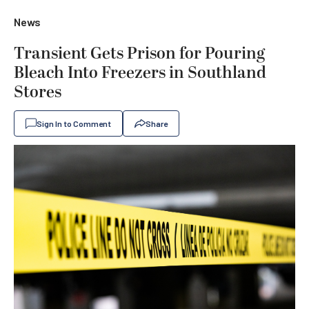
News
Transient Gets Prison for Pouring
Bleach Into Freezers in Southland
Stores
Sign In to Comment
Share