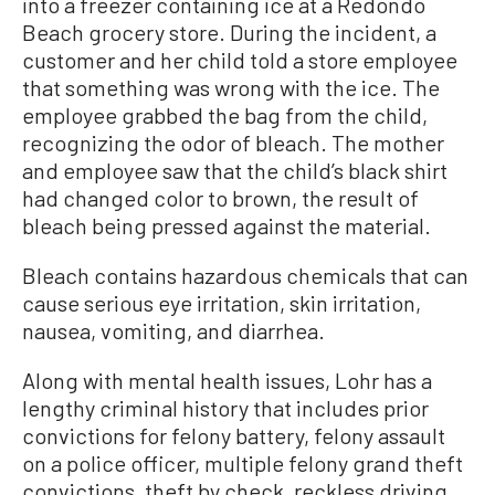
into a freezer containing ice at a Redondo
Beach grocery store. During the incident, a
customer and her child told a store employee
that something was wrong with the ice. The
employee grabbed the bag from the child,
recognizing the odor of bleach. The mother
and employee saw that the child’s black shirt
had changed color to brown, the result of
bleach being pressed against the material.
Bleach contains hazardous chemicals that can
cause serious eye irritation, skin irritation,
nausea, vomiting, and diarrhea.
Along with mental health issues, Lohr has a
lengthy criminal history that includes prior
convictions for felony battery, felony assault
on a police officer, multiple felony grand theft
convictions, theft by check, reckless driving,