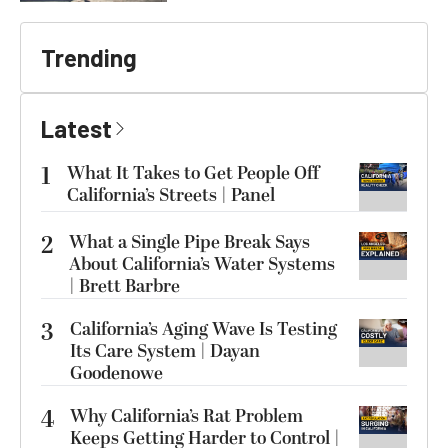
Trending
Latest
1
What It Takes to Get People Off
California’s Streets | Panel
2
What a Single Pipe Break Says
About California’s Water Systems
| Brett Barbre
3
California’s Aging Wave Is Testing
Its Care System | Dayan
Goodenowe
4
Why California’s Rat Problem
Keeps Getting Harder to Control |