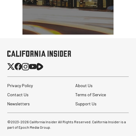
Privacy Policy
About Us
Contact Us
Terms of Service
Newsletters
Support Us
©2023-
2026
California Insider All Rights Reserved. California Insider is a
part of Epoch Media Group.