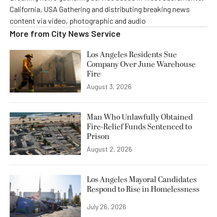
California, USA Gathering and distributing breaking news
content via video, photographic and audio
More from
City News Service
Los Angeles Residents Sue
Company Over June Warehouse
Fire
August 3, 2026
Man Who Unlawfully Obtained
Fire-Relief Funds Sentenced to
Prison
August 2, 2026
Los Angeles Mayoral Candidates
Respond to Rise in Homelessness
July 26, 2026