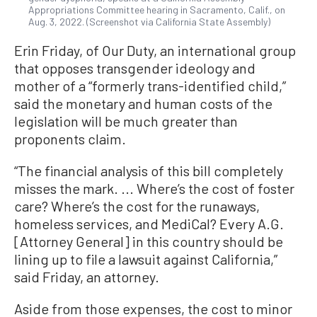
Appropriations Committee hearing in Sacramento, Calif., on
Aug. 3, 2022. (Screenshot via California State Assembly)
Erin Friday, of Our Duty, an international group
that opposes transgender ideology and
mother of a “formerly trans-identified child,”
said the monetary and human costs of the
legislation will be much greater than
proponents claim.
“The financial analysis of this bill completely
misses the mark. ... Where’s the cost of foster
care? Where’s the cost for the runaways,
homeless services, and MediCal? Every A.G.
[Attorney General] in this country should be
lining up to file a lawsuit against California,”
said Friday, an attorney.
Aside from those expenses, the cost to minor