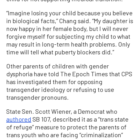
“Imagine losing your child because you believe
in biological facts,” Chang said. “My daughter is
now happy in her female body, but I will never
forgive myself for subjecting my child to what
may result in long-term health problems. Only
time will tell what puberty blockers did.”
Other parents of children with gender
dysphoria have told The Epoch Times that CPS
has investigated them for opposing
transgender ideology or refusing to use
transgender pronouns.
State Sen. Scott Wiener, a Democrat who
authored
SB 107, described it as a “trans state
of refuge” measure to protect the parents of
trans youth who are facing “criminalization”