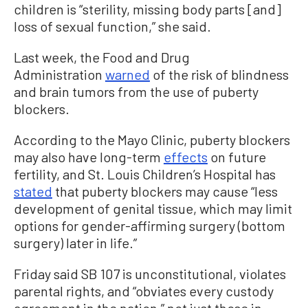
children is “sterility, missing body parts [and]
loss of sexual function,” she said.
Last week, the Food and Drug
Administration
warned
of the risk of blindness
and brain tumors from the use of puberty
blockers.
According to the Mayo Clinic, puberty blockers
may also have long-term
effects
on future
fertility, and St. Louis Children’s Hospital has
stated
that puberty blockers may cause “less
development of genital tissue, which may limit
options for gender-affirming surgery (bottom
surgery) later in life.”
Friday said SB 107 is unconstitutional, violates
parental rights, and “obviates every custody
agreement in the nation,” not just those in