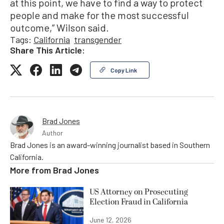
at this point, we have to find a way to protect
people and make for the most successful
outcome,” Wilson said.
Tags:
California
transgender
Share This Article:
Copy Link
Brad Jones
Author
Brad Jones is an award-winning journalist based in Southern
California.
More from
Brad Jones
US Attorney on Prosecuting
Election Fraud in California
June 12, 2026