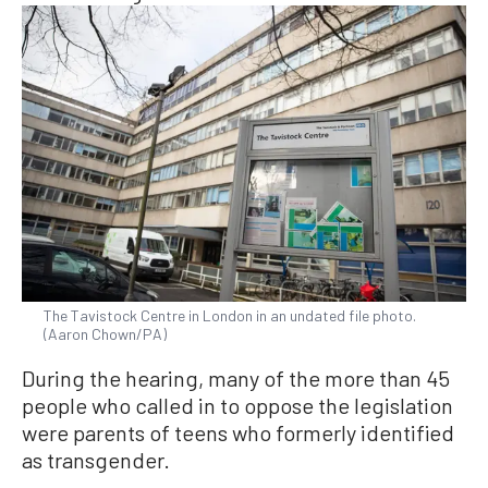
The Tavistock Centre in London in an undated file photo.
(Aaron Chown/PA)
During the hearing, many of the more than 45
people who called in to oppose the legislation
were parents of teens who formerly identified
as transgender.