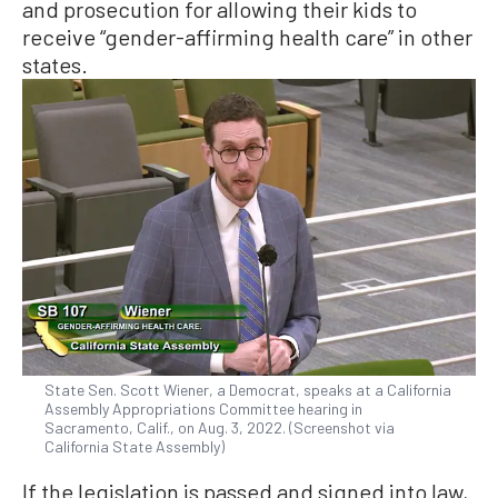
and prosecution for allowing their kids to
receive “gender-affirming health care” in other
states.
State Sen. Scott Wiener, a Democrat, speaks at a California
Assembly Appropriations Committee hearing in
Sacramento, Calif., on Aug. 3, 2022. (Screenshot via
California State Assembly)
If the legislation is passed and signed into law,