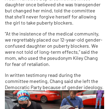
daughter once believed she was transgender
but changed her mind, told the committee
that she’ll never forgive herself for allowing
the girl to take puberty blockers.
“At the insistence of the medical community,
we regrettably placed our 12-year-old gender-
confused daughter on puberty blockers. We
were not told of long-term effects,” said the
mom, who used the pseudonym Kiley Chang
for fear of retaliation.
In written testimony read during the
committee meeting, Chang said she left the
Democratic Party because of gender ideology.