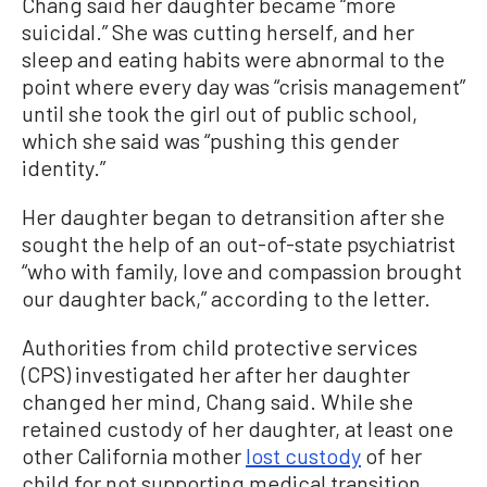
Chang said her daughter became “more
suicidal.” She was cutting herself, and her
sleep and eating habits were abnormal to the
point where every day was “crisis management”
until she took the girl out of public school,
which she said was “pushing this gender
identity.”
Her daughter began to detransition after she
sought the help of an out-of-state psychiatrist
“who with family, love and compassion brought
our daughter back,” according to the letter.
Authorities from child protective services
(CPS) investigated her after her daughter
changed her mind, Chang said. While she
retained custody of her daughter, at least one
other California mother
lost custody
of her
child for not supporting medical transition.