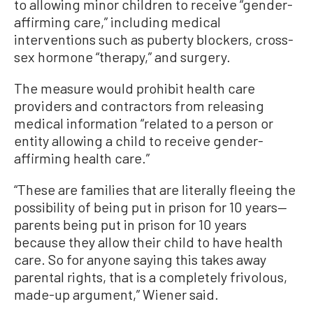
to allowing minor children to receive “gender-
affirming care,” including medical
interventions such as puberty blockers, cross-
sex hormone “therapy,” and surgery.
The measure would prohibit health care
providers and contractors from releasing
medical information “related to a person or
entity allowing a child to receive gender-
affirming health care.”
“These are families that are literally fleeing the
possibility of being put in prison for 10 years—
parents being put in prison for 10 years
because they allow their child to have health
care. So for anyone saying this takes away
parental rights, that is a completely frivolous,
made-up argument,” Wiener said.