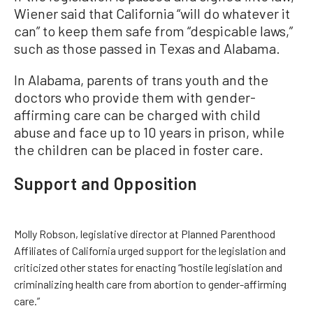
Wiener said that California “will do whatever it
can” to keep them safe from “despicable laws,”
such as those passed in Texas and Alabama.
In Alabama, parents of trans youth and the
doctors who provide them with gender-
affirming care can be charged with child
abuse and face up to 10 years in prison, while
the children can be placed in foster care.
Support and Opposition
Molly Robson, legislative director at Planned Parenthood
Affiliates of California urged support for the legislation and
criticized other states for enacting “hostile legislation and
criminalizing health care from abortion to gender-affirming
care.”