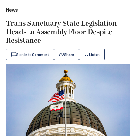
News
Trans Sanctuary State Legislation
Heads to Assembly Floor Despite
Resistance
Sign In to Comment
Share
Listen