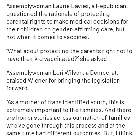
Assemblywoman Laurie Davies, a Republican,
questioned the rationale of protecting
parental rights to make medical decisions for
their children on gender-affirming care, but
not when it comes to vaccines.
“What about protecting the parents right not to
have their kid vaccinated?” she asked.
Assemblywoman Lori Wilson, a Democrat,
praised Wiener for bringing the legislation
forward.
“As a mother of trans identified youth, this is
extremely important to the families. And there
are horror stories across our nation of families
who’ve gone through this process and at the
same time had different outcomes. But, I think