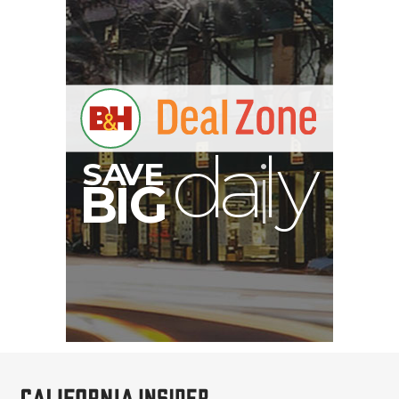
PortaBrace Heavy-Duty