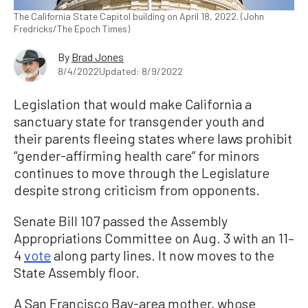
The California State Capitol building on April 18, 2022. (John
Fredricks/The Epoch Times)
By
Brad Jones
8/4/2022
Updated: 8/9/2022
Legislation that would make California a
sanctuary state for transgender youth and
their parents fleeing states where laws prohibit
“gender-affirming health care” for minors
continues to move through the Legislature
despite strong criticism from opponents.
Senate Bill 107 passed the Assembly
Appropriations Committee on Aug. 3 with an 11–
4
vote
along party lines. It now moves to the
State Assembly floor.
A San Francisco Bay-area mother, whose