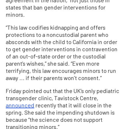
states that ban gender interventions for
minors.
“This law codifies kidnapping and offers
protections to a noncustodial parent who
absconds with the child to California in order
to get gender interventions in contravention
of an out-of-state order or the custodial
parent’s wishes,” she said. “Even more
terrifying, this law encourages minors to run
away ... if their parents won’t consent.”
Friday pointed out that the UK’s only pediatric
transgender clinic, Tavistock Centre,
announced
recently that it will close in the
spring. She said the impending shutdown is
because “the science does not support
transitioning minors.”