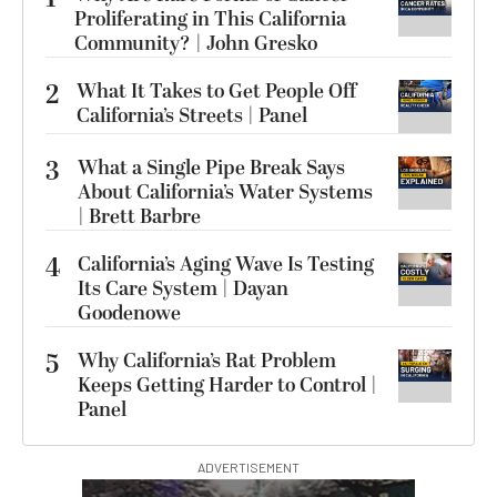
Proliferating in This California
Community? | John Gresko
2
What It Takes to Get People Off
California’s Streets | Panel
3
What a Single Pipe Break Says
About California’s Water Systems
| Brett Barbre
4
California’s Aging Wave Is Testing
Its Care System | Dayan
Goodenowe
5
Why California’s Rat Problem
Keeps Getting Harder to Control |
Panel
ADVERTISEMENT