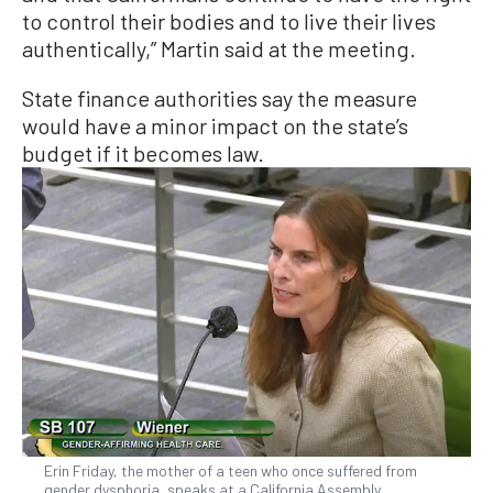
to control their bodies and to live their lives
authentically,” Martin said at the meeting.
State finance authorities say the measure
would have a minor impact on the state’s
budget if it becomes law.
Erin Friday, the mother of a teen who once suffered from
gender dysphoria, speaks at a California Assembly