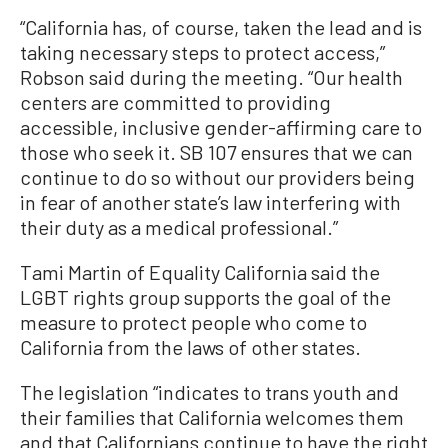
“California has, of course, taken the lead and is
taking necessary steps to protect access,”
Robson said during the meeting. “Our health
centers are committed to providing
accessible, inclusive gender-affirming care to
those who seek it. SB 107 ensures that we can
continue to do so without our providers being
in fear of another state’s law interfering with
their duty as a medical professional.”
Tami Martin of Equality California said the
LGBT rights group supports the goal of the
measure to protect people who come to
California from the laws of other states.
The legislation “indicates to trans youth and
their families that California welcomes them
and that Californians continue to have the right