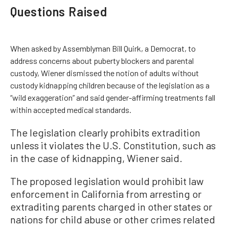
Questions Raised
When asked by Assemblyman Bill Quirk, a Democrat, to
address concerns about puberty blockers and parental
custody, Wiener dismissed the notion of adults without
custody kidnapping children because of the legislation as a
“wild exaggeration” and said gender-affirming treatments fall
within accepted medical standards.
The legislation clearly prohibits extradition
unless it violates the U.S. Constitution, such as
in the case of kidnapping, Wiener said.
The proposed legislation would prohibit law
enforcement in California from arresting or
extraditing parents charged in other states or
nations for child abuse or other crimes related