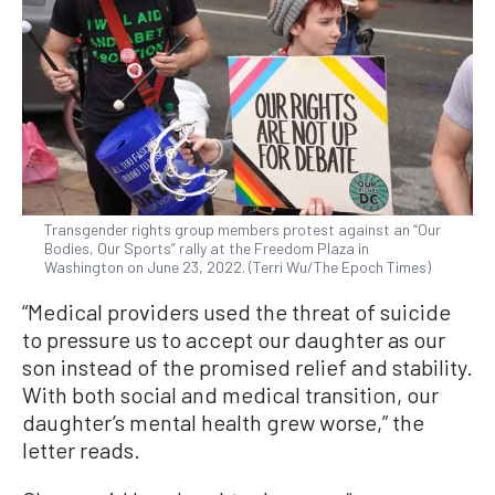
Transgender rights group members protest against an “Our
Bodies, Our Sports” rally at the Freedom Plaza in
Washington on June 23, 2022. (Terri Wu/The Epoch Times)
“Medical providers used the threat of suicide
to pressure us to accept our daughter as our
son instead of the promised relief and stability.
With both social and medical transition, our
daughter’s mental health grew worse,” the
letter reads.