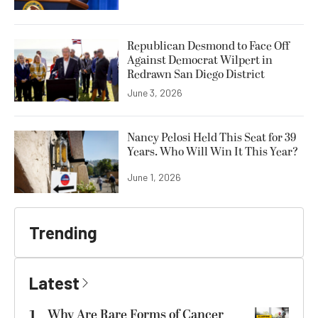
Republican Desmond to Face Off
Against Democrat Wilpert in
Redrawn San Diego District
June 3, 2026
Nancy Pelosi Held This Seat for 39
Years. Who Will Win It This Year?
June 1, 2026
Trending
Latest
1
Why Are Rare Forms of Cancer