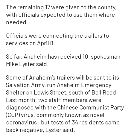
The remaining 17 were given to the county,
with officials expected to use them where
needed.
Officials were connecting the trailers to
services on April 8.
So far, Anaheim has received 10, spokesman
Mike Lyster said.
Some of Anaheim’s trailers will be sent to its
Salvation Army-run Anaheim Emergency
Shelter on Lewis Street, south of Ball Road.
Last month, two staff members were
diagnosed with the Chinese Communist Party
(CCP) virus, commonly known as novel
coronavirus—but tests of 34 residents came
back negative, Lyster said.