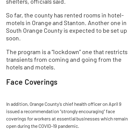
shelters, officials said.
So far, the county has rented rooms in hotel-
motels in Orange and Stanton. Another one in
South Orange County is expected to be set up
soon.
The program is a “lockdown” one that restricts
transients from coming and going from the
hotels and motels.
Face Coverings
In addition, Orange County’s chief health officer on April 9
issued a recommendation “strongly encouraging” face
coverings for workers at essential businesses which remain
open during the COVID-19 pandemic.