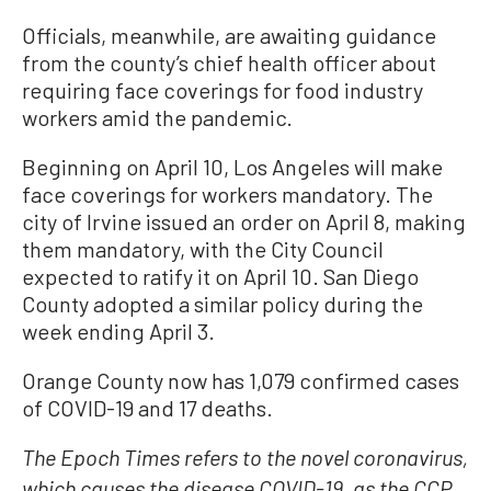
Officials, meanwhile, are awaiting guidance
from the county’s chief health officer about
requiring face coverings for food industry
workers amid the pandemic.
Beginning on April 10, Los Angeles will make
face coverings for workers mandatory. The
city of Irvine issued an order on April 8, making
them mandatory, with the City Council
expected to ratify it on April 10. San Diego
County adopted a similar policy during the
week ending April 3.
Orange County now has 1,079 confirmed cases
of COVID-19 and 17 deaths.
The Epoch Times refers to the novel coronavirus,