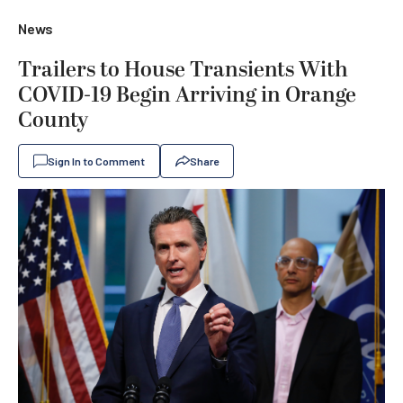
News
Trailers to House Transients With
COVID-19 Begin Arriving in Orange
County
Sign In to Comment
Share