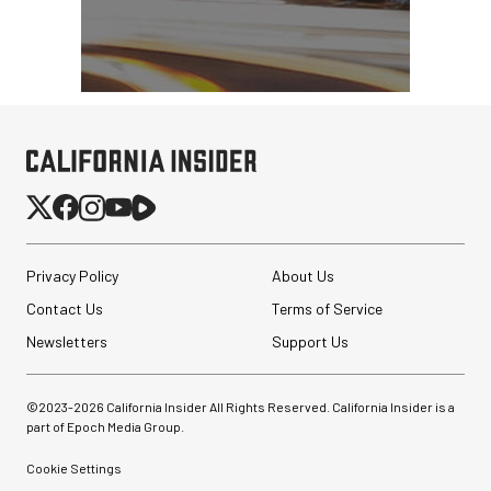
Privacy Policy
About Us
Contact Us
Terms of Service
Newsletters
Support Us
©2023-
2026
California Insider All Rights Reserved. California Insider is a
part of Epoch Media Group.
Cookie Settings