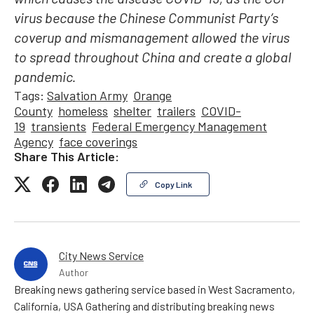
which causes the disease COVID-19, as the CCP
virus because the Chinese Communist Party’s
coverup and mismanagement allowed the virus
to spread throughout China and create a global
pandemic.
Tags:
Salvation Army
Orange
County
homeless
shelter
trailers
COVID-
19
transients
Federal Emergency Management
Agency
face coverings
Share This Article:
Copy Link
City News Service
Author
Breaking news gathering service based in West Sacramento,
California, USA Gathering and distributing breaking news