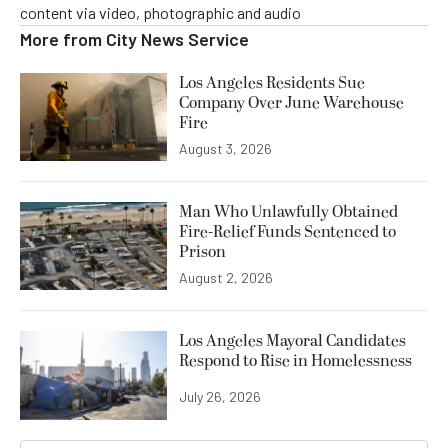
content via video, photographic and audio
More from
City News Service
Los Angeles Residents Sue
Company Over June Warehouse
Fire
August 3, 2026
Man Who Unlawfully Obtained
Fire-Relief Funds Sentenced to
Prison
August 2, 2026
Los Angeles Mayoral Candidates
Respond to Rise in Homelessness
July 26, 2026