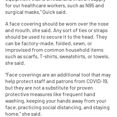
for our healthcare workers, such as N95 and
surgical masks,” Quick said.
A face covering should be worn over the nose
and mouth, she said. Any sort of ties or straps
should be used to secure it to the head. They
can be factory-made, folded, sewn, or
improvised from common household items
such as scarfs, T-shirts, sweatshirts, or towels,
she said.
“Face coverings are an additional tool that may
help protect staff and patrons from COVID-19,
but they are not a substitute for proven
protective measures like frequent hand
washing, keeping your hands away from your
face, practicing social distancing, and staying
home,” she said.