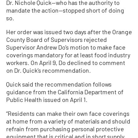
Dr. Nichole Quick—who has the authority to
mandate the action—stopped short of doing
so.
Her order was issued two days after the Orange
County Board of Supervisors rejected
Supervisor Andrew Do’s motion to make face
coverings mandatory for at least food industry
workers. On April 9, Do declined to comment
on Dr. Quick’s recommendation.
Quick said the recommendation follows
guidance from the California Department of
Public Health issued on April 1.
“Residents can make their own face coverings
at home from a variety of materials and should
refrain from purchasing personal protective
equipment that is critical and in short supply