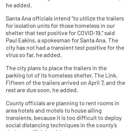
he added.
Santa Ana officials intend “to utilize the trailers
for isolation units for those homeless in our
shelter that test positive for COVID-19,” said
Paul Eakins, a spokesman for Santa Ana. The
city has not had a transient test positive for the
virus so far, he added.
The city plans to place the trailers in the
parking lot of its homeless shelter, The Link.
Fifteen of the trailers arrived on April 7, and the
rest are due soon, he added.
County officials are planning to rent rooms in
area hotels and motels to house ailing
transients, because it is too difficult to deploy
social distancing techniques in the county’s