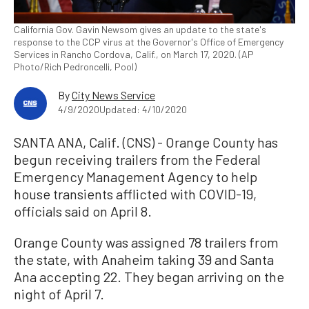
California Gov. Gavin Newsom gives an update to the state's
response to the CCP virus at the Governor's Office of Emergency
Services in Rancho Cordova, Calif., on March 17, 2020. (AP
Photo/Rich Pedroncelli, Pool)
By
City News Service
4/9/2020
Updated: 4/10/2020
SANTA ANA, Calif. (CNS) - Orange County has
begun receiving trailers from the Federal
Emergency Management Agency to help
house transients afflicted with COVID-19,
officials said on April 8.
Orange County was assigned 78 trailers from
the state, with Anaheim taking 39 and Santa
Ana accepting 22. They began arriving on the
night of April 7.