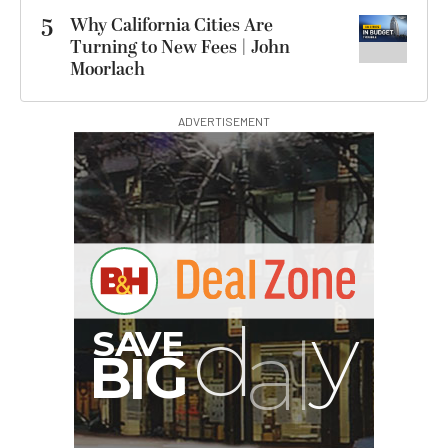
5
Why California Cities Are
Turning to New Fees | John
Moorlach
ADVERTISEMENT