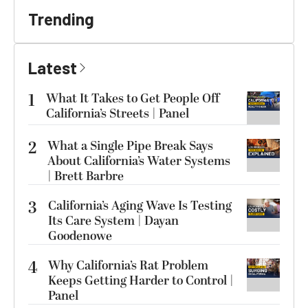
Trending
Latest
1
What It Takes to Get People Off
California’s Streets | Panel
2
What a Single Pipe Break Says
About California’s Water Systems
| Brett Barbre
3
California’s Aging Wave Is Testing
Its Care System | Dayan
Goodenowe
4
Why California’s Rat Problem
Keeps Getting Harder to Control |
Panel