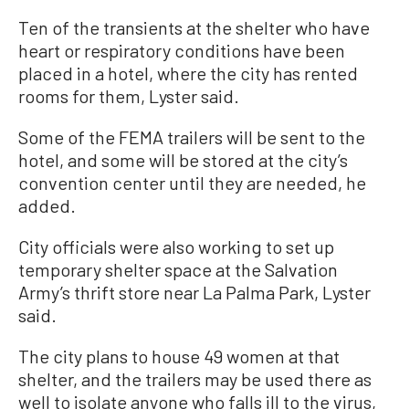
Ten of the transients at the shelter who have
heart or respiratory conditions have been
placed in a hotel, where the city has rented
rooms for them, Lyster said.
Some of the FEMA trailers will be sent to the
hotel, and some will be stored at the city’s
convention center until they are needed, he
added.
City officials were also working to set up
temporary shelter space at the Salvation
Army’s thrift store near La Palma Park, Lyster
said.
The city plans to house 49 women at that
shelter, and the trailers may be used there as
well to isolate anyone who falls ill to the virus,