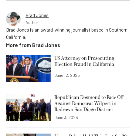
Brad Jones
Author
Brad Jones is an award-winning journalist based in Southern
California.
More from
Brad Jones
US Attorney on Prosecuting
Election Fraud in California
June 12, 2026
Republican Desmond to Face Off
Against Democrat Wilpert in
Redrawn San Diego District
June 3, 2026