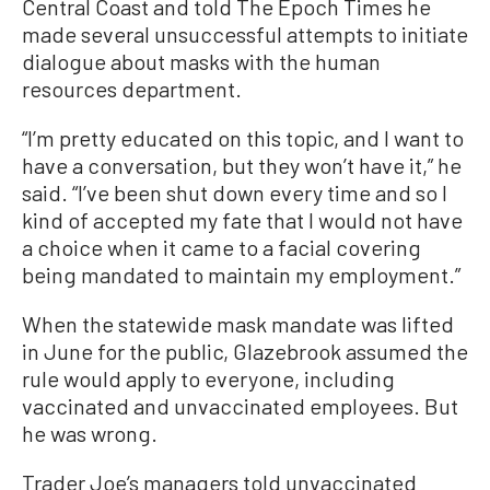
Central Coast and told The Epoch Times he
made several unsuccessful attempts to initiate
dialogue about masks with the human
resources department.
“I’m pretty educated on this topic, and I want to
have a conversation, but they won’t have it,” he
said. “I’ve been shut down every time and so I
kind of accepted my fate that I would not have
a choice when it came to a facial covering
being mandated to maintain my employment.”
When the statewide mask mandate was lifted
in June for the public, Glazebrook assumed the
rule would apply to everyone, including
vaccinated and unvaccinated employees. But
he was wrong.
Trader Joe’s managers told unvaccinated