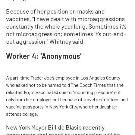
Because of her position on masks and
vaccines, “I have dealt with microaggressions
constantly the whole year long. Sometimes it’s
not microaggression; sometimes it’s out-and-
out aggression,” Whitney said.
Worker 4: ‘Anonymous’
A part-time Trader Joe’s employee in Los Angeles County
who asked not to be named told The Epoch Times that she
reluctantly got vaccinated due to “mounting pressure” not
only from her employer but because of travel restrictions and
vaccine passports in New York City, where her daughter
attends college.
New York Mayor Bill de Blasio recently
announced that proof of vaccination will be