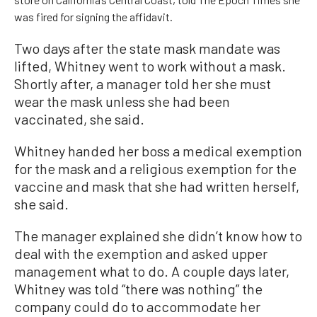
was fired for signing the affidavit.
Two days after the state mask mandate was
lifted, Whitney went to work without a mask.
Shortly after, a manager told her she must
wear the mask unless she had been
vaccinated, she said.
Whitney handed her boss a medical exemption
for the mask and a religious exemption for the
vaccine and mask that she had written herself,
she said.
The manager explained she didn’t know how to
deal with the exemption and asked upper
management what to do. A couple days later,
Whitney was told “there was nothing” the
company could do to accommodate her