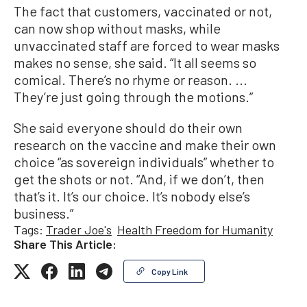
The fact that customers, vaccinated or not,
can now shop without masks, while
unvaccinated staff are forced to wear masks
makes no sense, she said. “It all seems so
comical. There’s no rhyme or reason. ...
They’re just going through the motions.”
She said everyone should do their own
research on the vaccine and make their own
choice “as sovereign individuals” whether to
get the shots or not. “And, if we don’t, then
that’s it. It’s our choice. It’s nobody else’s
business.”
Tags:
Trader Joe's
Health Freedom for Humanity
Share This Article:
Copy Link