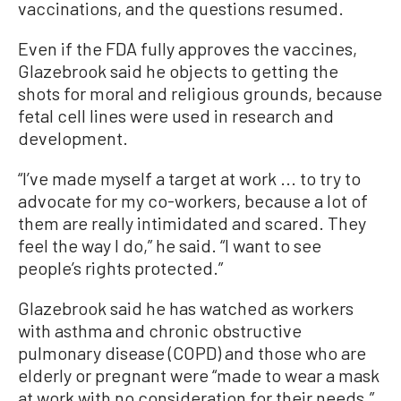
vaccinations, and the questions resumed.
Even if the FDA fully approves the vaccines,
Glazebrook said he objects to getting the
shots for moral and religious grounds, because
fetal cell lines were used in research and
development.
“I’ve made myself a target at work ... to try to
advocate for my co-workers, because a lot of
them are really intimidated and scared. They
feel the way I do,” he said. “I want to see
people’s rights protected.”
Glazebrook said he has watched as workers
with asthma and chronic obstructive
pulmonary disease (COPD) and those who are
elderly or pregnant were “made to wear a mask
at work with no consideration for their needs.”