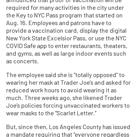
required for many activities in the city under
the Key to NYC Pass program that started on
Aug. 16. Employees and patrons have to
provide a vaccination card, display the digital
New York State Excelsior Pass, or use the NYC
COVID Safe app to enter restaurants, theaters,
and gyms, as well as large indoor events such
as concerts.
The employee said she is “totally opposed” to
wearing her mask at Trader Joe’s and asked for
reduced work hours to avoid wearing it as
much. Three weeks ago, she likened Trader
Joe’s policies forcing unvaccinated workers to
wear masks to the “Scarlet Letter.”
But, since then, Los Angeles County has issued
a mandate requiring that “everyone regardless