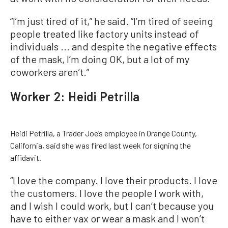
“I’m just tired of it,” he said. “I’m tired of seeing
people treated like factory units instead of
individuals ... and despite the negative effects
of the mask, I’m doing OK, but a lot of my
coworkers aren’t.”
Worker 2: Heidi Petrilla
Heidi Petrilla, a Trader Joe’s employee in Orange County,
California, said she was fired last week for signing the
affidavit.
“I love the company. I love their products. I love
the customers. I love the people I work with,
and I wish I could work, but I can’t because you
have to either vax or wear a mask and I won’t