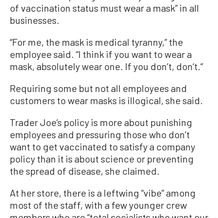
of vaccination status must wear a mask” in all
businesses.
“For me, the mask is medical tyranny,” the
employee said. “I think if you want to wear a
mask, absolutely wear one. If you don’t, don’t.”
Requiring some but not all employees and
customers to wear masks is illogical, she said.
Trader Joe’s policy is more about punishing
employees and pressuring those who don’t
want to get vaccinated to satisfy a company
policy than it is about science or preventing
the spread of disease, she claimed.
At her store, there is a leftwing “vibe” among
most of the staff, with a few younger crew
members who are “total socialists who want our