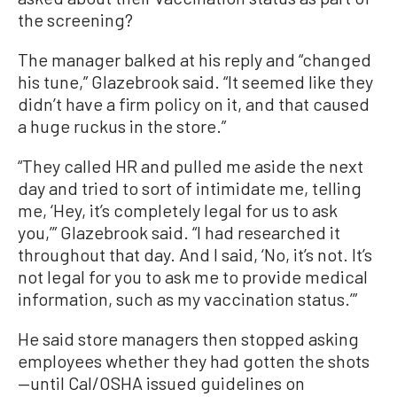
the screening?
The manager balked at his reply and “changed
his tune,” Glazebrook said. “It seemed like they
didn’t have a firm policy on it, and that caused
a huge ruckus in the store.”
“They called HR and pulled me aside the next
day and tried to sort of intimidate me, telling
me, ‘Hey, it’s completely legal for us to ask
you,’” Glazebrook said. “I had researched it
throughout that day. And I said, ‘No, it’s not. It’s
not legal for you to ask me to provide medical
information, such as my vaccination status.’”
He said store managers then stopped asking
employees whether they had gotten the shots
—until Cal/OSHA issued guidelines on