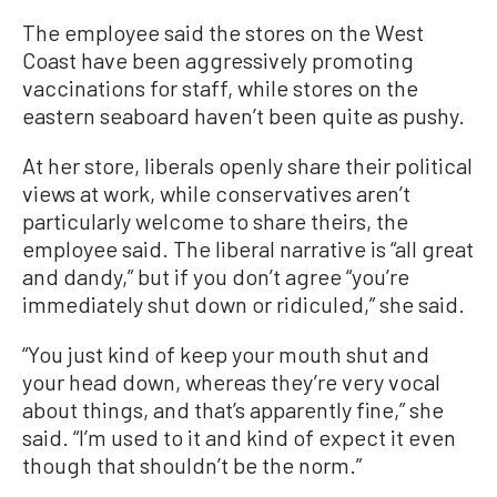
The employee said the stores on the West
Coast have been aggressively promoting
vaccinations for staff, while stores on the
eastern seaboard haven’t been quite as pushy.
At her store, liberals openly share their political
views at work, while conservatives aren’t
particularly welcome to share theirs, the
employee said. The liberal narrative is “all great
and dandy,” but if you don’t agree “you’re
immediately shut down or ridiculed,” she said.
“You just kind of keep your mouth shut and
your head down, whereas they’re very vocal
about things, and that’s apparently fine,” she
said. “I’m used to it and kind of expect it even
though that shouldn’t be the norm.”