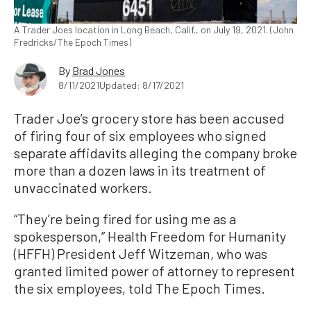
A Trader Joes location in Long Beach, Calif., on July 19, 2021. (John
Fredricks/The Epoch Times)
By
Brad Jones
8/11/2021
Updated: 8/17/2021
Trader Joe’s grocery store has been accused
of firing four of six employees who signed
separate affidavits alleging the company broke
more than a dozen laws in its treatment of
unvaccinated workers.
“They’re being fired for using me as a
spokesperson,” Health Freedom for Humanity
(HFFH) President Jeff Witzeman, who was
granted limited power of attorney to represent
the six employees, told The Epoch Times.