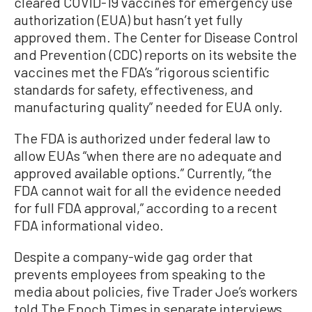
cleared COVID-19 vaccines for emergency use
authorization (EUA) but hasn’t yet fully
approved them. The Center for Disease Control
and Prevention (CDC) reports on its website the
vaccines met the FDA’s “rigorous scientific
standards for safety, effectiveness, and
manufacturing quality” needed for EUA only.
The FDA is authorized under federal law to
allow EUAs “when there are no adequate and
approved available options.” Currently, “the
FDA cannot wait for all the evidence needed
for full FDA approval,” according to a recent
FDA informational video.
Despite a company-wide gag order that
prevents employees from speaking to the
media about policies, five Trader Joe’s workers
told The Epoch Times in separate interviews