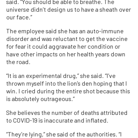
said. “You should be able to breathe. The
universe didn’t design us to have a sheath over
our face.”
The employee said she has an auto-immune
disorder and was reluctant to get the vaccine
for fear it could aggravate her condition or
have other impacts on her health years down
the road.
“It is an experimental drug,” she said. “I’ve
thrown myself into the lion’s den hoping that I
win. I cried during the entire shot because this
is absolutely outrageous.”
She believes the number of deaths attributed
to COVID-19 is inaccurate and inflated.
“They’re lying,” she said of the authorities. “I