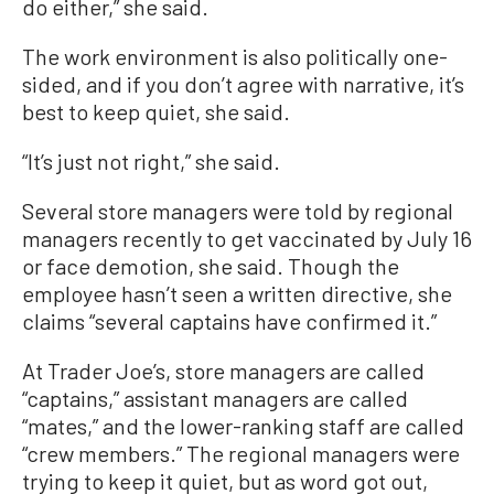
do either,” she said.
The work environment is also politically one-
sided, and if you don’t agree with narrative, it’s
best to keep quiet, she said.
“It’s just not right,” she said.
Several store managers were told by regional
managers recently to get vaccinated by July 16
or face demotion, she said. Though the
employee hasn’t seen a written directive, she
claims “several captains have confirmed it.”
At Trader Joe’s, store managers are called
“captains,” assistant managers are called
“mates,” and the lower-ranking staff are called
“crew members.” The regional managers were
trying to keep it quiet, but as word got out,