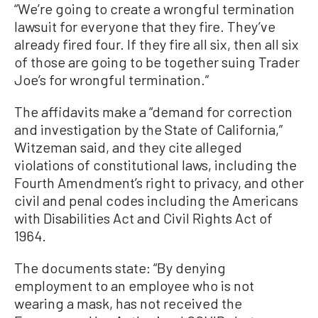
“We’re going to create a wrongful termination
lawsuit for everyone that they fire. They’ve
already fired four. If they fire all six, then all six
of those are going to be together suing Trader
Joe’s for wrongful termination.”
The affidavits make a “demand for correction
and investigation by the State of California,”
Witzeman said, and they cite alleged
violations of constitutional laws, including the
Fourth Amendment’s right to privacy, and other
civil and penal codes including the Americans
with Disabilities Act and Civil Rights Act of
1964.
The documents state: “By denying
employment to an employee who is not
wearing a mask, has not received the