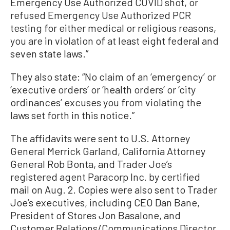
Emergency Use Authorized COVID shot, or
refused Emergency Use Authorized PCR
testing for either medical or religious reasons,
you are in violation of at least eight federal and
seven state laws.”
They also state: “No claim of an ‘emergency’ or
‘executive orders’ or ‘health orders’ or ‘city
ordinances’ excuses you from violating the
laws set forth in this notice.”
The affidavits were sent to U.S. Attorney
General Merrick Garland, California Attorney
General Rob Bonta, and Trader Joe’s
registered agent Paracorp Inc. by certified
mail on Aug. 2. Copies were also sent to Trader
Joe’s executives, including CEO Dan Bane,
President of Stores Jon Basalone, and
Customer Relations/Communications Director