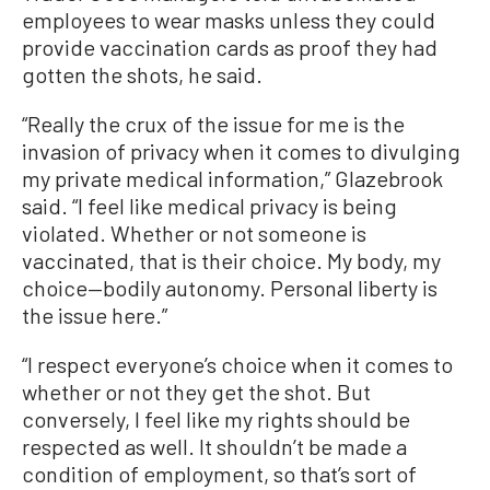
employees to wear masks unless they could
provide vaccination cards as proof they had
gotten the shots, he said.
“Really the crux of the issue for me is the
invasion of privacy when it comes to divulging
my private medical information,” Glazebrook
said. “I feel like medical privacy is being
violated. Whether or not someone is
vaccinated, that is their choice. My body, my
choice—bodily autonomy. Personal liberty is
the issue here.”
“I respect everyone’s choice when it comes to
whether or not they get the shot. But
conversely, I feel like my rights should be
respected as well. It shouldn’t be made a
condition of employment, so that’s sort of