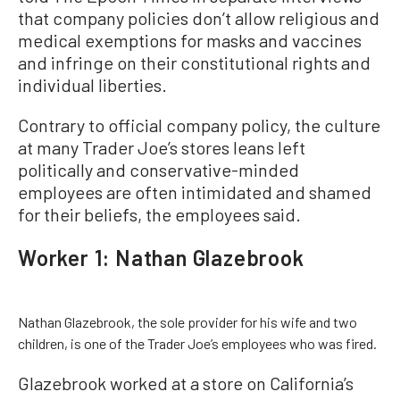
that company policies don’t allow religious and
medical exemptions for masks and vaccines
and infringe on their constitutional rights and
individual liberties.
Contrary to official company policy, the culture
at many Trader Joe’s stores leans left
politically and conservative-minded
employees are often intimidated and shamed
for their beliefs, the employees said.
Worker 1: Nathan Glazebrook
Nathan Glazebrook, the sole provider for his wife and two
children, is one of the Trader Joe’s employees who was fired.
Glazebrook worked at a store on California’s