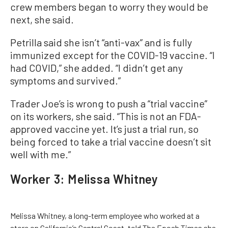
crew members began to worry they would be
next, she said.
Petrilla said she isn’t “anti-vax” and is fully
immunized except for the COVID-19 vaccine. “I
had COVID,” she added. “I didn’t get any
symptoms and survived.”
Trader Joe’s is wrong to push a “trial vaccine”
on its workers, she said. “This is not an FDA-
approved vaccine yet. It’s just a trial run, so
being forced to take a trial vaccine doesn’t sit
well with me.”
Worker 3: Melissa Whitney
Melissa Whitney, a long-term employee who worked at a
store on California’s Central Coast, told The Epoch Times she