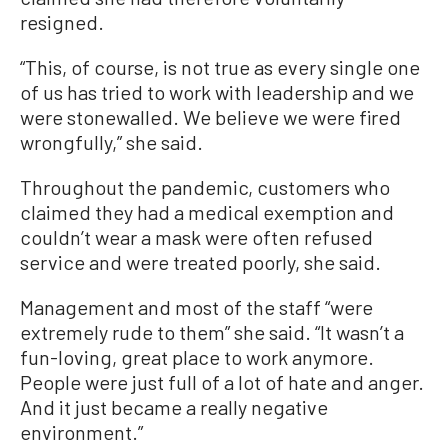
resigned.
“This, of course, is not true as every single one
of us has tried to work with leadership and we
were stonewalled. We believe we were fired
wrongfully,” she said.
Throughout the pandemic, customers who
claimed they had a medical exemption and
couldn’t wear a mask were often refused
service and were treated poorly, she said.
Management and most of the staff “were
extremely rude to them” she said. “It wasn’t a
fun-loving, great place to work anymore.
People were just full of a lot of hate and anger.
And it just became a really negative
environment.”