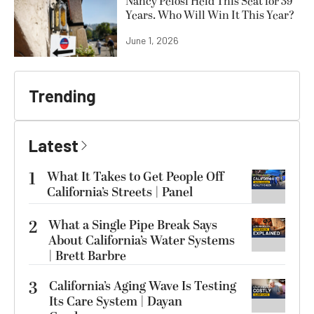
Nancy Pelosi Held This Seat for 39
Years. Who Will Win It This Year?
June 1, 2026
Trending
Latest
1
What It Takes to Get People Off
California’s Streets | Panel
2
What a Single Pipe Break Says
About California’s Water Systems
| Brett Barbre
3
California’s Aging Wave Is Testing
Its Care System | Dayan