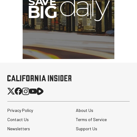
Atomos StudioSonic
Over-Ear Headphones
$199.00
$79.00
Privacy Policy
About Us
SHOP NOW
Save $120.00
Contact Us
Terms of Service
Revo ST-500 Handheld
Video Stabilizer
Newsletters
Support Us
(Black/Green)