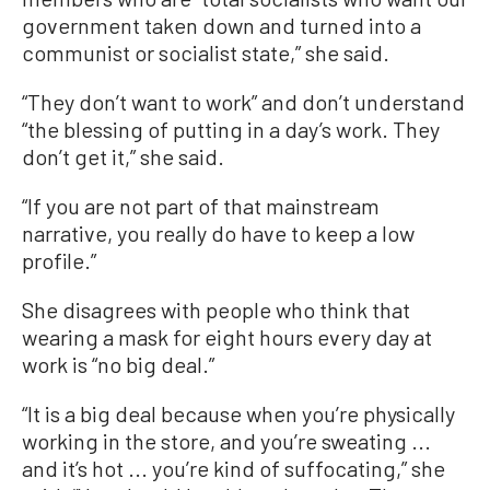
government taken down and turned into a
communist or socialist state,” she said.
“They don’t want to work” and don’t understand
“the blessing of putting in a day’s work. They
don’t get it,” she said.
“If you are not part of that mainstream
narrative, you really do have to keep a low
profile.”
She disagrees with people who think that
wearing a mask for eight hours every day at
work is “no big deal.”
“It is a big deal because when you’re physically
working in the store, and you’re sweating ...
and it’s hot ... you’re kind of suffocating,” she