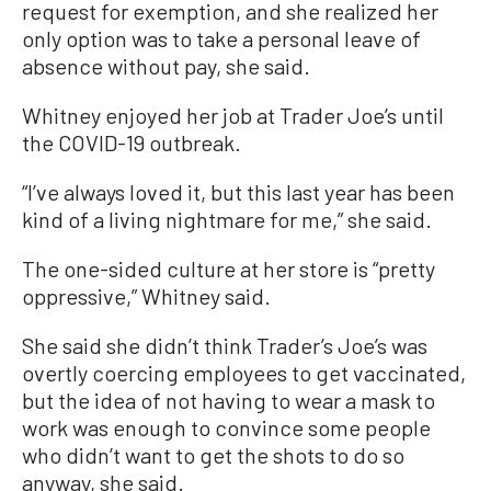
request for exemption, and she realized her
only option was to take a personal leave of
absence without pay, she said.
Whitney enjoyed her job at Trader Joe’s until
the COVID-19 outbreak.
“I’ve always loved it, but this last year has been
kind of a living nightmare for me,” she said.
The one-sided culture at her store is “pretty
oppressive,” Whitney said.
She said she didn’t think Trader’s Joe’s was
overtly coercing employees to get vaccinated,
but the idea of not having to wear a mask to
work was enough to convince some people
who didn’t want to get the shots to do so
anyway, she said.