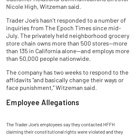
Nicole High, Witzeman said.
Trader Joe’s hasn’t responded to a number of
inquiries from The Epoch Times since mid-
July. The privately held neighborhood grocery
store chain owns more than 500 stores—more
than 135 in California alone—and employs more
than 50,000 people nationwide.
The company has two weeks to respond to the
affidavits “and basically change their ways or
face punishment,” Witzeman said.
Employee Allegations
The Trader Joe’s employees say they contacted HFFH
claiming their constitutional rights were violated and they