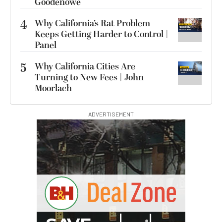
Goodenowe
4
Why California’s Rat Problem
Keeps Getting Harder to Control |
Panel
5
Why California Cities Are
Turning to New Fees | John
Moorlach
ADVERTISEMENT