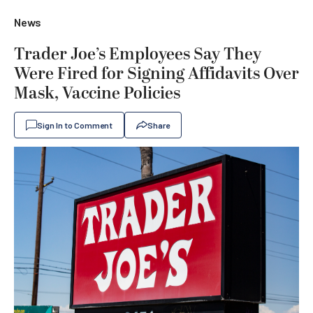
News
Trader Joe’s Employees Say They
Were Fired for Signing Affidavits Over
Mask, Vaccine Policies
Sign In to Comment
Share