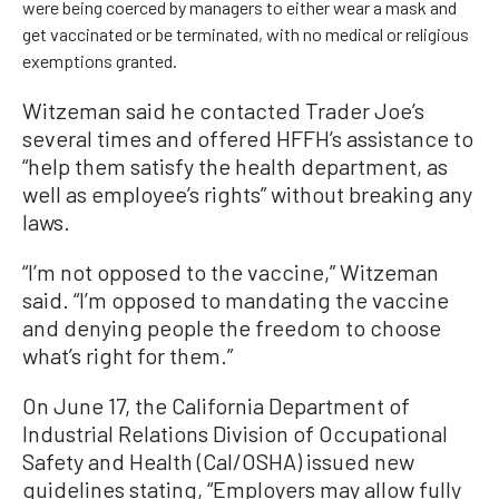
were being coerced by managers to either wear a mask and
get vaccinated or be terminated, with no medical or religious
exemptions granted.
Witzeman said he contacted Trader Joe’s
several times and offered HFFH’s assistance to
“help them satisfy the health department, as
well as employee’s rights” without breaking any
laws.
“I’m not opposed to the vaccine,” Witzeman
said. “I’m opposed to mandating the vaccine
and denying people the freedom to choose
what’s right for them.”
On June 17, the California Department of
Industrial Relations Division of Occupational
Safety and Health (Cal/OSHA) issued new
guidelines stating, “Employers may allow fully