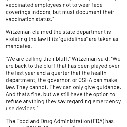
vaccinated employees not to wear face
coverings indoors, but must document their
vaccination status.”
Witzeman claimed the state department is
violating the law if its “guidelines” are taken as
mandates.
“We are calling their bluff,” Witzeman said. “We
are back to the bluff that has been played over
the last year and a quarter that the health
department, the governor, or OSHA can make
law. They cannot. They can only give guidance.
And that’s fine, but we still have the option to
refuse anything they say regarding emergency
use devices.”
The Food and Drug Administration (FDA) has