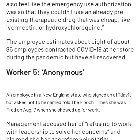
also feel like the emergency use authorization
was so that they couldn’t use an already pre-
existing therapeutic drug that was cheap, like
ivermectin, or hydroxychloroquine.”
The employee estimates about eight of about
85 employees contracted COVID-19 at her store
during the pandemic but have all recovered.
Worker 5: ‘Anonymous’
An employee in a New England state who signed an affidavit
but asked not to be named told The Epoch Times she was
fired on Aug. 7 when she showed up for work.
Management accused her of “refusing to work
with leadership to solve her concerns” and
claimed she had therefore voluntarily