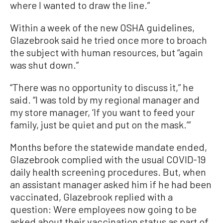
where I wanted to draw the line.”
Within a week of the new OSHA guidelines,
Glazebrook said he tried once more to broach
the subject with human resources, but “again
was shut down.”
“There was no opportunity to discuss it,” he
said. “I was told by my regional manager and
my store manager, ‘If you want to feed your
family, just be quiet and put on the mask.’”
Months before the statewide mandate ended,
Glazebrook complied with the usual COVID-19
daily health screening procedures. But, when
an assistant manager asked him if he had been
vaccinated, Glazebrook replied with a
question: Were employees now going to be
asked about their vaccination status as part of