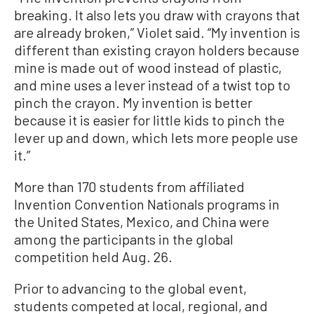
breaking. It also lets you draw with crayons that
are already broken,” Violet said. “My invention is
different than existing crayon holders because
mine is made out of wood instead of plastic,
and mine uses a lever instead of a twist top to
pinch the crayon. My invention is better
because it is easier for little kids to pinch the
lever up and down, which lets more people use
it.”
More than 170 students from affiliated
Invention Convention Nationals programs in
the United States, Mexico, and China were
among the participants in the global
competition held Aug. 26.
Prior to advancing to the global event,
students competed at local, regional, and