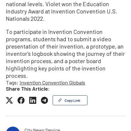
national levels. Violet won the Education
Industry Award at Invention Convention U.S.
Nationals 2022.
To participate in Invention Convention
programs, students had to submit a video
presentation of their invention, a prototype, an
inventor’s logbook showing the journey of their
invention process, and a poster board
highlighting key points of the invention
process.
Tags:
Invention Convention Globals
Share This Article:
Copy Link
City News Service