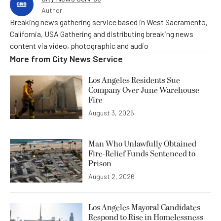
Author
Breaking news gathering service based in West Sacramento,
California, USA Gathering and distributing breaking news
content via video, photographic and audio
More from
City News Service
Los Angeles Residents Sue
Company Over June Warehouse
Fire
August 3, 2026
Man Who Unlawfully Obtained
Fire-Relief Funds Sentenced to
Prison
August 2, 2026
Los Angeles Mayoral Candidates
Respond to Rise in Homelessness