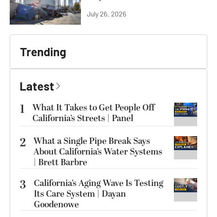
July 26, 2026
Trending
Latest
1
What It Takes to Get People Off
California’s Streets | Panel
2
What a Single Pipe Break Says
About California’s Water Systems
| Brett Barbre
3
California’s Aging Wave Is Testing
Its Care System | Dayan
Goodenowe