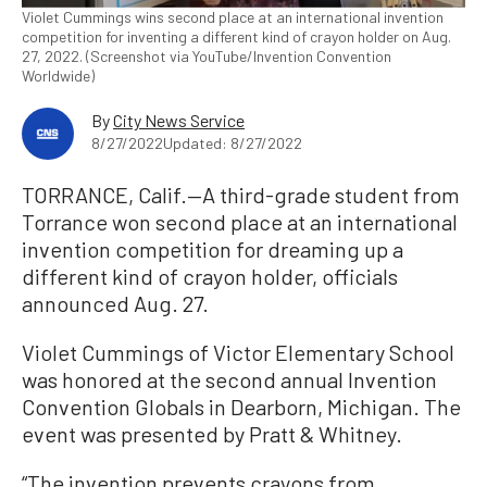
Violet Cummings wins second place at an international invention
competition for inventing a different kind of crayon holder on Aug.
27, 2022. (Screenshot via YouTube/Invention Convention
Worldwide)
By
City News Service
8/27/2022
Updated: 8/27/2022
TORRANCE, Calif.—A third-grade student from
Torrance won second place at an international
invention competition for dreaming up a
different kind of crayon holder, officials
announced Aug. 27.
Violet Cummings of Victor Elementary School
was honored at the second annual Invention
Convention Globals in Dearborn, Michigan. The
event was presented by Pratt & Whitney.
“The invention prevents crayons from