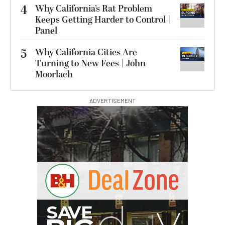
4
Why California’s Rat Problem
Keeps Getting Harder to Control |
Panel
5
Why California Cities Are
Turning to New Fees | John
Moorlach
ADVERTISEMENT