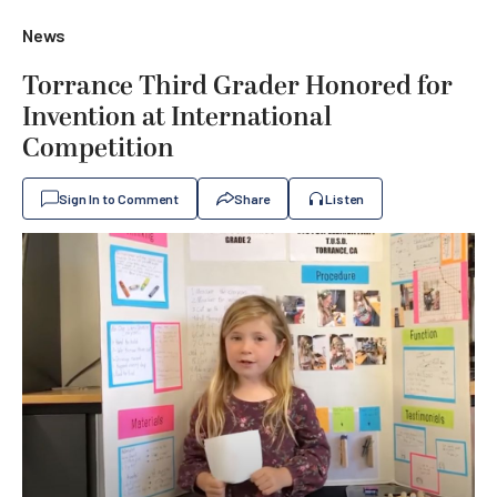
News
Torrance Third Grader Honored for
Invention at International
Competition
Sign In to Comment
Share
Listen