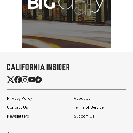
Privacy Policy
About Us
Contact Us
Terms of Service
Newsletters
Support Us