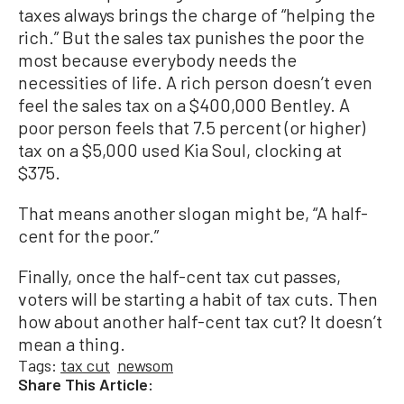
taxes always brings the charge of “helping the
rich.” But the sales tax punishes the poor the
most because everybody needs the
necessities of life. A rich person doesn’t even
feel the sales tax on a $400,000 Bentley. A
poor person feels that 7.5 percent (or higher)
tax on a $5,000 used Kia Soul, clocking at
$375.
That means another slogan might be, “A half-
cent for the poor.”
Finally, once the half-cent tax cut passes,
voters will be starting a habit of tax cuts. Then
how about another half-cent tax cut? It doesn’t
mean a thing.
Tags:
tax cut
newsom
Share This Article: