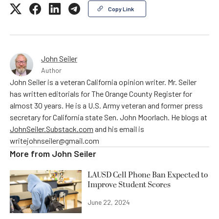
Copy Link
John Seiler
Author
John Seiler is a veteran California opinion writer. Mr. Seiler
has written editorials for The Orange County Register for
almost 30 years. He is a U.S. Army veteran and former press
secretary for California state Sen. John Moorlach. He blogs at
JohnSeiler.Substack.com
and his email is
writejohnseiler@gmail.com
More from
John Seiler
LAUSD Cell Phone Ban Expected to
Improve Student Scores
June 22, 2024