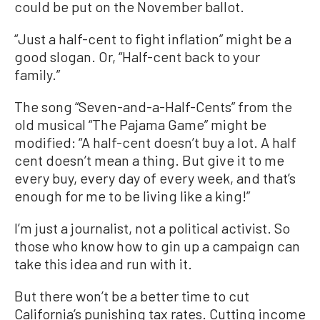
could be put on the November ballot.
“Just a half-cent to fight inflation” might be a
good slogan. Or, “Half-cent back to your
family.”
The song “Seven-and-a-Half-Cents” from the
old musical “The Pajama Game” might be
modified: “A half-cent doesn’t buy a lot. A half
cent doesn’t mean a thing. But give it to me
every buy, every day of every week, and that’s
enough for me to be living like a king!”
I’m just a journalist, not a political activist. So
those who know how to gin up a campaign can
take this idea and run with it.
But there won’t be a better time to cut
California’s punishing tax rates. Cutting income