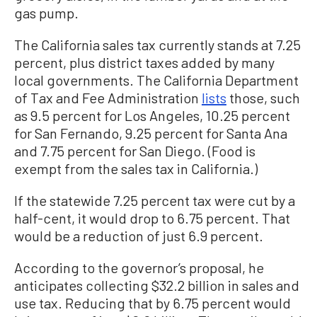
gas pump.
The California sales tax currently stands at 7.25
percent, plus district taxes added by many
local governments. The California Department
of Tax and Fee Administration
lists
those, such
as 9.5 percent for Los Angeles, 10.25 percent
for San Fernando, 9.25 percent for Santa Ana
and 7.75 percent for San Diego. (Food is
exempt from the sales tax in California.)
If the statewide 7.25 percent tax were cut by a
half-cent, it would drop to 6.75 percent. That
would be a reduction of just 6.9 percent.
According to the governor’s proposal, he
anticipates collecting $32.2 billion in sales and
use tax. Reducing that by 6.75 percent would