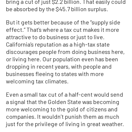
bring a cut of just $2.2 billion. That easily could
be absorbed by the $45.7 billion surplus.
But it gets better because of the “supply side
effect.” That’s where a tax cut makes it more
attractive to do business or just to live.
California’s reputation as a high-tax state
discourages people from doing business here,
or living here. Our population even has been
dropping in recent years, with people and
businesses fleeing to states with more
welcoming tax climates.
Even a small tax cut of a half-cent would send
a signal that the Golden State was becoming
more welcoming to the gold of citizens and
companies. It wouldn’t punish them as much
just for the privilege of living in great weather.