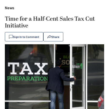
News
Time for a Half-Cent Sales Tax Cut
Initiative
Sign In to Comment
Share