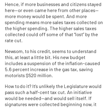
Hence, if more businesses and citizens stayed
here—or even came here from other places—
more money would be spent. And more
spending means more sales taxes collected on
the higher spending. The higher sales taxes
collected could off some of that “lost” by the
rate cut.
Newsom, to his credit, seems to understand
this, at least a little bit. His new budget
includes a suspension of the inflation-caused
5.6 percent increase in the gas tax, saving
motorists $520 million.
How to do it? It’s unlikely the Legislature would
pass such a half-cent tax cut. An initiative
would be needed—and would sell itself. If
signatures were collected beginning now, it