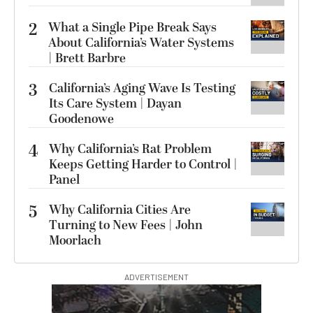
2
What a Single Pipe Break Says
About California’s Water Systems
| Brett Barbre
3
California’s Aging Wave Is Testing
Its Care System | Dayan
Goodenowe
4
Why California’s Rat Problem
Keeps Getting Harder to Control |
Panel
5
Why California Cities Are
Turning to New Fees | John
Moorlach
ADVERTISEMENT