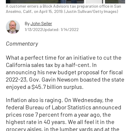
A customer enters a Block Advisors tax preparation office in San
Anselmo, Calif., on April 15, 2019. (Justin Sullivan/Getty Images)
By
John Seiler
1/13/2022
Updated: 1/14/2022
Commentary
What a perfect time for an initiative to cut the
California sales tax by a half-cent. In
announcing his new budget proposal for fiscal
2022-23, Gov. Gavin Newsom boasted the state
enjoyed a $45.7 billion surplus.
Inflation also is raging. On Wednesday, the
federal Bureau of Labor Statistics announced
prices rose 7 percent from a year ago, the
highest rate in 40 years. We all feel it in the
grocery aisles, in the lumber yards and at the