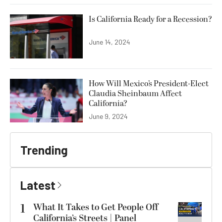
Is California Ready for a Recession?
June 14, 2024
How Will Mexico’s President-Elect
Claudia Sheinbaum Affect
California?
June 9, 2024
Trending
Latest
1
What It Takes to Get People Off
California’s Streets | Panel