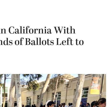
n California With
s of Ballots Left to