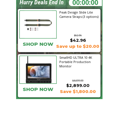
05:11:03
Hurry Deals End In
Peak Design Slide Lite
Camera Straps (3 options)
$62.96
$42.96
SHOP NOW
Save up to $20.00
SmallHD ULTRA 10 4K
Portable Production
Monitor
$4,699.00
$2,899.00
SHOP NOW
Save $1,800.00