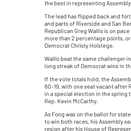
the best in representing Assembly 
The lead has flipped back and fort
and parts of Riverside and San B
Republican Greg Wallis is on pace t
more than 2 percentage points, or
Democrat Christy Holstege.
Wallis beat the same challenger i
long streak of Democrat wins in the
If the vote totals hold, the Assemb
60–19, with one seat vacant after 
in a special election in the sprin
Rep. Kevin McCarthy.
As Fong was on the ballot for state
to win both races, his Assembly se
resign after his House of Represent