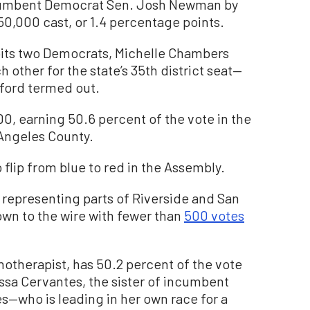
ncumbent Democrat Sen. Josh Newman by
50,000 cast, or 1.4 percentage points.
pits two Democrats, Michelle Chambers
 other for the state’s 35th district seat—
dford termed out.
0, earning 50.6 percent of the vote in the
 Angeles County.
 flip from blue to red in the Assembly.
, representing parts of Riverside and San
wn to the wire with fewer than
500 votes
chotherapist, has 50.2 percent of the vote
issa Cervantes, the sister of incumbent
who is leading in her own race for a