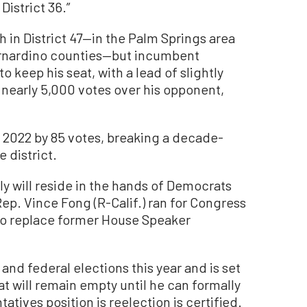
District 36.”
h in District 47—in the Palm Springs area
ernardino counties—but incumbent
o keep his seat, with a lead of slightly
 nearly 5,000 votes over his opponent,
n 2022 by 85 votes, breaking a decade-
 district.
ly will reside in the hands of Democrats
Rep. Vince Fong (R-Calif.) ran for Congress
g to replace former House Speaker
 and federal elections this year and is set
at will remain empty until he can formally
atives position is reelection is certified.