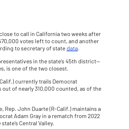
close to call in California two weeks after
570,000 votes left to count, and another
ording to secretary of state
data
.
resentatives in the state’s 45th district—
, is one of the two closest.
alif.) currently trails Democrat
 out of nearly 310,000 counted, as of the
e, Rep. John Duarte (R-Calif.) maintains a
mocrat Adam Gray in a rematch from 2022
 state’s Central Valley.