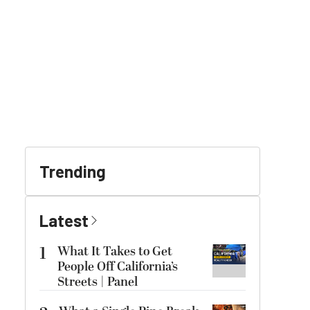
Trending
Latest
1
What It Takes to Get
People Off California’s
Streets | Panel