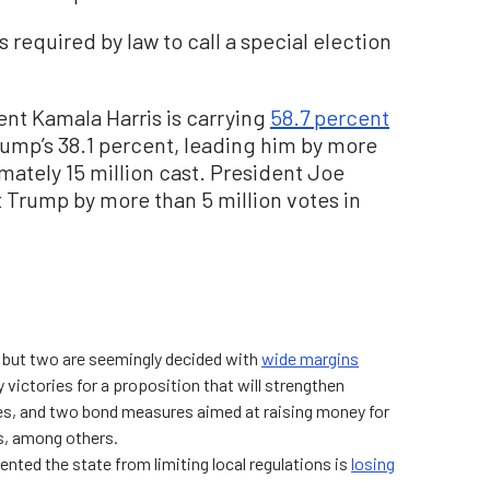
 required by law to call a special election
ent Kamala Harris is carrying
58.7 percent
rump’s 38.1 percent, leading him by more
imately 15 million cast. President Joe
 Trump by more than 5 million votes in
l but two are seemingly decided with
wide margins
 victories for a proposition that will strengthen
es, and two bond measures aimed at raising money for
s, among others.
nted the state from limiting local regulations is
losing