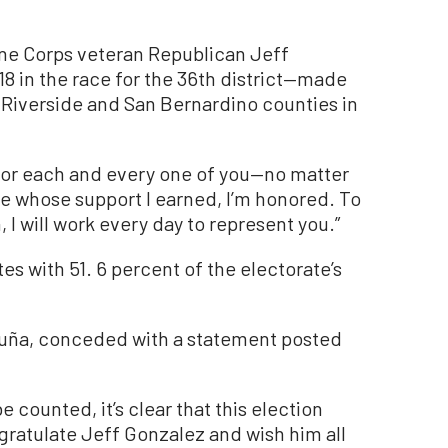
ne Corps veteran Republican Jeff
8 in the race for the 36th district—made
f Riverside and San Bernardino counties in
t for each and every one of you—no matter
se whose support I earned, I’m honored. To
 I will work every day to represent you.”
es with 51. 6 percent of the electorate’s
uña, conceded with a statement posted
 counted, it’s clear that this election
ngratulate Jeff Gonzalez and wish him all