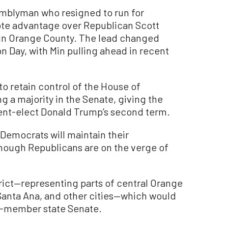
mblyman who resigned to run for
ote advantage over Republican Scott
d in Orange County. The lead changed
n Day, with Min pulling ahead in recent
o retain control of the House of
g a majority in the Senate, giving the
sident-elect Donald Trump’s second term.
, Democrats will maintain their
hough Republicans are on the verge of
rict—representing parts of central Orange
 Santa Ana, and other cities—which would
40-member state Senate.