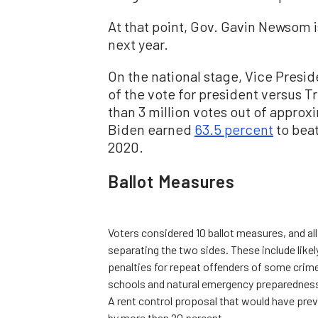
At that point, Gov. Gavin Newsom is
next year.
On the national stage, Vice Presid
of the vote for president versus T
than 3 million votes out of approx
Biden earned
63.5 percent
to beat
2020.
Ballot Measures
Voters considered 10 ballot measures, and al
separating the two sides. These include likely
penalties for repeat offenders of some crim
schools and natural emergency preparednes
A rent control proposal that would have preve
by more than 20 percent.