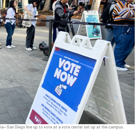
nia—San Diego line up to vote at a vote center set up at the campus.