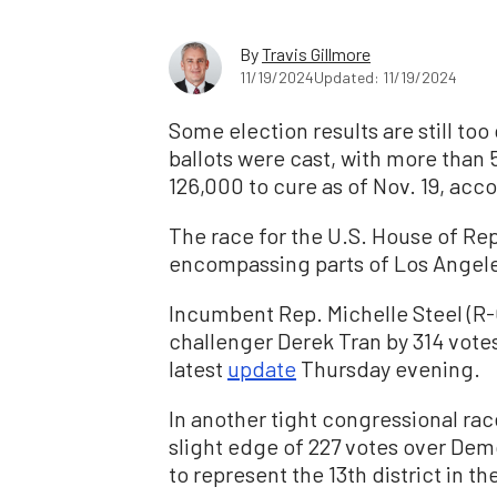
By
Travis Gillmore
11/19/2024
Updated: 11/19/2024
Some election results are still too 
ballots were cast, with more than 
126,000 to cure as of Nov. 19, acc
The race for the U.S. House of Rep
encompassing parts of Los Angeles
I
ncumbent Rep. Michelle Steel (R-C
challenger Derek Tran by 314 votes
latest
update
Thursday evening.
In another tight congressional rac
slight edge of 227 votes over De
to represent the 13th district in the