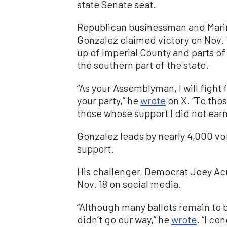
state Senate seat.
Republican businessman and Mari
Gonzalez claimed victory on Nov. 1
up of Imperial County and parts o
the southern part of the state.
“As your Assemblyman, I will figh
your party,” he
wrote
on X. “To tho
those whose support I did not earn,
Gonzalez leads by nearly 4,000 vot
support.
His challenger, Democrat Joey Ac
Nov. 18 on social media.
“Although many ballots remain to be
didn’t go our way,” he
wrote
. “I co