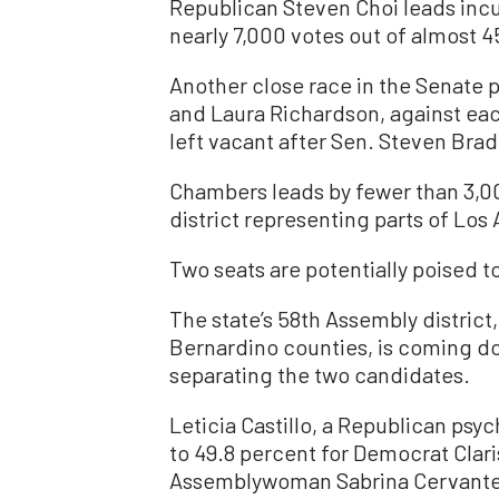
Republican Steven Choi leads i
nearly 7,000 votes out of almost 4
Another close race in the Senate 
and Laura Richardson, against each
left vacant after Sen. Steven Bra
Chambers leads by fewer than 3,00
district representing parts of Los
Two seats are potentially poised to
The state’s 58th Assembly district
Bernardino counties, is coming do
separating the two candidates.
Leticia Castillo, a Republican psy
to 49.8 percent for Democrat Clar
Assemblywoman Sabrina Cervantes—