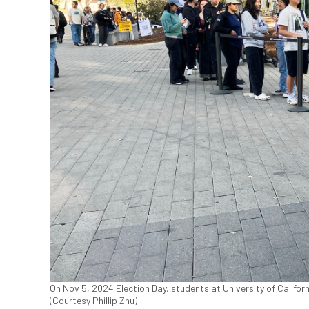
On Nov 5, 2024 Election Day, students at University of Califor
(Courtesy Phillip Zhu)