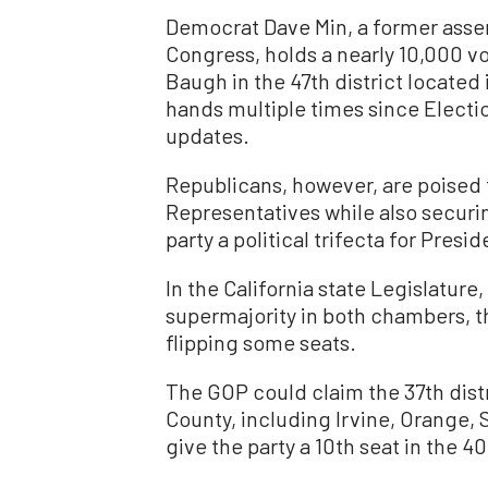
Democrat Dave Min, a former asse
Congress, holds a nearly 10,000 v
Baugh in the 47th district locate
hands multiple times since Electio
updates.
Republicans, however, are poised t
Representatives while also securin
party a political trifecta for Pre
In the California state Legislature
supermajority in both chambers, t
flipping some seats.
The GOP could claim the 37th dist
County, including Irvine, Orange,
give the party a 10th seat in the 