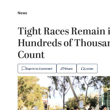
News
Tight Races Remain i
Hundreds of Thousand
Count
Sign In to Comment
Share
Listen