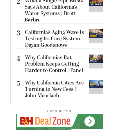
2
What a Single Pipe Break
Says About California’s
Water Systems | Brett
Barbre
3
California’s Aging Wave Is
Testing Its Care System |
Dayan Goodenowe
4
Why California’s Rat
Problem Keeps Getting
Harder to Control | Panel
5
Why California Cities Are
Turning to New Fees |
John Moorlach
ADVERTISEMENT