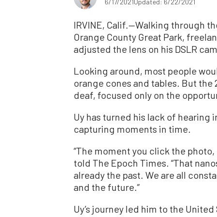
6/17/2021
Updated: 6/22/2021
IRVINE, Calif.—Walking through th
Orange County Great Park, freela
adjusted the lens on his DSLR cam
Looking around, most people would
orange cones and tables. But the 
deaf, focused only on the opportuni
Uy has turned his lack of hearing 
capturing moments in time.
“The moment you click the photo, t
told The Epoch Times. “That nano
already the past. We are all consta
and the future.”
Uy’s journey led him to the United