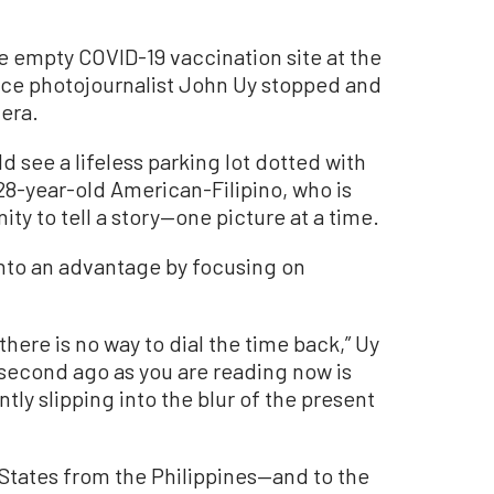
e empty COVID-19 vaccination site at the
nce photojournalist John Uy stopped and
era.
 see a lifeless parking lot dotted with
28-year-old American-Filipino, who is
ty to tell a story—one picture at a time.
into an advantage by focusing on
here is no way to dial the time back,” Uy
second ago as you are reading now is
ntly slipping into the blur of the present
 States from the Philippines—and to the