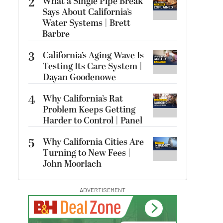
2
What a Single Pipe Break
Says About California’s
Water Systems | Brett
Barbre
3
California’s Aging Wave Is
Testing Its Care System |
Dayan Goodenowe
4
Why California’s Rat
Problem Keeps Getting
Harder to Control | Panel
5
Why California Cities Are
Turning to New Fees |
John Moorlach
ADVERTISEMENT