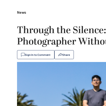
News
Through the Silence:
Photographer Witho
Sign In to Comment
Share