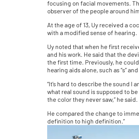
focusing on facial movements. Th
observer of the people around him
At the age of 13, Uy received a c
with a modified sense of hearing.
Uy noted that when he first receiv
and his work. He said that the dev
the first time. Previously, he cou
hearing aids alone, such as “s” and 
“It’s hard to describe the sound I
what real sound is supposed to be li
the color they never saw,” he said.
He compared the change to immed
definition to high definition.”