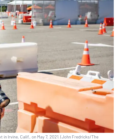
in Irvine, Calif., on May 7, 2021. (John Fredricks/The