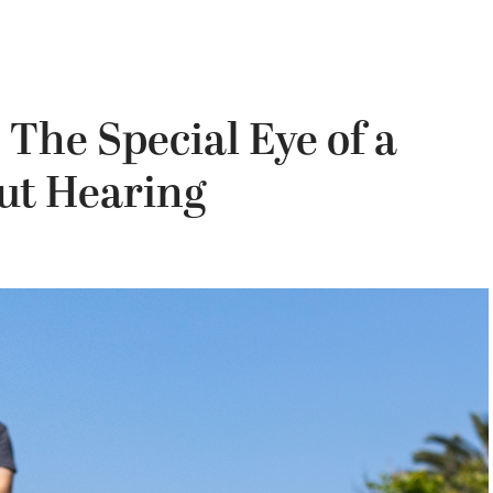
 The Special Eye of a
ut Hearing