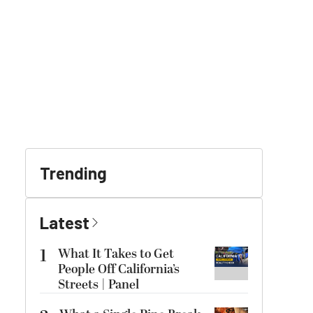
Trending
Latest
1
What It Takes to Get
People Off California’s
Streets | Panel