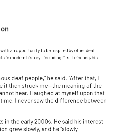
ion
with an opportunity to be inspired by other deaf
ts in modern history—including Mrs. Leingang, his
ous deaf people,” he said. “After that, I
re it then struck me—the meaning of the
cannot hear. I laughed at myself upon that
e time, I never saw the difference between
s in the early 2000s. He said his interest
on grew slowly, and he “slowly