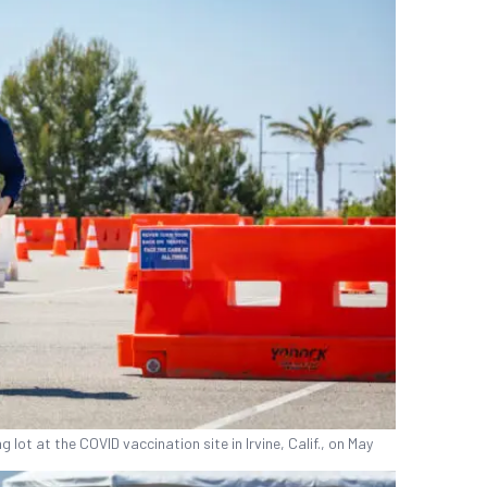
ot at the COVID vaccination site in Irvine, Calif., on May