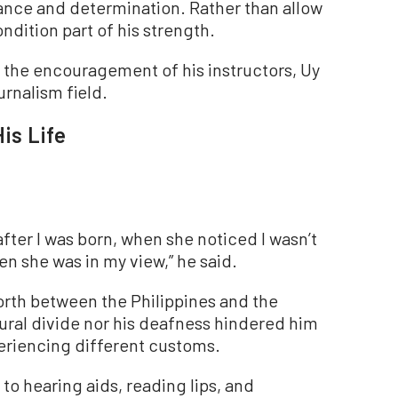
ance and determination. Rather than allow
ndition part of his strength.
 the encouragement of his instructors, Uy
urnalism field.
is Life
ter I was born, when she noticed I wasn’t
n she was in my view,” he said.
orth between the Philippines and the
tural divide nor his deafness hindered him
riencing different customs.
to hearing aids, reading lips, and