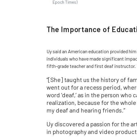
Epoch Times)
The Importance of Educat
Uy said an American education provided him 
individuals who have made significant impac
fifth-grade teacher and first deaf instructor.
“[She] taught us the history of fam
went out for a recess period, whe
word ‘deaf,’ as in the person who 
realization, because for the whol
my deaf and hearing friends.”
Uy discovered a passion for the art
in photography and video producti