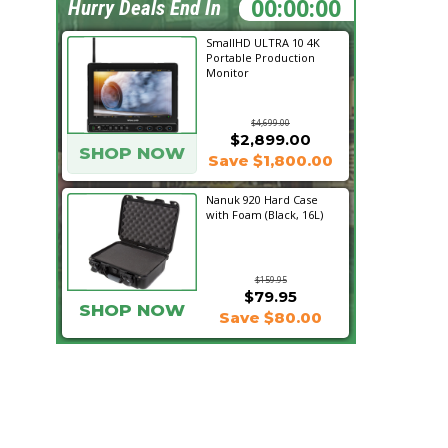
18:18:04
Hurry Deals End In
SmallHD ULTRA 10 4K
Portable Production
Monitor
$4,699.00
$2,899.00
SHOP NOW
Save $1,800.00
Nanuk 920 Hard Case
with Foam (Black, 16L)
$159.95
$79.95
SHOP NOW
Save $80.00