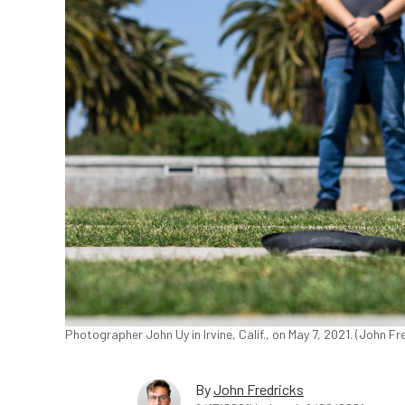
Photographer John Uy in Irvine, Calif., on May 7, 2021. (John 
By
John Fredricks