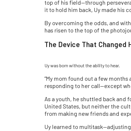
top of his field—through persever
it to hold him back, Uy made his co
By overcoming the odds, and with
has risen to the top of the photojo
The Device That Changed H
Uy was born without the ability to hear.
“My mom found out a few months af
responding to her call—except whe
As a youth, he shuttled back and f
United States, but neither the cul
from making new friends and expe
Uy learned to multitask—adjusting 