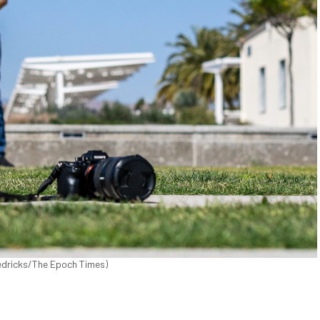
Fredricks/The Epoch Times)