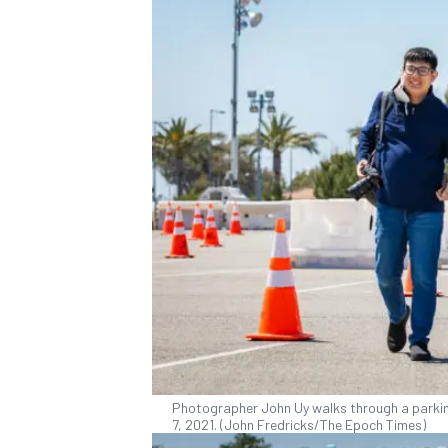
Photographer John Uy walks through a parking l
7, 2021. (John Fredricks/The Epoch Times)