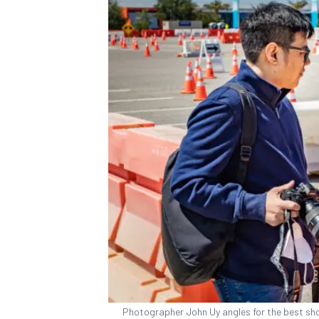
Photographer John Uy angles for the best shot 