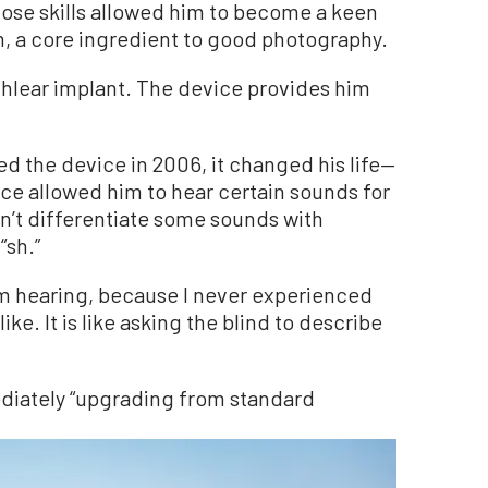
ose skills allowed him to become a keen
, a core ingredient to good photography.
ochlear implant. The device provides him
ed the device in 2006, it changed his life—
ice allowed him to hear certain sounds for
ldn’t differentiate some sounds with
“sh.”
 am hearing, because I never experienced
ke. It is like asking the blind to describe
iately “upgrading from standard