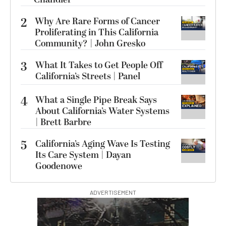
2
Why Are Rare Forms of Cancer
Proliferating in This California
Community? | John Gresko
3
What It Takes to Get People Off
California’s Streets | Panel
4
What a Single Pipe Break Says
About California’s Water Systems
| Brett Barbre
5
California’s Aging Wave Is Testing
Its Care System | Dayan
Goodenowe
ADVERTISEMENT