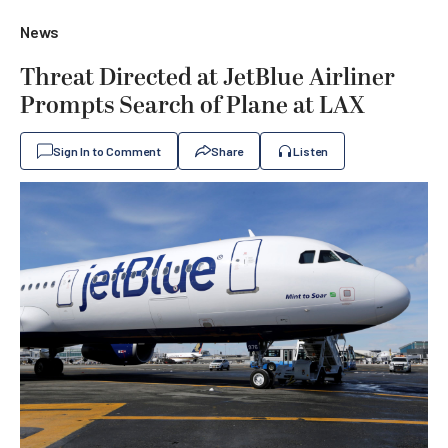
News
Threat Directed at JetBlue Airliner
Prompts Search of Plane at LAX
Sign In to Comment
Share
Listen