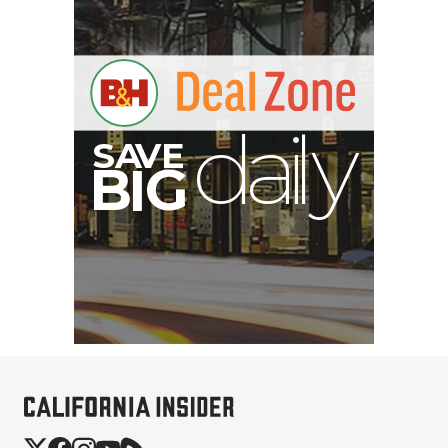
E
V
A
S
y
d
B
G
I