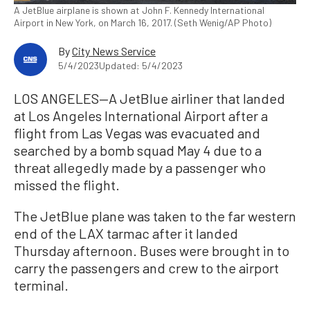
A JetBlue airplane is shown at John F. Kennedy International
Airport in New York, on March 16, 2017. (Seth Wenig/AP Photo)
By
City News Service
5/4/2023
Updated: 5/4/2023
LOS ANGELES—A JetBlue airliner that landed
at Los Angeles International Airport after a
flight from Las Vegas was evacuated and
searched by a bomb squad May 4 due to a
threat allegedly made by a passenger who
missed the flight.
The JetBlue plane was taken to the far western
end of the LAX tarmac after it landed
Thursday afternoon. Buses were brought in to
carry the passengers and crew to the airport
terminal.