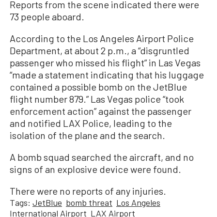
Reports from the scene indicated there were
73 people aboard.
According to the Los Angeles Airport Police
Department, at about 2 p.m., a “disgruntled
passenger who missed his flight” in Las Vegas
“made a statement indicating that his luggage
contained a possible bomb on the JetBlue
flight number 879.” Las Vegas police “took
enforcement action” against the passenger
and notified LAX Police, leading to the
isolation of the plane and the search.
A bomb squad searched the aircraft, and no
signs of an explosive device were found.
There were no reports of any injuries.
Tags:
JetBlue
bomb threat
Los Angeles
International Airport
LAX Airport