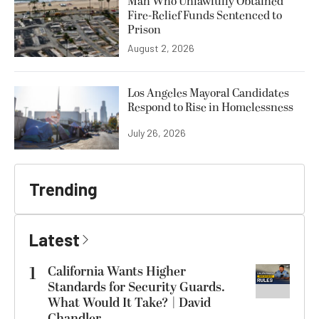
Man Who Unlawfully Obtained
Fire-Relief Funds Sentenced to
Prison
August 2, 2026
Los Angeles Mayoral Candidates
Respond to Rise in Homelessness
July 26, 2026
Trending
Latest
1
California Wants Higher
Standards for Security Guards.
What Would It Take? | David
Chandler