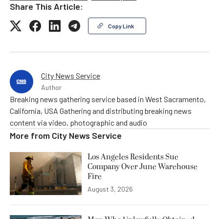
Share This Article:
Copy Link
City News Service
Author
Breaking news gathering service based in West Sacramento,
California, USA Gathering and distributing breaking news
content via video, photographic and audio
More from
City News Service
Los Angeles Residents Sue
Company Over June Warehouse
Fire
August 3, 2026