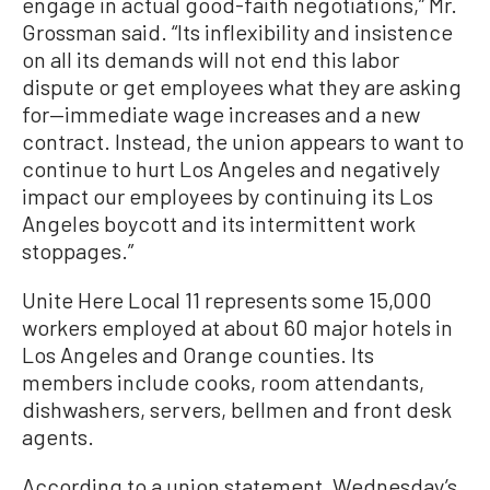
engage in actual good-faith negotiations,” Mr.
Grossman said. “Its inflexibility and insistence
on all its demands will not end this labor
dispute or get employees what they are asking
for—immediate wage increases and a new
contract. Instead, the union appears to want to
continue to hurt Los Angeles and negatively
impact our employees by continuing its Los
Angeles boycott and its intermittent work
stoppages.”
Unite Here Local 11 represents some 15,000
workers employed at about 60 major hotels in
Los Angeles and Orange counties. Its
members include cooks, room attendants,
dishwashers, servers, bellmen and front desk
agents.
According to a union statement, Wednesday’s