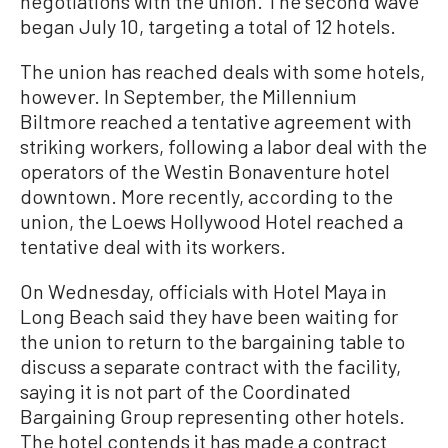
negotiations with the union. The second wave
began July 10, targeting a total of 12 hotels.
The union has reached deals with some hotels,
however. In September, the Millennium
Biltmore reached a tentative agreement with
striking workers, following a labor deal with the
operators of the Westin Bonaventure hotel
downtown. More recently, according to the
union, the Loews Hollywood Hotel reached a
tentative deal with its workers.
On Wednesday, officials with Hotel Maya in
Long Beach said they have been waiting for
the union to return to the bargaining table to
discuss a separate contract with the facility,
saying it is not part of the Coordinated
Bargaining Group representing other hotels.
The hotel contends it has made a contract