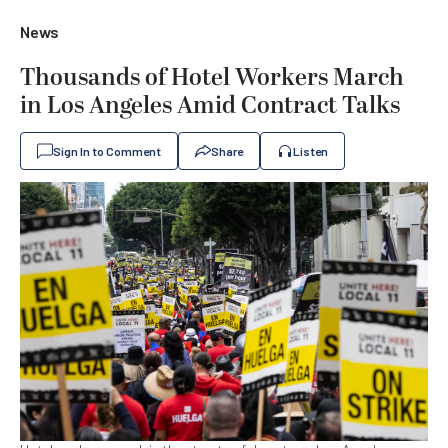
News
Thousands of Hotel Workers March
in Los Angeles Amid Contract Talks
Sign In to Comment
Share
Listen