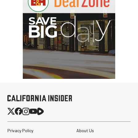
SmallRig CFexpress Type
Privacy Policy
About Us
B Multifunctional Card
Reader and St...