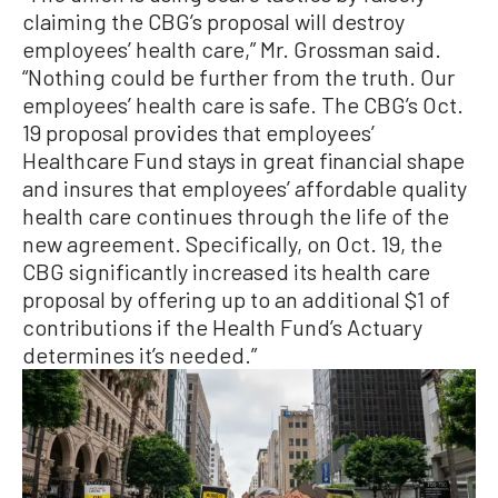
claiming the CBG’s proposal will destroy
employees’ health care,” Mr. Grossman said.
“Nothing could be further from the truth. Our
employees’ health care is safe. The CBG’s Oct.
19 proposal provides that employees’
Healthcare Fund stays in great financial shape
and insures that employees’ affordable quality
health care continues through the life of the
new agreement. Specifically, on Oct. 19, the
CBG significantly increased its health care
proposal by offering up to an additional $1 of
contributions if the Health Fund’s Actuary
determines it’s needed.”