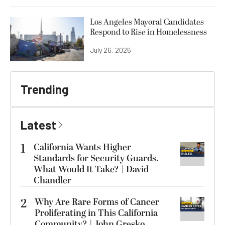
Los Angeles Mayoral Candidates
Respond to Rise in Homelessness
July 26, 2026
Trending
Latest
1
California Wants Higher
Standards for Security Guards.
What Would It Take? | David
Chandler
2
Why Are Rare Forms of Cancer
Proliferating in This California
Community? | John Gresko