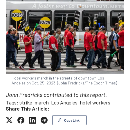
Hotel workers march in the streets of downtown Los
Angeles on Oct. 25, 2023. (John Fredricks/The Epoch Times)
John Fredricks contributed to this report.
Tags:
strike
march
Los Angeles
hotel workers
Share This Article:
Copy Link