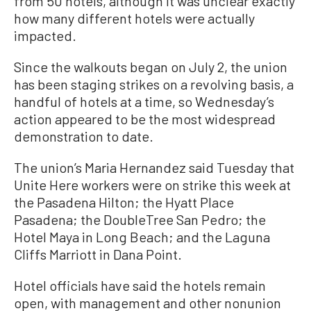
from 50 hotels, although it was unclear exactly
how many different hotels were actually
impacted.
Since the walkouts began on July 2, the union
has been staging strikes on a revolving basis, a
handful of hotels at a time, so Wednesday’s
action appeared to be the most widespread
demonstration to date.
The union’s Maria Hernandez said Tuesday that
Unite Here workers were on strike this week at
the Pasadena Hilton; the Hyatt Place
Pasadena; the DoubleTree San Pedro; the
Hotel Maya in Long Beach; and the Laguna
Cliffs Marriott in Dana Point.
Hotel officials have said the hotels remain
open, with management and other nonunion