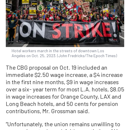
Hotel workers march in the streets of downtown Los
Angeles on Oct. 25, 2023. (John Fredricks/The Epoch Times)
The CBG proposal on Oct. 19 included an
immediate $2.50 wage increase, a $4 increase
in the first nine months, $9 in wage increases
over a six- year term for most L.A. hotels, $8.05
in wage increases for Orange County, LAX and
Long Beach hotels, and 50 cents for pension
contributions, Mr. Grossman said.
“Unfortunately, the union remains unwilling to