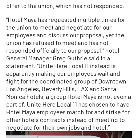
offer to the union, which has not responded.
“Hotel Maya has requested multiple times for
the union to meet and negotiate for our
employees and discuss our proposal, yet the
union has refused to meet and has not
responded officially to our proposal,” hotel
General Manager Greg Guthrie said in a
statement. “Unite Here Local 11 instead is
apparently making our employees wait and
fight for the coordinated group of Downtown
Los Angeles, Beverly Hills, LAX and Santa
Monica hotels, a group Hotel Maya is not even a
part of. Unite Here Local 11 has chosen to have
Hotel Maya employees march for and strike for
other hotels contracts instead of meeting to
negotiate for their own jobs and hotel.”