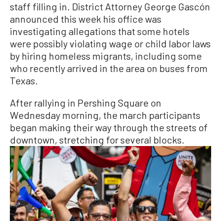
staff filling in. District Attorney George Gascón
announced this week his office was
investigating allegations that some hotels
were possibly violating wage or child labor laws
by hiring homeless migrants, including some
who recently arrived in the area on buses from
Texas.
After rallying in Pershing Square on
Wednesday morning, the march participants
began making their way through the streets of
downtown, stretching for several blocks.