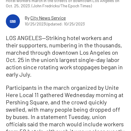
Hotel workers march in the streets of downtown Los Angeles on
Oct. 25, 2023. (John Fredricks/The Epoch Times)
By
City News Service
10/25/2023
Updated: 10/25/2023
LOS ANGELES—Striking hotel workers and
their supporters, numbering in the thousands,
marched through downtown Los Angeles on
Oct. 25 in the union’s largest single-day labor
action since rotating work stoppages began in
early July.
Participants in the march organized by Unite
Here Local 11 gathered Wednesday morning at
Pershing Square, and the crowd quickly
swelled, with many people being dropped off
by buses. In a statement Tuesday, union
officials said the march would include workers