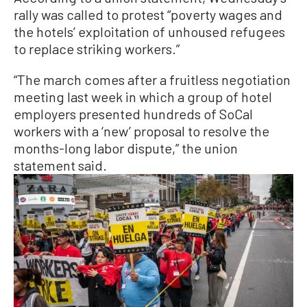
rally was called to protest “poverty wages and
the hotels’ exploitation of unhoused refugees
to replace striking workers.”
“The march comes after a fruitless negotiation
meeting last week in which a group of hotel
employers presented hundreds of SoCal
workers with a ‘new’ proposal to resolve the
months-long labor dispute,” the union
statement said.