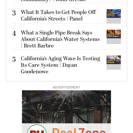
3
What It Takes to Get People Off
California’s Streets | Panel
4
What a Single Pipe Break Says
About California’s Water Systems
| Brett Barbre
5
California’s Aging Wave Is Testing
Its Care System | Dayan
Goodenowe
ADVERTISEMENT