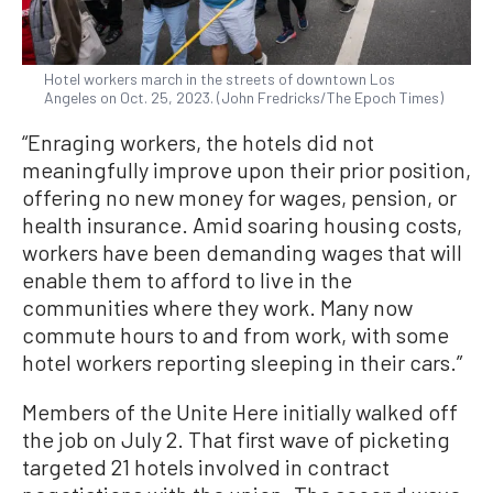
Hotel workers march in the streets of downtown Los
Angeles on Oct. 25, 2023. (John Fredricks/The Epoch Times)
“Enraging workers, the hotels did not
meaningfully improve upon their prior position,
offering no new money for wages, pension, or
health insurance. Amid soaring housing costs,
workers have been demanding wages that will
enable them to afford to live in the
communities where they work. Many now
commute hours to and from work, with some
hotel workers reporting sleeping in their cars.”
Members of the Unite Here initially walked off
the job on July 2. That first wave of picketing
targeted 21 hotels involved in contract