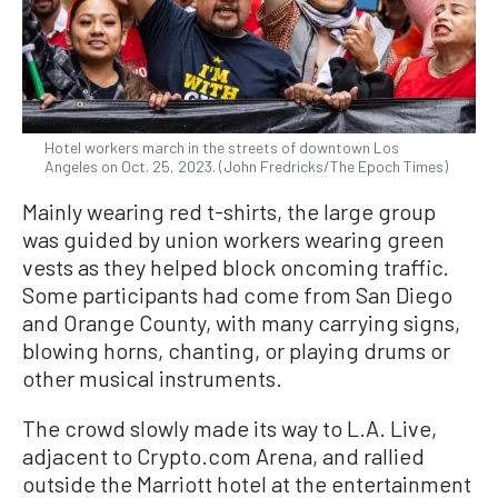
Hotel workers march in the streets of downtown Los
Angeles on Oct. 25, 2023. (John Fredricks/The Epoch Times)
Mainly wearing red t-shirts, the large group
was guided by union workers wearing green
vests as they helped block oncoming traffic.
Some participants had come from San Diego
and Orange County, with many carrying signs,
blowing horns, chanting, or playing drums or
other musical instruments.
The crowd slowly made its way to L.A. Live,
adjacent to Crypto.com Arena, and rallied
outside the Marriott hotel at the entertainment