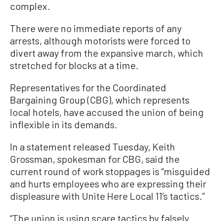
complex.
There were no immediate reports of any
arrests, although motorists were forced to
divert away from the expansive march, which
stretched for blocks at a time.
Representatives for the Coordinated
Bargaining Group (CBG), which represents
local hotels, have accused the union of being
inflexible in its demands.
In a statement released Tuesday, Keith
Grossman, spokesman for CBG, said the
current round of work stoppages is “misguided
and hurts employees who are expressing their
displeasure with Unite Here Local 11’s tactics.”
“The union is using scare tactics by falsely