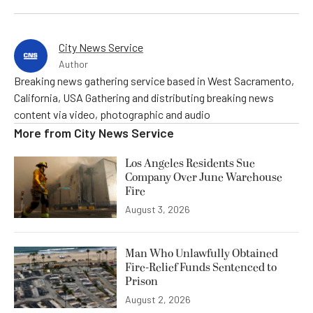
City News Service
Author
Breaking news gathering service based in West Sacramento,
California, USA Gathering and distributing breaking news
content via video, photographic and audio
More from
City News Service
Los Angeles Residents Sue
Company Over June Warehouse
Fire
August 3, 2026
Man Who Unlawfully Obtained
Fire-Relief Funds Sentenced to
Prison
August 2, 2026