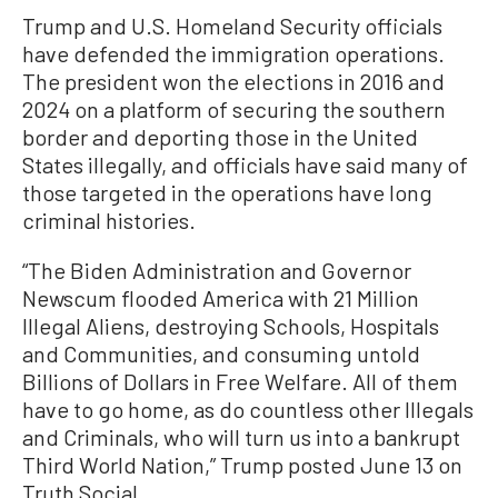
Trump and U.S. Homeland Security officials
have defended the immigration operations.
The president won the elections in 2016 and
2024 on a platform of securing the southern
border and deporting those in the United
States illegally, and officials have said many of
those targeted in the operations have long
criminal histories.
“The Biden Administration and Governor
Newscum flooded America with 21 Million
Illegal Aliens, destroying Schools, Hospitals
and Communities, and consuming untold
Billions of Dollars in Free Welfare. All of them
have to go home, as do countless other Illegals
and Criminals, who will turn us into a bankrupt
Third World Nation,” Trump posted June 13 on
Truth Social.