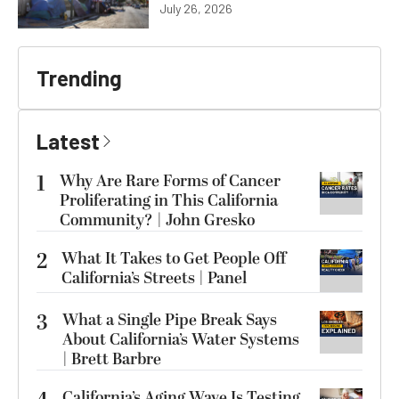
July 26, 2026
Trending
Latest
1
Why Are Rare Forms of Cancer
Proliferating in This California
Community? | John Gresko
2
What It Takes to Get People Off
California’s Streets | Panel
3
What a Single Pipe Break Says
About California’s Water Systems
| Brett Barbre
California’s Aging Wave Is Testing