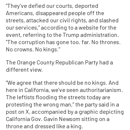
“They’ve defied our courts, deported
Americans, disappeared people off the
streets, attacked our civil rights, and slashed
our services,” according to a website for the
event, referring to the Trump administration.
“The corruption has gone too. far. No thrones.
No crowns. No kings.”
The Orange County Republican Party had a
different view.
“We agree that there should be no kings. And
here in California, we’ve seen authoritarianism.
The leftists flooding the streets today are
protesting the wrong man,” the party said in a
post on X, accompanied by a graphic depicting
California Gov. Gavin Newsom sitting on a
throne and dressed like a king.