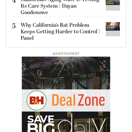
4
Its Care System | Dayan
Goodenowe
5
Why California’s Rat Problem
Keeps Getting Harder to Control |
Panel
ADVERTISEMENT