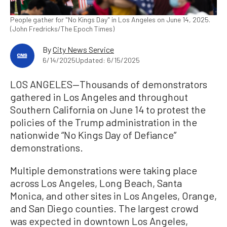
People gather for "No Kings Day" in Los Angeles on June 14, 2025.
(John Fredricks/The Epoch Times)
By
City News Service
6/14/2025
Updated: 6/15/2025
LOS ANGELES—Thousands of demonstrators
gathered in Los Angeles and throughout
Southern California on June 14 to protest the
policies of the Trump administration in the
nationwide “No Kings Day of Defiance”
demonstrations.
Multiple demonstrations were taking place
across Los Angeles, Long Beach, Santa
Monica, and other sites in Los Angeles, Orange,
and San Diego counties. The largest crowd
was expected in downtown Los Angeles,