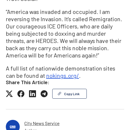
“America was invaded and occupied. I am
reversing the Invasion. It’s called Remigration.
Our courageous ICE Officers, who are daily
being subjected to doxxing and murder
threats, are HEROES. We will always have their
back as they carry out this noble mission.
America will be for Americans again!”
A full list of nationwide demonstration sites
can be found at
nokings.org/
.
Share This Article:
Copy Link
City News Service