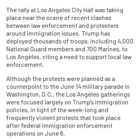
The rally at Los Angeles City Hall was taking
place near the scene of recent clashes
between law enforcement and protesters
around immigration issues. Trump has
deployed thousands of troops, including 4,000
National Guard members and 700 Marines, to
Los Angeles, citing a need to support local law
enforcement.
Although the protests were planned as a
counterpoint to the June 14 military parade in
Washington, D.C., the Los Angeles gatherings
were focused largely on Trump’s immigration
policies, in light of the week-long and
frequently violent protests that took place
after federal immigration enforcement
operations on June 6.