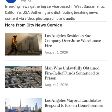
Author
Breaking news gathering service based in West Sacramento,
California, USA Gathering and distributing breaking news
content via video, photographic and audio
More from
City News Service
Los Angeles Residents Sue
Company Over June Warehouse
Fire
August 3, 2026
Man Who Unlawfully Obtained
Fire-Relief Funds Sentenced to
Prison
August 2, 2026
Los Angeles Mayoral Candidates
Respond to Rise in Homelessness