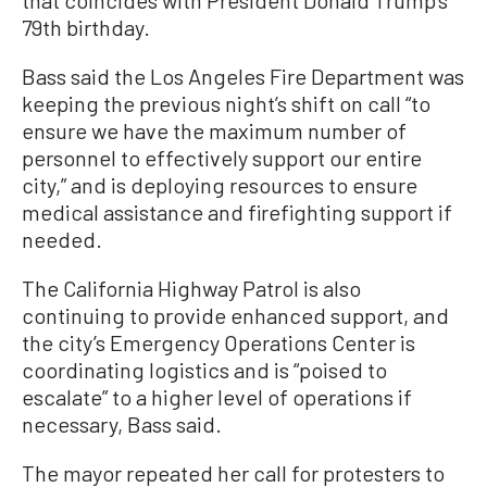
that coincides with President Donald Trump’s
79th birthday.
Bass said the Los Angeles Fire Department was
keeping the previous night’s shift on call “to
ensure we have the maximum number of
personnel to effectively support our entire
city,” and is deploying resources to ensure
medical assistance and firefighting support if
needed.
The California Highway Patrol is also
continuing to provide enhanced support, and
the city’s Emergency Operations Center is
coordinating logistics and is “poised to
escalate” to a higher level of operations if
necessary, Bass said.
The mayor repeated her call for protesters to