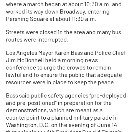
where a march began at about 10:30 a.m. and
worked its way down Broadway, entering
Pershing Square at about 11:30 a.m.
Streets were closed in the area and many bus
routes were interrupted.
Los Angeles Mayor Karen Bass and Police Chief
Jim McDonnell held a morning news
conference to urge the crowds to remain
lawful and to ensure the public that adequate
resources were in place to keep the peace.
Bass said public safety agencies “pre-deployed
and pre-positioned” in preparation for the
demonstrations, which are meant as a
counterpoint to a planned military parade in
Washington, D.C. on the evening of June 14