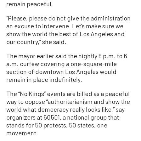
remain peaceful.
“Please, please do not give the administration
an excuse to intervene. Let’s make sure we
show the world the best of Los Angeles and
our country,” she said.
The mayor earlier said the nightly 8 p.m. to 6
a.m. curfew covering a one-square-mile
section of downtown Los Angeles would
remain in place indefinitely.
The “No Kings” events are billed as a peaceful
way to oppose “authoritarianism and show the
world what democracy really looks like,” say
organizers at 50501, a national group that
stands for 50 protests, 50 states, one
movement.