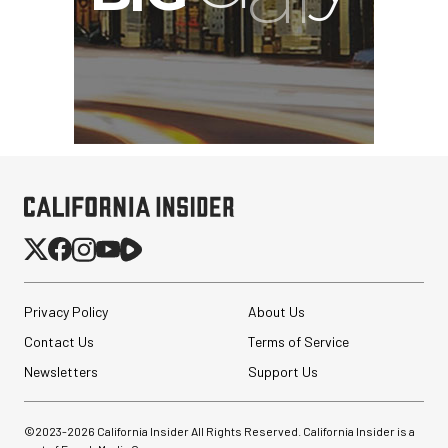
Privacy Policy
About Us
Contact Us
Terms of Service
Newsletters
Support Us
©2023-
2026
California Insider All Rights Reserved. California Insider is a