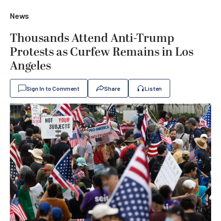
News
Thousands Attend Anti-Trump
Protests as Curfew Remains in Los
Angeles
Sign In to Comment
Share
Listen