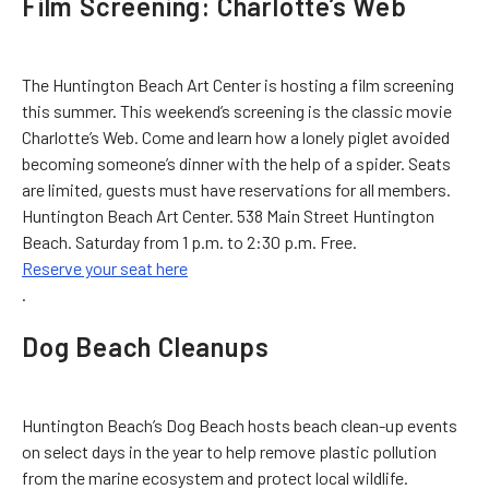
Film Screening: Charlotte’s Web
The Huntington Beach Art Center is hosting a film screening
this summer. This weekend’s screening is the classic movie
Charlotte’s Web. Come and learn how a lonely piglet avoided
becoming someone’s dinner with the help of a spider. Seats
are limited, guests must have reservations for all members.
Huntington Beach Art Center. 538 Main Street Huntington
Beach. Saturday from 1 p.m. to 2:30 p.m. Free.
Reserve your seat here
.
Dog Beach Cleanups
Huntington Beach’s Dog Beach hosts beach clean-up events
on select days in the year to help remove plastic pollution
from the marine ecosystem and protect local wildlife.