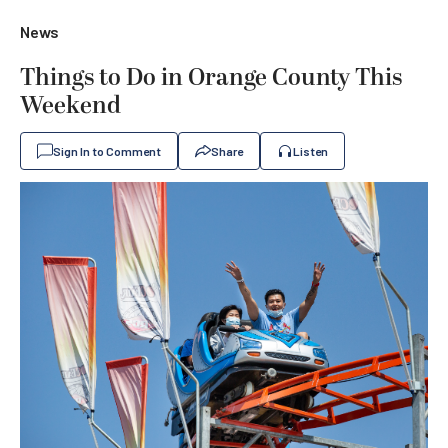
News
Things to Do in Orange County This
Weekend
Sign In to Comment
Share
Listen