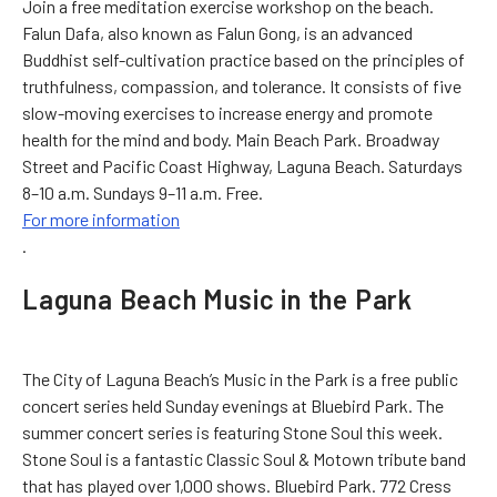
Join a free meditation exercise workshop on the beach.
Falun Dafa, also known as Falun Gong, is an advanced
Buddhist self-cultivation practice based on the principles of
truthfulness, compassion, and tolerance. It consists of five
slow-moving exercises to increase energy and promote
health for the mind and body. Main Beach Park. Broadway
Street and Pacific Coast Highway, Laguna Beach. Saturdays
8–10 a.m. Sundays 9–11 a.m. Free.
For more information
.
Laguna Beach Music in the Park
The City of Laguna Beach’s Music in the Park is a free public
concert series held Sunday evenings at Bluebird Park. The
summer concert series is featuring Stone Soul this week.
Stone Soul is a fantastic Classic Soul & Motown tribute band
that has played over 1,000 shows. Bluebird Park. 772 Cress