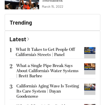
Tournament
March 15, 2022
Trending
Latest
1
What It Takes to Get People Off
California’s Streets | Panel
2
What a Single Pipe Break Says
About California’s Water Systems
| Brett Barbre
3
California’s Aging Wave Is Testing
Its Care System | Dayan
Goodenowe