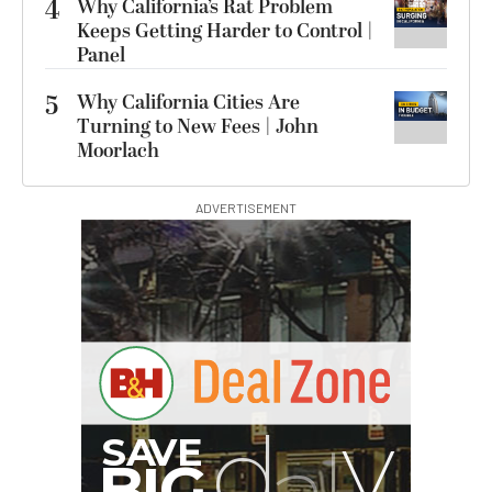
4
Why California’s Rat Problem
Keeps Getting Harder to Control |
Panel
5
Why California Cities Are
Turning to New Fees | John
Moorlach
ADVERTISEMENT