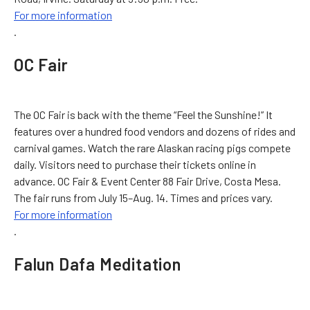
For more information
.
OC Fair
The OC Fair is back with the theme “Feel the Sunshine!” It
features over a hundred food vendors and dozens of rides and
carnival games. Watch the rare Alaskan racing pigs compete
daily. Visitors need to purchase their tickets online in
advance. OC Fair & Event Center 88 Fair Drive, Costa Mesa.
The fair runs from July 15–Aug. 14. Times and prices vary.
For more information
.
Falun Dafa Meditation