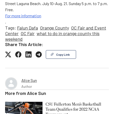
Street Laguna Beach. July 10–Aug. 21. Sunday 5 p.m. to 7 p.m.
Free.
For more information
.
Tags:
Falun Dafa
Orange County
OC Fair and Event
Center
OC Fair
what to do in orange county this
weekend
Share This Article:
Copy Link
Alice Sun
Author
More from
Alice Sun
CSU Fullerton Men’s Basketball
Team Qualifies for 2022 NCAA