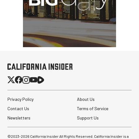
Privacy Policy
About Us
Contact Us
Terms of Service
Newsletters
Support Us
©2023-
2026
California Insider All Rights Reserved. California Insider is a