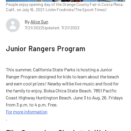
People enjoy opening day of the Orange County Fair in Costa Mesa,
Calif., on July 16, 2021. (John Fredricks/The Epoch Times)
By
Alice Sun
7/21/2022
Updated: 7/21/2022
Junior Rangers Program
This summer, California State Parks is hosting a Junior
Ranger Program designed for kids to learn about the beach
and earn cool prizes! Nearby will be live music and food for
the family to enjoy. Bolsa Chica State Beach. 7851 Pacific
Coast Highway Huntington Beach. June 3 to Aug. 26. Fridays
from 3 p.m. to 4 p.m. Free.
For more information
.