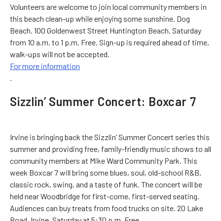
Volunteers are welcome to join local community members in
this beach clean-up while enjoying some sunshine. Dog
Beach. 100 Goldenwest Street Huntington Beach. Saturday
from 10 a.m. to 1 p.m. Free. Sign-up is required ahead of time,
walk-ups will not be accepted.
For more information
.
Sizzlin’ Summer Concert: Boxcar 7
Irvine is bringing back the Sizzlin’ Summer Concert series this
summer and providing free, family-friendly music shows to all
community members at Mike Ward Community Park. This
week Boxcar 7 will bring some blues, soul, old-school R&B,
classic rock, swing, and a taste of funk. The concert will be
held near Woodbridge for first-come, first-served seating.
Audiences can buy treats from food trucks on site. 20 Lake
Road, Irvine. Saturday at 5:30 p.m. Free.