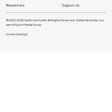
Newsletters
Support Us
©2023-
2026
California Insider All Rights Reserved. California Insider is a
part of Epoch Media Group.
Cookie Settings