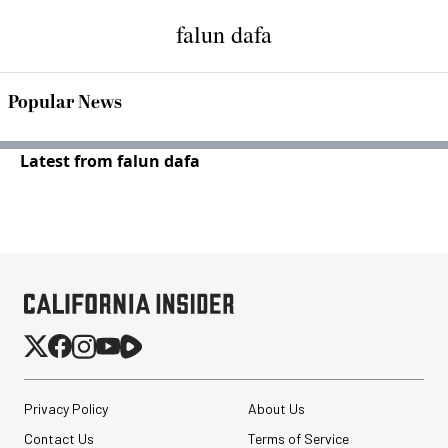
falun dafa
Popular News
Latest from falun dafa
Privacy Policy
About Us
Contact Us
Terms of Service