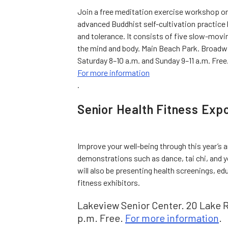
Join a free meditation exercise workshop on 
advanced Buddhist self-cultivation practice
and tolerance. It consists of five slow-movi
the mind and body. Main Beach Park. Broadw
Saturday 8–10 a.m. and Sunday 9–11 a.m. Free
For more information
.
Senior Health Fitness Exp
Improve your well-being through this year’s
demonstrations such as dance, tai chi, and yo
will also be presenting health screenings, ed
fitness exhibitors.
Lakeview Senior Center. 20 Lake Ro
p.m. Free.
For more information
.