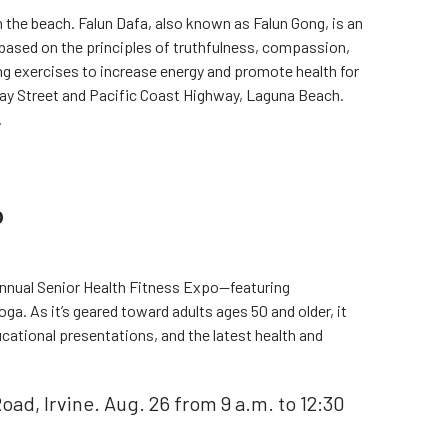
the beach. Falun Dafa, also known as Falun Gong, is an
 based on the principles of truthfulness, compassion,
ng exercises to increase energy and promote health for
ay Street and Pacific Coast Highway, Laguna Beach.
.
o
 annual Senior Health Fitness Expo—featuring
ga. As it’s geared toward adults ages 50 and older, it
ucational presentations, and the latest health and
ad, Irvine. Aug. 26 from 9 a.m. to 12:30