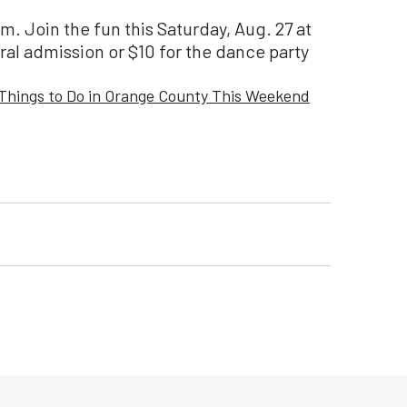
. Join the fun this Saturday, Aug. 27 at
ral admission or $10 for the dance party
Things to Do in Orange County This Weekend