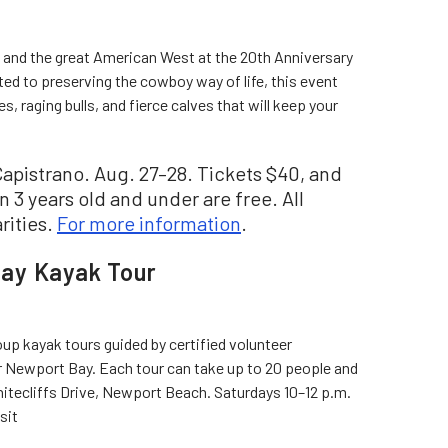
ry and the great American West at the 20th Anniversary
d to preserving the cowboy way of life, this event
, raging bulls, and fierce calves that will keep your
apistrano. Aug. 27–28. Tickets $40, and
n 3 years old and under are free. All
rities.
For more information
.
ay Kayak Tour
p kayak tours guided by certified volunteer
er Newport Bay. Each tour can take up to 20 people and
hitecliffs Drive, Newport Beach. Saturdays 10–12 p.m.
isit