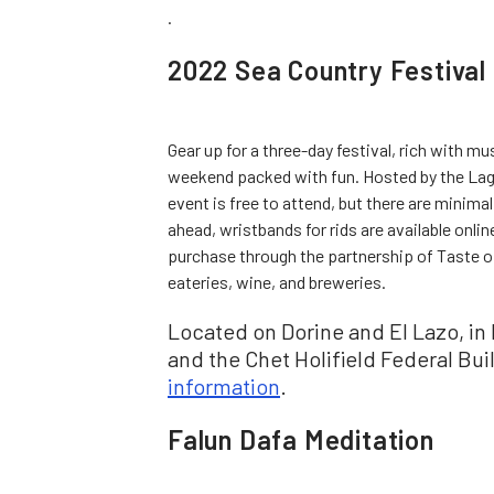
.
2022 Sea Country Festival
Gear up for a three-day festival, rich with mu
weekend packed with fun. Hosted by the Lag
event is free to attend, but there are minim
ahead, wristbands for rids are available online
purchase through the partnership of Taste of
eateries, wine, and breweries.
Located on Dorine and El Lazo, i
and the Chet Holifield Federal Bui
information
.
Falun Dafa Meditation