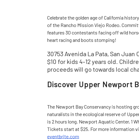
Celebrate the golden age of California histo
of the Rancho Mission Viejo Rodeo. Committe
features 30 contestants facing off wild horses
heart racing and boots stomping!
30753 Avenida La Pata, San Juan C
$10 for kids 4–12 years old. Childre
proceeds will go towards local cha
Discover Upper Newport B
The Newport Bay Conservancy is hosting grou
naturalists in the ecological reserve of Upp
is 2 hours long. Newport Aquatic Center, 1 W
Tickets start at $25. For more information v
eventbrite.com