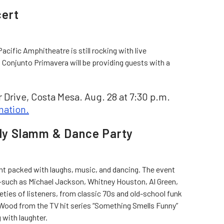
cert
Pacific Amphitheatre is still rocking with live
 Conjunto Primavera will be providing guests with a
 Drive, Costa Mesa. Aug. 28 at 7:30 p.m.
mation.
y Slamm & Dance Party
ght packed with laughs, music, and dancing. The event
s—such as Michael Jackson, Whitney Houston, Al Green,
eties of listeners, from classic 70s and old-school funk
 Wood from the TV hit series “Something Smells Funny”
g with laughter.