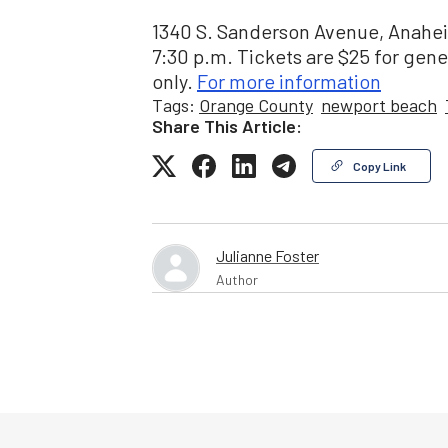
1340 S. Sanderson Avenue, Anaheim
7:30 p.m. Tickets are $25 for gene
only.
For more information
Tags:
Orange County
newport beach
Share This Article:
Copy Link
Julianne Foster
Author