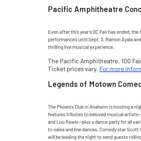
Pacific Amphitheatre Con
Even after this year’s OC Fair has ended, the 
performances until Sept. 3. Ramon Ayala and
thrilling live musical experience.
The Pacific Amphitheatre. 100 Fair
Ticket prices vary.
For more infor
Legends of Motown Comed
The Phoenix Club in Anaheim is hosting a ni
features tributes to beloved musical artist
and Lou Rawls—plus a dance party for all vari
to salsa and line dances. Comedy star Scott
will be leading the night to send guests rollin