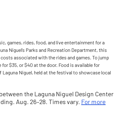
sic, games, rides, food, and live entertainment for a
una Niguel’s Parks and Recreation Department, this
al costs associated with the rides and games. To jump
 for $35, or $40 at the door. Food is available for
 Laguna Niguel, held at the festival to showcase local
n between the Laguna Niguel Design Center
lding. Aug. 26–28. Times vary.
For more