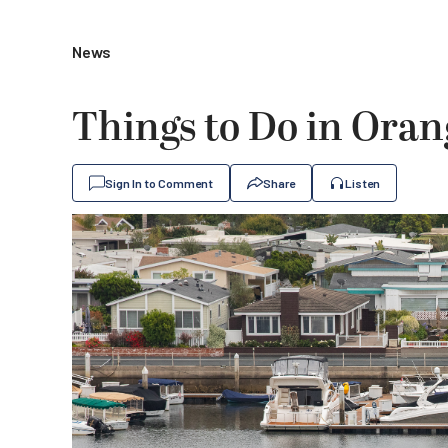
News
Things to Do in Ora
Sign In to Comment
Share
Listen