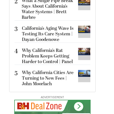
2
What a Single Pipe Break
Says About California’s
Water Systems | Brett
Barbre
3
California’s Aging Wave Is
Testing Its Care System |
Dayan Goodenowe
4
Why California’s Rat
Problem Keeps Getting
Harder to Control | Panel
5
Why California Cities Are
Turning to New Fees |
John Moorlach
ADVERTISEMENT