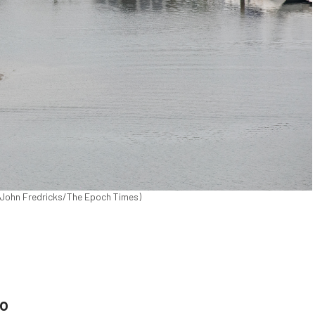
 (John Fredricks/The Epoch Times)
eo