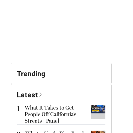
Trending
Latest
1
What It Takes to Get
People Off California’s
Streets | Panel