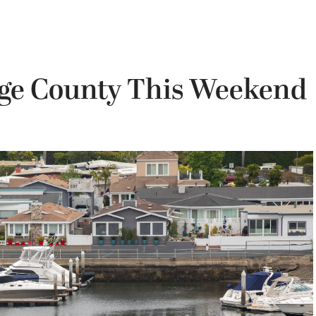
nge County This Weekend