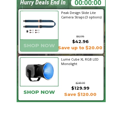
01:46:55
Hurry Deals End In
Peak Design Slide Lite
Camera Straps (3 options)
$62.96
$42.96
SHOP NOW
Save up to $20.00
Lume Cube XL RGB LED
Monolight
$249.99
$129.99
SHOP NOW
Save $120.00