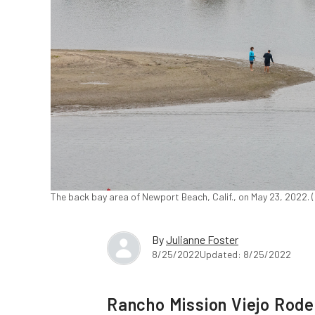
The back bay area of Newport Beach, Calif., on May 23, 2022.
By
Julianne Foster
8/25/2022
Updated: 8/25/2022
Rancho Mission Viejo Rod