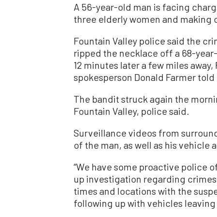
A 56-year-old man is facing charge
three elderly women and making of
Fountain Valley police said the cr
ripped the necklace off a 68-ye
12 minutes later a few miles away,
spokesperson Donald Farmer told
The bandit struck again the morni
Fountain Valley, police said.
Surveillance videos from surroun
of the man, as well as his vehicle a
“We have some proactive police off
up investigation regarding crimes,”
times and locations with the sus
following up with vehicles leaving