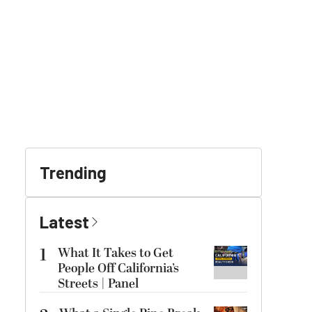
Trending
Latest
1
What It Takes to Get
People Off California’s
Streets | Panel