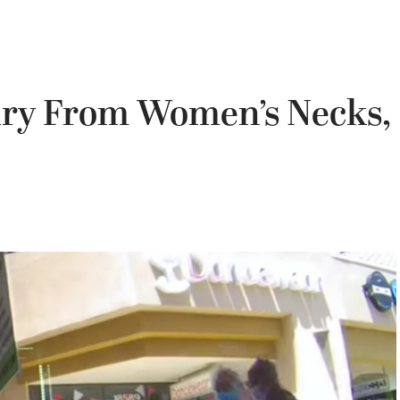
lry From Women’s Necks,