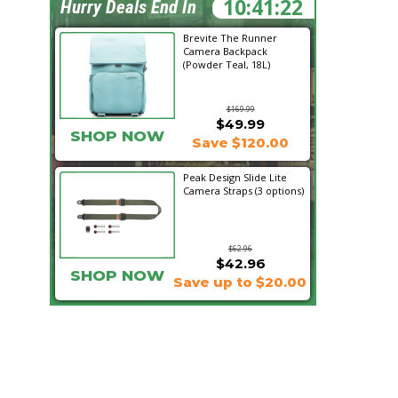
10:41:21
Hurry Deals End In
Brevite The Runner
Camera Backpack
(Powder Teal, 18L)
$169.99
$49.99
SHOP NOW
Save $120.00
Peak Design Slide Lite
Camera Straps (3 options)
$62.96
$42.96
SHOP NOW
Save up to $20.00