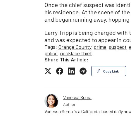
Once the chief suspect was identi
his residence. At the scene of the
and began running away, hopping 
Larry Tripp is being charged with
and was expected to appear in cou
Tags:
Orange County
crime
suspect
police
necklace thief
Share This Article:
Copy Link
Vanessa Serna
Author
Vanessa Serna is a California-based daily ne