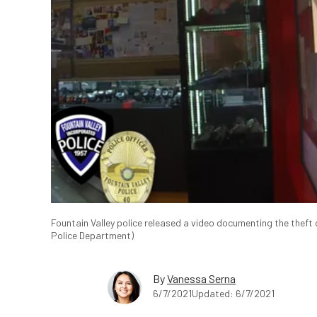
Fountain Valley police released a video documenting the theft 
Police Department)
By
Vanessa Serna
6/7/2021
Updated: 6/7/2021