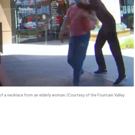
of a necklace from an elderly woman. (Courtesy of the Fountain Valley