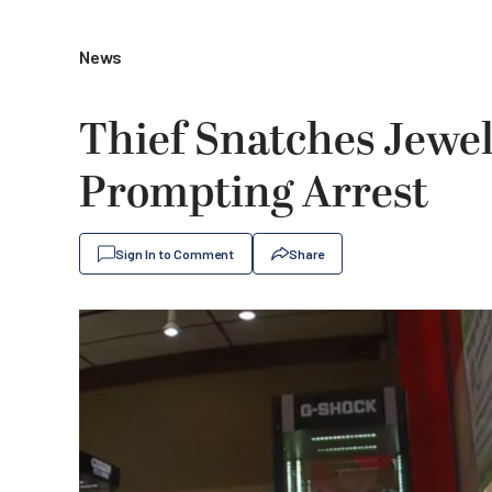
News
Thief Snatches Jewe
Prompting Arrest
Sign In to Comment
Share