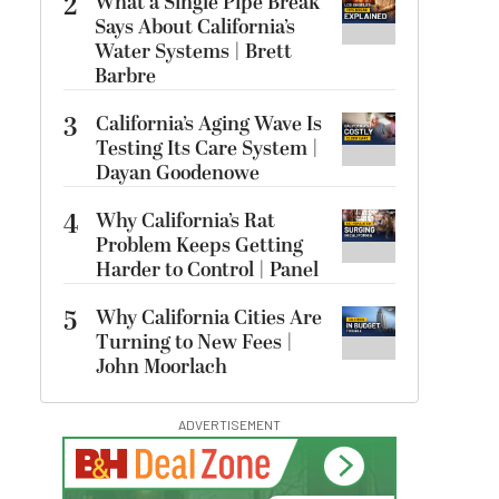
2
What a Single Pipe Break
Says About California’s
Water Systems | Brett
Barbre
3
California’s Aging Wave Is
Testing Its Care System |
Dayan Goodenowe
4
Why California’s Rat
Problem Keeps Getting
Harder to Control | Panel
5
Why California Cities Are
Turning to New Fees |
John Moorlach
ADVERTISEMENT