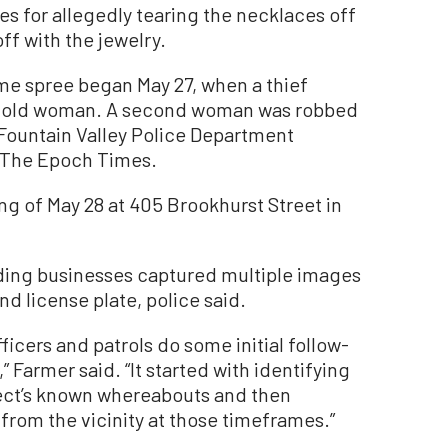
s for allegedly tearing the necklaces off
f with the jewelry.
ime spree began May 27, when a thief
ar-old woman. A second woman was robbed
 Fountain Valley Police Department
 The Epoch Times.
ng of May 28 at 405 Brookhurst Street in
ding businesses captured multiple images
nd license plate, police said.
icers and patrols do some initial follow-
 Farmer said. “It started with identifying
pect’s known whereabouts and then
 from the vicinity at those timeframes.”