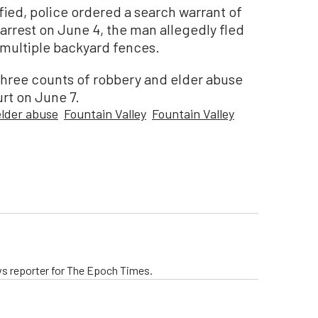
fied, police ordered a search warrant of
 arrest on June 4, the man allegedly fled
multiple backyard fences.
 three counts of robbery and elder abuse
rt on June 7.
elder abuse
Fountain Valley
Fountain Valley
ws reporter for The Epoch Times.