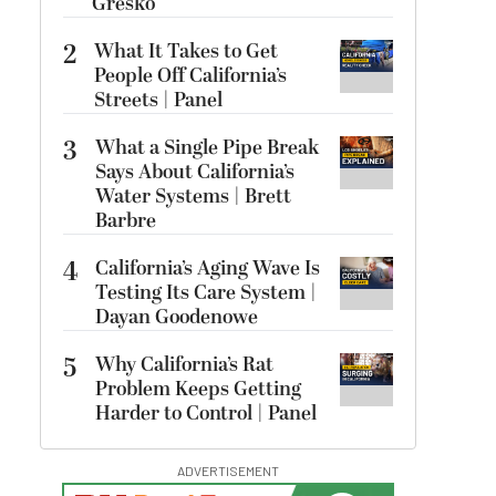
Gresko
2
What It Takes to Get
People Off California’s
Streets | Panel
3
What a Single Pipe Break
Says About California’s
Water Systems | Brett
Barbre
4
California’s Aging Wave Is
Testing Its Care System |
Dayan Goodenowe
5
Why California’s Rat
Problem Keeps Getting
Harder to Control | Panel
ADVERTISEMENT