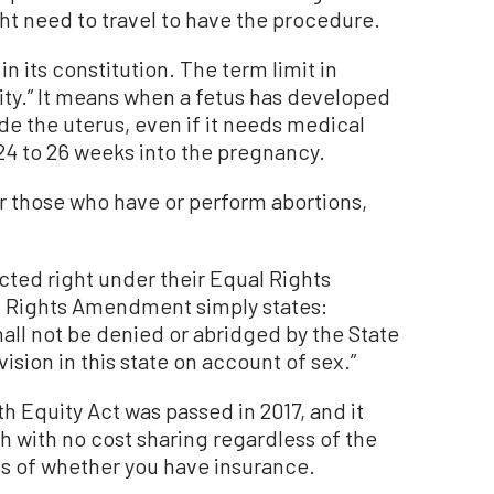
ht need to travel to have the procedure.
in its constitution. The term limit in
bility.” It means when a fetus has developed
de the uterus, even if it needs medical
24 to 26 weeks into the pregnancy.
r those who have or perform abortions,
cted right under their Equal Rights
l Rights Amendment simply states:
hall not be denied or abridged by the State
vision in this state on account of sex.”
th Equity Act was passed in 2017, and it
h with no cost sharing regardless of the
s of whether you have insurance.