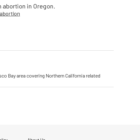
n abortion in Oregon.
abortion
isco Bay area covering Northern California related
licy
About Us