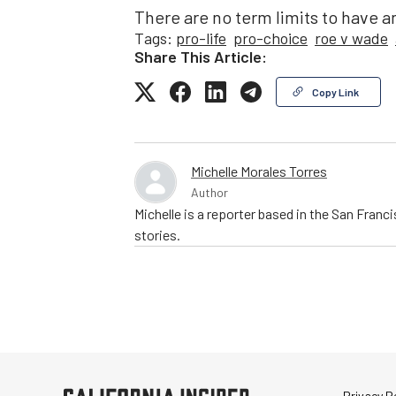
There are no term limits to have a
Tags:
pro-life
pro-choice
roe v wade
Share This Article:
Copy Link
Michelle Morales Torres
Author
Michelle is a reporter based in the San Franc
stories.
Privacy Po