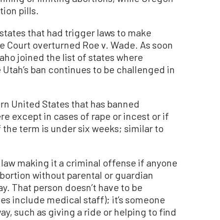
ion pills.
states that had trigger laws to make
me Court overturned Roe v. Wade. As soon
ho joined the list of states where
 Utah’s ban continues to be challenged in
tern United States that has banned
re except in cases of rape or incest or if
if the term is under six weeks; similar to
law making it a criminal offense if anyone
abortion without parental or guardian
ay. That person doesn’t have to be
es include medical staff); it’s someone
y, such as giving a ride or helping to find