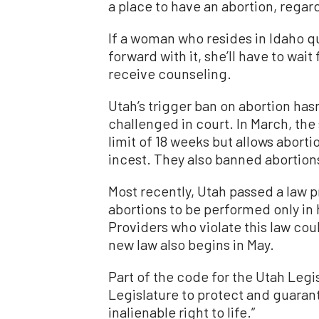
a place to have an abortion, regar
If a woman who resides in Idaho qu
forward with it, she’ll have to wai
receive counseling.
Utah’s trigger ban on abortion hasn
challenged in court. In March, the
limit of 18 weeks but allows aborti
incest. They also banned abortio
Most recently, Utah passed a law p
abortions to be performed only in
Providers who violate this law coul
new law also begins in May.
Part of the code for the Utah Legisl
Legislature to protect and guaran
inalienable right to life.”