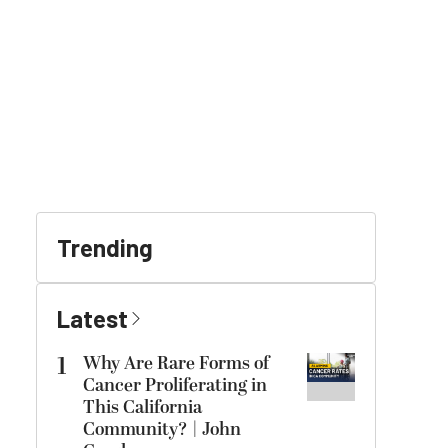
Trending
Latest
1
Why Are Rare Forms of
Cancer Proliferating in
This California
Community? | John