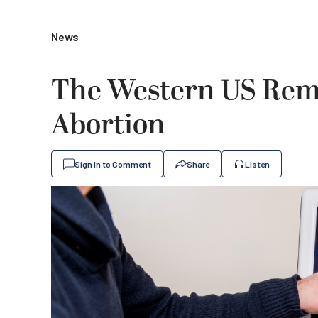
News
The Western US Rem
Abortion
Sign In to Comment
Share
Listen