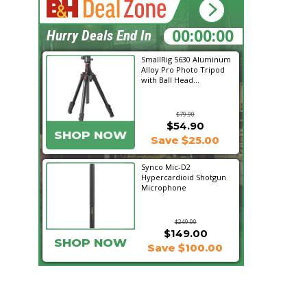
01:02:22
Hurry Deals End In
SmallRig 5630 Aluminum
Alloy Pro Photo Tripod
with Ball Head...
$79.90
$54.90
SHOP NOW
Save $25.00
Synco Mic-D2
Hypercardioid Shotgun
Microphone
$249.00
$149.00
SHOP NOW
Save $100.00