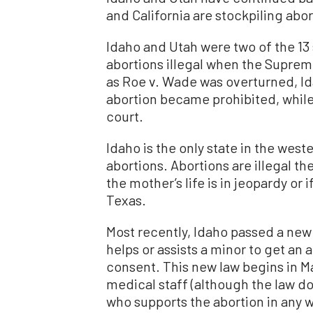
and California are stockpiling abort
Idaho and Utah were two of the 13 
abortions illegal when the Supre
as Roe v. Wade was overturned, Ida
abortion became prohibited, while
court.
Idaho is the only state in the wes
abortions. Abortions are illegal the
the mother’s life is in jeopardy or 
Texas.
Most recently, Idaho passed a new 
helps or assists a minor to get an 
consent. This new law begins in M
medical staff (although the law do
who supports the abortion in any wa