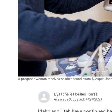
A pregnant woman receives an ultrasound exam. (Jasper Ja
By
Michelle Morales Torres
4/27/2023
Updated: 4/27/2023
Idaho and Utah have continued ban