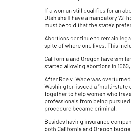
If a woman still qualifies for an ab
Utah she’ll have a mandatory 72-h
must be told that the state’s prefe
Abortions continue to remain legal
spite of where one lives. This incl
California and Oregon have similar
started allowing abortions in 1969,
After Roe v. Wade was overturned,
Washington issued a “multi-state 
together to help women who travel
professionals from being pursued b
procedure became criminal.
Besides having insurance compani
both California and Oregon budge