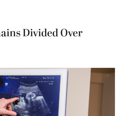
ains Divided Over