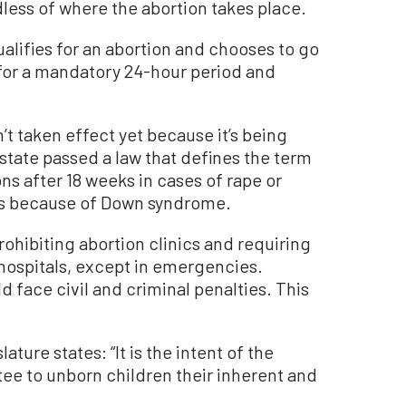
dless of where the abortion takes place.
alifies for an abortion and chooses to go
t for a mandatory 24-hour period and
’t taken effect yet because it’s being
 state passed a law that defines the term
ons after 18 weeks in cases of rape or
ns because of Down syndrome.
rohibiting abortion clinics and requiring
 hospitals, except in emergencies.
d face civil and criminal penalties. This
ature states: “It is the intent of the
tee to unborn children their inherent and