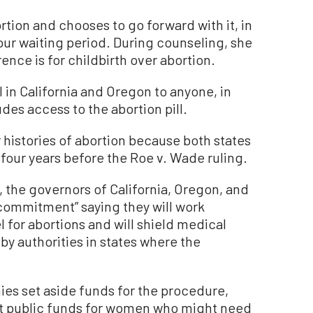
ortion and chooses to go forward with it, in
our waiting period. During counseling, she
rence is for childbirth over abortion.
 in California and Oregon to anyone, in
udes access to the abortion pill.
 histories of abortion because both states
 four years before the Roe v. Wade ruling.
 the governors of California, Oregon, and
commitment” saying they will work
 for abortions and will shield medical
y authorities in states where the
es set aside funds for the procedure,
t public funds for women who might need