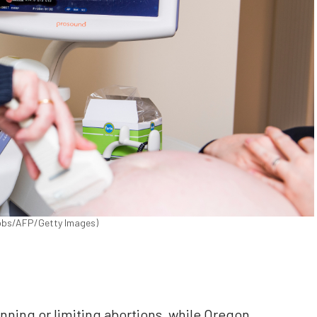
cobs/AFP/Getty Images)
ning or limiting abortions, while Oregon