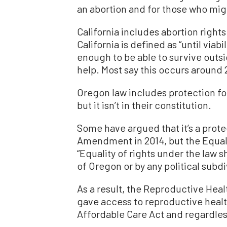
an abortion and for those who mig
California includes abortion rights 
California is defined as “until via
enough to be able to survive outsi
help. Most say this occurs around 
Oregon law includes protection fo
but it isn’t in their constitution.
Some have argued that it’s a prote
Amendment in 2014, but the Equa
“Equality of rights under the law s
of Oregon or by any political subdi
As a result, the Reproductive Heal
gave access to reproductive healt
Affordable Care Act and regardles