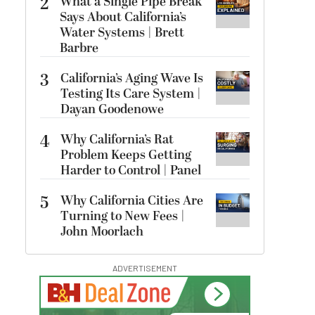
2
What a Single Pipe Break
Says About California’s
Water Systems | Brett
Barbre
3
California’s Aging Wave Is
Testing Its Care System |
Dayan Goodenowe
4
Why California’s Rat
Problem Keeps Getting
Harder to Control | Panel
5
Why California Cities Are
Turning to New Fees |
John Moorlach
ADVERTISEMENT