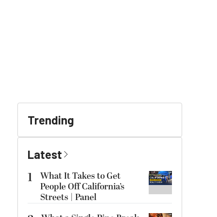
Trending
Latest
1
What It Takes to Get
People Off California’s
Streets | Panel