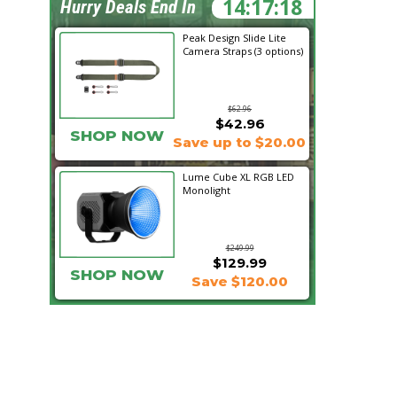
14:17:18
Hurry Deals End In
Peak Design Slide Lite
Camera Straps (3 options)
$62.96
$42.96
SHOP NOW
Save up to $20.00
Lume Cube XL RGB LED
Monolight
$249.99
$129.99
SHOP NOW
Save $120.00