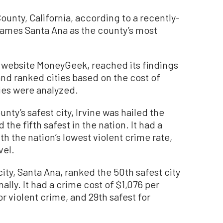
County, California, according to a recently-
names Santa Ana as the county’s most
 website MoneyGeek, reached its findings
 and ranked cities based on the cost of
ties were analyzed.
nty’s safest city, Irvine was hailed the
 the fifth safest in the nation. It had a
th the nation’s lowest violent crime rate,
vel.
ty, Santa Ana, ranked the 50th safest city
nally. It had a crime cost of $1,076 per
r violent crime, and 29th safest for