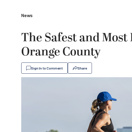
News
The Safest and Most 
Orange County
Sign In to Comment
Share