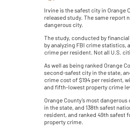
Irvine is the safest city in Orange 
released study. The same report 
dangerous city.
The study, conducted by financial
by analyzing FBI crime statistics,
crime per resident. Not all U.S. ci
As well as being ranked Orange Cou
second-safest city in the state, and
crime cost of $194 per resident, wi
and fifth-lowest property crime le
Orange County’s most dangerous ci
in the state, and 138th safest natio
resident, and ranked 49th safest fo
property crime.