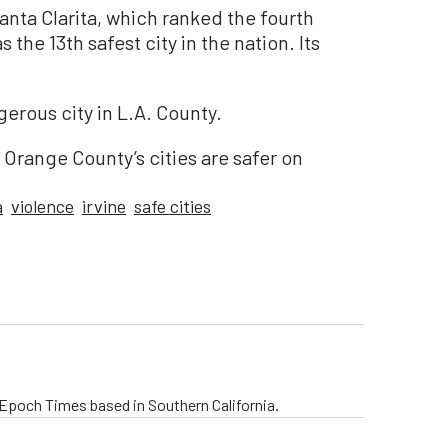
Santa Clarita, which ranked the fourth
as the 13th safest city in the nation. Its
ous city in L.A. County.
, Orange County’s cities are safer on
a
violence
irvine
safe cities
e Epoch Times based in Southern California.