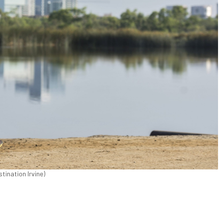
stination Irvine)