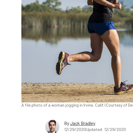
A file photo of a woman jogging in Irvine, Calif. (Courtesy of De
By
Jack Bradley
12/29/2020
Updated: 12/29/2020