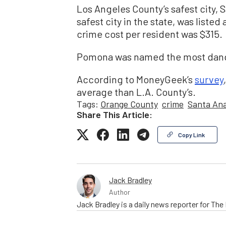
Los Angeles County’s safest city, 
safest city in the state, was listed 
crime cost per resident was $315.
Pomona was named the most danger
According to MoneyGeek’s
survey
average than L.A. County’s.
Tags:
Orange County
crime
Santa An
Share This Article:
Copy Link
Jack Bradley
Author
Jack Bradley is a daily news reporter for Th