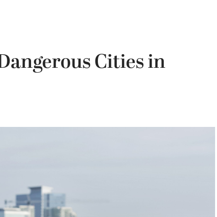
Dangerous Cities in