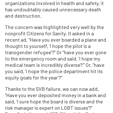
organizations involved in health and safety, it
has undoubtably caused unnecessary death
and destruction.
The concern was highlighted very well by the
nonprofit Citizens for Sanity. It asked in a
recent ad, “Have you ever boarded a plane and
thought to yourself, ‘I hope the pilot is a
transgender refugee’?” Or “have you ever gone
to the emergency room and said, ‘I hope my
medical team is incredibly diverse?’” Or, “have
you said, ‘I hope the police department hit its
equity goals for the year’?”
Thanks to the SVB failure, we can now add,
“Have you ever deposited money in a bank and
said, ‘I sure hope the board is diverse and the
risk manager is expert on LGBT issues’?”