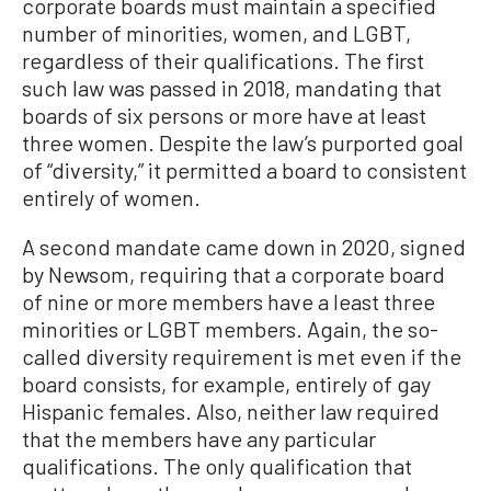
corporate boards must maintain a specified
number of minorities, women, and LGBT,
regardless of their qualifications. The first
such law was passed in 2018, mandating that
boards of six persons or more have at least
three women. Despite the law’s purported goal
of “diversity,” it permitted a board to consistent
entirely of women.
A second mandate came down in 2020, signed
by Newsom, requiring that a corporate board
of nine or more members have a least three
minorities or LGBT members. Again, the so-
called diversity requirement is met even if the
board consists, for example, entirely of gay
Hispanic females. Also, neither law required
that the members have any particular
qualifications. The only qualification that