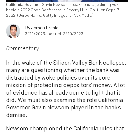
California Governor Gavin Newsom speaks onstage during Vox
Media's 2022 Code Conference in Beverly Hills, Calif., on Sept. 7,
2022. (Jerod Harris/Getty Images for Vox Media)
By
James Breslo
3/20/2023
Updated: 3/20/2023
Commentary
In the wake of the Silicon Valley Bank collapse,
many are questioning whether the bank was
distracted by woke policies over its core
mission of protecting depositors’ money. A lot
of evidence has already come to light that it
did. We must also examine the role California
Governor Gavin Newsom played in the bank’s
demise.
Newsom championed the California rules that