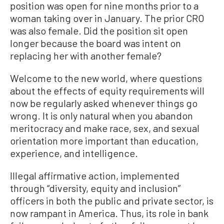
position was open for nine months prior to a
woman taking over in January. The prior CRO
was also female. Did the position sit open
longer because the board was intent on
replacing her with another female?
Welcome to the new world, where questions
about the effects of equity requirements will
now be regularly asked whenever things go
wrong. It is only natural when you abandon
meritocracy and make race, sex, and sexual
orientation more important than education,
experience, and intelligence.
Illegal affirmative action, implemented
through “diversity, equity and inclusion”
officers in both the public and private sector, is
now rampant in America. Thus, its role in bank