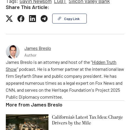
Tags:
Gavin Newsom
LGBT
Silicon Valley Bank
Share This Article:
Copy Link
James Breslo
Author
James Breslo is an attorney and host of the “
Hidden Truth
Show
” podcast. He is a former partner at the international law
firm Seyfarth Shaw and public company president. He has
appeared numerous times as a legal expert on Fox News and
CNN, and serves on the Heritage Foundation's Project 2025
Public Diplomacy committee.
More from
James Breslo
California’s Latest Tax Idea: Charge
Drivers by the Mile