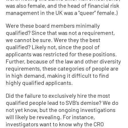
was also female, and the head of financial risk
management in the UK was a “queer” female.)
Were these board members minimally
qualified? Since that was not a requirement,
we cannot be sure. Were they the best
qualified? Likely not, since the pool of
applicants was restricted for these positions.
Further, because of the law and other diversity
requirements, these categories of people are
in high demand, making it difficult to find
highly qualified applicants.
Did the failure to exclusively hire the most
qualified people lead to SVB’s demise? We do
not yet know, but the ongoing investigations
will likely be revealing. For instance,
investigators want to know why the CRO