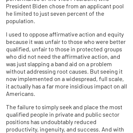
President Biden chose from an applicant pool
he limited to just seven percent of the
population.
I used to oppose affirmative action and equity
because it was unfair to those who were better
qualified, unfair to those in protected groups
who did not need the affirmative action, and
was just slapping a band aid on a problem
without addressing root causes. But seeing it
now implemented on a widespread, full scale,
it actually has a far more insidious impact on all
Americans.
The failure to simply seek and place the most
qualified people in private and public sector
positions has undoubtably reduced
productivity, ingenuity, and success. And with