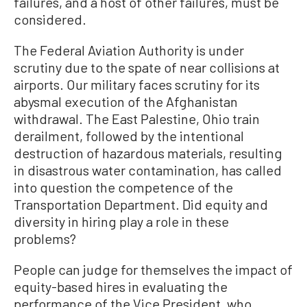
failures, and a host of other failures, must be
considered.
The Federal Aviation Authority is under
scrutiny due to the spate of near collisions at
airports. Our military faces scrutiny for its
abysmal execution of the Afghanistan
withdrawal. The East Palestine, Ohio train
derailment, followed by the intentional
destruction of hazardous materials, resulting
in disastrous water contamination, has called
into question the competence of the
Transportation Department. Did equity and
diversity in hiring play a role in these
problems?
People can judge for themselves the impact of
equity-based hires in evaluating the
performance of the Vice President, who