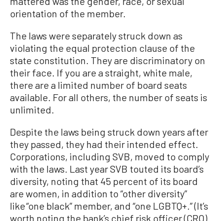
mattered was the gender, race, or sexual
orientation of the member.
The laws were separately struck down as
violating the equal protection clause of the
state constitution. They are discriminatory on
their face. If you are a straight, white male,
there are a limited number of board seats
available. For all others, the number of seats is
unlimited.
Despite the laws being struck down years after
they passed, they had their intended effect.
Corporations, including SVB, moved to comply
with the laws. Last year SVB touted its board’s
diversity, noting that 45 percent of its board
are women, in addition to “other diversity”
like “one black” member, and “one LGBTQ+.” (It’s
worth noting the bank’s chief risk officer (CRO)