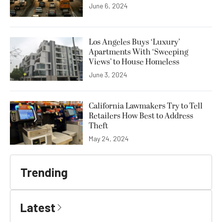
June 6, 2024
Los Angeles Buys ‘Luxury’
Apartments With ‘Sweeping
Views’ to House Homeless
June 3, 2024
California Lawmakers Try to Tell
Retailers How Best to Address
Theft
May 24, 2024
Trending
Latest