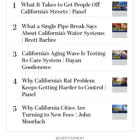
1
What It Takes to Get People Off
California’s Streets | Panel
2
What a Single Pipe Break Says
About California’s Water Systems
| Brett Barbre
3
California’s Aging Wave Is Testing
Its Care System | Dayan
Goodenowe
4
Why California’s Rat Problem
Keeps Getting Harder to Control |
Panel
5
Why California Cities Are
Turning to New Fees | John
Moorlach
ADVERTISEMENT