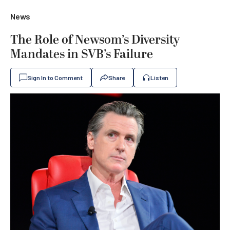
News
The Role of Newsom’s Diversity
Mandates in SVB’s Failure
Sign In to Comment
Share
Listen