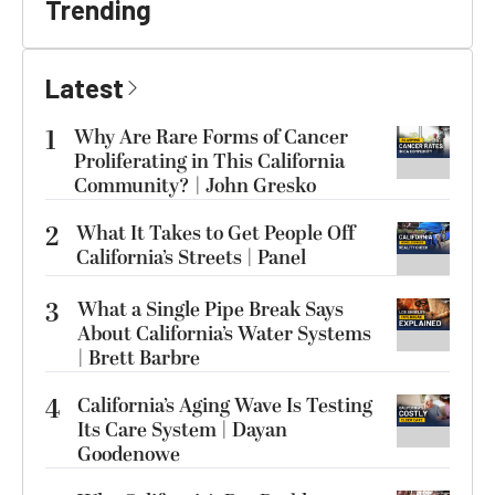
Trending
Latest
1
Why Are Rare Forms of Cancer
Proliferating in This California
Community? | John Gresko
2
What It Takes to Get People Off
California’s Streets | Panel
3
What a Single Pipe Break Says
About California’s Water Systems
| Brett Barbre
4
California’s Aging Wave Is Testing
Its Care System | Dayan
Goodenowe