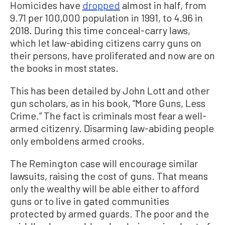
Homicides have
dropped
almost in half, from
9.71 per 100,000 population in 1991, to 4.96 in
2018. During this time conceal-carry laws,
which let law-abiding citizens carry guns on
their persons, have proliferated and now are on
the books in most states.
This has been detailed by John Lott and other
gun scholars, as in his book, “More Guns, Less
Crime.” The fact is criminals most fear a well-
armed citizenry. Disarming law-abiding people
only emboldens armed crooks.
The Remington case will encourage similar
lawsuits, raising the cost of guns. That means
only the wealthy will be able either to afford
guns or to live in gated communities
protected by armed guards. The poor and the