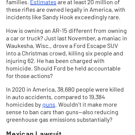
families.
Estimates
are at least 20 million of
these rifles are owned legally in America, with
incidents like Sandy Hook exceedingly rare.
How is owning an AR-15 different from owning
a car or truck? Just last November, a maniac in
Waukesha, Wisc., drove a Ford Escape SUV
into a Christmas crowd, killing six people and
injuring 62. He has been charged with
homicide. Should Ford be held accountable
for those actions?
In 2020 in America, 38,680 people were killed
in auto accidents, compared to 19,384
homicides by
guns
. Wouldn’t it make more
sense to ban cars than guns—also reducing
greenhouse gas emissions substantially?
Mexican Lawsuit