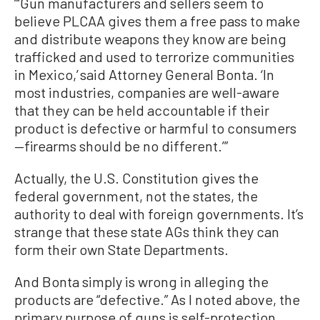
“‘Gun manufacturers and sellers seem to
believe PLCAA gives them a free pass to make
and distribute weapons they know are being
trafficked and used to terrorize communities
in Mexico,’ said Attorney General Bonta. ‘In
most industries, companies are well-aware
that they can be held accountable if their
product is defective or harmful to consumers
—firearms should be no different.’”
Actually, the U.S. Constitution gives the
federal government, not the states, the
authority to deal with foreign governments. It’s
strange that these state AGs think they can
form their own State Departments.
And Bonta simply is wrong in alleging the
products are “defective.” As I noted above, the
primary purpose of guns is self-protection,