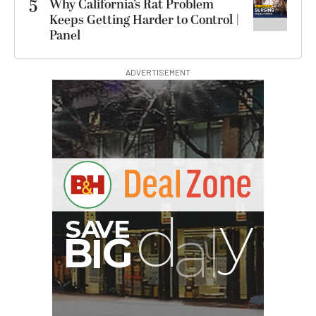
5
Why California’s Rat Problem
Keeps Getting Harder to Control |
Panel
ADVERTISEMENT