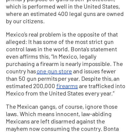
which is performed well in the United States,
where an estimated 400 legal guns are owned
by our citizens.
Mexico’s real problem is the opposite of that
alleged: It has some of the most strict gun
control laws in the world. Bonta’s statement
even affirms this, “In Mexico, legally
purchasing a firearm is nearly impossible. The
country has
one gun store
and issues fewer
than 50 gun permits per year. Despite this, an
estimated 200,000
firearms
are trafficked into
Mexico from the United States every year.”
The Mexican gangs, of course, ignore those
laws. Which means innocent, law-abiding
Mexicans are left disarmed against the
mayhem now consuming the country. Bonta