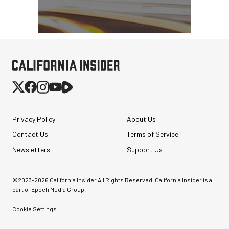
Privacy Policy
About Us
Contact Us
Terms of Service
Newsletters
Support Us
©2023-
2026
California Insider All Rights Reserved. California Insider is a
part of Epoch Media Group.
Cookie Settings