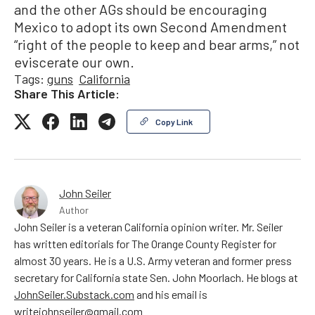
and the other AGs should be encouraging
Mexico to adopt its own Second Amendment
“right of the people to keep and bear arms,” not
eviscerate our own.
Tags:
guns
California
Share This Article:
Copy Link
John Seiler
Author
John Seiler is a veteran California opinion writer. Mr. Seiler
has written editorials for The Orange County Register for
almost 30 years. He is a U.S. Army veteran and former press
secretary for California state Sen. John Moorlach. He blogs at
JohnSeiler.Substack.com
and his email is
writejohnseiler@gmail.com