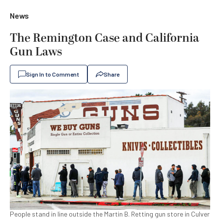
News
The Remington Case and California
Gun Laws
Sign In to Comment
Share
People stand in line outside the Martin B. Retting gun store in Culver