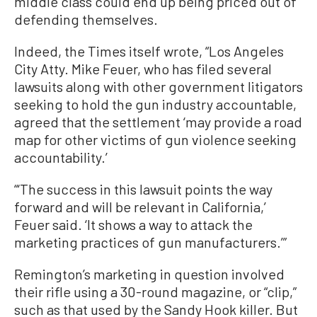
middle class could end up being priced out of
defending themselves.
Indeed, the Times itself wrote, “Los Angeles
City Atty. Mike Feuer, who has filed several
lawsuits along with other government litigators
seeking to hold the gun industry accountable,
agreed that the settlement ‘may provide a road
map for other victims of gun violence seeking
accountability.’
“‘The success in this lawsuit points the way
forward and will be relevant in California,’
Feuer said. ‘It shows a way to attack the
marketing practices of gun manufacturers.’”
Remington’s marketing in question involved
their rifle using a 30-round magazine, or “clip,”
such as that used by the Sandy Hook killer. But