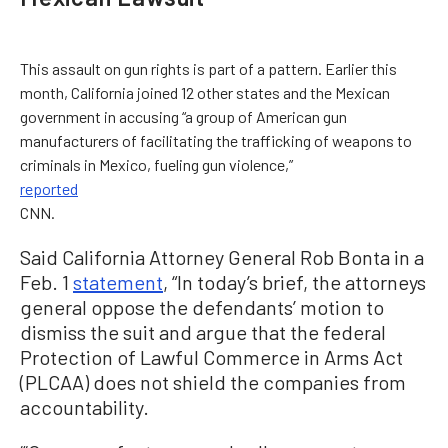
This assault on gun rights is part of a pattern. Earlier this
month, California joined 12 other states and the Mexican
government in accusing “a group of American gun
manufacturers of facilitating the trafficking of weapons to
criminals in Mexico, fueling gun violence,”
reported
CNN.
Said California Attorney General Rob Bonta in a
Feb. 1
statement
, “In today’s brief, the attorneys
general oppose the defendants’ motion to
dismiss the suit and argue that the federal
Protection of Lawful Commerce in Arms Act
(PLCAA) does not shield the companies from
accountability.