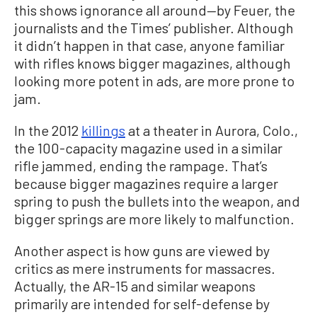
this shows ignorance all around—by Feuer, the
journalists and the Times’ publisher. Although
it didn’t happen in that case, anyone familiar
with rifles knows bigger magazines, although
looking more potent in ads, are more prone to
jam.
In the 2012
killings
at a theater in Aurora, Colo.,
the 100-capacity magazine used in a similar
rifle jammed, ending the rampage. That’s
because bigger magazines require a larger
spring to push the bullets into the weapon, and
bigger springs are more likely to malfunction.
Another aspect is how guns are viewed by
critics as mere instruments for massacres.
Actually, the AR-15 and similar weapons
primarily are intended for self-defense by