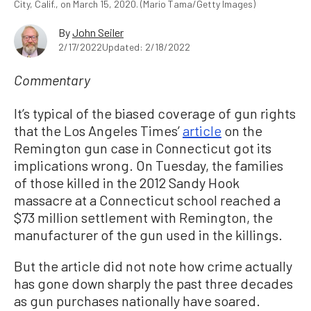
City, Calif., on March 15, 2020. (Mario Tama/Getty Images)
By
John Seiler
2/17/2022
Updated: 2/18/2022
Commentary
It’s typical of the biased coverage of gun rights
that the Los Angeles Times’
article
on the
Remington gun case in Connecticut got its
implications wrong. On Tuesday, the families
of those killed in the 2012 Sandy Hook
massacre at a Connecticut school reached a
$73 million settlement with Remington, the
manufacturer of the gun used in the killings.
But the article did not note how crime actually
has gone down sharply the past three decades
as gun purchases nationally have soared.