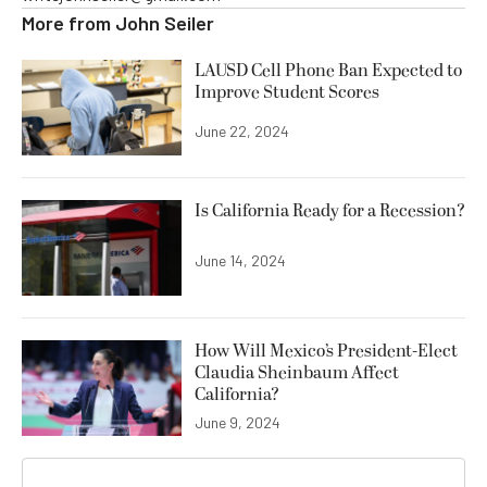
More from
John Seiler
LAUSD Cell Phone Ban Expected to
Improve Student Scores
June 22, 2024
Is California Ready for a Recession?
June 14, 2024
How Will Mexico’s President-Elect
Claudia Sheinbaum Affect
California?
June 9, 2024