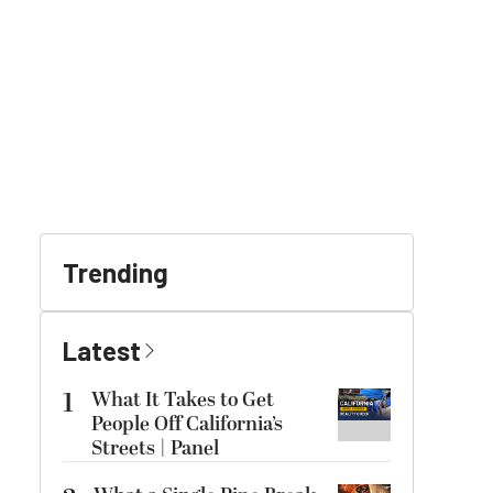
Trending
Latest
1
What It Takes to Get
People Off California’s
Streets | Panel