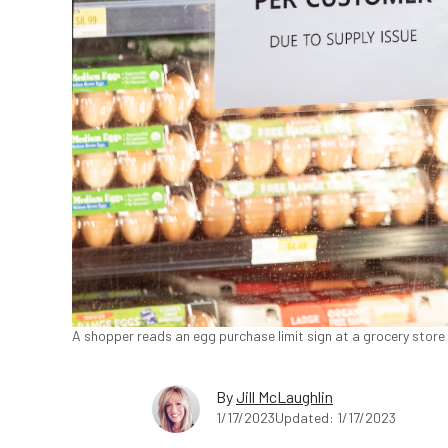
A shopper reads an egg purchase limit sign at a grocery store i
By
Jill McLaughlin
1/17/2023
Updated: 1/17/2023