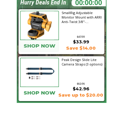
00:58:00
Hurry Deals End In
SmallRig Adjustable
Monitor Mount with ARRI
Anti-Twist 3/8"-...
$47.99
$33.99
SHOP NOW
Save $14.00
Peak Design Slide Lite
Camera Straps (3 options)
$62.96
$42.96
SHOP NOW
Save up to $20.00