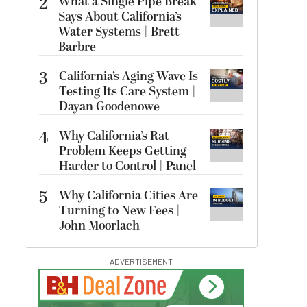
2
What a Single Pipe Break
Says About California’s
Water Systems | Brett
Barbre
3
California’s Aging Wave Is
Testing Its Care System |
Dayan Goodenowe
4
Why California’s Rat
Problem Keeps Getting
Harder to Control | Panel
5
Why California Cities Are
Turning to New Fees |
John Moorlach
ADVERTISEMENT