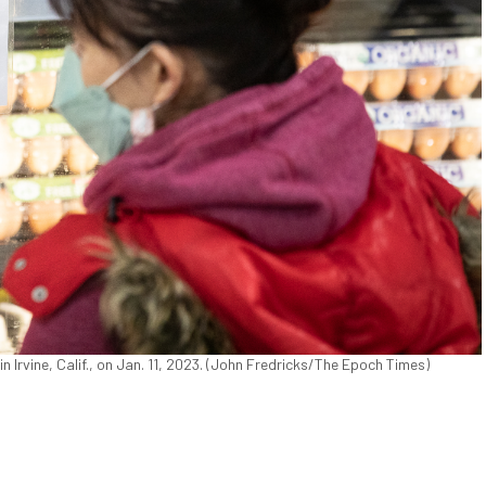
n Irvine, Calif., on Jan. 11, 2023. (John Fredricks/The Epoch Times)