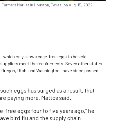
s Farmers Market in Houston, Texas, on Aug. 15, 2022.
—which only allows cage-free eggs to be sold.
e suppliers meet the requirements. Seven other states—
, Oregon, Utah, and Washington—have since passed
such eggs has surged as a result, that
 are paying more, Mattos said.
e-free eggs four to five years ago,” he
have bird flu and the supply chain