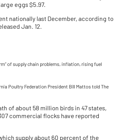
large eggs $5.97.
nt nationally last December, according to
eleased Jan. 12.
m” of supply chain problems, inflation, rising fuel
ornia Poultry Federation President Bill Mattos told The
th of about 58 million birds in 47 states,
 307 commercial flocks have reported
which supply about 60 percent of the