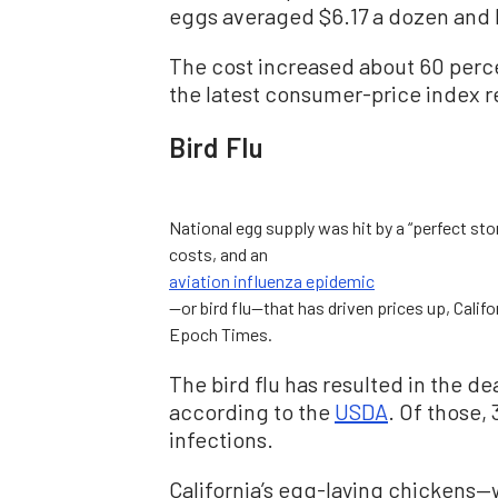
eggs averaged $6.17 a dozen and 
The cost increased about 60 perce
the latest consumer-price index r
Bird Flu
National egg supply was hit by a “perfect stor
costs, and an
aviation influenza epidemic
—or bird flu—that has driven prices up, Calif
Epoch Times.
The bird flu has resulted in the dea
according to the
USDA
. Of those,
infections.
California’s egg-laying chickens—