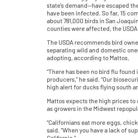
state’s demand—have escaped the o
have been infected. So far, 15 com
about 781,000 birds in San Joaqui
counties were affected, the USD
The USDA recommends bird owner
separating wild and domestic ones
adopting, according to Mattos.
“There has been no bird flu found 
producers,” he said. “Our biosecur
high alert for ducks flying south 
Mattos expects the high prices to 
as growers in the Midwest repopula
“Californians eat more eggs, chick
said. “When you have a lack of supp
California.”