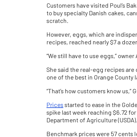
Customers have visited Poul’s Bake
to buy specialty Danish cakes, ca
scratch.
However, eggs, which are indispens
recipes, reached nearly $7 a dozen
“We still have to use eggs,” owner
She said the real-egg recipes are
one of the best in Orange County l
“That’s how customers know us,” 
Prices
started to ease in the Gold
spike last week reaching $6.72 for
Department of Agriculture (USDA)
Benchmark prices were 57 cents l