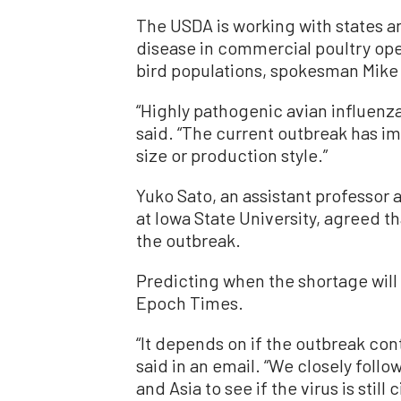
The USDA is working with states a
disease in commercial poultry ope
bird populations, spokesman Mike
“Highly pathogenic avian influenza 
said. “The current outbreak has im
size or production style.”
Yuko Sato, an assistant professor 
at Iowa State University, agreed th
the outbreak.
Predicting when the shortage will 
Epoch Times.
“It depends on if the outbreak con
said in an email. “We closely follo
and Asia to see if the virus is still 