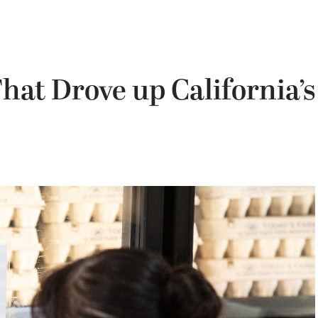
hat Drove up California’s