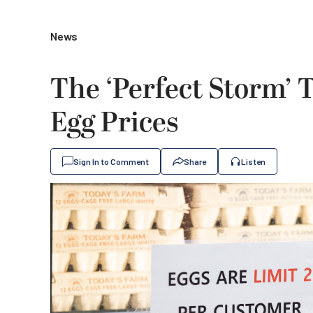
News
The ‘Perfect Storm’ T
Egg Prices
Sign In to Comment
Share
Listen