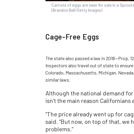
Cartons of eggs are seen for sale in a Sprout
(Brandon Bell/Getty Images)
Cage-Free Eggs
The state also passed a law in 2018—Prop. 12
Inspectors also travel out of state to ensur
Colorado, Massachusetts, Michigan, Nevada
similar laws.
Although the national demand for 
isn’t the main reason Californians
“The price already went up for cag
said. “But now, on top of that, we 
problems.”