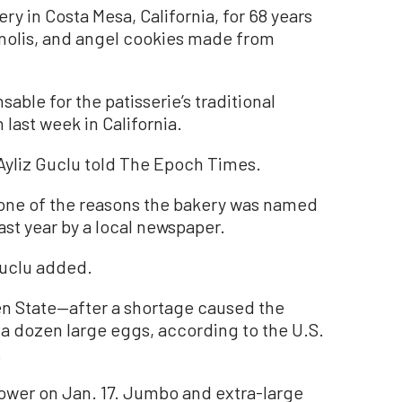
ry in Costa Mesa, California, for 68 years
nnolis, and angel cookies made from
able for the patisserie’s traditional
 last week in California.
 Ayliz Guclu told The Epoch Times.
 one of the reasons the bakery was named
ast year by a local newspaper.
Guclu added.
en State—after a shortage caused the
 a dozen large eggs, according to the U.S.
.
ower on Jan. 17. Jumbo and extra-large