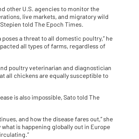
nd other U.S. agencies to monitor the
rations, live markets, and migratory wild
 Stepien told The Epoch Times.
poses a threat to all domestic poultry,” he
pacted all types of farms, regardless of
and poultry veterinarian and diagnostician
at all chickens are equally susceptible to
ease is also impossible, Sato told The
tinues, and how the disease fares out,” she
w what is happening globally out in Europe
circulating.”