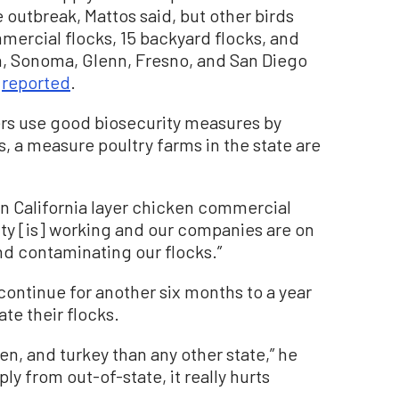
utbreak, Mattos said, but other birds
mercial flocks, 15 backyard flocks, and
n, Sonoma, Glenn, Fresno, and San Diego
A
reported
.
s use good biosecurity measures by
, a measure poultry farms in the state are
in California layer chicken commercial
ity [is] working and our companies are on
and contaminating our flocks.”
continue for another six months to a year
te their flocks.
en, and turkey than any other state,” he
ly from out-of-state, it really hurts